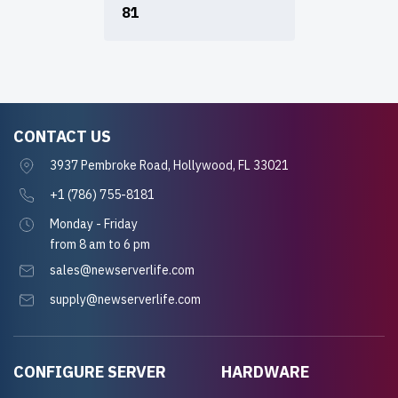
81
CONTACT US
3937 Pembroke Road, Hollywood, FL 33021
+1 (786) 755-8181
Monday - Friday
from 8 am to 6 pm
sales@newserverlife.com
supply@newserverlife.com
CONFIGURE SERVER
HARDWARE