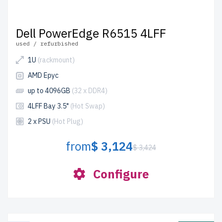
Dell PowerEdge R6515 4LFF
used / refurbished
1U
(rackmount)
AMD Epyc
up to 4096GB
(32 x DDR4)
4LFF Bay 3.5"
(Hot Swap)
2 x PSU
(Hot Plug)
from
$ 3,124
$ 3,424
Configure