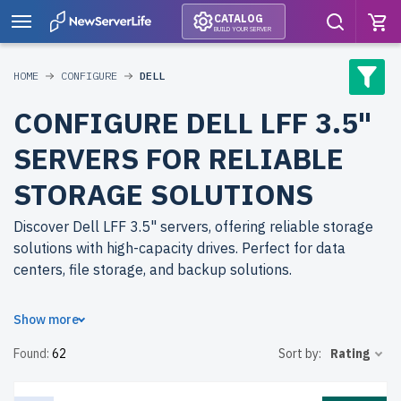
CATALOG
BUILD YOUR SERVER
HOME
CONFIGURE
DELL
CONFIGURE DELL LFF 3.5"
SERVERS FOR RELIABLE
STORAGE SOLUTIONS
Discover Dell LFF 3.5" servers, offering reliable storage
solutions with high-capacity drives. Perfect for data
centers, file storage, and backup solutions.
Why choose refurbished Dell LFF 3.5" servers from
Show more
newserverlife.com? Refurbished models deliver
Found:
62
Sort by:
Rating
enterprise-grade reliability at affordable prices. Each
server undergoes rigorous testing for peak performance
and durability.
free shipping
to the USA and Canada and