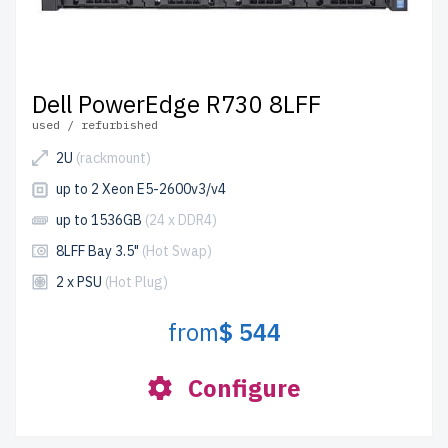
Dell PowerEdge R730 8LFF
used / refurbished
2U
(rackmount)
up to 2 Xeon E5-2600v3/v4
up to 1536GB
(24 x DDR4)
8LFF Bay 3.5"
(Hot Swap)
2 x PSU
(Hot Plug)
from
$ 544
Configure