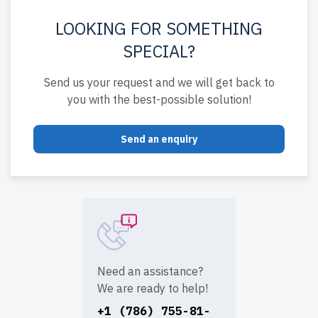
LOOKING FOR SOMETHING
SPECIAL?
Send us your request and we will get back to
you with the best-possible solution!
Send an enquiry
Need an assistance?
We are ready to help!
+1 (786) 755-81-