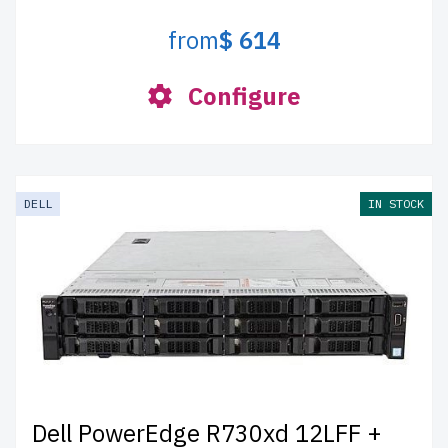
from
$ 614
Configure
DELL
IN STOCK
Dell PowerEdge R730xd 12LFF +