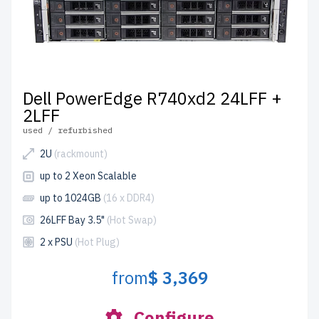
Dell PowerEdge R740xd2 24LFF +
2LFF
used / refurbished
2U
(rackmount)
up to 2 Xeon Scalable
up to 1024GB
(16 x DDR4)
26LFF Bay 3.5"
(Hot Swap)
2 x PSU
(Hot Plug)
from
$ 3,369
Configure