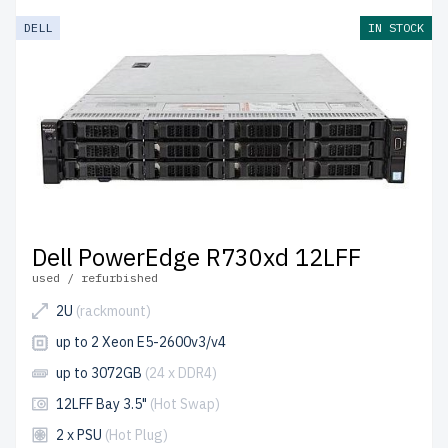
DELL
IN STOCK
Dell PowerEdge R730xd 12LFF
used / refurbished
2U
(rackmount)
up to 2 Xeon E5-2600v3/v4
up to 3072GB
(24 x DDR4)
12LFF Bay 3.5"
(Hot Swap)
2 x PSU
(Hot Plug)