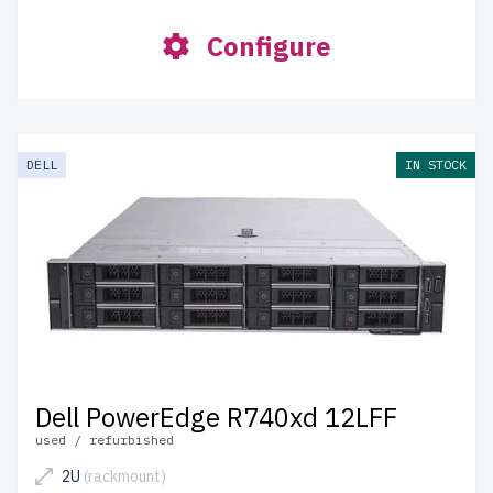
Configure
DELL
IN STOCK
Dell PowerEdge R740xd 12LFF
used / refurbished
2U
(rackmount)