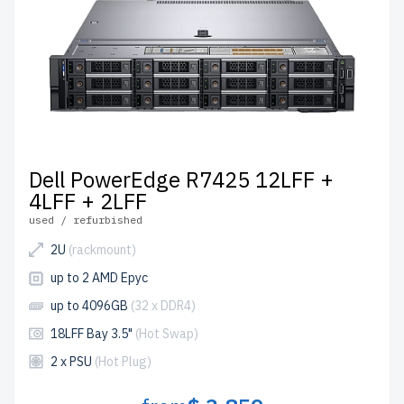
Dell PowerEdge R7425 12LFF +
4LFF + 2LFF
used / refurbished
2U
(rackmount)
up to 2 AMD Epyc
up to 4096GB
(32 x DDR4)
18LFF Bay 3.5"
(Hot Swap)
2 x PSU
(Hot Plug)