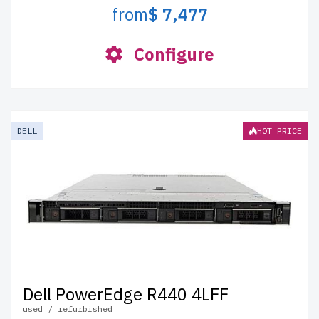
from
$ 7,477
Configure
DELL
HOT PRICE
Dell PowerEdge R440 4LFF
used / refurbished