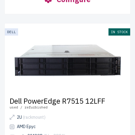
DELL
IN STOCK
Dell PowerEdge R7515 12LFF
used / refurbished
2U
(rackmount)
AMD Epyc