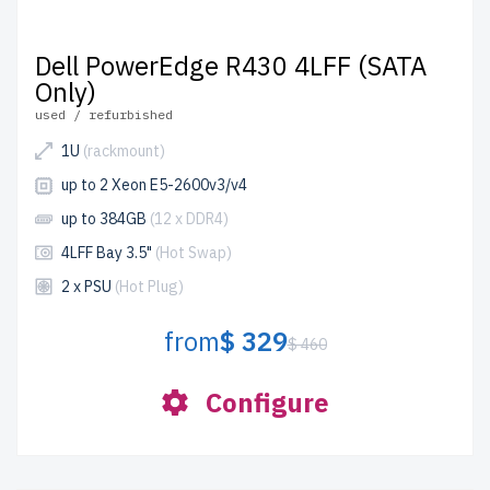
Dell PowerEdge R430 4LFF (SATA
Only)
used / refurbished
1U
(rackmount)
up to 2 Xeon E5-2600v3/v4
up to 384GB
(12 x DDR4)
4LFF Bay 3.5"
(Hot Swap)
2 x PSU
(Hot Plug)
from
$ 329
$ 460
Configure