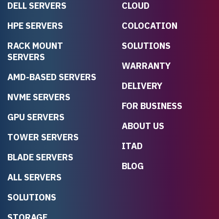
DELL SERVERS
CLOUD
HPE SERVERS
COLOCATION
RACK MOUNT
SOLUTIONS
SERVERS
WARRANTY
AMD-BASED SERVERS
DELIVERY
NVME SERVERS
FOR BUSINESS
GPU SERVERS
ABOUT US
TOWER SERVERS
ITAD
BLADE SERVERS
BLOG
ALL SERVERS
SOLUTIONS
STORAGE