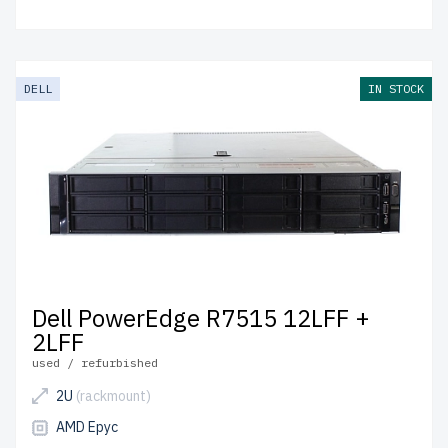
DELL
IN STOCK
Dell PowerEdge R7515 12LFF +
2LFF
used / refurbished
2U
(rackmount)
AMD Epyc