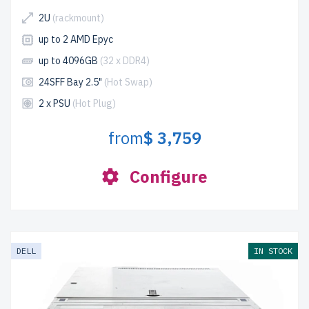
2U
(rackmount)
up to 2 AMD Epyc
up to 4096GB
(32 x DDR4)
24SFF Bay 2.5"
(Hot Swap)
2 x PSU
(Hot Plug)
from
$ 3,759
Configure
DELL
IN STOCK