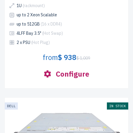
1U
(rackmount)
up to 2 Xeon Scalable
up to 512GB
(16 x DDR4)
4LFF Bay 3.5"
(Hot Swap)
2 x PSU
(Hot Plug)
from
$ 938
$ 1,009
Configure
DELL
IN STOCK