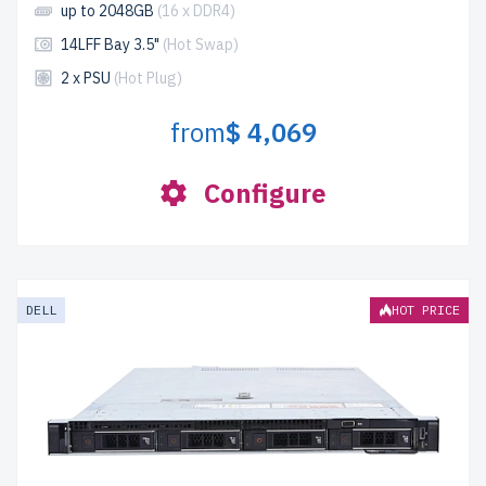
up to 2048GB
(16 x DDR4)
14LFF Bay 3.5"
(Hot Swap)
2 x PSU
(Hot Plug)
from
$ 4,069
Configure
DELL
HOT PRICE