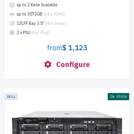
up to 2 Xeon Scalable
up to 3072GB
(24 x DDR4)
12LFF Bay 3.5"
(Hot Swap)
2 x PSU
(Hot Plug)
from
$ 1,123
Configure
DELL
IN STOCK