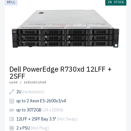
DELL
IN STOCK
up to 2 years of warranty
included.
Configure your Dell LFF 3.5" server today and enhance
your IT environment affordably.
Dell PowerEdge R730xd 12LFF +
2SFF
used / refurbished
2U
(rackmount)
up to 2 Xeon E5-2600v3/v4
up to 3072GB
(24 x DDR4)
12LFF + 2SFF Bay 3.5"
(Hot Swap)
2 x PSU
(Hot Plug)