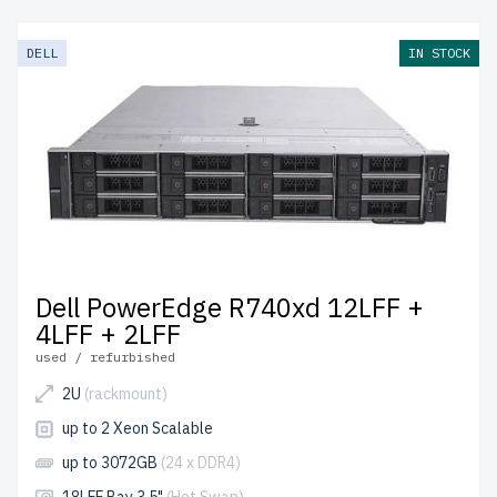
DELL
IN STOCK
Dell PowerEdge R740xd 12LFF +
4LFF + 2LFF
used / refurbished
2U
(rackmount)
up to 2 Xeon Scalable
up to 3072GB
(24 x DDR4)