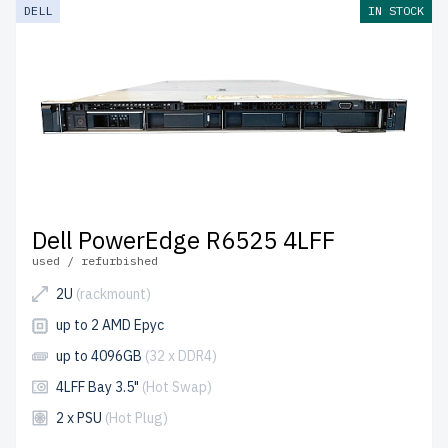
DELL
IN STOCK
Dell PowerEdge R6525 4LFF
used / refurbished
2U
(rackmount)
up to 2 AMD Epyc
up to 4096GB
(32 x DDR4)
4LFF Bay 3.5"
(Hot Swap)
2 x PSU
(Hot Plug)