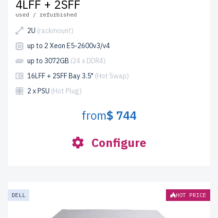
4LFF + 2SFF
used / refurbished
2U
(rackmount)
up to 2 Xeon E5-2600v3/v4
up to 3072GB
(24 x DDR4)
16LFF + 2SFF Bay 3.5"
(Hot Swap)
2 x PSU
(Hot Plug)
from
$ 744
Configure
DELL
HOT PRICE