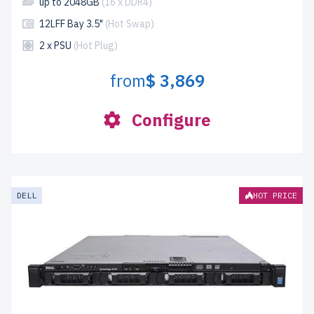
up to 2048GB
(16 x DDR4)
12LFF Bay 3.5"
(Hot Swap)
2 x PSU
(Hot Plug)
from
$ 3,869
Configure
DELL
HOT PRICE