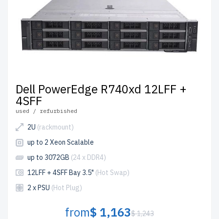
Dell PowerEdge R740xd 12LFF +
4SFF
used / refurbished
2U
(rackmount)
up to 2 Xeon Scalable
up to 3072GB
(24 x DDR4)
12LFF + 4SFF Bay 3.5"
(Hot Swap)
2 x PSU
(Hot Plug)
from
$ 1,163
$ 1,243