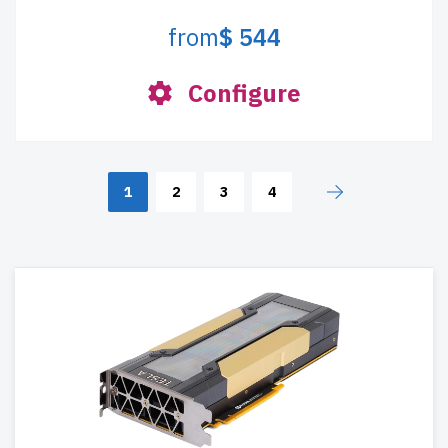
from
$ 544
Configure
1
2
3
4