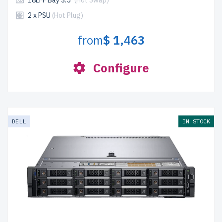
18LFF Bay 3.5"
(Hot Swap)
2 x PSU
(Hot Plug)
from
$ 1,463
Configure
DELL
IN STOCK