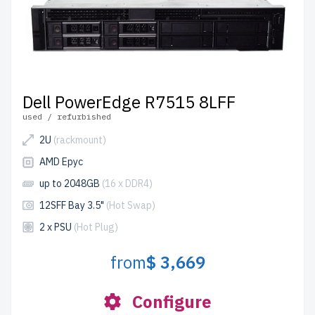
Dell PowerEdge R7515 8LFF
used / refurbished
2U
(rackmount)
AMD Epyc
up to 2048GB
(16 x DDR4)
12SFF Bay 3.5"
(Hot Swap)
2 x PSU
(Hot Plug)
from
$ 3,669
Configure