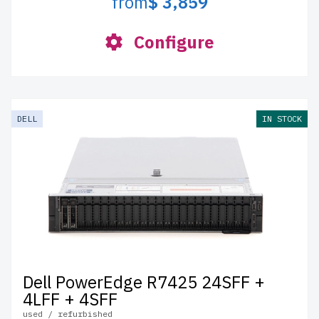
from
$ 3,859
Configure
DELL
IN STOCK
Dell PowerEdge R7425 24SFF +
4LFF + 4SFF
used / refurbished