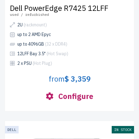
Dell PowerEdge R7425 12LFF
used / refurbished
2U
(rackmount)
up to 2 AMD Epyc
up to 4096GB
(32 x DDR4)
12LFF Bay 3.5"
(Hot Swap)
2 x PSU
(Hot Plug)
from
$ 3,359
Configure
DELL
IN STOCK