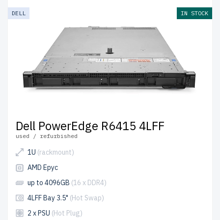
DELL
IN STOCK
Dell PowerEdge R6415 4LFF
used / refurbished
1U
(rackmount)
AMD Epyc
up to 4096GB
(16 x DDR4)
4LFF Bay 3.5"
(Hot Swap)
2 x PSU
(Hot Plug)