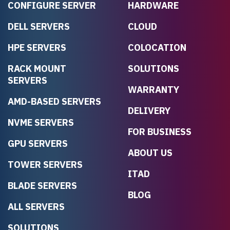
CONFIGURE SERVER
HARDWARE
DELL SERVERS
CLOUD
HPE SERVERS
COLOCATION
RACK MOUNT
SOLUTIONS
SERVERS
WARRANTY
AMD-BASED SERVERS
DELIVERY
NVME SERVERS
FOR BUSINESS
GPU SERVERS
ABOUT US
TOWER SERVERS
ITAD
BLADE SERVERS
BLOG
ALL SERVERS
SOLUTIONS