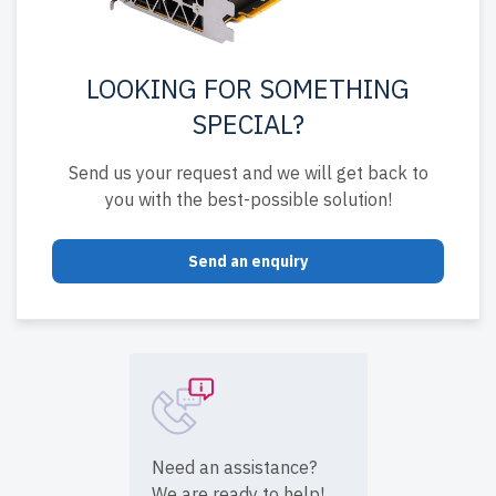
LOOKING FOR SOMETHING
SPECIAL?
Send us your request and we will get back to
you with the best-possible solution!
Send an enquiry
Need an assistance?
We are ready to help!