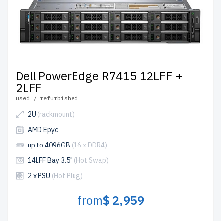
Dell PowerEdge R7415 12LFF +
2LFF
used / refurbished
2U
(rackmount)
AMD Epyc
up to 4096GB
(16 x DDR4)
14LFF Bay 3.5"
(Hot Swap)
2 x PSU
(Hot Plug)
from
$ 2,959