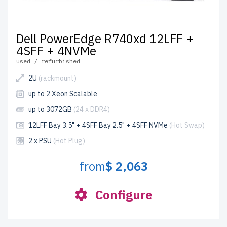
Dell PowerEdge R740xd 12LFF +
4SFF + 4NVMe
used / refurbished
2U
(rackmount)
up to 2 Xeon Scalable
up to 3072GB
(24 x DDR4)
12LFF Bay 3.5" + 4SFF Bay 2.5" + 4SFF NVMe
(Hot Swap)
2 x PSU
(Hot Plug)
from
$ 2,063
Configure