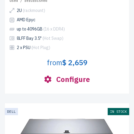
used / refurbished
2U
(rackmount)
AMD Epyc
up to 4096GB
(16 x DDR4)
8LFF Bay 3.5"
(Hot Swap)
2 x PSU
(Hot Plug)
from
$ 2,659
Configure
DELL
IN STOCK