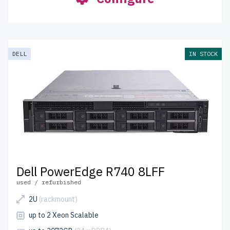
DELL
IN STOCK
Dell PowerEdge R740 8LFF
used / refurbished
2U
(rackmount)
up to 2 Xeon Scalable