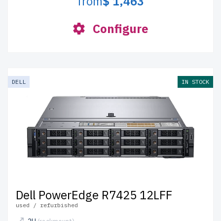
from
$ 1,463
Configure
DELL
IN STOCK
Dell PowerEdge R7425 12LFF
used / refurbished