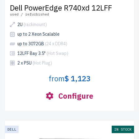
Dell PowerEdge R740xd 12LFF
used / refurbished
2U
(rackmount)
up to 2 Xeon Scalable
up to 3072GB
(24 x DDR4)
12LFF Bay 3.5"
(Hot Swap)
2 x PSU
(Hot Plug)
from
$ 1,123
Configure
DELL
IN STOCK