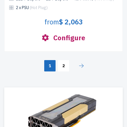
2 x PSU
(Hot Plug)
from
$ 2,063
Configure
1
2