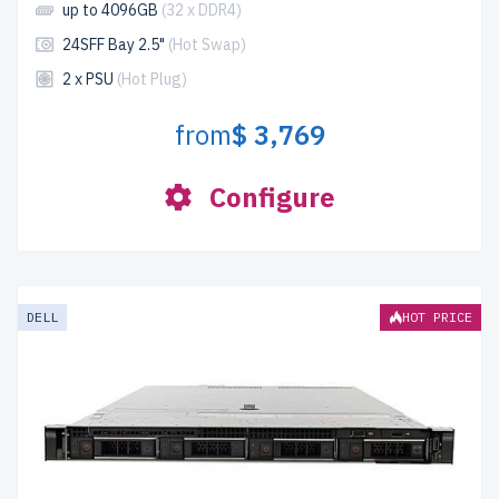
up to 4096GB
(32 x DDR4)
24SFF Bay 2.5"
(Hot Swap)
2 x PSU
(Hot Plug)
from
$ 3,769
Configure
DELL
HOT PRICE