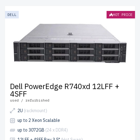
provide enterprise-grade performance at affordable
prices. Each server undergoes meticulous quality control
DELL
HOT PRICE
for reliability and durability.
free shipping
to the USA and
Canada and
up to 2 years of warranty
included.
Configure your 14th generation Dell LFF 3.5" server
today and build cost-effective IT solutions.
Dell PowerEdge R740xd 12LFF +
4SFF
used / refurbished
2U
(rackmount)
up to 2 Xeon Scalable
up to 3072GB
(24 x DDR4)
12LFF + 4SFF Bay 3.5"
(Hot Swap)