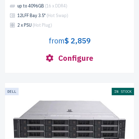
up to 4096GB
(16 x DDR4)
12LFF Bay 3.5"
(Hot Swap)
2 x PSU
(Hot Plug)
from
$ 2,859
Configure
DELL
IN STOCK