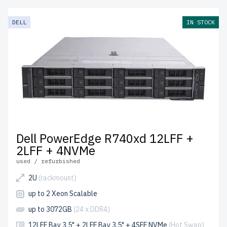
DELL
IN STOCK
Dell PowerEdge R740xd 12LFF +
2LFF + 4NVMe
used / refurbished
2U
(rackmount)
up to 2 Xeon Scalable
up to 3072GB
(24 x DDR4)
12LFF Bay 3.5" + 2LFF Bay 3.5" + 4SFF NVMe
(Hot Swap)