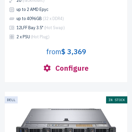
2U
(rackmount)
up to 2 AMD Epyc
up to 4096GB
(32 x DDR4)
12LFF Bay 3.5"
(Hot Swap)
2 x PSU
(Hot Plug)
from
$ 3,369
Configure
DELL
IN STOCK