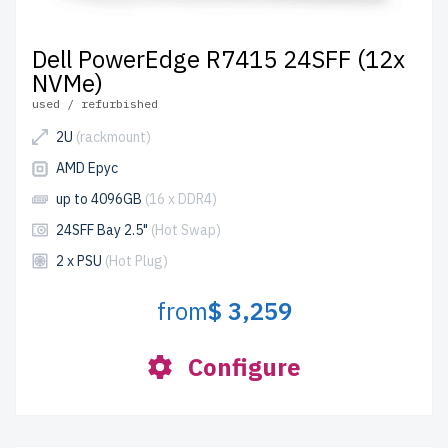
Dell PowerEdge R7415 24SFF (12x
NVMe)
used / refurbished
2U
(rackmount)
AMD Epyc
up to 4096GB
(16 x DDR4)
24SFF Bay 2.5"
(Hot Swap)
2 x PSU
(Hot Plug)
from
$ 3,259
Configure