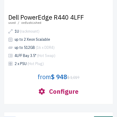
Dell PowerEdge R440 4LFF
used / refurbished
1U
(rackmount)
up to 2 Xeon Scalable
up to 512GB
(16 x DDR4)
4LFF Bay 3.5"
(Hot Swap)
2 x PSU
(Hot Plug)
from
$ 948
$ 1,019
Configure