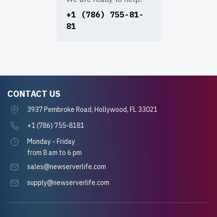
+1 (786) 755-81-
81
CONTACT US
3937 Pembroke Road, Hollywood, FL 33021
+1 (786) 755-8181
Monday - Friday
from 8 am to 6 pm
sales@newserverlife.com
supply@newserverlife.com