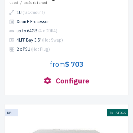
used / refurbished
1U
(rackmount)
Xeon E Processor
up to 64GB
(4 x DDR4)
4LFF Bay 3.5"
(Hot Swap)
2 x PSU
(Hot Plug)
from
$ 703
Configure
DELL
IN STOCK