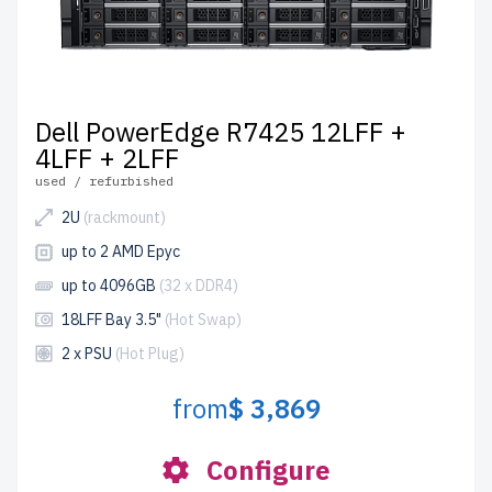
Dell PowerEdge R7425 12LFF +
4LFF + 2LFF
used / refurbished
2U
(rackmount)
up to 2 AMD Epyc
up to 4096GB
(32 x DDR4)
18LFF Bay 3.5"
(Hot Swap)
2 x PSU
(Hot Plug)
from
$ 3,869
Configure