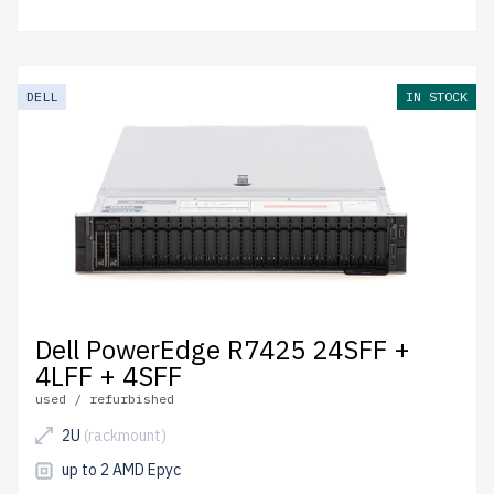
DELL
IN STOCK
Dell PowerEdge R7425 24SFF +
4LFF + 4SFF
used / refurbished
2U
(rackmount)
up to 2 AMD Epyc