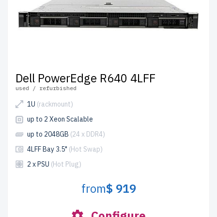
Dell PowerEdge R640 4LFF
used / refurbished
1U
(rackmount)
up to 2 Xeon Scalable
up to 2048GB
(24 x DDR4)
4LFF Bay 3.5"
(Hot Swap)
2 x PSU
(Hot Plug)
from
$ 919
Configure