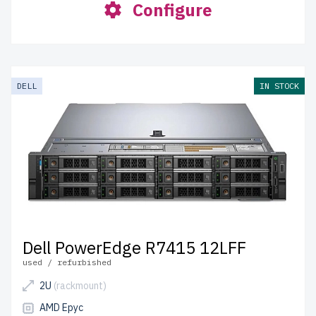
Configure
DELL
IN STOCK
Dell PowerEdge R7415 12LFF
used / refurbished
2U
(rackmount)
AMD Epyc