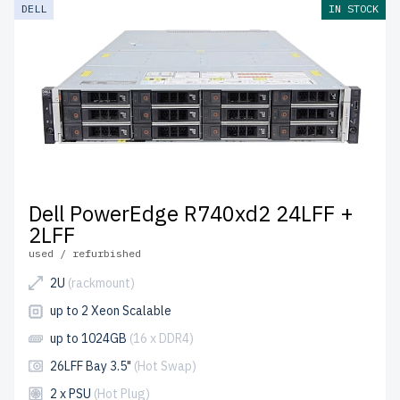
DELL
IN STOCK
Dell PowerEdge R740xd2 24LFF +
2LFF
used / refurbished
2U
(rackmount)
up to 2 Xeon Scalable
up to 1024GB
(16 x DDR4)
26LFF Bay 3.5"
(Hot Swap)
2 x PSU
(Hot Plug)