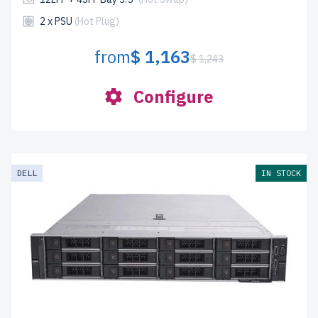
2 x PSU
(Hot Plug)
from
$ 1,163
$ 1,243
Configure
DELL
IN STOCK