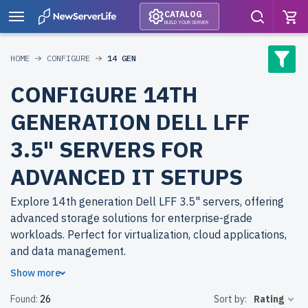
CATALOG
BUILD YOUR SERVER
HOME
CONFIGURE
14 GEN
CONFIGURE 14TH
GENERATION DELL LFF
3.5" SERVERS FOR
ADVANCED IT SETUPS
Explore 14th generation Dell LFF 3.5" servers, offering
advanced storage solutions for enterprise-grade
workloads. Perfect for virtualization, cloud applications,
and data management.
Show more
Why choose refurbished 14th generation Dell LFF 3.5"
Found:
26
Sort by:
Rating
servers from newserverlife.com? Refurbished models