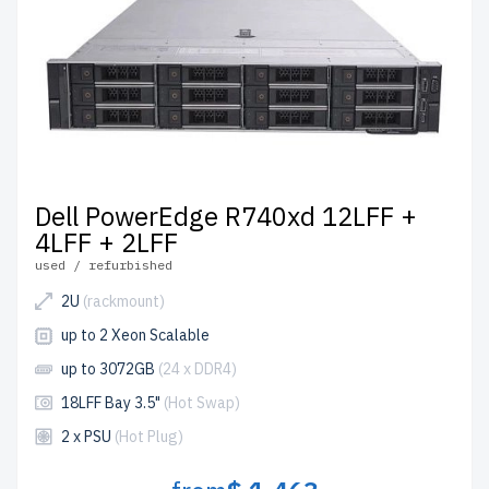
Dell PowerEdge R740xd 12LFF +
4LFF + 2LFF
used / refurbished
2U
(rackmount)
up to 2 Xeon Scalable
up to 3072GB
(24 x DDR4)
18LFF Bay 3.5"
(Hot Swap)
2 x PSU
(Hot Plug)