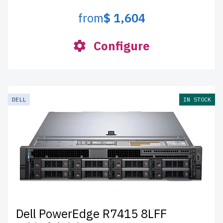
from
$ 1,604
Configure
DELL
IN STOCK
Dell PowerEdge R7415 8LFF