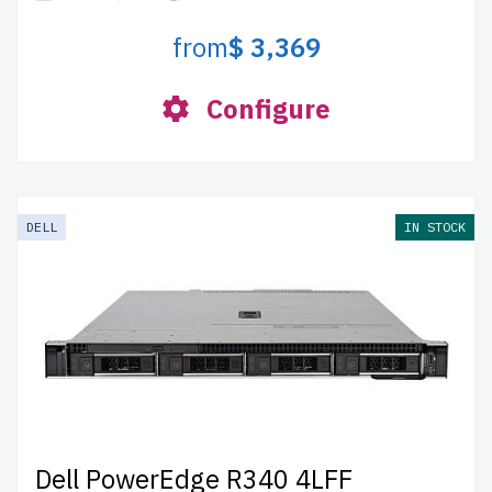
from
$ 3,369
Configure
DELL
IN STOCK
Dell PowerEdge R340 4LFF