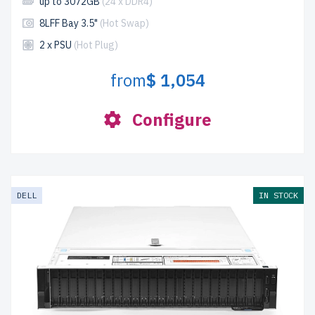
up to 3072GB
(24 x DDR4)
8LFF Bay 3.5"
(Hot Swap)
2 x PSU
(Hot Plug)
from
$ 1,054
Configure
DELL
IN STOCK