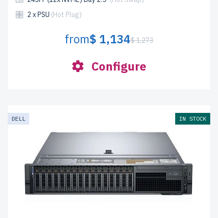
2 x PSU
(Hot Plug)
from
$ 1,134
$ 1,273
Configure
DELL
IN STOCK