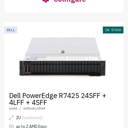
DELL
IN STOCK
Dell PowerEdge R7425 24SFF +
4LFF + 4SFF
used / refurbished
2U
(rackmount)
up to 2 AMD Epyc