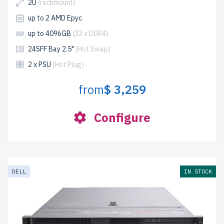
2U
(rackmount)
up to 2 AMD Epyc
up to 4096GB
(32 x DDR4)
24SFF Bay 2.5"
(Hot Swap)
2 x PSU
(Hot Plug)
from
$ 3,259
Configure
DELL
IN STOCK