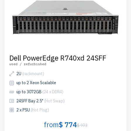
Dell PowerEdge R740xd 24SFF
used / refurbished
2U
(rackmount)
up to 2 Xeon Scalable
up to 3072GB
(24 x DDR4)
24SFF Bay 2.5"
(Hot Swap)
2 x PSU
(Hot Plug)
from
$ 774
$ 973