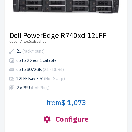
Dell PowerEdge R740xd 12LFF
used / refurbished
2U
(rackmount)
up to 2 Xeon Scalable
up to 3072GB
(24 x DDR4)
12LFF Bay 3.5"
(Hot Swap)
2 x PSU
(Hot Plug)
from
$ 1,073
Configure