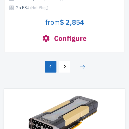
2 x PSU
(Hot Plug)
from
$ 2,854
Configure
1
2