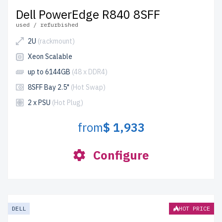
Dell PowerEdge R840 8SFF
used / refurbished
2U
(rackmount)
Xeon Scalable
up to 6144GB
(48 x DDR4)
8SFF Bay 2.5"
(Hot Swap)
2 x PSU
(Hot Plug)
from
$ 1,933
Configure
DELL
HOT PRICE