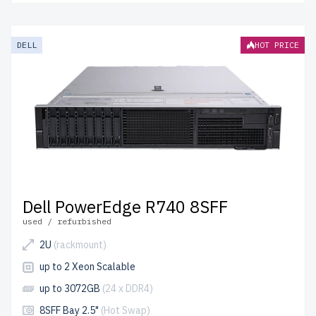
DELL
HOT PRICE
Dell PowerEdge R740 8SFF
used / refurbished
2U
(rackmount)
up to 2 Xeon Scalable
up to 3072GB
(24 x DDR4)
8SFF Bay 2.5"
(Hot Swap)