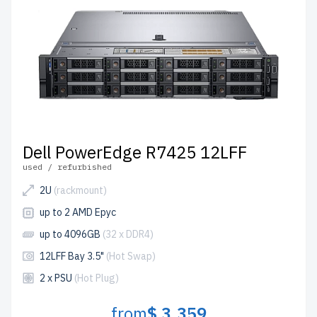
Dell PowerEdge R7425 12LFF
used / refurbished
2U
(rackmount)
up to 2 AMD Epyc
up to 4096GB
(32 x DDR4)
12LFF Bay 3.5"
(Hot Swap)
2 x PSU
(Hot Plug)
from
$ 3,359