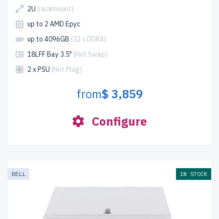
2U
(rackmount)
up to 2 AMD Epyc
up to 4096GB
(32 x DDR4)
18LFF Bay 3.5"
(Hot Swap)
2 x PSU
(Hot Plug)
from
$ 3,859
Configure
DELL
IN STOCK