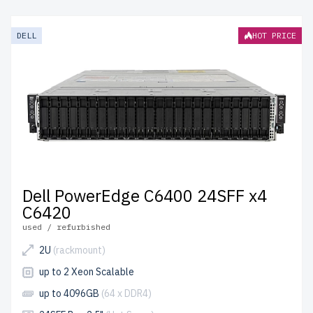
DELL
HOT PRICE
Dell PowerEdge C6400 24SFF x4
C6420
used / refurbished
2U
(rackmount)
up to 2 Xeon Scalable
up to 4096GB
(64 x DDR4)