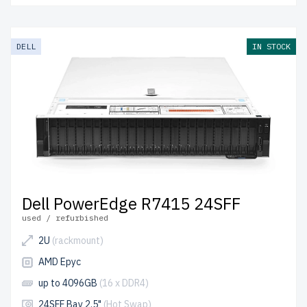
DELL
IN STOCK
Dell PowerEdge R7415 24SFF
used / refurbished
2U
(rackmount)
AMD Epyc
up to 4096GB
(16 x DDR4)
24SFF Bay 2.5"
(Hot Swap)