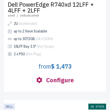
Dell PowerEdge R740xd 12LFF +
4LFF + 2LFF
used / refurbished
2U
(rackmount)
up to 2 Xeon Scalable
up to 3072GB
(24 x DDR4)
18LFF Bay 3.5"
(Hot Swap)
2 x PSU
(Hot Plug)
from
$ 1,473
Configure
DELL
IN STOCK