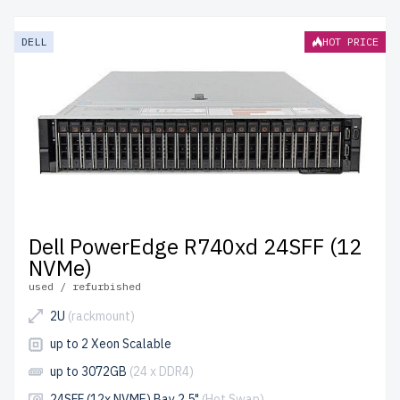
RackMount servers from newserverlife.com? Refurbished
models deliver premium hardware at a fraction of the
DELL
HOT PRICE
cost. Each server is rigorously tested for reliability and
optimal performance.
free shipping
to the USA and
Canada and
up to 2 years of warranty
included.
Configure your 14th generation Dell 2U RackMount
server today and enhance your IT infrastructure with
affordable solutions.
Dell PowerEdge R740xd 24SFF (12
NVMe)
used / refurbished
2U
(rackmount)
up to 2 Xeon Scalable
up to 3072GB
(24 x DDR4)
24SFF (12x NVME) Bay 2.5"
(Hot Swap)