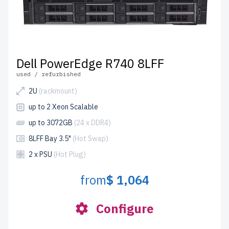
Dell PowerEdge R740 8LFF
used / refurbished
2U
(rackmount)
up to 2 Xeon Scalable
up to 3072GB
(24 x DDR4)
8LFF Bay 3.5"
(Hot Swap)
2 x PSU
(Hot Plug)
from
$ 1,064
Configure