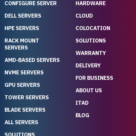
CONFIGURE SERVER
HARDWARE
DELL SERVERS
CLOUD
HPE SERVERS
COLOCATION
RACK MOUNT
SOLUTIONS
SERVERS
WARRANTY
AMD-BASED SERVERS
DELIVERY
NVME SERVERS
FOR BUSINESS
GPU SERVERS
ABOUT US
TOWER SERVERS
ITAD
BLADE SERVERS
BLOG
ALL SERVERS
SOLUTIONS