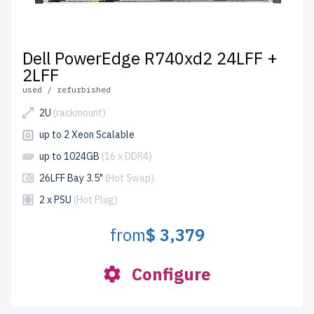
Dell PowerEdge R740xd2 24LFF +
2LFF
used / refurbished
2U
(rackmount)
up to 2 Xeon Scalable
up to 1024GB
(16 x DDR4)
26LFF Bay 3.5"
(Hot Swap)
2 x PSU
(Hot Plug)
from
$ 3,379
Configure