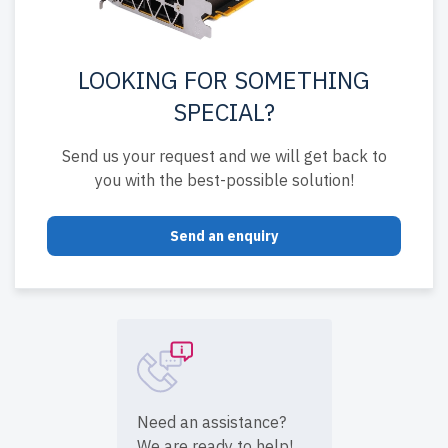
LOOKING FOR SOMETHING
SPECIAL?
Send us your request and we will get back to
you with the best-possible solution!
Send an enquiry
Need an assistance?
We are ready to help!