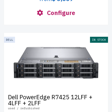
Configure
DELL
IN STOCK
Dell PowerEdge R7425 12LFF +
4LFF + 2LFF
used / refurbished