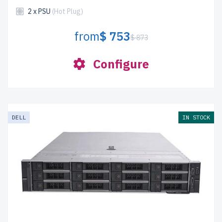
2 x PSU
(Hot Plug)
from
$ 753
$ 873
Configure
DELL
IN STOCK