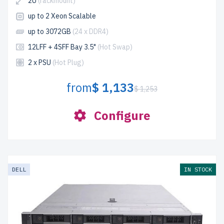
2U
(rackmount)
up to 2 Xeon Scalable
up to 3072GB
(24 x DDR4)
12LFF + 4SFF Bay 3.5"
(Hot Swap)
2 x PSU
(Hot Plug)
from
$ 1,133
$ 1,253
Configure
DELL
IN STOCK