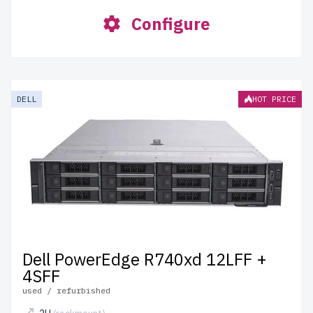
Configure
DELL
HOT PRICE
Dell PowerEdge R740xd 12LFF +
4SFF
used / refurbished