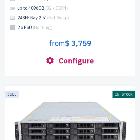
up to 4096GB
(32 x DDR4)
24SFF Bay 2.5"
(Hot Swap)
2 x PSU
(Hot Plug)
from
$ 3,759
Configure
DELL
IN STOCK