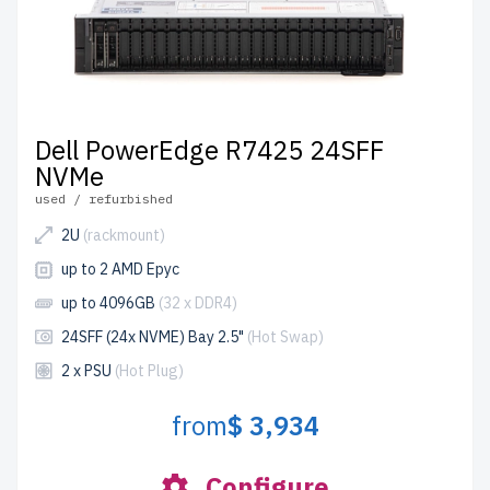
Dell PowerEdge R7425 24SFF
NVMe
used / refurbished
2U
(rackmount)
up to 2 AMD Epyc
up to 4096GB
(32 x DDR4)
24SFF (24x NVME) Bay 2.5"
(Hot Swap)
2 x PSU
(Hot Plug)
from
$ 3,934
Configure