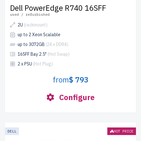
Dell PowerEdge R740 16SFF
used / refurbished
2U
(rackmount)
up to 2 Xeon Scalable
up to 3072GB
(24 x DDR4)
16SFF Bay 2.5"
(Hot Swap)
2 x PSU
(Hot Plug)
from
$ 793
Configure
DELL
HOT PRICE