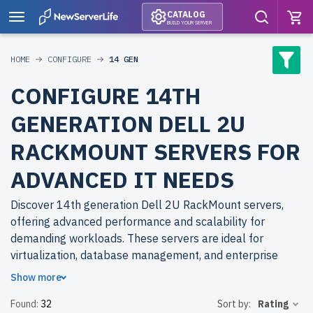
CATALOG
BUILD YOUR SERVER
HOME
CONFIGURE
14 GEN
CONFIGURE 14TH
GENERATION DELL 2U
RACKMOUNT SERVERS FOR
ADVANCED IT NEEDS
Discover 14th generation Dell 2U RackMount servers,
offering advanced performance and scalability for
demanding workloads. These servers are ideal for
virtualization, database management, and enterprise
applications.
Show more
Found:
32
Sort by:
Rating
Why choose refurbished 14th generation Dell 2U