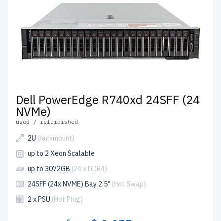
Dell PowerEdge R740xd 24SFF (24
NVMe)
used / refurbished
2U
(rackmount)
up to 2 Xeon Scalable
up to 3072GB
(24 x DDR4)
24SFF (24x NVME) Bay 2.5"
(Hot Swap)
2 x PSU
(Hot Plug)