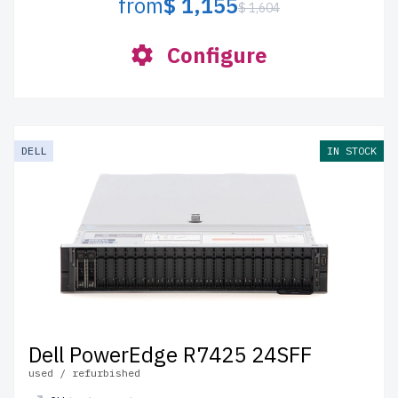
from
$ 1,155
$ 1,604
Configure
DELL
IN STOCK
Dell PowerEdge R7425 24SFF
used / refurbished