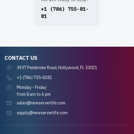
+1 (786) 755-81-
81
CONTACT US
3937 Pembroke Road, Hollywood, FL 33021
+1 (786) 755-8181
Monday - Friday
from 8 am to 6 pm
sales@newserverlife.com
supply@newserverlife.com