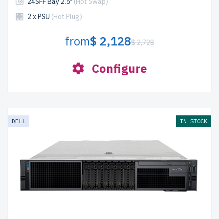
24SFF Bay 2.5"
(Hot Swap)
2 x PSU
(Hot Plug)
from
$ 2,128
$ 2,728
Configure
DELL
IN STOCK