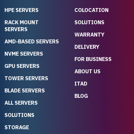
HPE SERVERS
COLOCATION
RACK MOUNT
SOLUTIONS
SERVERS
WARRANTY
AMD-BASED SERVERS
DELIVERY
NVME SERVERS
FOR BUSINESS
GPU SERVERS
ABOUT US
TOWER SERVERS
ITAD
BLADE SERVERS
BLOG
ALL SERVERS
SOLUTIONS
STORAGE