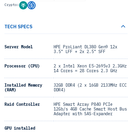
Crypto:
TECH SPECS
Server Model
HPE ProLiant DL380 Gen9 12x
3.5" LFF + 2x 2.5" SFF
Processor (CPU)
2 x Intel Xeon E5-2695v3 2.3GHz
14 Cores = 28 Cores 2.3 GHz
Installed Memory
32GB DDR4 (2 x 16GB 2133MHz ECC
(RAM)
DDR4)
Raid Controller
HPE Smart Array P840 PCIe
12Gb/s 4GB Cache Smart Host Bus
Adapter with SAS-Expander
GPU installed