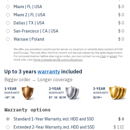
Miami | FL | USA
$ 0
Miami 2 | FL | USA
$ 0
Dallas | TX | USA
$ 0
San-Francisco | CA | USA
$ 0
Warsaw | Poland
$ 0
We offer you excellent conditions for server co-location in reliable data centers of USA
and Europe. The cost after the first month will be calculated by the sales department.
For price estimation before placing an order, you can contact us via
chat
or
email
. For
more info, visit
https://newserverlife.com/colocation/
.
Up to 3 years
warranty
included
Bigger order → Longer coverage
1-YEAR
2-YEAR
3-YEAR
WARRANTY
WARRANTY
WARRANTY
<$7.5K
$7.5K-$20K
$20K+
Warranty options
Standard 1-Year Warranty, incl. HDD and SSD
$ 0
Extended 2-Year Warranty, incl. HDD and SSD
$ 132