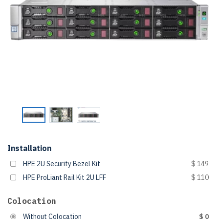
Installation
HPE 2U Security Bezel Kit
$ 149
HPE ProLiant Rail Kit 2U LFF
$ 110
Colocation
Without Colocation
$ 0