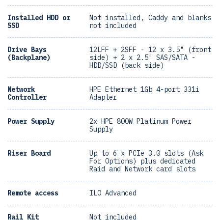
Installed HDD or
Not installed, Caddy and blanks
SSD
not included
Drive Bays
12LFF + 2SFF - 12 x 3.5" (front
(Backplane)
side) + 2 x 2.5" SAS/SATA -
HDD/SSD (back side)
Network
HPE Ethernet 1Gb 4-port 331i
Controller
Adapter
Power Supply
2x HPE 800W Platinum Power
Supply
Riser Board
Up to 6 x PCIe 3.0 slots (Ask
For Options) plus dedicated
Raid and Network card slots
Remote access
ILO Advanced
Rail Kit
Not included