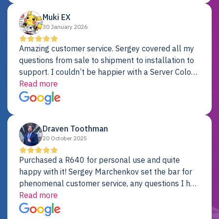
Muki EX
30 January 2026
Amazing customer service. Sergey covered all my
questions from sale to shipment to installation to
support. I couldn’t be happier with a Server Colo
provider.
Read more
Draven Toothman
20 October 2025
Purchased a R640 for personal use and quite
happy with it! Sergey Marchenkov set the bar for
phenomenal customer service, any questions I had
were addressed in a timely matter! I will be back
Read more
for future projects.