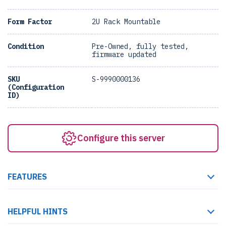
Form Factor
2U Rack Mountable
Condition
Pre-Owned, fully tested,
firmware updated
SKU
S-9990000136
(Configuration
ID)
Configure this server
FEATURES
HELPFUL HINTS