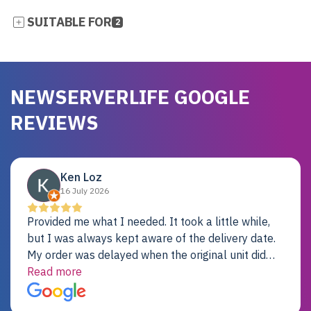
SUITABLE FOR
2
NEWSERVERLIFE GOOGLE
REVIEWS
Ken Loz
16 July 2026
Provided me what I needed. It took a little while,
but I was always kept aware of the delivery date.
My order was delayed when the original unit did
not pass testing. It was replaced and is working
Read more
just fine. My alternative was paying $25K for a new
Dell server.