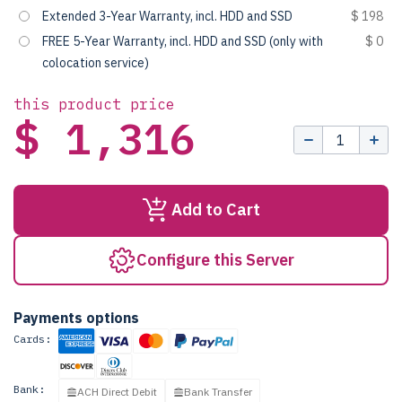
Extended 3-Year Warranty, incl. HDD and SSD
$ 198
FREE 5-Year Warranty, incl. HDD and SSD (only with
$ 0
colocation service)
this product price
$ 1,316
Add to Cart
Configure this Server
Payments options
Cards:
Bank:
ACH Direct Debit
Bank Transfer