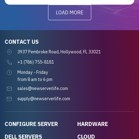
LOAD MORE
CONTACT US
3937 Pembroke Road, Hollywood, FL 33021
+1 (786) 755-8181
Monday - Friday
from 8 am to 6 pm
sales@newserverlife.com
supply@newserverlife.com
CONFIGURE SERVER
HARDWARE
DELL SERVERS
CLOUD