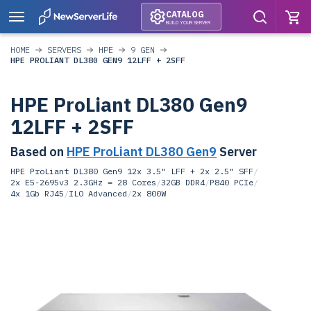
CATALOG
BUILD YOUR SERVER
HOME
SERVERS
HPE
9 GEN
HPE PROLIANT DL380 GEN9 12LFF + 2SFF
HPE ProLiant DL380 Gen9
12LFF + 2SFF
Based on
HPE ProLiant DL380 Gen9
Server
HPE ProLiant DL380 Gen9 12x 3.5" LFF + 2x 2.5" SFF
/
2x E5-2695v3 2.3GHz = 28 Cores
/
32GB DDR4
/
P840 PCIe
/
4x 1Gb RJ45
/
ILO Advanced
/
2x 800W