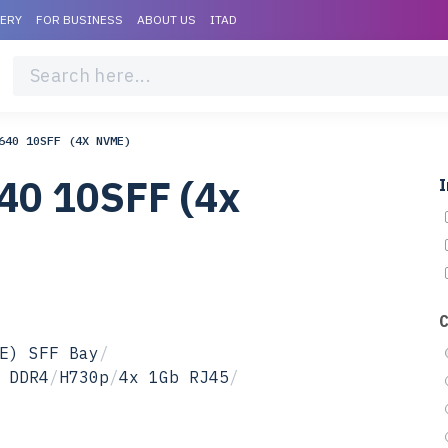
VERY
FOR BUSINESS
ABOUT US
ITAD
640 10SFF (4X NVME)
40 10SFF (4x
I
E) SFF Bay
/
 DDR4
/
H730p
/
4x 1Gb RJ45
/