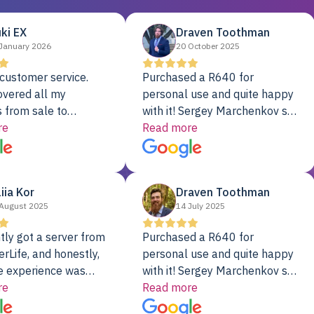
ki EX
Draven Toothman
January 2026
20 October 2025
customer service.
Purchased a R640 for
overed all my
personal use and quite happy
 from sale to
with it! Sergey Marchenkov set
to installation to
re
the bar for phenomenal
Read more
I couldn’t be happier
customer service, any
rver Colo provider.
questions I had were
addressed in a timely matter! I
liia Kor
Draven Toothman
will be back for future
August 2025
14 July 2025
projects.
tly got a server from
Purchased a R640 for
rLife, and honestly,
personal use and quite happy
e experience was
with it! Sergey Marchenkov set
. It showed up fully
re
the bar for phenomenal
Read more
d, RAID already set
customer service, any