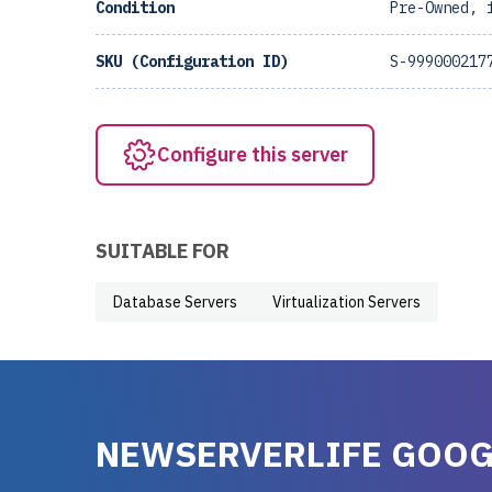
Condition
Pre-Owned, 
SKU (Configuration ID)
S-999000217
Configure this server
SUITABLE FOR
Database Servers
Virtualization Servers
NEWSERVERLIFE GOOG