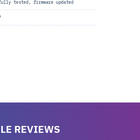
fully tested, firmware updated
7
LE REVIEWS