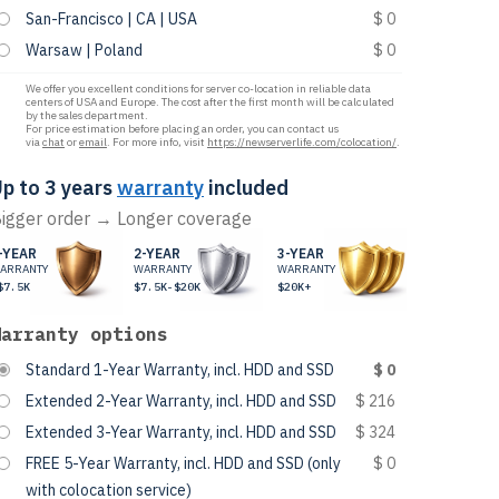
San-Francisco | CA | USA
$ 0
Warsaw | Poland
$ 0
We offer you excellent conditions for server co-location in reliable data
centers of USA and Europe. The cost after the first month will be calculated
by the sales department.
For price estimation before placing an order, you can contact us
via
chat
or
email
. For more info, visit
https://newserverlife.com/colocation/
.
p to 3 years
warranty
included
igger order → Longer coverage
-YEAR
2-YEAR
3-YEAR
ARRANTY
WARRANTY
WARRANTY
$7.5K
$7.5K-$20K
$20K+
Warranty options
Standard 1-Year Warranty, incl. HDD and SSD
$ 0
Extended 2-Year Warranty, incl. HDD and SSD
$ 216
Extended 3-Year Warranty, incl. HDD and SSD
$ 324
FREE 5-Year Warranty, incl. HDD and SSD (only
$ 0
with colocation service)