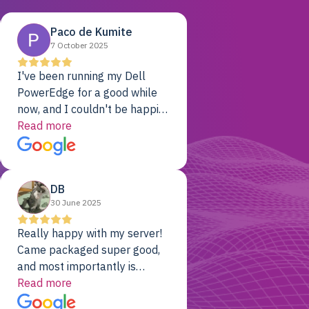
Paco de Kumite
7 October 2025
I've been running my Dell
PowerEdge for a good while
now, and I couldn't be happier.
The price was unbeatable,
Read more
and it's been rock-solid since
day one. Compared with the
cloud providers I was using
DB
previously, I've got 10x the
30 June 2025
computing power for 1/10th
the cost. No-brainer.
Really happy with my server!
Came packaged super good,
and most importantly is
working! Will be a returning
Read more
customer for sure.