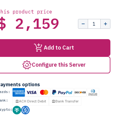
this product price
$ 2,159
Add to Cart
Configure this Server
ayments options
ards:
ank:
ACH Direct Debit
Bank Transfer
rypto: