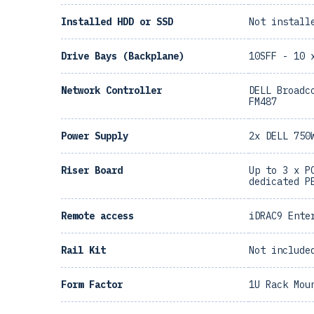
Installed HDD or SSD
Not install
Drive Bays (Backplane)
10SFF - 10 
Network Controller
DELL Broadc
FM487
Power Supply
2x DELL 750
Riser Board
Up to 3 x P
dedicated P
Remote access
iDRAC9 Ente
Rail Kit
Not include
Form Factor
1U Rack Mou