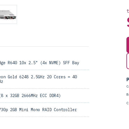
dge R640 10x 2.5" (4x NVME) SFF Bay
eon Gold 6248 2.5GHz 20 Cores = 40
P
Hz
C
B
(8 x 32GB 2666MHz ECC DDR4)
C
730p 2GB Mini Mono RAID Controller