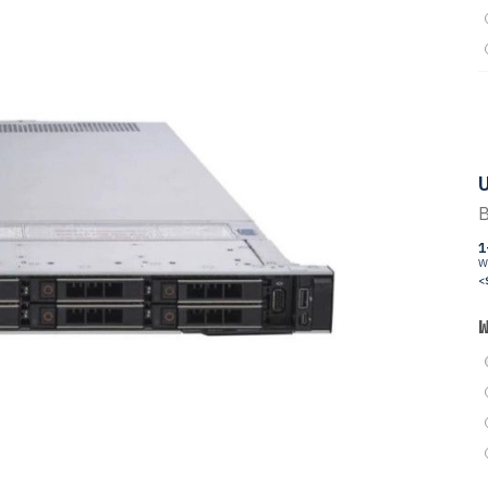
U
B
1
W
<