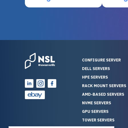
otherwise be cost-prohibitive,
up, and i
and their intensive testing and
perfectl
warranty of each server
hiccups at all. I ha
guarantees mission critical
big shout
reliability. Furthermore, their
Stepanovi
customer service is
touch wi
outstanding as they stand
process.
behind their products. With
helpful, 
over 25 years of experience
really kn
CONFIGURE SERVER
as a professional IT
everythin
DELL SERVERS
consultant, I have consistently
free. On top of that, the price
HPE SERVERS
observed that computers
was grea
which have already been
compared
RACK MOUNT SERVERS
running for a long time without
new serve
AMD-BASED SERVERS
problems tend to continue
we got a
NVME SERVERS
running for a long time without
quality a
GPU SERVERS
problems, as the hardware
received. If you’re looking fo
has passed the test of time.
reliable
TOWER SERVERS
This contrasts with brand new
that trul