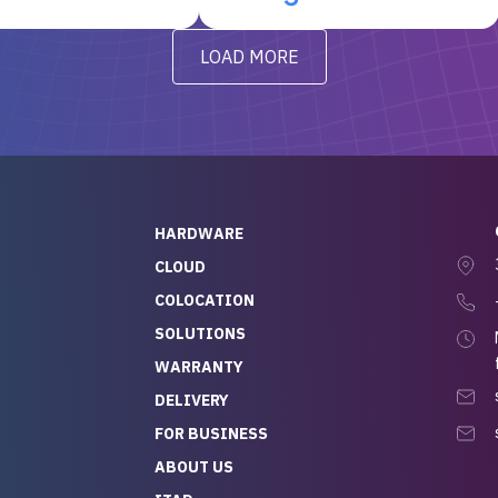
t’s been running
questions I had were
y from day one — no
addressed in a timely matter! I
LOAD MORE
ve to give a
will be back for future
-out to Alex
projects.
ch, who I was in
th throughout the
 He was super
quick to respond, and
ew his stuff. It made
HARDWARE
g so easy and stress-
CLOUD
COLOCATION
t — especially
 to buying a brand-
SOLUTIONS
r — so we feel like
WARRANTY
mazing value for the
DELIVERY
nd service we
FOR BUSINESS
r
 hardware and a team
ABOUT US
y takes care of you,