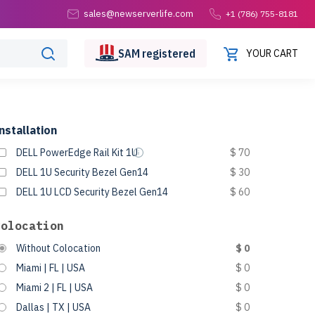
sales@newserverlife.com
+1 (786) 755-8181
SAM
registered
YOUR CART
nstallation
DELL PowerEdge Rail Kit 1U
$ 70
DELL 1U Security Bezel Gen14
$ 30
DELL 1U LCD Security Bezel Gen14
$ 60
Colocation
Without Colocation
$ 0
Miami | FL | USA
$ 0
Miami 2 | FL | USA
$ 0
Dallas | TX | USA
$ 0