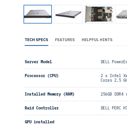
TECH SPECS
FEATURES
HELPFUL HINTS
Server Model
DELL PowerE
Processor (CPU)
2 x Intel X
Cores 2.5 G
Installed Memory (RAM)
256GB DDR4 
Raid Controller
DELL PERC H
GPU installed