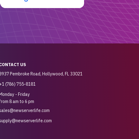
CONTACT US
3937 Pembroke Road, Hollywood, FL 33021
+1 (786) 755-8181
Monday - Friday
from 8 am to 6 pm
sales@newserverlife.com
supply@newserverlife.com