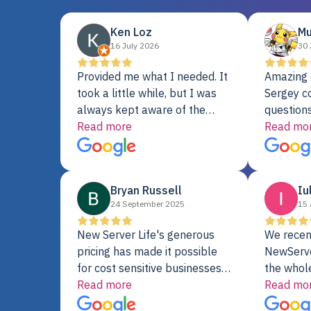
Ken Loz
Mu
16 July 2026
30 
Provided me what I needed. It
Amazing 
took a little while, but I was
Sergey c
always kept aware of the
questions
delivery date. My order was
Read more
shipment 
Read mo
delayed when the original unit
support. 
did not pass testing. It was
with a Se
replaced and is working just
Bryan Russell
Iu
fine. My alternative was
24 September 2025
15 
paying $25K for a new Dell
server.
New Server Life's generous
We recen
pricing has made it possible
NewServe
for cost sensitive businesses
the whol
to acquire extremely powerful
Read more
fantastic
Read mo
server equipment that would
assemble