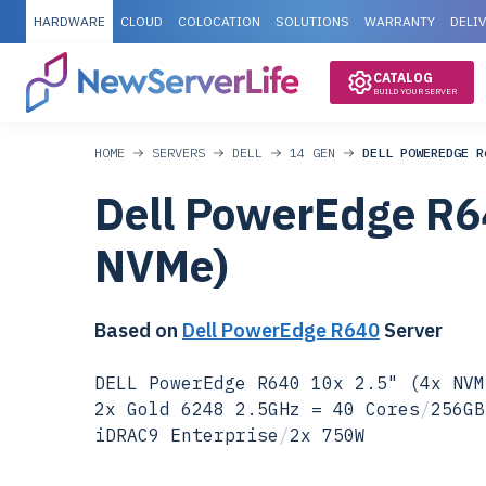
HARDWARE
CLOUD
COLOCATION
SOLUTIONS
WARRANTY
DELI
CATALOG
BUILD YOUR SERVER
HOME
SERVERS
DELL
14 GEN
DELL POWEREDGE R
Dell PowerEdge R6
NVMe)
Based on
Dell PowerEdge R640
Server
DELL PowerEdge R640 10x 2.5" (4x NVM
2x Gold 6248 2.5GHz = 40 Cores
/
256GB
iDRAC9 Enterprise
/
2x 750W