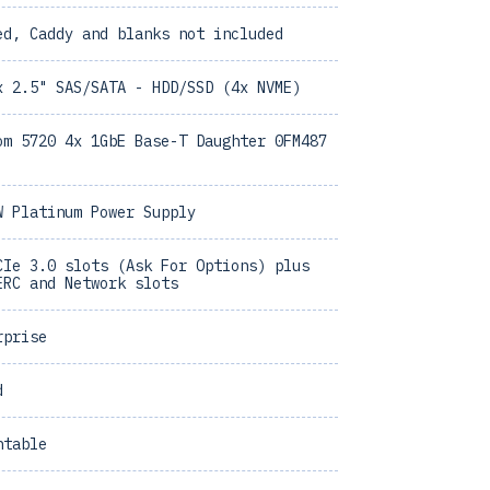
ed, Caddy and blanks not included
x 2.5" SAS/SATA - HDD/SSD (4x NVME)
om 5720 4x 1GbE Base-T Daughter 0FM487
W Platinum Power Supply
CIe 3.0 slots (Ask For Options) plus
ERC and Network slots
rprise
d
ntable