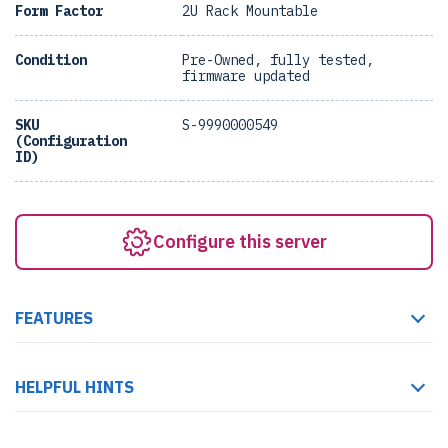
Form Factor
2U Rack Mountable
Condition
Pre-Owned, fully tested,
firmware updated
SKU
S-9990000549
(Configuration
ID)
Configure this server
FEATURES
HELPFUL HINTS