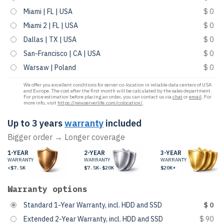
Miami | FL | USA
$ 0
Miami 2 | FL | USA
$ 0
Dallas | TX | USA
$ 0
San-Francisco | CA | USA
$ 0
Warsaw | Poland
$ 0
We offer you excellent conditions for server co-location in reliable data centers of USA
and Europe. The cost after the first month will be calculated by the sales department.
For price estimation before placing an order, you can contact us via
chat
or
email
. For
more info, visit
https://newserverlife.com/colocation/
.
Up to 3 years
warranty
included
Bigger order → Longer coverage
1-YEAR
2-YEAR
3-YEAR
WARRANTY
WARRANTY
WARRANTY
<$7.5K
$7.5K-$20K
$20K+
Warranty options
Standard 1-Year Warranty, incl. HDD and SSD
$ 0
Extended 2-Year Warranty, incl. HDD and SSD
$ 90