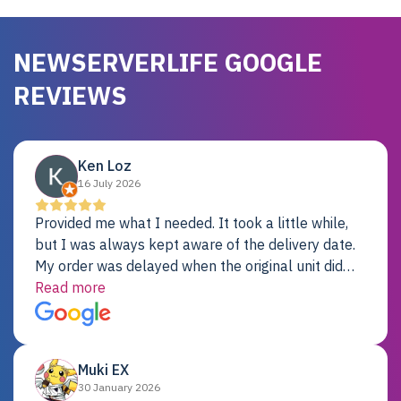
NEWSERVERLIFE GOOGLE
REVIEWS
Ken Loz
16 July 2026
Provided me what I needed. It took a little while,
but I was always kept aware of the delivery date.
My order was delayed when the original unit did
not pass testing. It was replaced and is working
Read more
just fine. My alternative was paying $25K for a new
Dell server.
Muki EX
30 January 2026