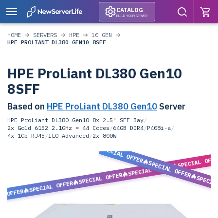
CATALOG
BUILD YOUR SERVER
HOME
SERVERS
HPE
10 GEN
HPE PROLIANT DL380 GEN10 8SFF
HPE ProLiant DL380 Gen10
8SFF
Based on
HPE ProLiant DL380 Gen10
Server
HPE ProLiant DL380 Gen10 8x 2.5" SFF Bay
/
2x Gold 6152 2.1GHz = 44 Cores
/
64GB DDR4
/
P408i-a
/
4x 1Gb RJ45
/
ILO Advanced
/
2x 800W
SPECIAL OFFER
SPECIAL OFF
SPECIAL OFFER
SPECIAL OFFER
SPECIAL OFFER
SPECIA
SPECIAL OFFER
L OFFER