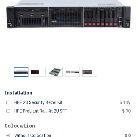
Installation
HPE 2U Security Bezel Kit
$ 149
HPE ProLiant Rail Kit 2U SFF
$ 90
Colocation
Without Colocation
$ 0