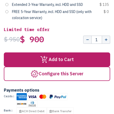
Extended 3-Year Warranty, incl. HDD and SSD
$ 135
FREE 5-Year Warranty, incl. HDD and SSD (only with
$ 0
colocation service)
Limited time offer
$ 900
$ 950
Add to Cart
Configure this Server
Payments options
Cards:
Bank:
ACH Direct Debit
Bank Transfer