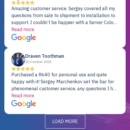
Amazing customer service. Sergey covered all my
questions from sale to shipment to installation to
support. I couldn’t be happier with a Server Colo
provider.
Read more
Draven Toothman
20 October 2025
Purchased a R640 for personal use and quite
happy with it! Sergey Marchenkov set the bar for
phenomenal customer service, any questions I had
were addressed in a timely matter! I will be back
Read more
for future projects.
LOAD MORE