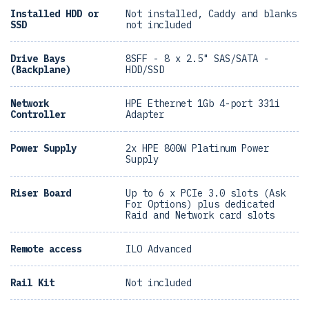
Installed HDD or
Not installed, Caddy and blanks
SSD
not included
Drive Bays
8SFF - 8 x 2.5" SAS/SATA -
(Backplane)
HDD/SSD
Network
HPE Ethernet 1Gb 4-port 331i
Controller
Adapter
Power Supply
2x HPE 800W Platinum Power
Supply
Riser Board
Up to 6 x PCIe 3.0 slots (Ask
For Options) plus dedicated
Raid and Network card slots
Remote access
ILO Advanced
Rail Kit
Not included