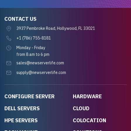
CONTACT US
3937 Pembroke Road, Hollywood, FL 33021
+1 (786) 755-8181
Monday - Friday
from 8 am to 6 pm
sales@newserverlife.com
supply@newserverlife.com
CONFIGURE SERVER
HARDWARE
DELL SERVERS
CLOUD
HPE SERVERS
COLOCATION