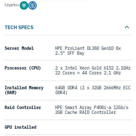
Crypto:
TECH SPECS
Server Model
HPE ProLiant DL380 Gen10 8x
2.5" SFF Bay
Processor (CPU)
2 x Intel Xeon Gold 6152 2.1GHz
22 Cores = 44 Cores 2.1 GHz
Installed Memory
64GB DDR4 (2 x 32GB 2666MHz ECC
(RAM)
DDR4)
Raid Controller
HPE Smart Array P408i-a 12Gb/s
2GB Cache RAID Controller
GPU installed