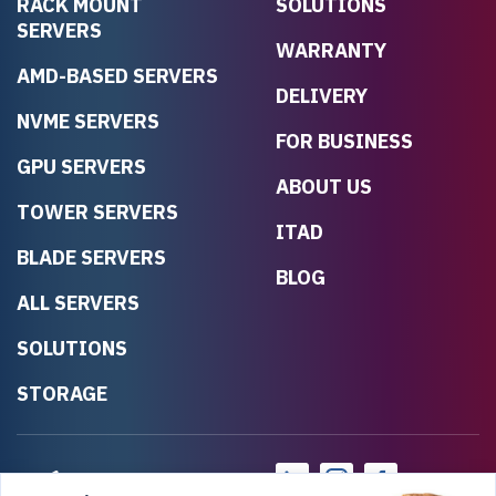
RACK MOUNT
SOLUTIONS
SERVERS
WARRANTY
AMD-BASED SERVERS
DELIVERY
NVME SERVERS
FOR BUSINESS
GPU SERVERS
ABOUT US
TOWER SERVERS
ITAD
BLADE SERVERS
BLOG
ALL SERVERS
SOLUTIONS
STORAGE