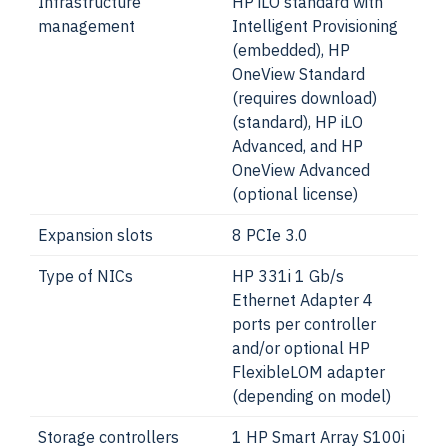
Infrastructure
HP iLO standard with
management
Intelligent Provisioning
(embedded), HP
OneView Standard
(requires download)
(standard), HP iLO
Advanced, and HP
OneView Advanced
(optional license)
Expansion slots
8 PCIe 3.0
Type of NICs
HP 331i 1 Gb/s
Ethernet Adapter 4
ports per controller
and/or optional HP
FlexibleLOM adapter
(depending on model)
Storage controllers
1 HP Smart Array S100i