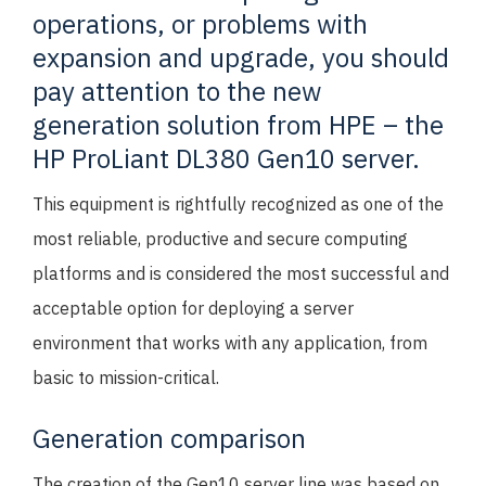
operations, or problems with
expansion and upgrade, you should
pay attention to the new
generation solution from HPE – the
HP ProLiant DL380 Gen10 server.
This equipment is rightfully recognized as one of the
most reliable, productive and secure computing
platforms and is considered the most successful and
acceptable option for deploying a server
environment that works with any application, from
basic to mission-critical.
Generation comparison
The creation of the Gen10 server line was based on