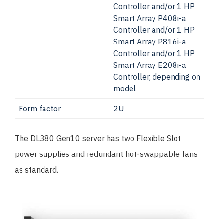
Controller and/or 1 HP
Smart Array P408i-a
Controller and/or 1 HP
Smart Array P816i-a
Controller and/or 1 HP
Smart Array E208i-a
Controller, depending on
model
Form factor
2U
The DL380 Gen10 server has two Flexible Slot
power supplies and redundant hot-swappable fans
as standard.