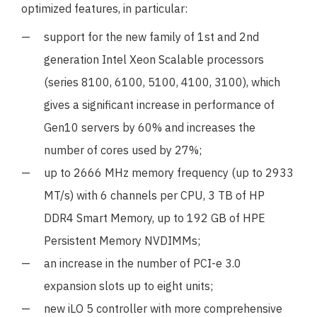
optimized features, in particular:
support for the new family of 1st and 2nd
generation Intel Xeon Scalable processors
(series 8100, 6100, 5100, 4100, 3100), which
gives a significant increase in performance of
Gen10 servers by 60% and increases the
number of cores used by 27%;
up to 2666 MHz memory frequency (up to 2933
MT/s) with 6 channels per CPU, 3 TB of HP
DDR4 Smart Memory, up to 192 GB of HPE
Persistent Memory NVDIMMs;
an increase in the number of PCI-e 3.0
expansion slots up to eight units;
new iLO 5 controller with more comprehensive