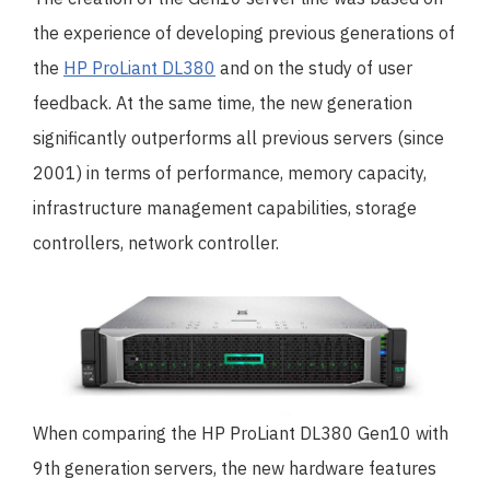
the experience of developing previous generations of
the
HP ProLiant DL380
and on the study of user
feedback. At the same time, the new generation
significantly outperforms all previous servers (since
2001) in terms of performance, memory capacity,
infrastructure management capabilities, storage
controllers, network controller.
When comparing the HP ProLiant DL380 Gen10 with
9th generation servers, the new hardware features