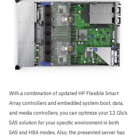
With a combination of updated HP Flexible Smart
Array controllers and embedded system boot, data,
and media controllers, you can optimize your 12 Gb/s
SAS solution for your specific environment in both
SAS and HBA modes. Also, the presented server has