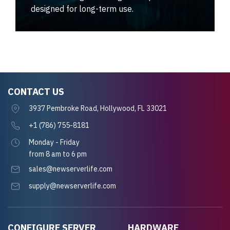
designed for long-term use.
CONTACT US
3937 Pembroke Road, Hollywood, FL 33021
+1 (786) 755-8181
Monday - Friday
from 8 am to 6 pm
sales@newserverlife.com
supply@newserverlife.com
CONFIGURE SERVER
HARDWARE