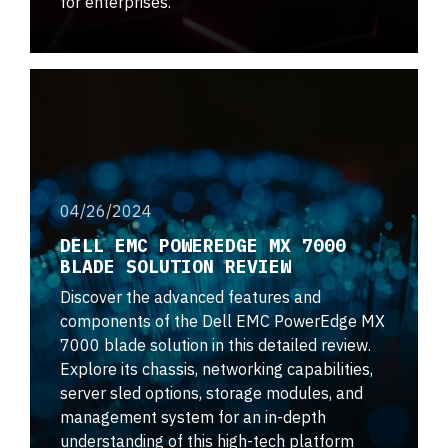
for enterprises.
04/26/2024
DELL EMC POWEREDGE MX 7000
BLADE SOLUTION REVIEW
Discover the advanced features and
components of the Dell EMC PowerEdge MX
7000 blade solution in this detailed review.
Explore its chassis, networking capabilities,
server sled options, storage modules, and
management system for an in-depth
understanding of this high-tech platform