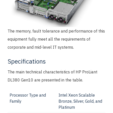
The memory, fault tolerance and performance of this
equipment fully meet all the requirements of
corporate and mid-level IT systems.
Specifications
The main technical characteristics of HP ProLiant
DL380 Gen10 are presented in the table.
Processor Type and
Intel Xeon Scalable
Family
Bronze, Silver, Gold, and
Platinum