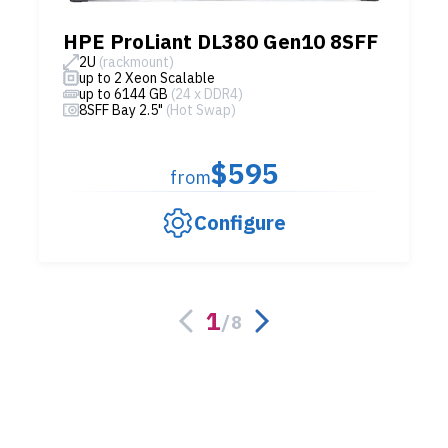
HPE ProLiant DL380 Gen10 8SFF
2U
(rackmount)
up to 2 Xeon Scalable
up to 6144 GB
(24 x DDR4)
8SFF Bay 2.5"
(Hot Swap)
$595
from
Configure
1
/
8