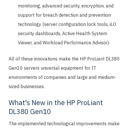
monitoring, advanced security, encryption, and
support for breach detection and prevention
technology (server configuration lock tools, iLO
security dashboards, Active Health System
Viewer, and Workload Performance Advisor).
All of these innovations make the HP ProLiant DL380
Gen10 servers universal equipment for IT
environments of companies and large and medium-
sized businesses.
What's New in the HP ProLiant
DL380 Gen10
The implemented technological improvements make