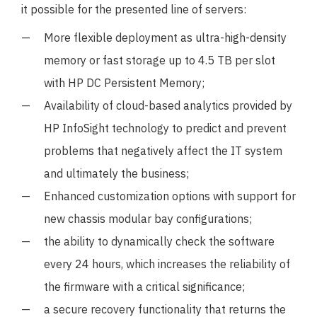
it possible for the presented line of servers:
More flexible deployment as ultra-high-density
memory or fast storage up to 4.5 TB per slot
with HP DC Persistent Memory;
Availability of cloud-based analytics provided by
HP InfoSight technology to predict and prevent
problems that negatively affect the IT system
and ultimately the business;
Enhanced customization options with support for
new chassis modular bay configurations;
the ability to dynamically check the software
every 24 hours, which increases the reliability of
the firmware with a critical significance;
a secure recovery functionality that returns the