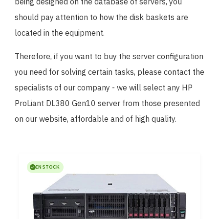
being designed on the database of servers, you
should pay attention to how the disk baskets are
located in the equipment.
Therefore, if you want to buy the server configuration
you need for solving certain tasks, please contact the
specialists of our company - we will select any HP
ProLiant DL380 Gen10 server from those presented
on our website, affordable and of high quality.
IN STOCK