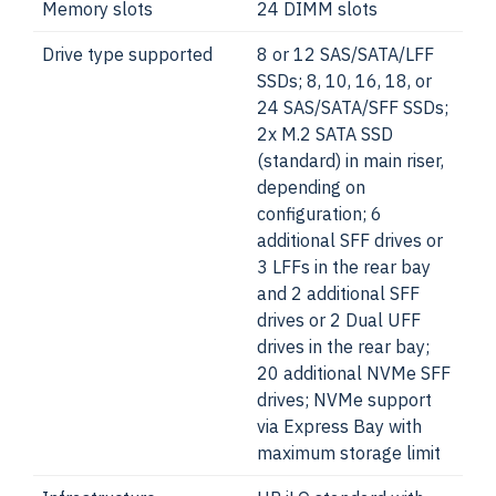
Memory slots
24 DIMM slots
Drive type supported
8 or 12 SAS/SATA/LFF
SSDs; 8, 10, 16, 18, or
24 SAS/SATA/SFF SSDs;
2x M.2 SATA SSD
(standard) in main riser,
depending on
configuration; 6
additional SFF drives or
3 LFFs in the rear bay
and 2 additional SFF
drives or 2 Dual UFF
drives in the rear bay;
20 additional NVMe SFF
drives; NVMe support
via Express Bay with
maximum storage limit