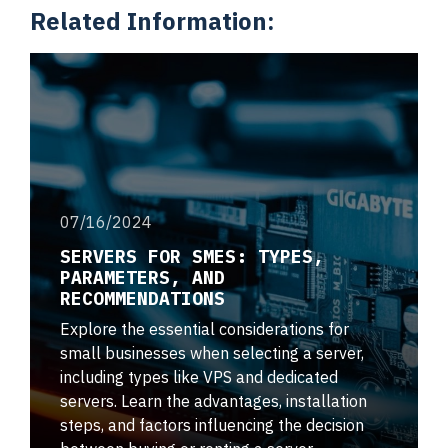
Related Information:
07/16/2024
SERVERS FOR SMES: TYPES,
PARAMETERS, AND
RECOMMENDATIONS
Explore the essential considerations for
small businesses when selecting a server,
including types like VPS and dedicated
servers. Learn the advantages, installation
steps, and factors influencing the decision