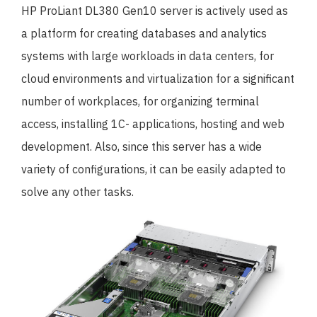
HP ProLiant DL380 Gen10 server is actively used as
a platform for creating databases and analytics
systems with large workloads in data centers, for
cloud environments and virtualization for a significant
number of workplaces, for organizing terminal
access, installing 1C- applications, hosting and web
development. Also, since this server has a wide
variety of configurations, it can be easily adapted to
solve any other tasks.