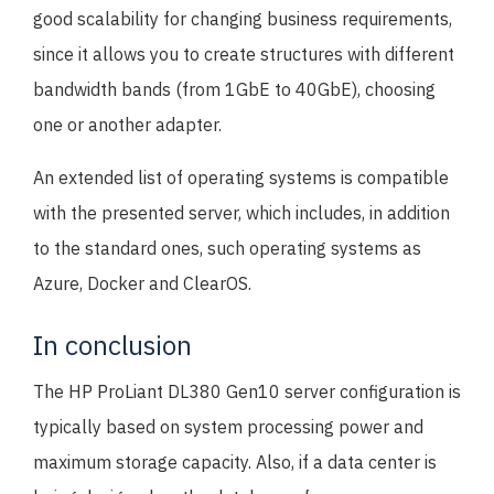
good scalability for changing business requirements,
since it allows you to create structures with different
bandwidth bands (from 1GbE to 40GbE), choosing
one or another adapter.
An extended list of operating systems is compatible
with the presented server, which includes, in addition
to the standard ones, such operating systems as
Azure, Docker and ClearOS.
In conclusion
The HP ProLiant DL380 Gen10 server configuration is
typically based on system processing power and
maximum storage capacity. Also, if a data center is