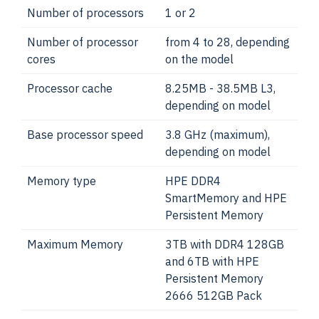
Number of processors
1 or 2
Number of processor
from 4 to 28, depending
cores
on the model
Processor cache
8.25MB - 38.5MB L3,
depending on model
Base processor speed
3.8 GHz (maximum),
depending on model
Memory type
HPE DDR4
SmartMemory and HPE
Persistent Memory
Maximum Memory
3TB with DDR4 128GB
and 6TB with HPE
Persistent Memory
2666 512GB Pack