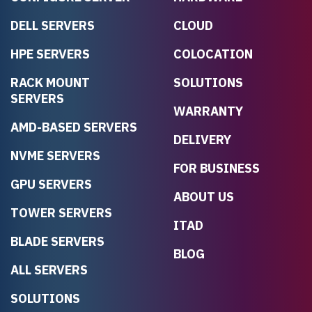
DELL SERVERS
CLOUD
HPE SERVERS
COLOCATION
RACK MOUNT
SOLUTIONS
SERVERS
WARRANTY
AMD-BASED SERVERS
DELIVERY
NVME SERVERS
FOR BUSINESS
GPU SERVERS
ABOUT US
TOWER SERVERS
ITAD
BLADE SERVERS
BLOG
ALL SERVERS
SOLUTIONS