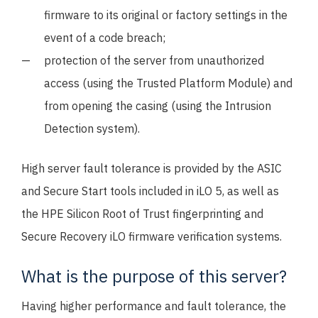
firmware to its original or factory settings in the
event of a code breach;
protection of the server from unauthorized
access (using the Trusted Platform Module) and
from opening the casing (using the Intrusion
Detection system).
High server fault tolerance is provided by the ASIC
and Secure Start tools included in iLO 5, as well as
the HPE Silicon Root of Trust fingerprinting and
Secure Recovery iLO firmware verification systems.
What is the purpose of this server?
Having higher performance and fault tolerance, the