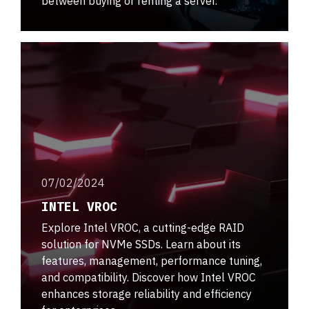
between buying or renting a server.
07/02/2024
INTEL VROC
Explore Intel VROC, a cutting-edge RAID
solution for NVMe SSDs. Learn about its
features, management, performance tuning,
and compatibility. Discover how Intel VROC
enhances storage reliability and efficiency