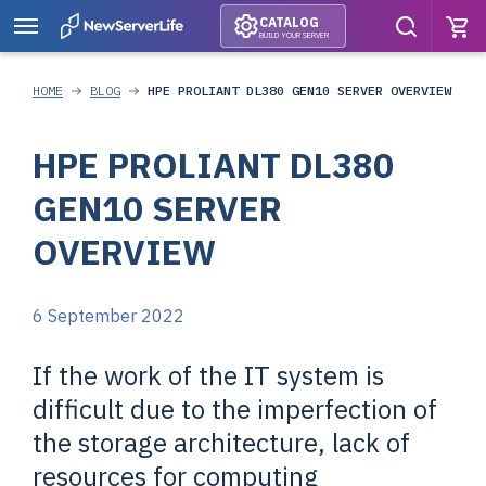
CATALOG
BUILD YOUR SERVER
HOME
BLOG
HPE PROLIANT DL380 GEN10 SERVER OVERVIEW
HPE PROLIANT DL380
GEN10 SERVER
OVERVIEW
6 September 2022
If the work of the IT system is
difficult due to the imperfection of
the storage architecture, lack of
resources for computing