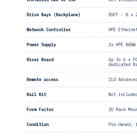
Drive Bays (Backplane)
8SFF - 8 x 
Network Controller
HPE Etherne
Power Supply
2x HPE 800W
Riser Board
Up to 6 x P
dedicated R
Remote access
ILO Advance
Rail Kit
Not include
Form Factor
2U Rack Mou
Condition
Pre-Owned, 