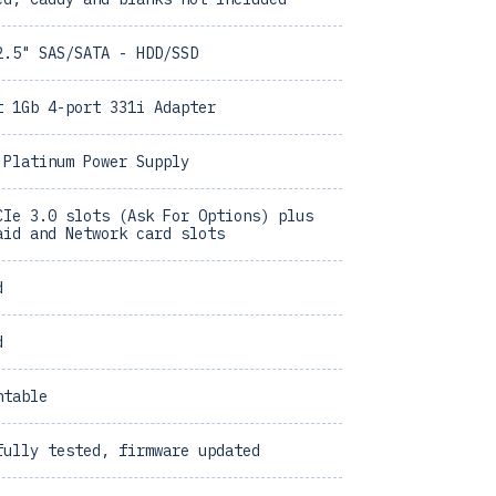
2.5" SAS/SATA - HDD/SSD
t 1Gb 4-port 331i Adapter
 Platinum Power Supply
CIe 3.0 slots (Ask For Options) plus
aid and Network card slots
d
d
ntable
fully tested, firmware updated