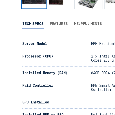
TECH SPECS
FEATURES
HELPFUL HINTS
Server Model
HPE ProLian
Processor (CPU)
2 x Intel X
Cores 2.3 G
Installed Memory (RAM)
64GB DDR4 (
Raid Controller
HPE Smart A
Controller
GPU installed
Installed HDD or SSD
Not install