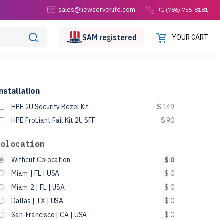
sales@newserverlife.com
+1 (786) 755-8181
SAM
registered
YOUR CART
nstallation
HPE 2U Security Bezel Kit
$ 149
HPE ProLiant Rail Kit 2U SFF
$ 90
Colocation
Without Colocation
$ 0
Miami | FL | USA
$ 0
Miami 2 | FL | USA
$ 0
Dallas | TX | USA
$ 0
San-Francisco | CA | USA
$ 0