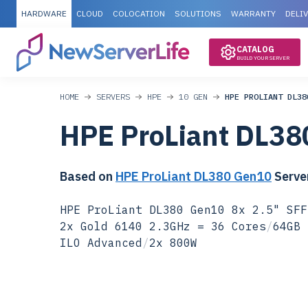
HARDWARE
CLOUD
COLOCATION
SOLUTIONS
WARRANTY
DELI
CATALOG
BUILD YOUR SERVER
HOME
SERVERS
HPE
10 GEN
HPE PROLIANT DL38
HPE ProLiant DL38
Based on
HPE ProLiant DL380 Gen10
Serve
HPE ProLiant DL380 Gen10 8x 2.5" SFF
2x Gold 6140 2.3GHz = 36 Cores
/
64GB 
ILO Advanced
/
2x 800W