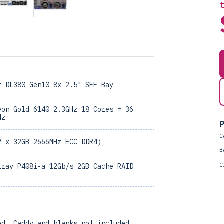
t DL380 Gen10 8x 2.5" SFF Bay
eon Gold 6140 2.3GHz 18 Cores = 36
Hz
P
C
2 x 32GB 2666MHz ECC DDR4)
B
C
rray P408i-a 12Gb/s 2GB Cache RAID
ed, Caddy and blanks not included