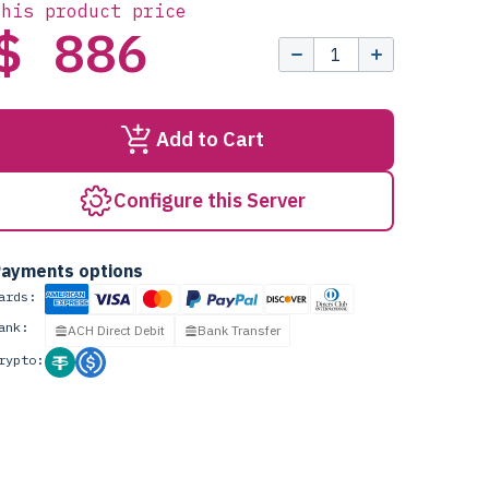
this product price
$ 886
Add to Cart
Configure this Server
ayments options
ards:
ank:
ACH Direct Debit
Bank Transfer
rypto: