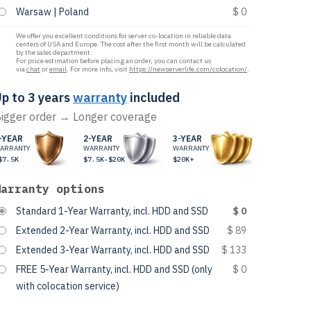
Warsaw | Poland
$ 0
We offer you excellent conditions for server co-location in reliable data
centers of USA and Europe. The cost after the first month will be calculated
by the sales department.
For price estimation before placing an order, you can contact us
via
chat
or
email
. For more info, visit
https://newserverlife.com/colocation/
.
p to 3 years
warranty
included
igger order → Longer coverage
-YEAR
2-YEAR
3-YEAR
ARRANTY
WARRANTY
WARRANTY
$7.5K
$7.5K-$20K
$20K+
Warranty options
Standard 1-Year Warranty, incl. HDD and SSD
$ 0
Extended 2-Year Warranty, incl. HDD and SSD
$ 89
Extended 3-Year Warranty, incl. HDD and SSD
$ 133
FREE 5-Year Warranty, incl. HDD and SSD (only
$ 0
with colocation service)