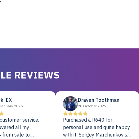
2
LE REVIEWS
ki EX
Draven Toothman
January 2026
20 October 2025
customer service.
Purchased a R640 for
overed all my
personal use and quite happy
 from sale to
with it! Sergey Marchenkov set