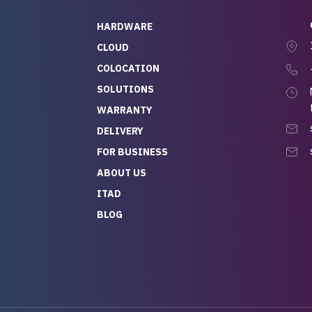
quick to respond, and
ew his stuff. It made
HARDWARE
g so easy and stress-
CLOUD
COLOCATION
t — especially
 to buying a brand-
SOLUTIONS
r — so we feel like
WARRANTY
mazing value for the
DELIVERY
nd service we
FOR BUSINESS
r
 hardware and a team
ABOUT US
y takes care of you,
ITAD
lutely recommend
BLOG
rLife.