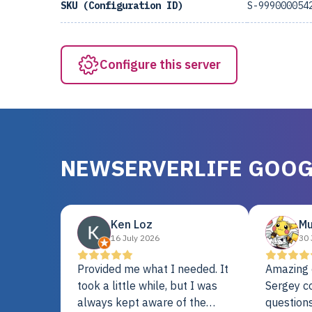
SKU (Configuration ID)
S-999000054
Configure this server
NEWSERVERLIFE GOOG
Ken Loz
Mu
16 July 2026
30 
Provided me what I needed. It
Amazing 
took a little while, but I was
Sergey c
always kept aware of the
questions