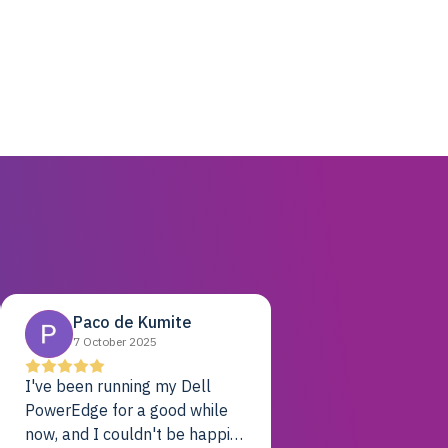
Paco de Kumite
7 October 2025
I've been running my Dell
PowerEdge for a good while
now, and I couldn't be happier.