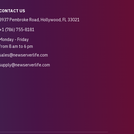
CONTACT US
3937 Pembroke Road, Hollywood, FL 33021
+1 (786) 755-8181
Monday - Friday
from 8 am to 6 pm
sales@newserverlife.com
supply@newserverlife.com