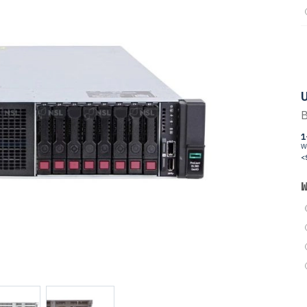
U
B
1
W
<