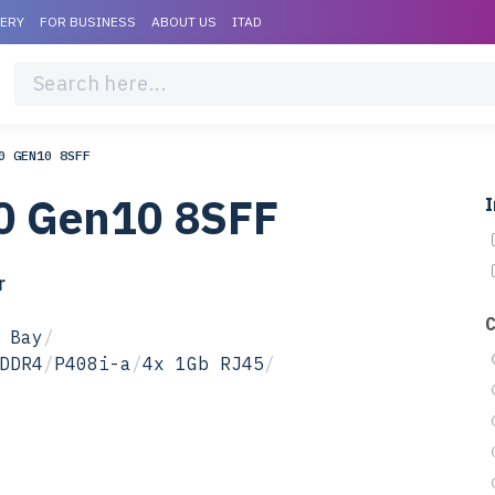
VERY
FOR BUSINESS
ABOUT US
ITAD
0 GEN10 8SFF
0 Gen10 8SFF
I
r
 Bay
/
DDR4
/
P408i-a
/
4x 1Gb RJ45
/