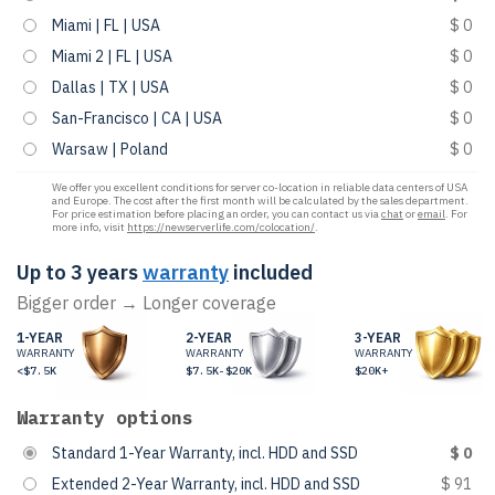
Miami | FL | USA
$ 0
Miami 2 | FL | USA
$ 0
Dallas | TX | USA
$ 0
San-Francisco | CA | USA
$ 0
Warsaw | Poland
$ 0
We offer you excellent conditions for server co-location in reliable data centers of USA
and Europe. The cost after the first month will be calculated by the sales department.
For price estimation before placing an order, you can contact us via
chat
or
email
. For
more info, visit
https://newserverlife.com/colocation/
.
Up to 3 years
warranty
included
Bigger order → Longer coverage
1-YEAR
2-YEAR
3-YEAR
WARRANTY
WARRANTY
WARRANTY
<$7.5K
$7.5K-$20K
$20K+
Warranty options
Standard 1-Year Warranty, incl. HDD and SSD
$ 0
Extended 2-Year Warranty, incl. HDD and SSD
$ 91