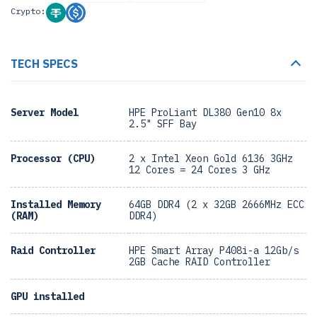
Crypto:
TECH SPECS
Server Model
HPE ProLiant DL380 Gen10 8x
2.5" SFF Bay
Processor (CPU)
2 x Intel Xeon Gold 6136 3GHz
12 Cores = 24 Cores 3 GHz
Installed Memory
64GB DDR4 (2 x 32GB 2666MHz ECC
(RAM)
DDR4)
Raid Controller
HPE Smart Array P408i-a 12Gb/s
2GB Cache RAID Controller
GPU installed