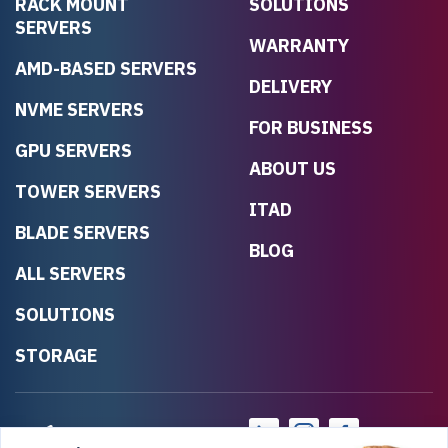
RACK MOUNT
SOLUTIONS
SERVERS
WARRANTY
AMD-BASED SERVERS
DELIVERY
NVME SERVERS
FOR BUSINESS
GPU SERVERS
ABOUT US
TOWER SERVERS
ITAD
BLADE SERVERS
BLOG
ALL SERVERS
SOLUTIONS
STORAGE