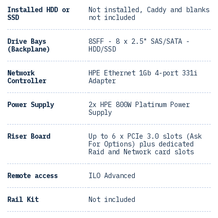
Installed HDD or
Not installed, Caddy and blanks
SSD
not included
Drive Bays
8SFF - 8 x 2.5" SAS/SATA -
(Backplane)
HDD/SSD
Network
HPE Ethernet 1Gb 4-port 331i
Controller
Adapter
Power Supply
2x HPE 800W Platinum Power
Supply
Riser Board
Up to 6 x PCIe 3.0 slots (Ask
For Options) plus dedicated
Raid and Network card slots
Remote access
ILO Advanced
Rail Kit
Not included