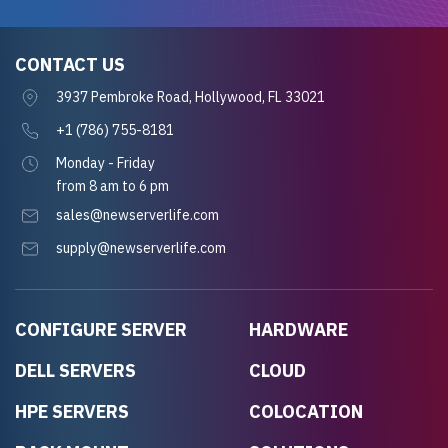
CONTACT US
3937 Pembroke Road, Hollywood, FL 33021
+1 (786) 755-8181
Monday - Friday
from 8 am to 6 pm
sales@newserverlife.com
supply@newserverlife.com
CONFIGURE SERVER
HARDWARE
DELL SERVERS
CLOUD
HPE SERVERS
COLOCATION