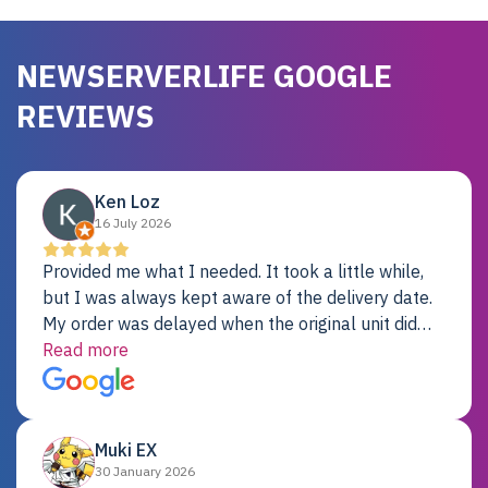
NEWSERVERLIFE GOOGLE
REVIEWS
Ken Loz
16 July 2026
Provided me what I needed. It took a little while,
but I was always kept aware of the delivery date.
My order was delayed when the original unit did
not pass testing. It was replaced and is working
Read more
just fine. My alternative was paying $25K for a new
Dell server.
Muki EX
30 January 2026