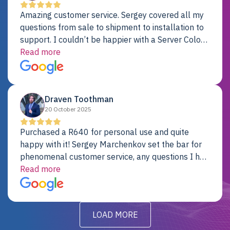
Amazing customer service. Sergey covered all my
questions from sale to shipment to installation to
support. I couldn’t be happier with a Server Colo
provider.
Read more
Draven Toothman
20 October 2025
Purchased a R640 for personal use and quite
happy with it! Sergey Marchenkov set the bar for
phenomenal customer service, any questions I had
were addressed in a timely matter! I will be back
Read more
for future projects.
LOAD MORE