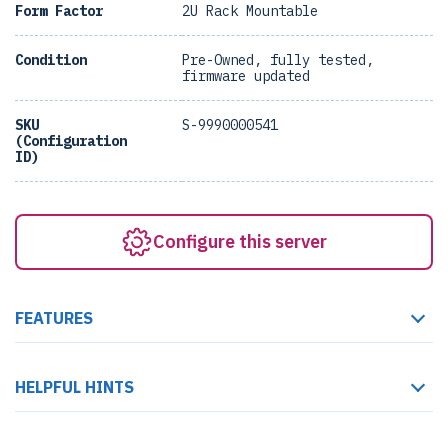
Form Factor
2U Rack Mountable
Condition
Pre-Owned, fully tested,
firmware updated
SKU
S-9990000541
(Configuration
ID)
Configure this server
FEATURES
HELPFUL HINTS