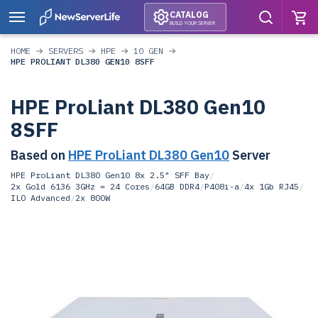
CATALOG
BUILD YOUR SERVER
HOME
SERVERS
HPE
10 GEN
HPE PROLIANT DL380 GEN10 8SFF
HPE ProLiant DL380 Gen10
8SFF
Based on
HPE ProLiant DL380 Gen10
Server
HPE ProLiant DL380 Gen10 8x 2.5" SFF Bay
/
2x Gold 6136 3GHz = 24 Cores
/
64GB DDR4
/
P408i-a
/
4x 1Gb RJ45
/
ILO Advanced
/
2x 800W