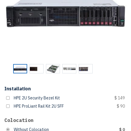
Installation
HPE 2U Security Bezel Kit
$ 149
HPE ProLiant Rail Kit 2U SFF
$ 90
Colocation
Without Colocation
$ 0