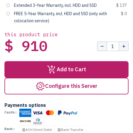
Extended 3-Year Warranty, incl. HDD and SSD
$ 137
FREE 5-Year Warranty, incl. HDD and SSD (only with
$ 0
colocation service)
this product price
$ 910
Add to Cart
Configure this Server
Payments options
Cards:
Bank:
ACH Direct Debit
Bank Transfer