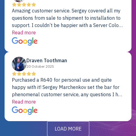
Amazing customer service. Sergey covered all my
questions from sale to shipment to installation to
support. I couldn’t be happier with a Server Colo
provider.
Read more
Draven Toothman
20 October 2025
Purchased a R640 for personal use and quite
happy with it! Sergey Marchenkov set the bar for
phenomenal customer service, any questions I had
were addressed in a timely matter! I will be back
Read more
for future projects.
LOAD MORE