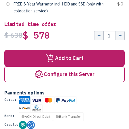
FREE 5-Year Warranty, incl. HDD and SSD (only with
$ 0
colocation service)
Limited time offer
$ 578
$ 638
Add to Cart
Configure this Server
Payments options
Cards:
Bank:
ACH Direct Debit
Bank Transfer
Crypto: