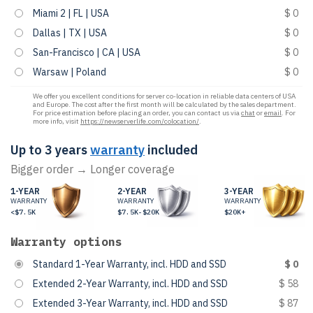
Miami 2 | FL | USA
$ 0
Dallas | TX | USA
$ 0
San-Francisco | CA | USA
$ 0
Warsaw | Poland
$ 0
We offer you excellent conditions for server co-location in reliable data centers of USA
and Europe. The cost after the first month will be calculated by the sales department.
For price estimation before placing an order, you can contact us via
chat
or
email
. For
more info, visit
https://newserverlife.com/colocation/
.
Up to 3 years
warranty
included
Bigger order → Longer coverage
1-YEAR
2-YEAR
3-YEAR
WARRANTY
WARRANTY
WARRANTY
<$7.5K
$7.5K-$20K
$20K+
Warranty options
Standard 1-Year Warranty, incl. HDD and SSD
$ 0
Extended 2-Year Warranty, incl. HDD and SSD
$ 58
Extended 3-Year Warranty, incl. HDD and SSD
$ 87