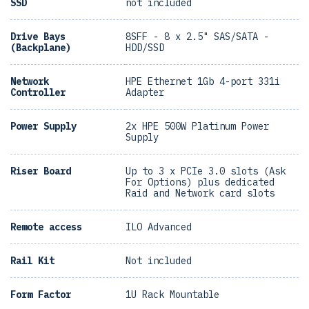
SSD
not included
Drive Bays
8SFF - 8 x 2.5" SAS/SATA -
(Backplane)
HDD/SSD
Network
HPE Ethernet 1Gb 4-port 331i
Controller
Adapter
Power Supply
2x HPE 500W Platinum Power
Supply
Riser Board
Up to 3 x PCIe 3.0 slots (Ask
For Options) plus dedicated
Raid and Network card slots
Remote access
ILO Advanced
Rail Kit
Not included
Form Factor
1U Rack Mountable