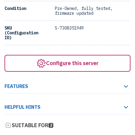
Condition
Pre-Owned, fully tested,
firmware updated
SKU
S-7308351949
(Configuration
ID)
Configure this server
FEATURES
HELPFUL HINTS
SUITABLE FOR
2