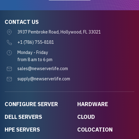
CONTACT US
3937 Pembroke Road, Hollywood, FL 33021
+1 (786) 755-8181
Monday - Friday
from 8 am to 6 pm
sales@newserverlife.com
supply@newserverlife.com
CONFIGURE SERVER
HARDWARE
DELL SERVERS
CLOUD
HPE SERVERS
COLOCATION