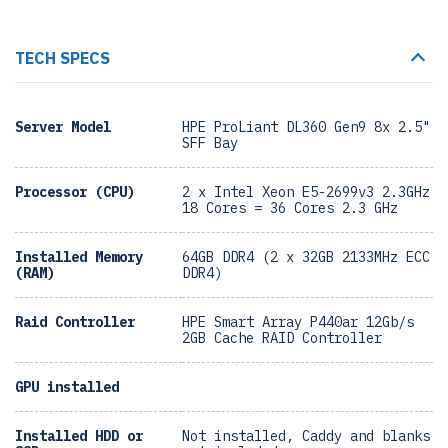
TECH SPECS
Server Model
HPE ProLiant DL360 Gen9 8x 2.5"
SFF Bay
Processor (CPU)
2 x Intel Xeon E5-2699v3 2.3GHz
18 Cores = 36 Cores 2.3 GHz
Installed Memory
64GB DDR4 (2 x 32GB 2133MHz ECC
(RAM)
DDR4)
Raid Controller
HPE Smart Array P440ar 12Gb/s
2GB Cache RAID Controller
GPU installed
Installed HDD or
Not installed, Caddy and blanks