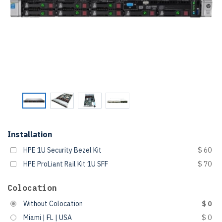
Installation
HPE 1U Security Bezel Kit
$ 60
HPE ProLiant Rail Kit 1U SFF
$ 70
Colocation
Without Colocation
$ 0
Miami | FL | USA
$ 0