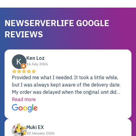
NEWSERVERLIFE GOOGLE
REVIEWS
Ken Loz
16 July 2026
Provided me what I needed. It took a little while,
but I was always kept aware of the delivery date.
My order was delayed when the original unit did
not pass testing. It was replaced and is working
Read more
just fine. My alternative was paying $25K for a new
Dell server.
Muki EX
30 January 2026