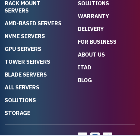
RACK MOUNT
SOLUTIONS
SERVERS
WARRANTY
AMD-BASED SERVERS
DELIVERY
NVME SERVERS
FOR BUSINESS
GPU SERVERS
ABOUT US
TOWER SERVERS
ITAD
BLADE SERVERS
BLOG
ALL SERVERS
SOLUTIONS
STORAGE