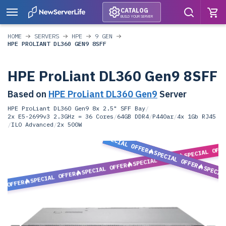
CATALOG
BUILD YOUR SERVER
HOME
SERVERS
HPE
9 GEN
HPE PROLIANT DL360 GEN9 8SFF
HPE ProLiant DL360 Gen9 8SFF
Based on
HPE ProLiant DL360 Gen9
Server
HPE ProLiant DL360 Gen9 8x 2.5" SFF Bay
/
2x E5-2699v3 2.3GHz = 36 Cores
/
64GB DDR4
/
P440ar
/
4x 1Gb RJ45
/
ILO Advanced
/
2x 500W
SPECIAL OFFER
SPECIAL OFF
SPECIAL OFFER
SPECIAL OFFER
SPECIAL OFFER
SPECIA
SPECIAL OFFER
L OFFER