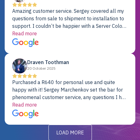
Amazing customer service. Sergey covered all my
questions from sale to shipment to installation to
support. I couldn’t be happier with a Server Colo
provider.
Read more
Draven Toothman
20 October 2025
Purchased a R640 for personal use and quite
happy with it! Sergey Marchenkov set the bar for
phenomenal customer service, any questions I had
were addressed in a timely matter! I will be back
Read more
for future projects.
LOAD MORE