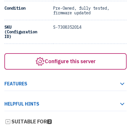
Condition
Pre-Owned, fully tested,
firmware updated
SKU
S-7308352014
(Configuration
ID)
Configure this server
FEATURES
HELPFUL HINTS
SUITABLE FOR
2