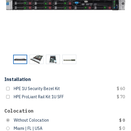
Installation
HPE 1U Security Bezel Kit
$ 60
HPE ProLiant Rail Kit 1U SFF
$ 70
Colocation
Without Colocation
$ 0
Miami | FL | USA
$ 0