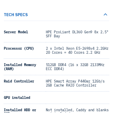
TECH SPECS
Server Model
HPE ProLiant DL360 Gen9 8x 2.5"
SFF Bay
Processor (CPU)
2 x Intel Xeon E5-2698v4 2.2GHz
20 Cores = 40 Cores 2.2 GHz
Installed Memory
512GB DDR4 (16 x 32GB 2133MHz
(RAM)
ECC DDR4)
Raid Controller
HPE Smart Array P440ar 12Gb/s
2GB Cache RAID Controller
GPU installed
Installed HDD or
Not installed, Caddy and blanks