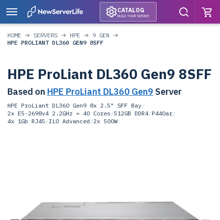
CATALOG
BUILD YOUR SERVER
HOME
SERVERS
HPE
9 GEN
HPE PROLIANT DL360 GEN9 8SFF
HPE ProLiant DL360 Gen9 8SFF
Based on
HPE ProLiant DL360 Gen9
Server
HPE ProLiant DL360 Gen9 8x 2.5" SFF Bay
/
2x E5-2698v4 2.2GHz = 40 Cores
/
512GB DDR4
/
P440ar
/
4x 1Gb RJ45
/
ILO Advanced
/
2x 500W