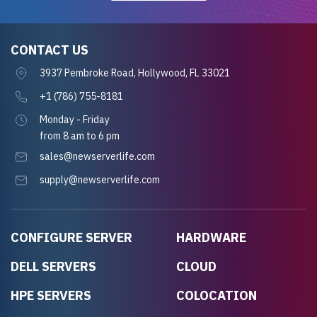
CONTACT US
3937 Pembroke Road, Hollywood, FL 33021
+1 (786) 755-8181
Monday - Friday
from 8 am to 6 pm
sales@newserverlife.com
supply@newserverlife.com
CONFIGURE SERVER
HARDWARE
DELL SERVERS
CLOUD
HPE SERVERS
COLOCATION