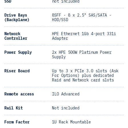
SSD
not included
Drive Bays
8SFF - 8 x 2.5" SAS/SATA -
(Backplane)
HDD/SSD
Network
HPE Ethernet 1Gb 4-port 331i
Controller
Adapter
Power Supply
2x HPE 500W Platinum Power
Supply
Riser Board
Up to 3 x PCIe 3.0 slots (Ask
For Options) plus dedicated
Raid and Network card slots
Remote access
ILO Advanced
Rail Kit
Not included
Form Factor
1U Rack Mountable