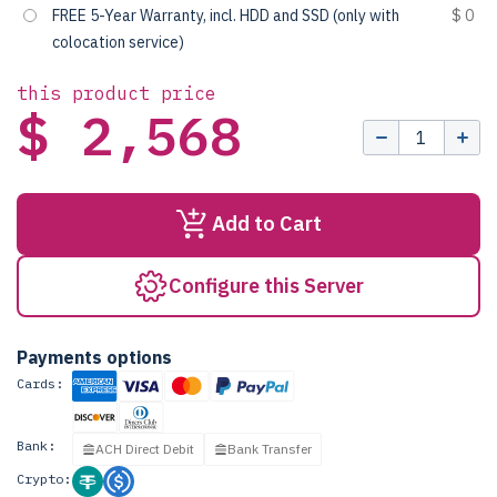
FREE 5-Year Warranty, incl. HDD and SSD (only with
$ 0
colocation service)
this product price
$ 2,568
Add to Cart
Configure this Server
Payments options
Cards:
Bank:
ACH Direct Debit
Bank Transfer
Crypto: