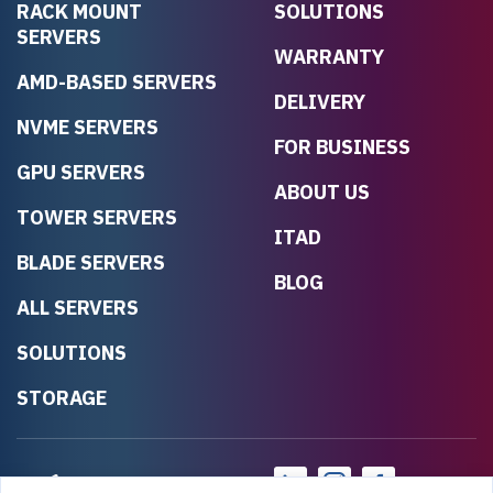
RACK MOUNT
SOLUTIONS
SERVERS
WARRANTY
AMD-BASED SERVERS
DELIVERY
NVME SERVERS
FOR BUSINESS
GPU SERVERS
ABOUT US
TOWER SERVERS
ITAD
BLADE SERVERS
BLOG
ALL SERVERS
SOLUTIONS
STORAGE