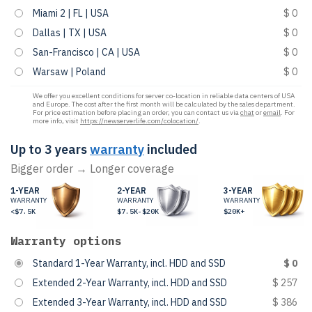
Miami 2 | FL | USA
$ 0
Dallas | TX | USA
$ 0
San-Francisco | CA | USA
$ 0
Warsaw | Poland
$ 0
We offer you excellent conditions for server co-location in reliable data centers of USA
and Europe. The cost after the first month will be calculated by the sales department.
For price estimation before placing an order, you can contact us via
chat
or
email
. For
more info, visit
https://newserverlife.com/colocation/
.
Up to 3 years
warranty
included
Bigger order → Longer coverage
1-YEAR
2-YEAR
3-YEAR
WARRANTY
WARRANTY
WARRANTY
<$7.5K
$7.5K-$20K
$20K+
Warranty options
Standard 1-Year Warranty, incl. HDD and SSD
$ 0
Extended 2-Year Warranty, incl. HDD and SSD
$ 257
Extended 3-Year Warranty, incl. HDD and SSD
$ 386