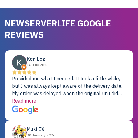
NEWSERVERLIFE GOOGLE
REVIEWS
Ken Loz
16 July 2026
Provided me what I needed. It took a little while,
but I was always kept aware of the delivery date.
My order was delayed when the original unit did
not pass testing. It was replaced and is working
Read more
just fine. My alternative was paying $25K for a new
Dell server.
Muki EX
30 January 2026