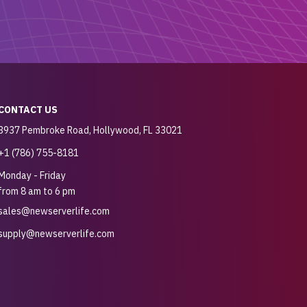
CONTACT US
3937 Pembroke Road, Hollywood, FL 33021
+1 (786) 755-8181
Monday - Friday
from 8 am to 6 pm
sales@newserverlife.com
supply@newserverlife.com