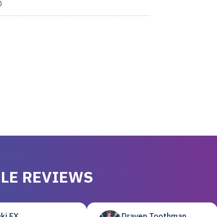
0
LE REVIEWS
ki EX
Draven Toothman