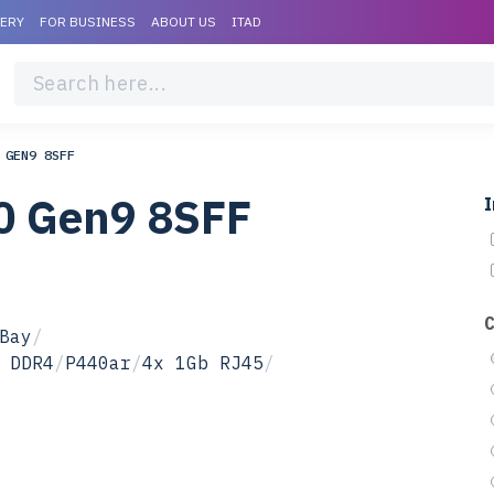
VERY
FOR BUSINESS
ABOUT US
ITAD
 GEN9 8SFF
0 Gen9 8SFF
I
Bay
/
 DDR4
/
P440ar
/
4x 1Gb RJ45
/