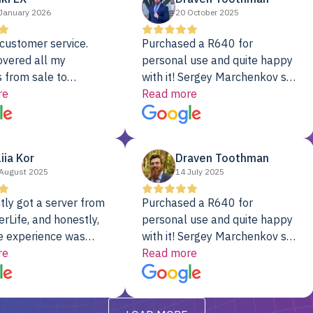
January 2026
20 October 2025
customer service.
Purchased a R640 for
overed all my
personal use and quite happy
 from sale to
with it! Sergey Marchenkov set
to installation to
re
the bar for phenomenal
Read more
I couldn’t be happier
customer service, any
rver Colo provider.
questions I had were
addressed in a timely matter! I
liia Kor
Draven Toothman
will be back for future
August 2025
14 July 2025
projects.
tly got a server from
Purchased a R640 for
rLife, and honestly,
personal use and quite happy
e experience was
with it! Sergey Marchenkov set
. It showed up fully
re
the bar for phenomenal
Read more
d, RAID already set
customer service, any
t’s been running
questions I had were
y from day one — no
addressed in a timely matter! I