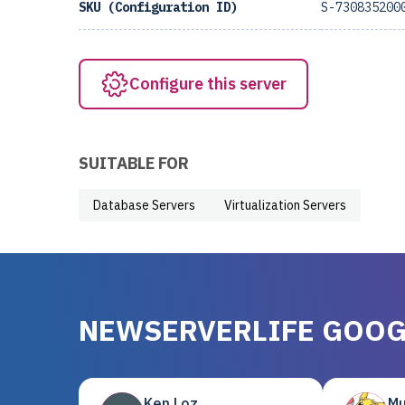
SKU (Configuration ID)
S-730835200
Configure this server
SUITABLE FOR
Database Servers
Virtualization Servers
NEWSERVERLIFE GOOG
Ken Loz
Mu