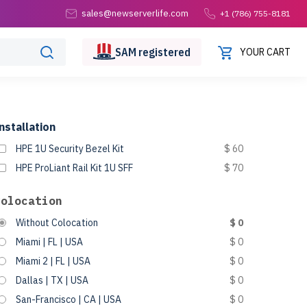
sales@newserverlife.com
+1 (786) 755-8181
SAM
registered
YOUR CART
nstallation
HPE 1U Security Bezel Kit
$ 60
HPE ProLiant Rail Kit 1U SFF
$ 70
Colocation
Without Colocation
$ 0
Miami | FL | USA
$ 0
Miami 2 | FL | USA
$ 0
Dallas | TX | USA
$ 0
San-Francisco | CA | USA
$ 0