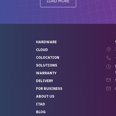
LOAD MORE
ve to give a
will be back for future
-out to Alex
projects.
ch, who I was in
th throughout the
 He was super
quick to respond, and
ew his stuff. It made
HARDWARE
g so easy and stress-
CLOUD
COLOCATION
t — especially
 to buying a brand-
SOLUTIONS
r — so we feel like
WARRANTY
mazing value for the
DELIVERY
nd service we
FOR BUSINESS
r
 hardware and a team
ABOUT US
y takes care of you,
ITAD
lutely recommend
BLOG
rLife.