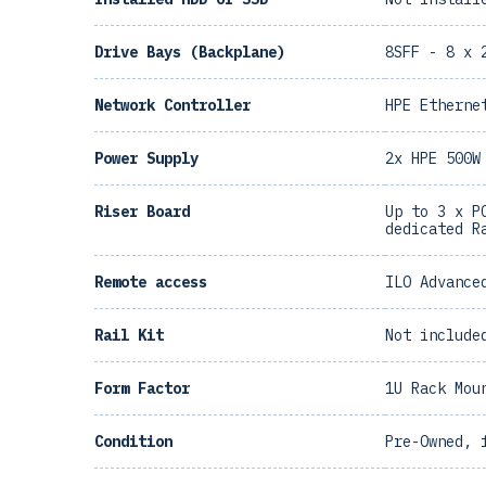
Drive Bays (Backplane)
8SFF - 8 x 
Network Controller
HPE Etherne
Power Supply
2x HPE 500W
Riser Board
Up to 3 x P
dedicated R
Remote access
ILO Advance
Rail Kit
Not include
Form Factor
1U Rack Mou
Condition
Pre-Owned, 