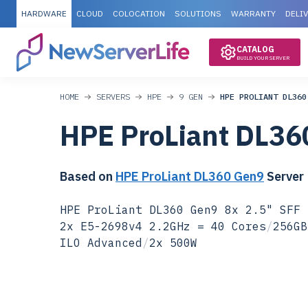
HARDWARE
CLOUD
COLOCATION
SOLUTIONS
WARRANTY
DELI
CATALOG
BUILD YOUR SERVER
HOME
SERVERS
HPE
9 GEN
HPE PROLIANT DL360
HPE ProLiant DL36
Based on
HPE ProLiant DL360 Gen9
Server
HPE ProLiant DL360 Gen9 8x 2.5" SFF 
2x E5-2698v4 2.2GHz = 40 Cores
/
256GB
ILO Advanced
/
2x 500W