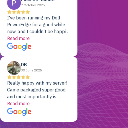
7 October 2025
I've been running my Dell
PowerEdge for a good while
now, and I couldn't be happier.
The price was unbeatable,
Read more
and it's been rock-solid since
day one. Compared with the
cloud providers I was using
DB
previously, I've got 10x the
30 June 2025
computing power for 1/10th
the cost. No-brainer.
Really happy with my server!
Came packaged super good,
and most importantly is
working! Will be a returning
Read more
customer for sure.