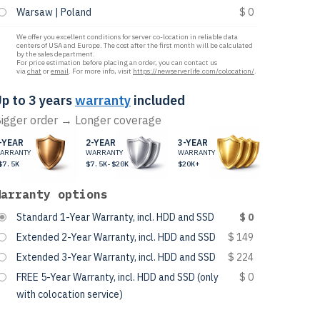
Warsaw | Poland
$ 0
We offer you excellent conditions for server co-location in reliable data
centers of USA and Europe. The cost after the first month will be calculated
by the sales department.
For price estimation before placing an order, you can contact us
via
chat
or
email
. For more info, visit
https://newserverlife.com/colocation/
.
p to 3 years
warranty
included
igger order → Longer coverage
-YEAR
2-YEAR
3-YEAR
ARRANTY
WARRANTY
WARRANTY
$7.5K
$7.5K-$20K
$20K+
Warranty options
Standard 1-Year Warranty, incl. HDD and SSD
$ 0
Extended 2-Year Warranty, incl. HDD and SSD
$ 149
Extended 3-Year Warranty, incl. HDD and SSD
$ 224
FREE 5-Year Warranty, incl. HDD and SSD (only
$ 0
with colocation service)