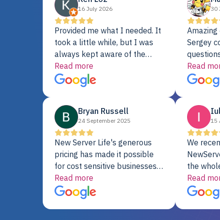
16 July 2026
30 
Provided me what I needed. It
Amazing 
took a little while, but I was
Sergey c
always kept aware of the
questions
delivery date. My order was
Read more
shipment 
Read mo
delayed when the original unit
support. 
did not pass testing. It was
with a Se
replaced and is working just
Bryan Russell
Iu
fine. My alternative was
24 September 2025
15 
paying $25K for a new Dell
server.
New Server Life's generous
We recen
pricing has made it possible
NewServe
for cost sensitive businesses
the whol
to acquire extremely powerful
Read more
fantastic
Read mo
server equipment that would
assemble
otherwise be cost-prohibitive,
up, and i
and their intensive testing and
perfectl