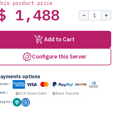
this product price
$ 1,488
Add to Cart
Configure this Server
ayments options
ards:
ank:
ACH Direct Debit
Bank Transfer
rypto: