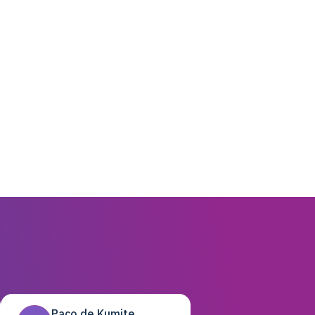
Paco de Kumite