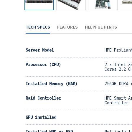
TECH SPECS
FEATURES
HELPFUL HINTS
Server Model
HPE ProLian
Processor (CPU)
2 x Intel X
Cores 2.2 G
Installed Memory (RAM)
256GB DDR4 
Raid Controller
HPE Smart A
Controller
GPU installed
Installed HDD or SSD
Not install