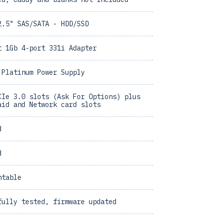
2.5" SAS/SATA - HDD/SSD
t 1Gb 4-port 331i Adapter
 Platinum Power Supply
CIe 3.0 slots (Ask For Options) plus
aid and Network card slots
d
d
ntable
fully tested, firmware updated