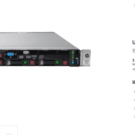
U
B
1
W
<