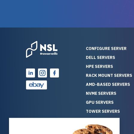
warranty of each server
hiccups at all. I ha
guarantees mission critical
big shout
reliability. Furthermore, their
Stepanovi
customer service is
touch wi
outstanding as they stand
process.
behind their products. With
helpful, 
over 25 years of experience
really kn
CONFIGURE SERVER
as a professional IT
everythin
DELL SERVERS
consultant, I have consistently
free. On top of that, the price
HPE SERVERS
observed that computers
was grea
which have already been
compared
RACK MOUNT SERVERS
running for a long time without
new serve
AMD-BASED SERVERS
problems tend to continue
we got a
NVME SERVERS
running for a long time without
quality a
GPU SERVERS
problems, as the hardware
received. If you’re looking fo
has passed the test of time.
reliable
TOWER SERVERS
This contrasts with brand new
that trul
BLADE SERVERS
computers which may have
I’d abso
ALL SERVERS
undiscovered defects that
NewServe