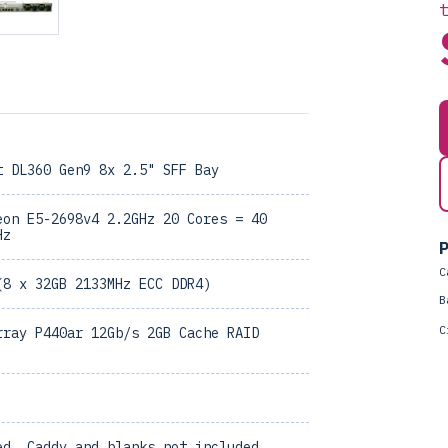
t DL360 Gen9 8x 2.5" SFF Bay
eon E5-2698v4 2.2GHz 20 Cores = 40
Hz
P
C
(8 x 32GB 2133MHz ECC DDR4)
B
C
rray P440ar 12Gb/s 2GB Cache RAID
ed, Caddy and blanks not included