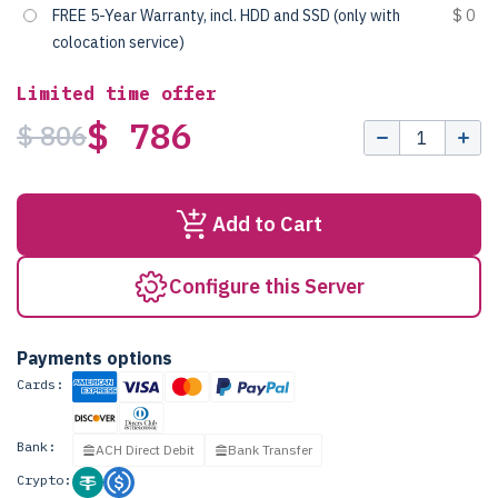
FREE 5-Year Warranty, incl. HDD and SSD (only with
$ 0
colocation service)
Limited time offer
$ 786
$ 806
Add to Cart
Configure this Server
Payments options
Cards:
Bank:
ACH Direct Debit
Bank Transfer
Crypto: