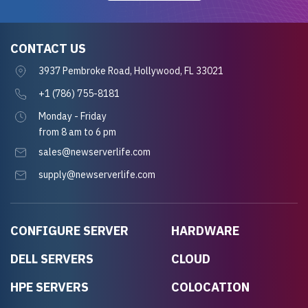
CONTACT US
3937 Pembroke Road, Hollywood, FL 33021
+1 (786) 755-8181
Monday - Friday
from 8 am to 6 pm
sales@newserverlife.com
supply@newserverlife.com
CONFIGURE SERVER
HARDWARE
DELL SERVERS
CLOUD
HPE SERVERS
COLOCATION