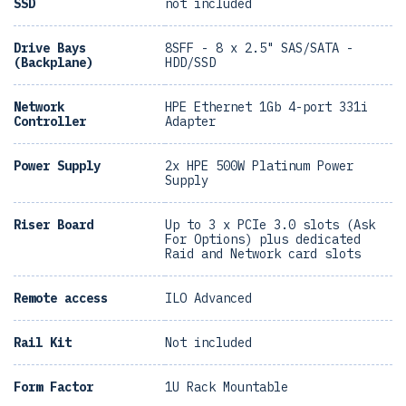
SSD
not included
Drive Bays
8SFF - 8 x 2.5" SAS/SATA -
(Backplane)
HDD/SSD
Network
HPE Ethernet 1Gb 4-port 331i
Controller
Adapter
Power Supply
2x HPE 500W Platinum Power
Supply
Riser Board
Up to 3 x PCIe 3.0 slots (Ask
For Options) plus dedicated
Raid and Network card slots
Remote access
ILO Advanced
Rail Kit
Not included
Form Factor
1U Rack Mountable