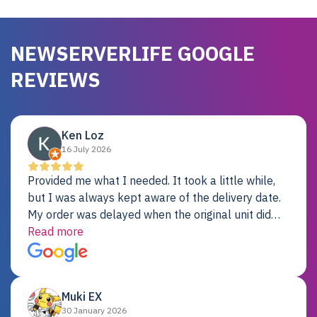
NEWSERVERLIFE GOOGLE
REVIEWS
Ken Loz
16 July 2026
Provided me what I needed. It took a little while,
but I was always kept aware of the delivery date.
My order was delayed when the original unit did
not pass testing. It was replaced and is working
Read more
just fine. My alternative was paying $25K for a new
Dell server.
Muki EX
30 January 2026