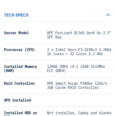
TECH SPECS
Server Model
HPE ProLiant DL360 Gen9 8x 2.5"
SFF Bay
Processor (CPU)
2 x Intel Xeon E5-2698v3 2.3GHz
16 Cores = 32 Cores 2.3 GHz
Installed Memory
128GB DDR4 (4 x 32GB 2133MHz
(RAM)
ECC DDR4)
Raid Controller
HPE Smart Array P440ar 12Gb/s
2GB Cache RAID Controller
GPU installed
Installed HDD or
Not installed, Caddy and blanks