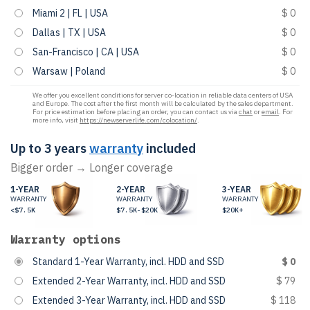
Miami 2 | FL | USA
$ 0
Dallas | TX | USA
$ 0
San-Francisco | CA | USA
$ 0
Warsaw | Poland
$ 0
We offer you excellent conditions for server co-location in reliable data centers of USA
and Europe. The cost after the first month will be calculated by the sales department.
For price estimation before placing an order, you can contact us via
chat
or
email
. For
more info, visit
https://newserverlife.com/colocation/
.
Up to 3 years
warranty
included
Bigger order → Longer coverage
1-YEAR
2-YEAR
3-YEAR
WARRANTY
WARRANTY
WARRANTY
<$7.5K
$7.5K-$20K
$20K+
Warranty options
Standard 1-Year Warranty, incl. HDD and SSD
$ 0
Extended 2-Year Warranty, incl. HDD and SSD
$ 79
Extended 3-Year Warranty, incl. HDD and SSD
$ 118