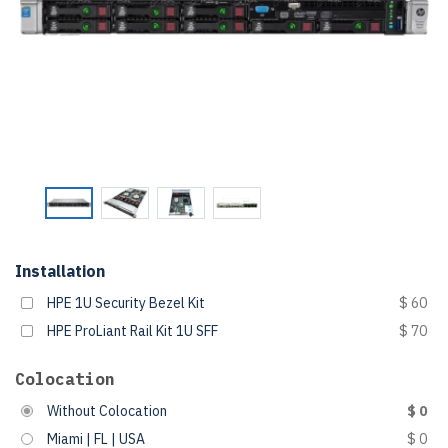
Installation
HPE 1U Security Bezel Kit
$ 60
HPE ProLiant Rail Kit 1U SFF
$ 70
Colocation
Without Colocation
$ 0
Miami | FL | USA
$ 0