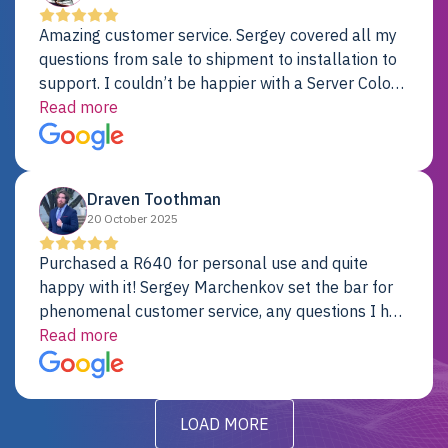
Amazing customer service. Sergey covered all my
questions from sale to shipment to installation to
support. I couldn’t be happier with a Server Colo
provider.
Read more
Draven Toothman
20 October 2025
Purchased a R640 for personal use and quite
happy with it! Sergey Marchenkov set the bar for
phenomenal customer service, any questions I had
were addressed in a timely matter! I will be back
Read more
for future projects.
LOAD MORE