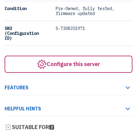
Condition
Pre-Owned, fully tested,
firmware updated
SKU
S-7308351971
(Configuration
ID)
Configure this server
FEATURES
HELPFUL HINTS
SUITABLE FOR
2