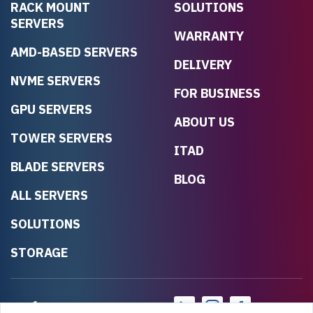
RACK MOUNT
SOLUTIONS
SERVERS
WARRANTY
AMD-BASED SERVERS
DELIVERY
NVME SERVERS
FOR BUSINESS
GPU SERVERS
ABOUT US
TOWER SERVERS
ITAD
BLADE SERVERS
BLOG
ALL SERVERS
SOLUTIONS
STORAGE