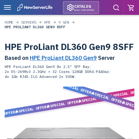
CATALOG
BUILD YOUR SERVER
HOME
SERVERS
HPE
9 GEN
HPE PROLIANT DL360 GEN9 8SFF
HPE ProLiant DL360 Gen9 8SFF
Based on
HPE ProLiant DL360 Gen9
Server
HPE ProLiant DL360 Gen9 8x 2.5" SFF Bay
/
2x E5-2698v3 2.3GHz = 32 Cores
/
128GB DDR4
/
P440ar
/
4x 1Gb RJ45
/
ILO Advanced
/
2x 500W
SPECIAL OFFER
SPECIAL OFF
SPECIAL OFFER
SPECIAL OFFER
SPECIAL OFFER
SPECIA
SPECIAL OFFER
L OFFER