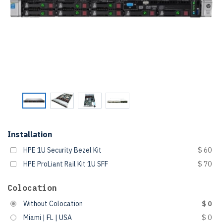
Installation
HPE 1U Security Bezel Kit
$ 60
HPE ProLiant Rail Kit 1U SFF
$ 70
Colocation
Without Colocation
$ 0
Miami | FL | USA
$ 0