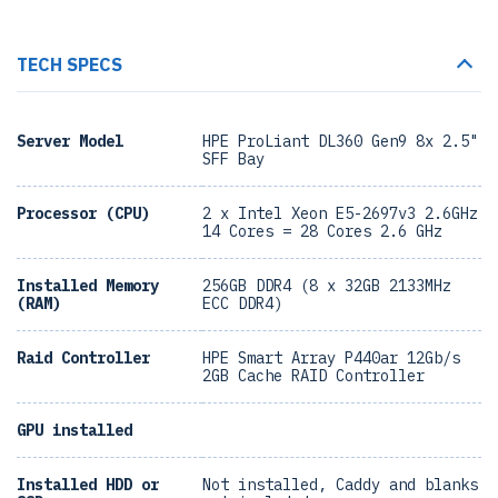
TECH SPECS
Server Model
HPE ProLiant DL360 Gen9 8x 2.5"
SFF Bay
Processor (CPU)
2 x Intel Xeon E5-2697v3 2.6GHz
14 Cores = 28 Cores 2.6 GHz
Installed Memory
256GB DDR4 (8 x 32GB 2133MHz
(RAM)
ECC DDR4)
Raid Controller
HPE Smart Array P440ar 12Gb/s
2GB Cache RAID Controller
GPU installed
Installed HDD or
Not installed, Caddy and blanks