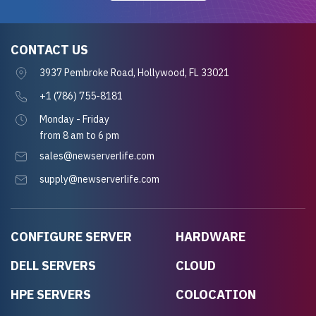
CONTACT US
3937 Pembroke Road, Hollywood, FL 33021
+1 (786) 755-8181
Monday - Friday
from 8 am to 6 pm
sales@newserverlife.com
supply@newserverlife.com
CONFIGURE SERVER
HARDWARE
DELL SERVERS
CLOUD
HPE SERVERS
COLOCATION