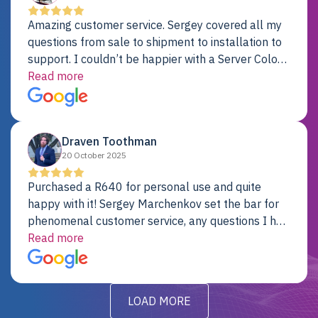
Amazing customer service. Sergey covered all my
questions from sale to shipment to installation to
support. I couldn’t be happier with a Server Colo
provider.
Read more
Draven Toothman
20 October 2025
Purchased a R640 for personal use and quite
happy with it! Sergey Marchenkov set the bar for
phenomenal customer service, any questions I had
were addressed in a timely matter! I will be back
Read more
for future projects.
LOAD MORE