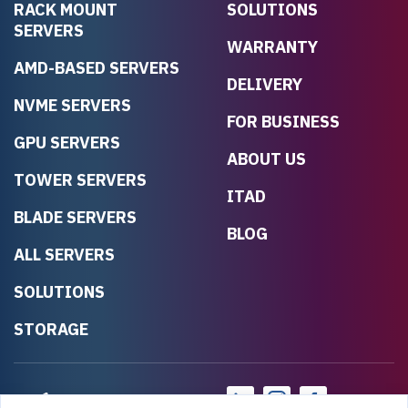
RACK MOUNT
SOLUTIONS
SERVERS
WARRANTY
AMD-BASED SERVERS
DELIVERY
NVME SERVERS
FOR BUSINESS
GPU SERVERS
ABOUT US
TOWER SERVERS
ITAD
BLADE SERVERS
BLOG
ALL SERVERS
SOLUTIONS
STORAGE