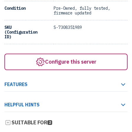
Condition
Pre-Owned, fully tested,
firmware updated
SKU
S-7308351989
(Configuration
ID)
Configure this server
FEATURES
HELPFUL HINTS
SUITABLE FOR
2