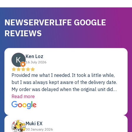
NEWSERVERLIFE GOOGLE
REVIEWS
Ken Loz
16 July 2026
Provided me what I needed. It took a little while,
but I was always kept aware of the delivery date.
My order was delayed when the original unit did
not pass testing. It was replaced and is working
Read more
just fine. My alternative was paying $25K for a new
Dell server.
Muki EX
30 January 2026