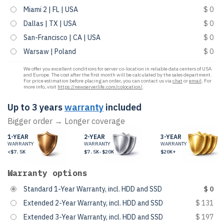
Miami 2 | FL | USA
$ 0
Dallas | TX | USA
$ 0
San-Francisco | CA | USA
$ 0
Warsaw | Poland
$ 0
We offer you excellent conditions for server co-location in reliable data centers of USA
and Europe. The cost after the first month will be calculated by the sales department.
For price estimation before placing an order, you can contact us via
chat
or
email
. For
more info, visit
https://newserverlife.com/colocation/
.
Up to 3 years
warranty
included
Bigger order → Longer coverage
1-YEAR
2-YEAR
3-YEAR
WARRANTY
WARRANTY
WARRANTY
<$7.5K
$7.5K-$20K
$20K+
Warranty options
Standard 1-Year Warranty, incl. HDD and SSD
$ 0
Extended 2-Year Warranty, incl. HDD and SSD
$ 131
Extended 3-Year Warranty, incl. HDD and SSD
$ 197