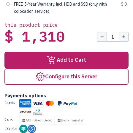
FREE 5-Year Warranty, incl. HDD and SSD (only with
$ 0
colocation service)
this product price
$ 1,310
Add to Cart
Configure this Server
Payments options
Cards:
Bank:
ACH Direct Debit
Bank Transfer
Crypto: