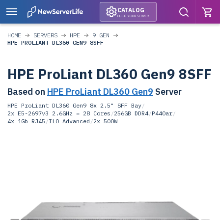
CATALOG
BUILD YOUR SERVER
HOME
SERVERS
HPE
9 GEN
HPE PROLIANT DL360 GEN9 8SFF
HPE ProLiant DL360 Gen9 8SFF
Based on
HPE ProLiant DL360 Gen9
Server
HPE ProLiant DL360 Gen9 8x 2.5" SFF Bay
/
2x E5-2697v3 2.6GHz = 28 Cores
/
256GB DDR4
/
P440ar
/
4x 1Gb RJ45
/
ILO Advanced
/
2x 500W