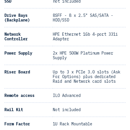
SSD
not included
Drive Bays
8SFF - 8 x 2.5" SAS/SATA -
(Backplane)
HDD/SSD
Network
HPE Ethernet 1Gb 4-port 331i
Controller
Adapter
Power Supply
2x HPE 500W Platinum Power
Supply
Riser Board
Up to 3 x PCIe 3.0 slots (Ask
For Options) plus dedicated
Raid and Network card slots
Remote access
ILO Advanced
Rail Kit
Not included
Form Factor
1U Rack Mountable