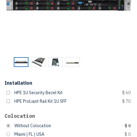
Installation
HPE 1U Security Bezel Kit
$ 60
HPE ProLiant Rail Kit 1U SFF
$ 70
Colocation
Without Colocation
$ 0
Miami | FL | USA
$ 0