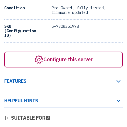
Condition
Pre-Owned, fully tested,
firmware updated
SKU
S-7308351978
(Configuration
ID)
Configure this server
FEATURES
HELPFUL HINTS
SUITABLE FOR
2