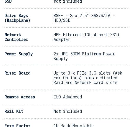
SSD
not included
Drive Bays
8SFF - 8 x 2.5" SAS/SATA -
(Backplane)
HDD/SSD
Network
HPE Ethernet 1Gb 4-port 331i
Controller
Adapter
Power Supply
2x HPE 500W Platinum Power
Supply
Riser Board
Up to 3 x PCIe 3.0 slots (Ask
For Options) plus dedicated
Raid and Network card slots
Remote access
ILO Advanced
Rail Kit
Not included
Form Factor
1U Rack Mountable