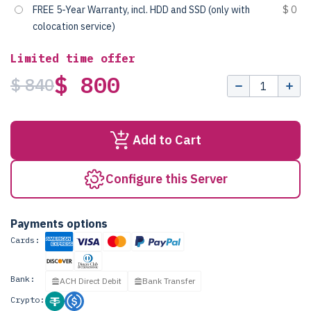
FREE 5-Year Warranty, incl. HDD and SSD (only with
$ 0
colocation service)
Limited time offer
$ 800
$ 840
Add to Cart
Configure this Server
Payments options
Cards:
Bank:
ACH Direct Debit
Bank Transfer
Crypto: