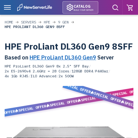
CATALOG
BUILD YOUR SERVER
HOME
SERVERS
HPE
9 GEN
HPE PROLIANT DL360 GEN9 8SFF
HPE ProLiant DL360 Gen9 8SFF
Based on
HPE ProLiant DL360 Gen9
Server
HPE ProLiant DL360 Gen9 8x 2.5" SFF Bay
/
2x E5-2690v4 2.6GHz = 28 Cores
/
128GB DDR4
/
P440ar
/
4x 1Gb RJ45
/
ILO Advanced
/
2x 500W
SPECIAL OFFER
SPECIAL OFF
SPECIAL OFFER
SPECIAL OFFER
SPECIAL OFFER
SPECIA
SPECIAL OFFER
L OFFER