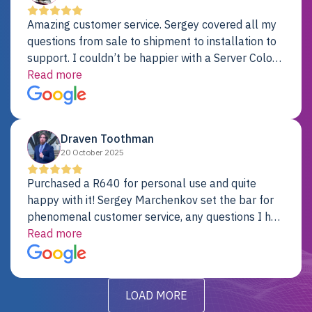
Amazing customer service. Sergey covered all my
questions from sale to shipment to installation to
support. I couldn’t be happier with a Server Colo
provider.
Read more
Draven Toothman
20 October 2025
Purchased a R640 for personal use and quite
happy with it! Sergey Marchenkov set the bar for
phenomenal customer service, any questions I had
were addressed in a timely matter! I will be back
Read more
for future projects.
LOAD MORE