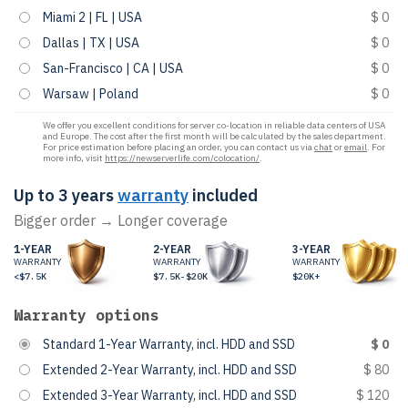
Miami 2 | FL | USA
$ 0
Dallas | TX | USA
$ 0
San-Francisco | CA | USA
$ 0
Warsaw | Poland
$ 0
We offer you excellent conditions for server co-location in reliable data centers of USA
and Europe. The cost after the first month will be calculated by the sales department.
For price estimation before placing an order, you can contact us via
chat
or
email
. For
more info, visit
https://newserverlife.com/colocation/
.
Up to 3 years
warranty
included
Bigger order → Longer coverage
1-YEAR
2-YEAR
3-YEAR
WARRANTY
WARRANTY
WARRANTY
<$7.5K
$7.5K-$20K
$20K+
Warranty options
Standard 1-Year Warranty, incl. HDD and SSD
$ 0
Extended 2-Year Warranty, incl. HDD and SSD
$ 80
Extended 3-Year Warranty, incl. HDD and SSD
$ 120