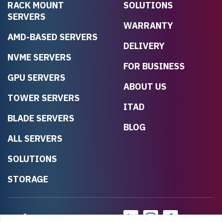
RACK MOUNT
SOLUTIONS
SERVERS
WARRANTY
AMD-BASED SERVERS
DELIVERY
NVME SERVERS
FOR BUSINESS
GPU SERVERS
ABOUT US
TOWER SERVERS
ITAD
BLADE SERVERS
BLOG
ALL SERVERS
SOLUTIONS
STORAGE