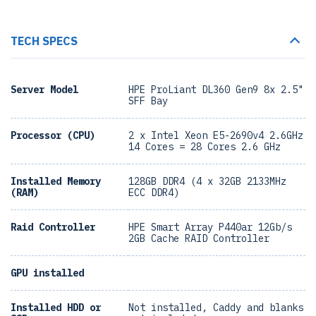
TECH SPECS
Server Model
HPE ProLiant DL360 Gen9 8x 2.5"
SFF Bay
Processor (CPU)
2 x Intel Xeon E5-2690v4 2.6GHz
14 Cores = 28 Cores 2.6 GHz
Installed Memory
128GB DDR4 (4 x 32GB 2133MHz
(RAM)
ECC DDR4)
Raid Controller
HPE Smart Array P440ar 12Gb/s
2GB Cache RAID Controller
GPU installed
Installed HDD or
Not installed, Caddy and blanks