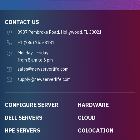
CONTACT US
3937 Pembroke Road, Hollywood, FL 33021
+1 (786) 755-8181
Monday - Friday
from 8 am to 6 pm
sales@newserverlife.com
supply@newserverlife.com
CONFIGURE SERVER
HARDWARE
DELL SERVERS
CLOUD
HPE SERVERS
COLOCATION