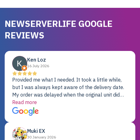
NEWSERVERLIFE GOOGLE
REVIEWS
Ken Loz
16 July 2026
Provided me what I needed. It took a little while,
but I was always kept aware of the delivery date.
My order was delayed when the original unit did
not pass testing. It was replaced and is working
Read more
just fine. My alternative was paying $25K for a new
Dell server.
Muki EX
30 January 2026