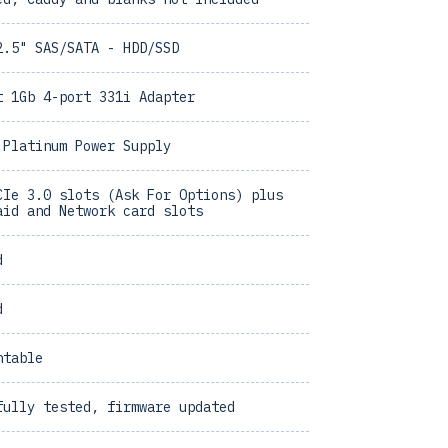
2.5" SAS/SATA - HDD/SSD
t 1Gb 4-port 331i Adapter
 Platinum Power Supply
CIe 3.0 slots (Ask For Options) plus
aid and Network card slots
d
d
ntable
fully tested, firmware updated