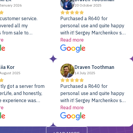
January 2026
20 October 2025
customer service.
Purchased a R640 for
overed all my
personal use and quite happy
 from sale to
with it! Sergey Marchenkov set
to installation to
re
the bar for phenomenal
Read more
I couldn’t be happier
customer service, any
rver Colo provider.
questions I had were
addressed in a timely matter! I
liia Kor
Draven Toothman
will be back for future
August 2025
14 July 2025
projects.
tly got a server from
Purchased a R640 for
rLife, and honestly,
personal use and quite happy
e experience was
with it! Sergey Marchenkov set
. It showed up fully
re
the bar for phenomenal
Read more
d, RAID already set
customer service, any
t’s been running
questions I had were
y from day one — no
addressed in a timely matter! I