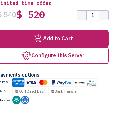
Limited time offer
$ 520
$ 540
Add to Cart
Configure this Server
ayments options
ards:
ank:
ACH Direct Debit
Bank Transfer
rypto: