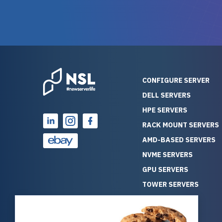
warranty of each server
hiccups at all. I ha
guarantees mission critical
big shout
reliability. Furthermore, their
Stepanovi
customer service is
touch wi
outstanding as they stand
process.
behind their products. With
helpful, 
over 25 years of experience
really kn
CONFIGURE SERVER
as a professional IT
everythin
DELL SERVERS
consultant, I have consistently
free. On top of that, the price
HPE SERVERS
observed that computers
was grea
which have already been
compared
RACK MOUNT SERVERS
running for a long time without
new serve
AMD-BASED SERVERS
problems tend to continue
we got a
NVME SERVERS
running for a long time without
quality a
GPU SERVERS
problems, as the hardware
received. If you’re looking fo
has passed the test of time.
reliable
TOWER SERVERS
This contrasts with brand new
that trul
BLADE SERVERS
computers which may have
I’d abso
ALL SERVERS
undiscovered defects that
NewServe