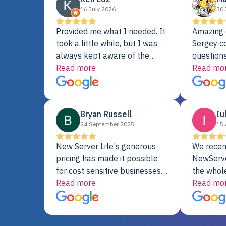
16 July 2026
30 
Provided me what I needed. It
Amazing 
took a little while, but I was
Sergey c
always kept aware of the
questions
delivery date. My order was
Read more
shipment 
Read mo
delayed when the original unit
support. 
did not pass testing. It was
with a Se
replaced and is working just
Bryan Russell
Iu
fine. My alternative was
24 September 2025
15 
paying $25K for a new Dell
server.
New Server Life's generous
We recen
pricing has made it possible
NewServe
for cost sensitive businesses
the whol
to acquire extremely powerful
Read more
fantastic
Read mo
server equipment that would
assemble
otherwise be cost-prohibitive,
up, and i
and their intensive testing and
perfectl