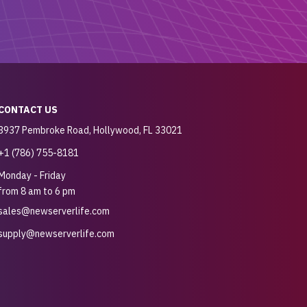
CONTACT US
3937 Pembroke Road, Hollywood, FL 33021
+1 (786) 755-8181
Monday - Friday
from 8 am to 6 pm
sales@newserverlife.com
supply@newserverlife.com