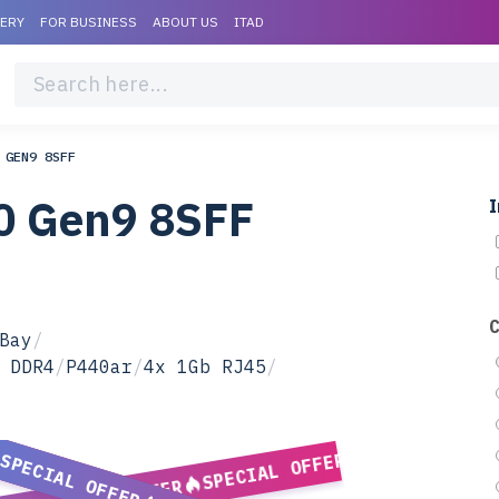
VERY
FOR BUSINESS
ABOUT US
ITAD
 GEN9 8SFF
0 Gen9 8SFF
I
Bay
/
 DDR4
/
P440ar
/
4x 1Gb RJ45
/
SPECIAL OFFER
SPECIAL OFFER
SPECIAL OFFER