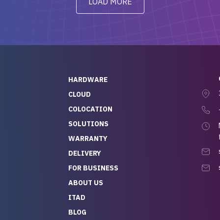
LOAD MORE
ve to give a
will be back for future
-out to Alex
projects.
ch, who I was in
th throughout the
 He was super
quick to respond, and
ew his stuff. It made
HARDWARE
g so easy and stress-
CLOUD
COLOCATION
t — especially
 to buying a brand-
SOLUTIONS
r — so we feel like
WARRANTY
mazing value for the
DELIVERY
nd service we
FOR BUSINESS
r
 hardware and a team
ABOUT US
y takes care of you,
ITAD
lutely recommend
BLOG
rLife.