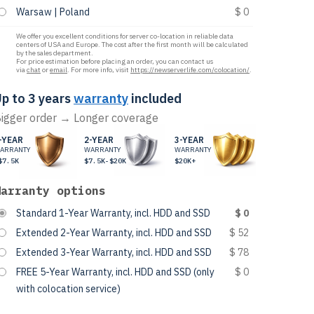
Warsaw | Poland
$ 0
We offer you excellent conditions for server co-location in reliable data
centers of USA and Europe. The cost after the first month will be calculated
by the sales department.
For price estimation before placing an order, you can contact us
via
chat
or
email
. For more info, visit
https://newserverlife.com/colocation/
.
p to 3 years
warranty
included
igger order → Longer coverage
-YEAR
2-YEAR
3-YEAR
ARRANTY
WARRANTY
WARRANTY
$7.5K
$7.5K-$20K
$20K+
Warranty options
Standard 1-Year Warranty, incl. HDD and SSD
$ 0
Extended 2-Year Warranty, incl. HDD and SSD
$ 52
Extended 3-Year Warranty, incl. HDD and SSD
$ 78
FREE 5-Year Warranty, incl. HDD and SSD (only
$ 0
with colocation service)