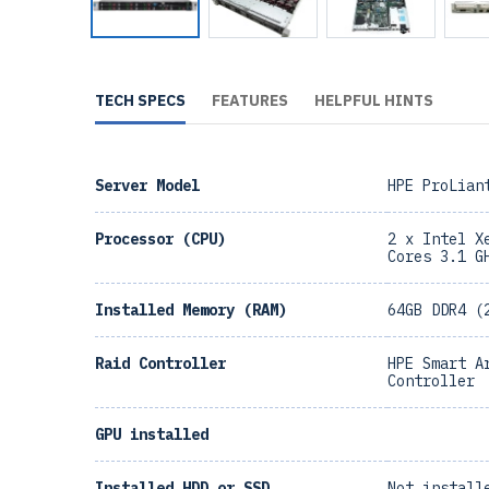
TECH SPECS
FEATURES
HELPFUL HINTS
Server Model
HPE ProLian
Processor (CPU)
2 x Intel X
Cores 3.1 G
Installed Memory (RAM)
64GB DDR4 (
Raid Controller
HPE Smart A
Controller
GPU installed
Installed HDD or SSD
Not install