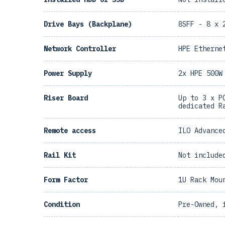
Drive Bays (Backplane)
8SFF - 8 x 
Network Controller
HPE Etherne
Power Supply
2x HPE 500W
Riser Board
Up to 3 x P
dedicated R
Remote access
ILO Advance
Rail Kit
Not include
Form Factor
1U Rack Mou
Condition
Pre-Owned, 