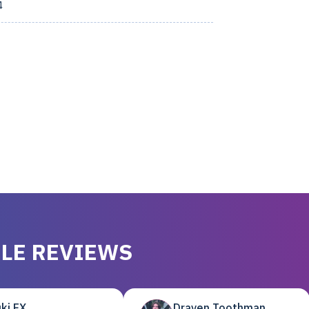
4
LE REVIEWS
ki EX
Draven Toothman