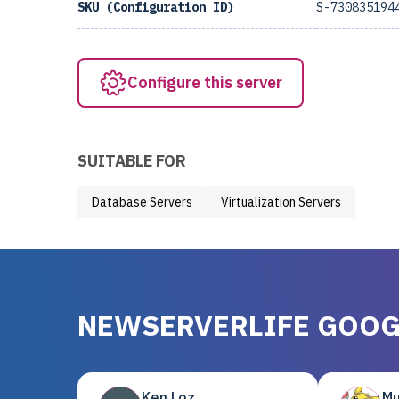
SKU (Configuration ID)
S-730835194
Configure this server
SUITABLE FOR
Database Servers
Virtualization Servers
NEWSERVERLIFE GOOG
Ken Loz
Mu