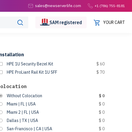
sales@newserverlife.com
+1 (786) 755-8181
SAM
registered
YOUR CART
nstallation
HPE 1U Security Bezel Kit
$ 60
HPE ProLiant Rail Kit 1U SFF
$ 70
Colocation
Without Colocation
$ 0
Miami | FL | USA
$ 0
Miami 2 | FL | USA
$ 0
Dallas | TX | USA
$ 0
San-Francisco | CA | USA
$ 0