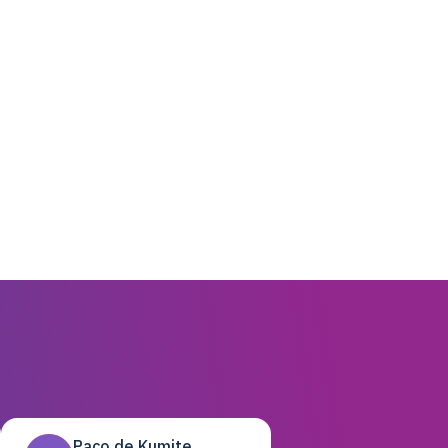
Paco de Kumite