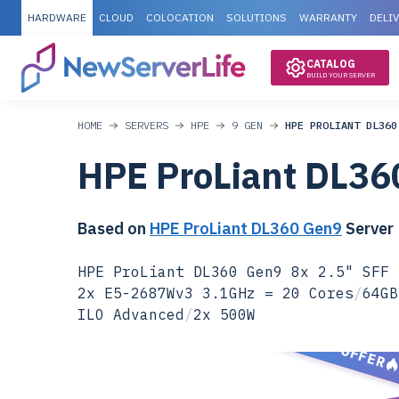
HARDWARE
CLOUD
COLOCATION
SOLUTIONS
WARRANTY
DELI
CATALOG
BUILD YOUR SERVER
HOME
SERVERS
HPE
9 GEN
HPE PROLIANT DL360
HPE ProLiant DL36
Based on
HPE ProLiant DL360 Gen9
Server
HPE ProLiant DL360 Gen9 8x 2.5" SFF 
2x E5-2687Wv3 3.1GHz = 20 Cores
/
64GB
ILO Advanced
/
2x 500W
SPECIAL OFFER