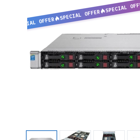
SPECIAL OFF
SPECIAL OFFER
SPECIAL OFFER