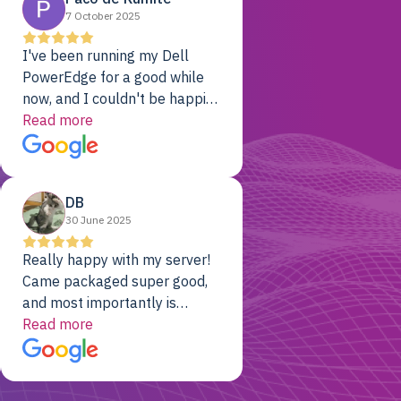
7 October 2025
I've been running my Dell
PowerEdge for a good while
now, and I couldn't be happier.
The price was unbeatable,
Read more
and it's been rock-solid since
day one. Compared with the
cloud providers I was using
DB
previously, I've got 10x the
30 June 2025
computing power for 1/10th
the cost. No-brainer.
Really happy with my server!
Came packaged super good,
and most importantly is
working! Will be a returning
Read more
customer for sure.