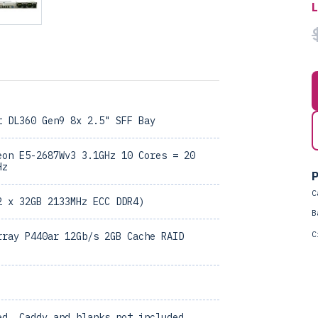
t DL360 Gen9 8x 2.5" SFF Bay
eon E5-2687Wv3 3.1GHz 10 Cores = 20
Hz
P
C
2 x 32GB 2133MHz ECC DDR4)
B
C
rray P440ar 12Gb/s 2GB Cache RAID
ed, Caddy and blanks not included