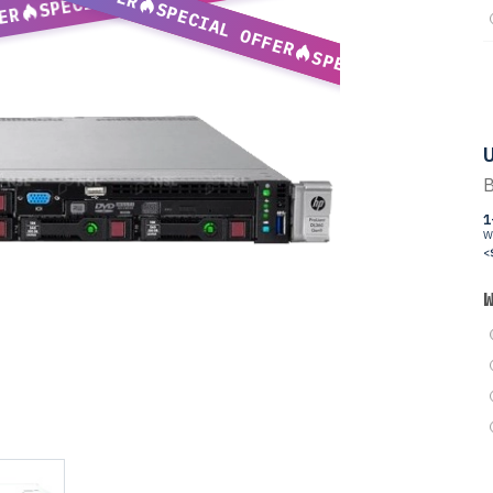
SPECIAL OFFER
ER
SPECIAL OFFER
U
B
1
W
<