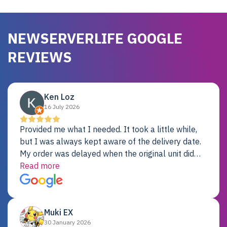
NEWSERVERLIFE GOOGLE
REVIEWS
Ken Loz
16 July 2026
Provided me what I needed. It took a little while,
but I was always kept aware of the delivery date.
My order was delayed when the original unit did
not pass testing. It was replaced and is working
Read more
just fine. My alternative was paying $25K for a new
Dell server.
Muki EX
30 January 2026