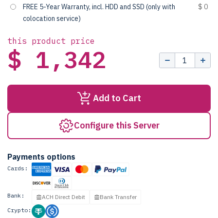
FREE 5-Year Warranty, incl. HDD and SSD (only with
$ 0
colocation service)
this product price
$ 1,342
Add to Cart
Configure this Server
Payments options
Cards:
Bank:
ACH Direct Debit
Bank Transfer
Crypto: