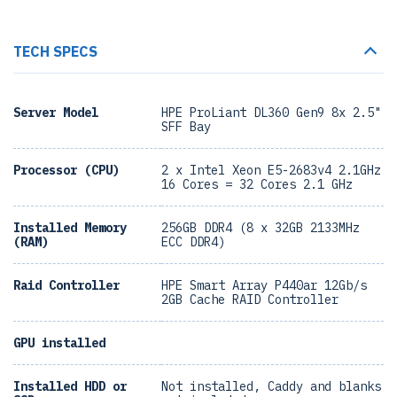
TECH SPECS
Server Model
HPE ProLiant DL360 Gen9 8x 2.5"
SFF Bay
Processor (CPU)
2 x Intel Xeon E5-2683v4 2.1GHz
16 Cores = 32 Cores 2.1 GHz
Installed Memory
256GB DDR4 (8 x 32GB 2133MHz
(RAM)
ECC DDR4)
Raid Controller
HPE Smart Array P440ar 12Gb/s
2GB Cache RAID Controller
GPU installed
Installed HDD or
Not installed, Caddy and blanks