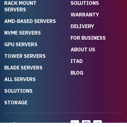
RACK MOUNT
SOLUTIONS
SERVERS
WARRANTY
AMD-BASED SERVERS
DELIVERY
NVME SERVERS
FOR BUSINESS
GPU SERVERS
ABOUT US
TOWER SERVERS
ITAD
BLADE SERVERS
BLOG
ALL SERVERS
SOLUTIONS
STORAGE