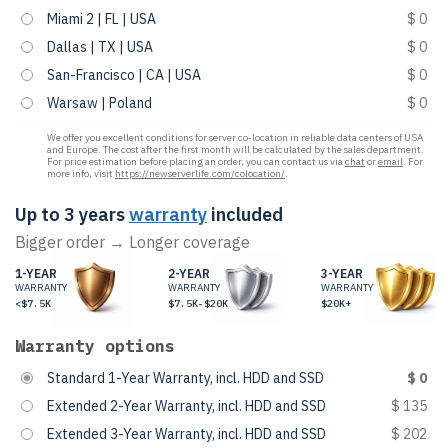
Miami 2 | FL | USA
$ 0
Dallas | TX | USA
$ 0
San-Francisco | CA | USA
$ 0
Warsaw | Poland
$ 0
We offer you excellent conditions for server co-location in reliable data centers of USA
and Europe. The cost after the first month will be calculated by the sales department.
For price estimation before placing an order, you can contact us via
chat
or
email
. For
more info, visit
https://newserverlife.com/colocation/
.
Up to 3 years
warranty
included
Bigger order → Longer coverage
1-YEAR
2-YEAR
3-YEAR
WARRANTY
WARRANTY
WARRANTY
<$7.5K
$7.5K-$20K
$20K+
Warranty options
Standard 1-Year Warranty, incl. HDD and SSD
$ 0
Extended 2-Year Warranty, incl. HDD and SSD
$ 135
Extended 3-Year Warranty, incl. HDD and SSD
$ 202