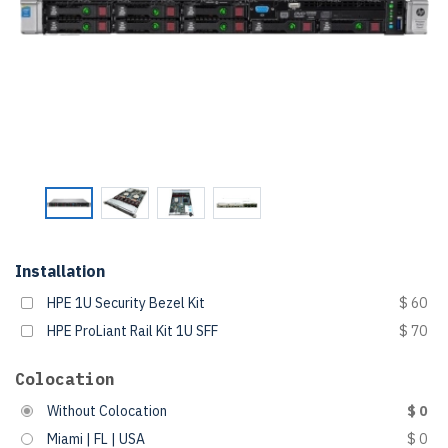
Installation
HPE 1U Security Bezel Kit
$ 60
HPE ProLiant Rail Kit 1U SFF
$ 70
Colocation
Without Colocation
$ 0
Miami | FL | USA
$ 0