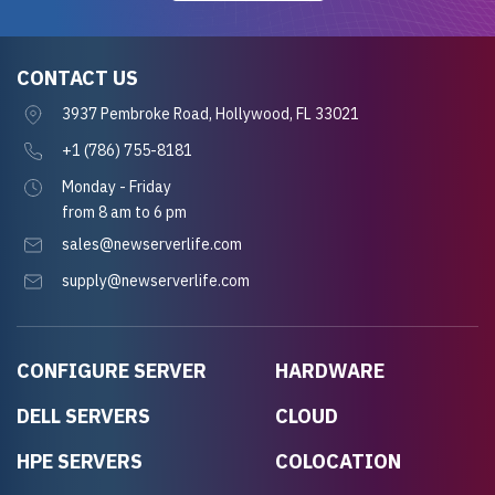
CONTACT US
3937 Pembroke Road, Hollywood, FL 33021
+1 (786) 755-8181
Monday - Friday
from 8 am to 6 pm
sales@newserverlife.com
supply@newserverlife.com
CONFIGURE SERVER
HARDWARE
DELL SERVERS
CLOUD
HPE SERVERS
COLOCATION