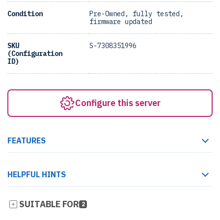
Condition
Pre-Owned, fully tested,
firmware updated
SKU
S-7308351996
(Configuration
ID)
Configure this server
FEATURES
HELPFUL HINTS
SUITABLE FOR
2