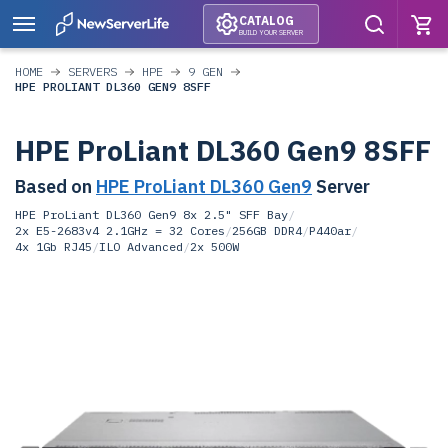
CATALOG
BUILD YOUR SERVER
HOME
SERVERS
HPE
9 GEN
HPE PROLIANT DL360 GEN9 8SFF
HPE ProLiant DL360 Gen9 8SFF
Based on
HPE ProLiant DL360 Gen9
Server
HPE ProLiant DL360 Gen9 8x 2.5" SFF Bay
/
2x E5-2683v4 2.1GHz = 32 Cores
/
256GB DDR4
/
P440ar
/
4x 1Gb RJ45
/
ILO Advanced
/
2x 500W