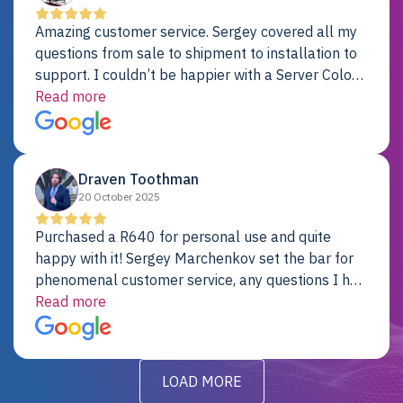
Amazing customer service. Sergey covered all my
questions from sale to shipment to installation to
support. I couldn’t be happier with a Server Colo
provider.
Read more
Draven Toothman
20 October 2025
Purchased a R640 for personal use and quite
happy with it! Sergey Marchenkov set the bar for
phenomenal customer service, any questions I had
were addressed in a timely matter! I will be back
Read more
for future projects.
LOAD MORE