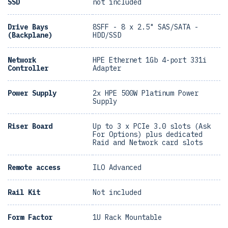
SSD
not included
Drive Bays
8SFF - 8 x 2.5" SAS/SATA -
(Backplane)
HDD/SSD
Network
HPE Ethernet 1Gb 4-port 331i
Controller
Adapter
Power Supply
2x HPE 500W Platinum Power
Supply
Riser Board
Up to 3 x PCIe 3.0 slots (Ask
For Options) plus dedicated
Raid and Network card slots
Remote access
ILO Advanced
Rail Kit
Not included
Form Factor
1U Rack Mountable