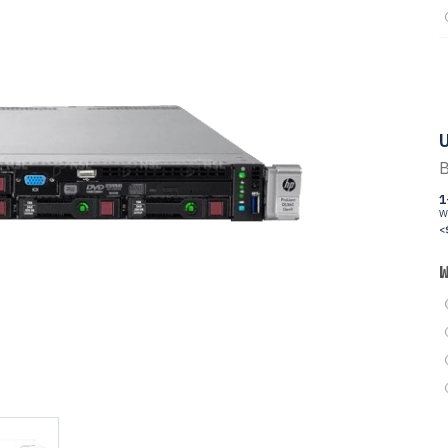
U
B
1
W
<