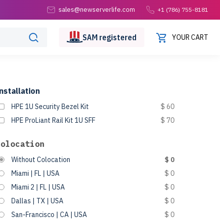
sales@newserverlife.com
+1 (786) 755-8181
SAM
registered
YOUR CART
nstallation
HPE 1U Security Bezel Kit
$ 60
HPE ProLiant Rail Kit 1U SFF
$ 70
Colocation
Without Colocation
$ 0
Miami | FL | USA
$ 0
Miami 2 | FL | USA
$ 0
Dallas | TX | USA
$ 0
San-Francisco | CA | USA
$ 0