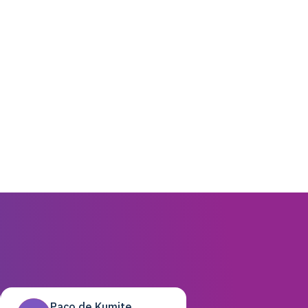
Paco de Kumite