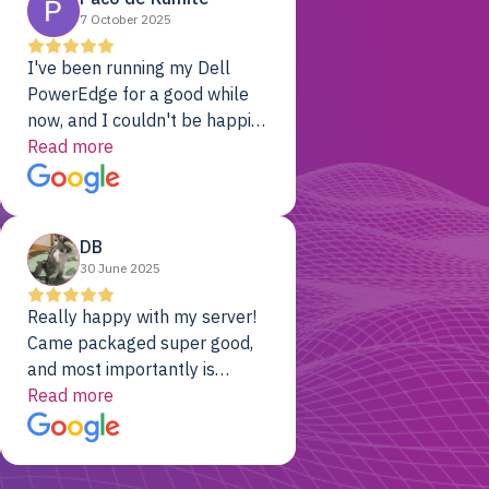
7 October 2025
I've been running my Dell
PowerEdge for a good while
now, and I couldn't be happier.
The price was unbeatable,
Read more
and it's been rock-solid since
day one. Compared with the
cloud providers I was using
DB
previously, I've got 10x the
30 June 2025
computing power for 1/10th
the cost. No-brainer.
Really happy with my server!
Came packaged super good,
and most importantly is
working! Will be a returning
Read more
customer for sure.