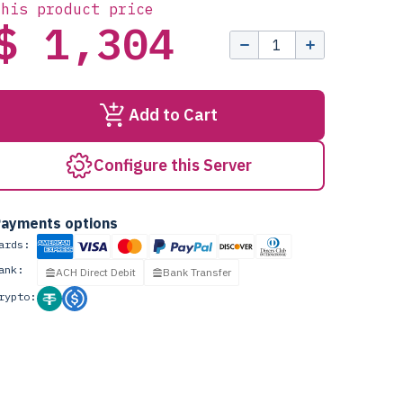
this product price
$ 1,304
Add to Cart
Configure this Server
ayments options
ards:
ank:
ACH Direct Debit
Bank Transfer
rypto: