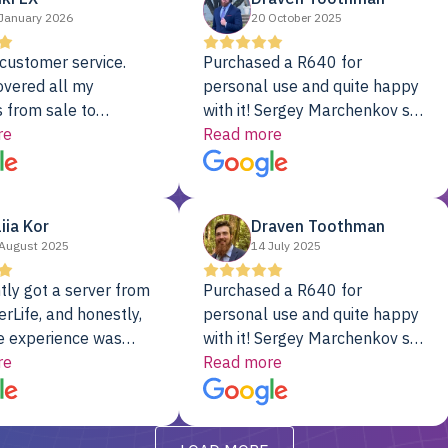
January 2026
20 October 2025
customer service.
Purchased a R640 for
overed all my
personal use and quite happy
 from sale to
with it! Sergey Marchenkov set
to installation to
re
the bar for phenomenal
Read more
I couldn’t be happier
customer service, any
rver Colo provider.
questions I had were
addressed in a timely matter! I
liia Kor
Draven Toothman
will be back for future
August 2025
14 July 2025
projects.
tly got a server from
Purchased a R640 for
rLife, and honestly,
personal use and quite happy
e experience was
with it! Sergey Marchenkov set
. It showed up fully
re
the bar for phenomenal
Read more
d, RAID already set
customer service, any
t’s been running
questions I had were
y from day one — no
addressed in a timely matter! I