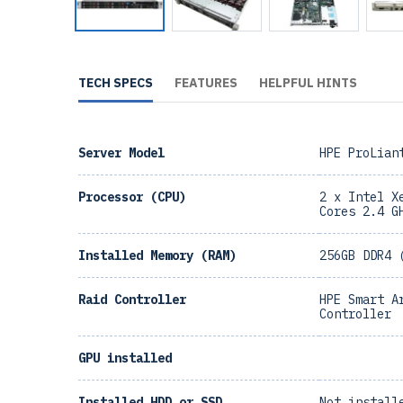
TECH SPECS
FEATURES
HELPFUL HINTS
Server Model
HPE ProLian
Processor (CPU)
2 x Intel X
Cores 2.4 G
Installed Memory (RAM)
256GB DDR4 
Raid Controller
HPE Smart A
Controller
GPU installed
Installed HDD or SSD
Not install