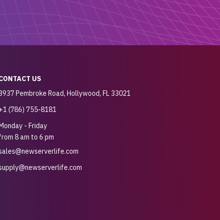
CONTACT US
3937 Pembroke Road, Hollywood, FL 33021
+1 (786) 755-8181
Monday - Friday
from 8 am to 6 pm
sales@newserverlife.com
supply@newserverlife.com