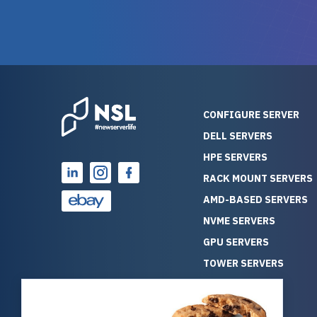
warranty of each server
hiccups at all. I ha
guarantees mission critical
big shout
reliability. Furthermore, their
Stepanovi
customer service is
touch wi
outstanding as they stand
process.
behind their products. With
helpful, 
over 25 years of experience
really kn
CONFIGURE SERVER
as a professional IT
everythin
DELL SERVERS
consultant, I have consistently
free. On top of that, the price
HPE SERVERS
observed that computers
was grea
which have already been
compared
RACK MOUNT SERVERS
running for a long time without
new serve
AMD-BASED SERVERS
problems tend to continue
we got a
NVME SERVERS
running for a long time without
quality a
GPU SERVERS
problems, as the hardware
received. If you’re looking fo
has passed the test of time.
reliable
TOWER SERVERS
This contrasts with brand new
that trul
BLADE SERVERS
computers which may have
I’d abso
ALL SERVERS
undiscovered defects that
NewServe