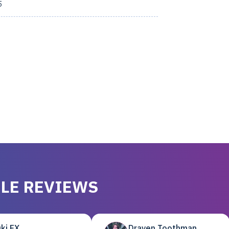
5
LE REVIEWS
ki EX
Draven Toothman