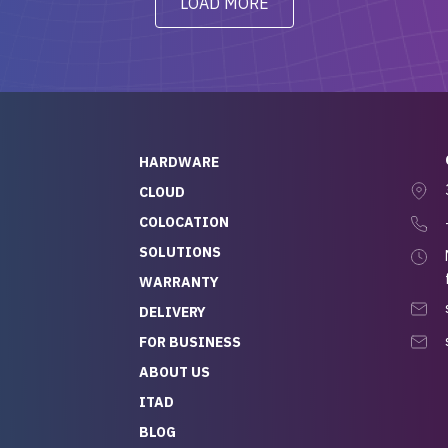
LOAD MORE
ve to give a
will be back for future
-out to Alex
projects.
ch, who I was in
th throughout the
 He was super
quick to respond, and
ew his stuff. It made
HARDWARE
g so easy and stress-
CLOUD
COLOCATION
t — especially
 to buying a brand-
SOLUTIONS
r — so we feel like
WARRANTY
mazing value for the
DELIVERY
nd service we
FOR BUSINESS
r
 hardware and a team
ABOUT US
y takes care of you,
ITAD
lutely recommend
BLOG
rLife.