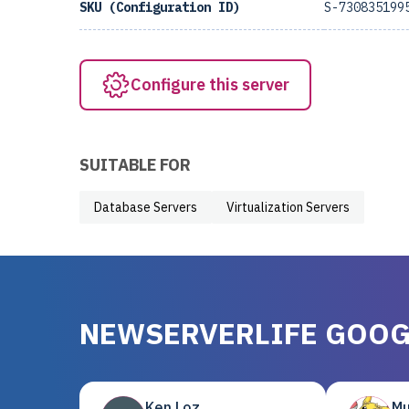
SKU (Configuration ID)
S-730835199
Configure this server
SUITABLE FOR
Database Servers
Virtualization Servers
NEWSERVERLIFE GOOG
Ken Loz
Mu