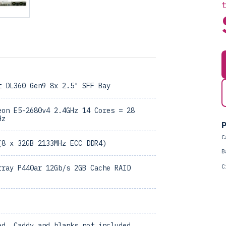
t DL360 Gen9 8x 2.5" SFF Bay
eon E5-2680v4 2.4GHz 14 Cores = 28
Hz
P
C
(8 x 32GB 2133MHz ECC DDR4)
B
C
rray P440ar 12Gb/s 2GB Cache RAID
ed, Caddy and blanks not included