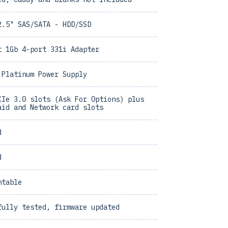
2.5" SAS/SATA - HDD/SSD
t 1Gb 4-port 331i Adapter
 Platinum Power Supply
CIe 3.0 slots (Ask For Options) plus
aid and Network card slots
d
d
ntable
fully tested, firmware updated