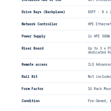
Drive Bays (Backplane)
8SFF - 8 x 
Network Controller
HPE Etherne
Power Supply
2x HPE 500W
Riser Board
Up to 3 x P
dedicated R
Remote access
ILO Advance
Rail Kit
Not include
Form Factor
1U Rack Mou
Condition
Pre-Owned, 