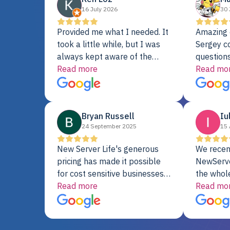
16 July 2026
30 
Provided me what I needed. It
Amazing 
took a little while, but I was
Sergey c
always kept aware of the
questions
delivery date. My order was
Read more
shipment 
Read mo
delayed when the original unit
support. 
did not pass testing. It was
with a Se
replaced and is working just
Bryan Russell
Iu
fine. My alternative was
24 September 2025
15 
paying $25K for a new Dell
server.
New Server Life's generous
We recen
pricing has made it possible
NewServe
for cost sensitive businesses
the whol
to acquire extremely powerful
Read more
fantastic
Read mo
server equipment that would
assemble
otherwise be cost-prohibitive,
up, and i
and their intensive testing and
perfectl