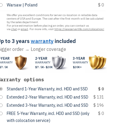
Warsaw | Poland
$ 0
We offer you excellent conditions for server co-location in reliable data
centers of USA and Europe. The cost after the first month will be calculated
by the sales department.
For price estimation before placing an order, you can contact us
via
chat
or
email
. For more info, visit
https://newserverlife.com/colocation/
.
p to 3 years
warranty
included
igger order → Longer coverage
-YEAR
2-YEAR
3-YEAR
ARRANTY
WARRANTY
WARRANTY
$7.5K
$7.5K-$20K
$20K+
Warranty options
Standard 1-Year Warranty, incl. HDD and SSD
$ 0
Extended 2-Year Warranty, incl. HDD and SSD
$ 131
Extended 3-Year Warranty, incl. HDD and SSD
$ 196
FREE 5-Year Warranty, incl. HDD and SSD (only
$ 0
with colocation service)