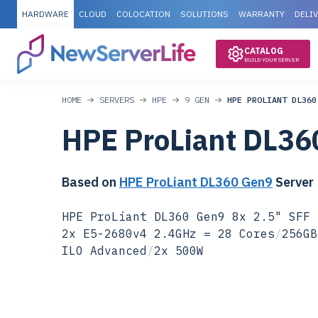
HARDWARE
CLOUD
COLOCATION
SOLUTIONS
WARRANTY
DELI
CATALOG
BUILD YOUR SERVER
HOME
SERVERS
HPE
9 GEN
HPE PROLIANT DL360
HPE ProLiant DL36
Based on
HPE ProLiant DL360 Gen9
Server
HPE ProLiant DL360 Gen9 8x 2.5" SFF 
2x E5-2680v4 2.4GHz = 28 Cores
/
256GB
ILO Advanced
/
2x 500W