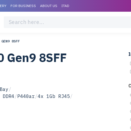
VERY
FOR BUSINESS
ABOUT US
ITAD
 GEN9 8SFF
0 Gen9 8SFF
I
Bay
/
 DDR4
/
P440ar
/
4x 1Gb RJ45
/