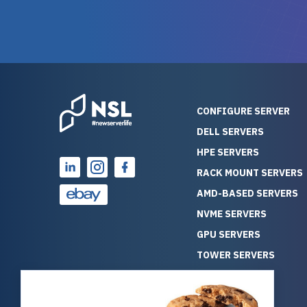
warranty of each server
hiccups at all. I ha
guarantees mission critical
big shout
reliability. Furthermore, their
Stepanovi
customer service is
touch wi
outstanding as they stand
process.
behind their products. With
helpful, 
over 25 years of experience
really kn
CONFIGURE SERVER
as a professional IT
everythin
DELL SERVERS
consultant, I have consistently
free. On top of that, the price
HPE SERVERS
observed that computers
was grea
which have already been
compared
RACK MOUNT SERVERS
running for a long time without
new serve
AMD-BASED SERVERS
problems tend to continue
we got a
NVME SERVERS
running for a long time without
quality a
GPU SERVERS
problems, as the hardware
received. If you’re looking fo
has passed the test of time.
reliable
TOWER SERVERS
This contrasts with brand new
that trul
BLADE SERVERS
computers which may have
I’d abso
ALL SERVERS
undiscovered defects that
NewServe