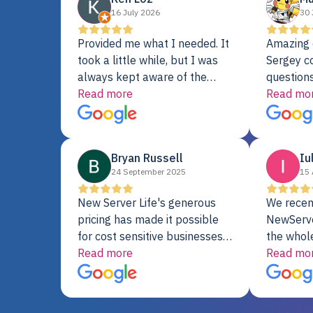
16 July 2026
30 
Provided me what I needed. It
Amazing 
took a little while, but I was
Sergey c
always kept aware of the
questions
delivery date. My order was
Read more
shipment 
Read mo
delayed when the original unit
support. 
did not pass testing. It was
with a Se
replaced and is working just
Bryan Russell
Iu
fine. My alternative was
24 September 2025
15 
paying $25K for a new Dell
server.
New Server Life's generous
We recen
pricing has made it possible
NewServe
for cost sensitive businesses
the whol
to acquire extremely powerful
Read more
fantastic
Read mo
server equipment that would
assemble
otherwise be cost-prohibitive,
up, and i
and their intensive testing and
perfectl