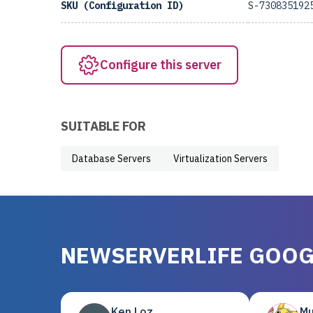
SKU (Configuration ID)
S-730835192
Configure this server
SUITABLE FOR
Database Servers
Virtualization Servers
NEWSERVERLIFE GOOG
Ken Loz
Mu