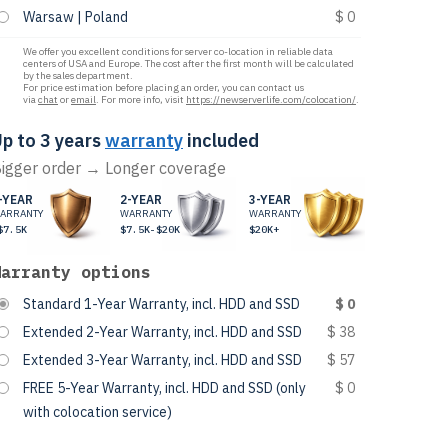
Warsaw | Poland
$ 0
We offer you excellent conditions for server co-location in reliable data
centers of USA and Europe. The cost after the first month will be calculated
by the sales department.
For price estimation before placing an order, you can contact us
via
chat
or
email
. For more info, visit
https://newserverlife.com/colocation/
.
p to 3 years
warranty
included
igger order → Longer coverage
-YEAR
2-YEAR
3-YEAR
ARRANTY
WARRANTY
WARRANTY
$7.5K
$7.5K-$20K
$20K+
Warranty options
Standard 1-Year Warranty, incl. HDD and SSD
$ 0
Extended 2-Year Warranty, incl. HDD and SSD
$ 38
Extended 3-Year Warranty, incl. HDD and SSD
$ 57
FREE 5-Year Warranty, incl. HDD and SSD (only
$ 0
with colocation service)