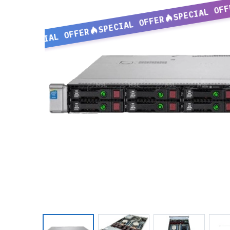
SPECIAL OFF
SPECIAL OFFER
SPECIAL OFFER