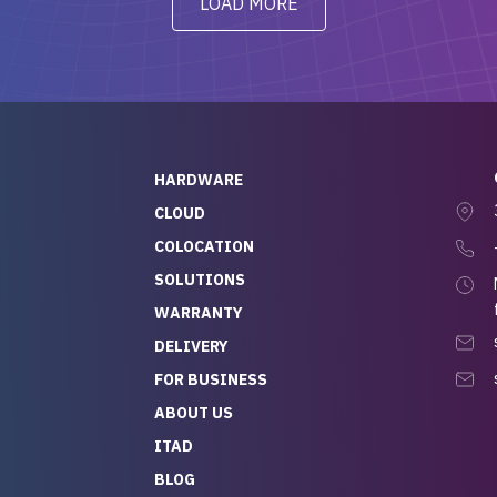
LOAD MORE
ve to give a
will be back for future
-out to Alex
projects.
ch, who I was in
th throughout the
 He was super
quick to respond, and
ew his stuff. It made
HARDWARE
g so easy and stress-
CLOUD
COLOCATION
t — especially
 to buying a brand-
SOLUTIONS
r — so we feel like
WARRANTY
mazing value for the
DELIVERY
nd service we
FOR BUSINESS
r
 hardware and a team
ABOUT US
y takes care of you,
ITAD
lutely recommend
BLOG
rLife.