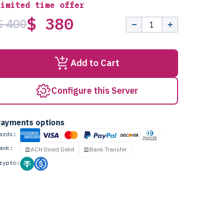
Limited time offer
$ 380
$ 400
Add to Cart
Configure this Server
ayments options
ards:
ank:
ACH Direct Debit
Bank Transfer
rypto: