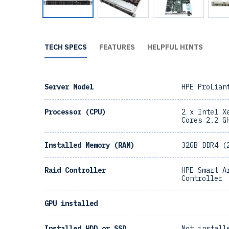
TECH SPECS
FEATURES
HELPFUL HINTS
Server Model
HPE ProLian
Processor (CPU)
2 x Intel X
Cores 2.2 G
Installed Memory (RAM)
32GB DDR4 (
Raid Controller
HPE Smart A
Controller
GPU installed
Installed HDD or SSD
Not install