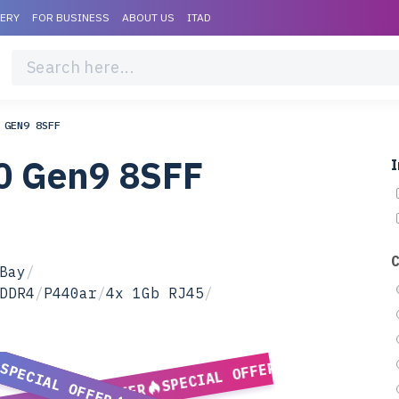
VERY
FOR BUSINESS
ABOUT US
ITAD
 GEN9 8SFF
0 Gen9 8SFF
I
Bay
/
DDR4
/
P440ar
/
4x 1Gb RJ45
/
SPECIAL OFFER
SPECIAL OFFER
SPECIAL OFFER