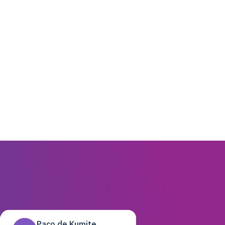
Paco de Kumite