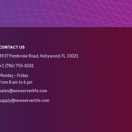
CONTACT US
3937 Pembroke Road, Hollywood, FL 33021
+1 (786) 755-8181
Monday - Friday
from 8 am to 6 pm
sales@newserverlife.com
supply@newserverlife.com