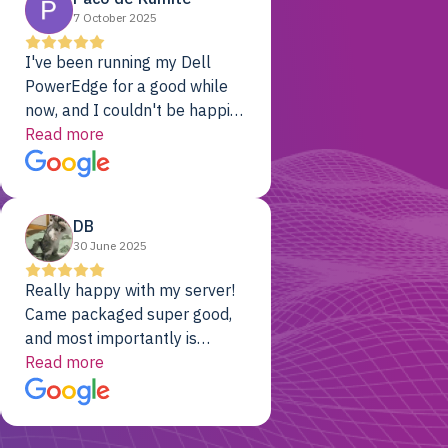
7 October 2025
I've been running my Dell
PowerEdge for a good while
now, and I couldn't be happier.
The price was unbeatable,
Read more
and it's been rock-solid since
day one. Compared with the
cloud providers I was using
DB
previously, I've got 10x the
30 June 2025
computing power for 1/10th
the cost. No-brainer.
Really happy with my server!
Came packaged super good,
and most importantly is
working! Will be a returning
Read more
customer for sure.