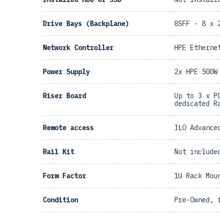
Drive Bays (Backplane)
8SFF - 8 x 
Network Controller
HPE Etherne
Power Supply
2x HPE 500W
Riser Board
Up to 3 x P
dedicated R
Remote access
ILO Advance
Rail Kit
Not include
Form Factor
1U Rack Mou
Condition
Pre-Owned, 