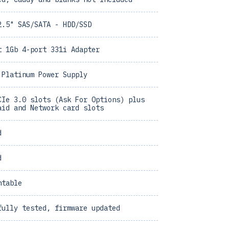
2.5" SAS/SATA - HDD/SSD
t 1Gb 4-port 331i Adapter
 Platinum Power Supply
CIe 3.0 slots (Ask For Options) plus
aid and Network card slots
d
d
ntable
fully tested, firmware updated