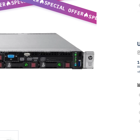
SPECIAL OFFER
ER
SPECIAL OFFER
U
B
1
W
<