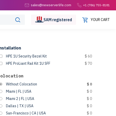
sales@newserverlife.com
+1 (786) 755-8181
SAM
registered
YOUR CART
nstallation
HPE 1U Security Bezel Kit
$ 60
HPE ProLiant Rail Kit 1U SFF
$ 70
Colocation
Without Colocation
$ 0
Miami | FL | USA
$ 0
Miami 2 | FL | USA
$ 0
Dallas | TX | USA
$ 0
San-Francisco | CA | USA
$ 0