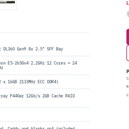
t DL360 Gen9 8x 2.5" SFF Bay
eon E5-2650v4 2.2GHz 12 Cores = 24
Hz
P
C
2 x 16GB 2133MHz ECC DDR4)
B
C
rray P440ar 12Gb/s 2GB Cache RAID
ed, Caddy and blanks not included