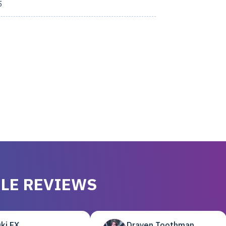
5
LE REVIEWS
ki EX
Draven Toothman