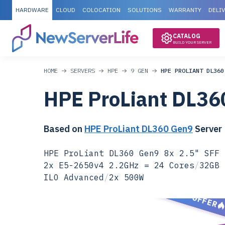
HARDWARE
CLOUD
COLOCATION
SOLUTIONS
WARRANTY
DELI
CATALOG
BUILD YOUR SERVER
HOME
SERVERS
HPE
9 GEN
HPE PROLIANT DL360
HPE ProLiant DL36
Based on
HPE ProLiant DL360 Gen9
Server
HPE ProLiant DL360 Gen9 8x 2.5" SFF 
2x E5-2650v4 2.2GHz = 24 Cores
/
32GB 
ILO Advanced
/
2x 500W
SPECIAL OFFER