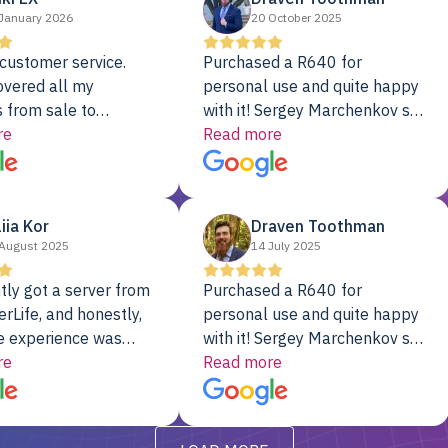
January 2026
20 October 2025
customer service.
Purchased a R640 for
overed all my
personal use and quite happy
 from sale to
with it! Sergey Marchenkov set
to installation to
re
the bar for phenomenal
Read more
I couldn’t be happier
customer service, any
rver Colo provider.
questions I had were
addressed in a timely matter! I
liia Kor
Draven Toothman
will be back for future
August 2025
14 July 2025
projects.
tly got a server from
Purchased a R640 for
rLife, and honestly,
personal use and quite happy
e experience was
with it! Sergey Marchenkov set
. It showed up fully
re
the bar for phenomenal
Read more
d, RAID already set
customer service, any
t’s been running
questions I had were
y from day one — no
addressed in a timely matter! I