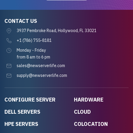
CONTACT US
3937 Pembroke Road, Hollywood, FL 33021
+1 (786) 755-8181
Monday - Friday
from 8 am to 6 pm
sales@newserverlife.com
supply@newserverlife.com
CONFIGURE SERVER
HARDWARE
DELL SERVERS
CLOUD
HPE SERVERS
COLOCATION