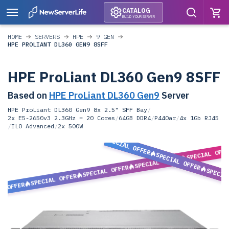
CATALOG
BUILD YOUR SERVER
HOME
SERVERS
HPE
9 GEN
HPE PROLIANT DL360 GEN9 8SFF
HPE ProLiant DL360 Gen9 8SFF
Based on
HPE ProLiant DL360 Gen9
Server
HPE ProLiant DL360 Gen9 8x 2.5" SFF Bay
/
2x E5-2650v3 2.3GHz = 20 Cores
/
64GB DDR4
/
P440ar
/
4x 1Gb RJ45
/
ILO Advanced
/
2x 500W
SPECIAL OFFER
SPECIAL OFF
SPECIAL OFFER
SPECIAL OFFER
SPECIAL OFFER
SPECIA
SPECIAL OFFER
L OFFER