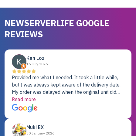
NEWSERVERLIFE GOOGLE
REVIEWS
Ken Loz
16 July 2026
Provided me what I needed. It took a little while,
but I was always kept aware of the delivery date.
My order was delayed when the original unit did
not pass testing. It was replaced and is working
Read more
just fine. My alternative was paying $25K for a new
Dell server.
Muki EX
30 January 2026