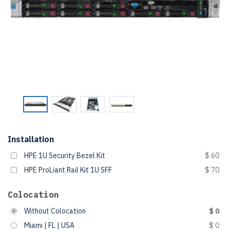
Installation
HPE 1U Security Bezel Kit
$ 60
HPE ProLiant Rail Kit 1U SFF
$ 70
Colocation
Without Colocation
$ 0
Miami | FL | USA
$ 0