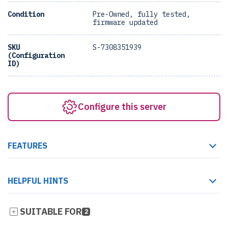
Condition
Pre-Owned, fully tested,
firmware updated
SKU
S-7308351939
(Configuration
ID)
Configure this server
FEATURES
HELPFUL HINTS
SUITABLE FOR
2