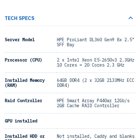
TECH SPECS
Server Model
HPE ProLiant DL360 Gen9 8x 2.5"
SFF Bay
Processor (CPU)
2 x Intel Xeon E5-2650v3 2.3GHz
10 Cores = 20 Cores 2.3 GHz
Installed Memory
64GB DDR4 (2 x 32GB 2133MHz ECC
(RAM)
DDR4)
Raid Controller
HPE Smart Array P440ar 12Gb/s
2GB Cache RAID Controller
GPU installed
Installed HDD or
Not installed, Caddy and blanks