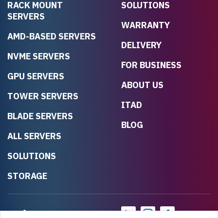
RACK MOUNT
SOLUTIONS
SERVERS
WARRANTY
AMD-BASED SERVERS
DELIVERY
NVME SERVERS
FOR BUSINESS
GPU SERVERS
ABOUT US
TOWER SERVERS
ITAD
BLADE SERVERS
BLOG
ALL SERVERS
SOLUTIONS
STORAGE