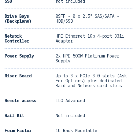
SSD
not included
Drive Bays
8SFF - 8 x 2.5" SAS/SATA -
(Backplane)
HDD/SSD
Network
HPE Ethernet 1Gb 4-port 331i
Controller
Adapter
Power Supply
2x HPE 500W Platinum Power
Supply
Riser Board
Up to 3 x PCIe 3.0 slots (Ask
For Options) plus dedicated
Raid and Network card slots
Remote access
ILO Advanced
Rail Kit
Not included
Form Factor
1U Rack Mountable