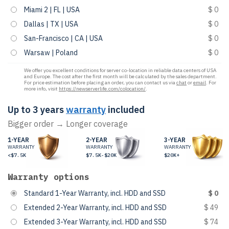
Miami 2 | FL | USA
$ 0
Dallas | TX | USA
$ 0
San-Francisco | CA | USA
$ 0
Warsaw | Poland
$ 0
We offer you excellent conditions for server co-location in reliable data centers of USA
and Europe. The cost after the first month will be calculated by the sales department.
For price estimation before placing an order, you can contact us via
chat
or
email
. For
more info, visit
https://newserverlife.com/colocation/
.
Up to 3 years
warranty
included
Bigger order → Longer coverage
1-YEAR
2-YEAR
3-YEAR
WARRANTY
WARRANTY
WARRANTY
<$7.5K
$7.5K-$20K
$20K+
Warranty options
Standard 1-Year Warranty, incl. HDD and SSD
$ 0
Extended 2-Year Warranty, incl. HDD and SSD
$ 49
Extended 3-Year Warranty, incl. HDD and SSD
$ 74