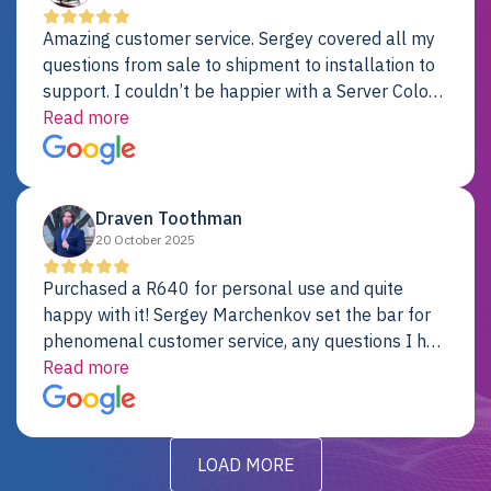
Amazing customer service. Sergey covered all my
questions from sale to shipment to installation to
support. I couldn’t be happier with a Server Colo
provider.
Read more
Draven Toothman
20 October 2025
Purchased a R640 for personal use and quite
happy with it! Sergey Marchenkov set the bar for
phenomenal customer service, any questions I had
were addressed in a timely matter! I will be back
Read more
for future projects.
LOAD MORE