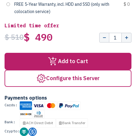
FREE 5-Year Warranty, incl. HDD and SSD (only with
$ 0
colocation service)
Limited time offer
$ 490
$ 510
Add to Cart
Configure this Server
Payments options
Cards:
Bank:
ACH Direct Debit
Bank Transfer
Crypto: