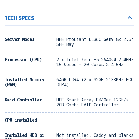
TECH SPECS
Server Model
HPE ProLiant DL360 Gen9 8x 2.5"
SFF Bay
Processor (CPU)
2 x Intel Xeon E5-2640v4 2.4GHz
10 Cores = 20 Cores 2.4 GHz
Installed Memory
64GB DDR4 (2 x 32GB 2133MHz ECC
(RAM)
DDR4)
Raid Controller
HPE Smart Array P440ar 12Gb/s
2GB Cache RAID Controller
GPU installed
Installed HDD or
Not installed, Caddy and blanks