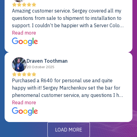
Amazing customer service. Sergey covered all my
questions from sale to shipment to installation to
support. I couldn’t be happier with a Server Colo
provider.
Read more
Draven Toothman
20 October 2025
Purchased a R640 for personal use and quite
happy with it! Sergey Marchenkov set the bar for
phenomenal customer service, any questions I had
were addressed in a timely matter! I will be back
Read more
for future projects.
LOAD MORE