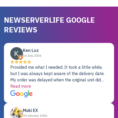
NEWSERVERLIFE GOOGLE
REVIEWS
Ken Loz
16 July 2026
Provided me what I needed. It took a little while,
but I was always kept aware of the delivery date.
My order was delayed when the original unit did
not pass testing. It was replaced and is working
Read more
just fine. My alternative was paying $25K for a new
Dell server.
Muki EX
30 January 2026