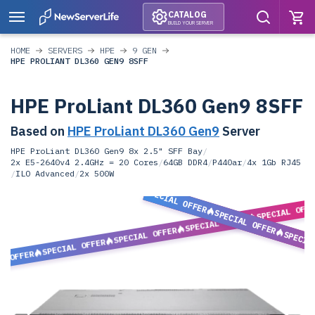
CATALOG
BUILD YOUR SERVER
HOME
SERVERS
HPE
9 GEN
HPE PROLIANT DL360 GEN9 8SFF
HPE ProLiant DL360 Gen9 8SFF
Based on
HPE ProLiant DL360 Gen9
Server
HPE ProLiant DL360 Gen9 8x 2.5" SFF Bay
/
2x E5-2640v4 2.4GHz = 20 Cores
/
64GB DDR4
/
P440ar
/
4x 1Gb RJ45
/
ILO Advanced
/
2x 500W
SPECIAL OFFER
SPECIAL OFF
SPECIAL OFFER
SPECIAL OFFER
SPECIAL OFFER
SPECIA
SPECIAL OFFER
L OFFER