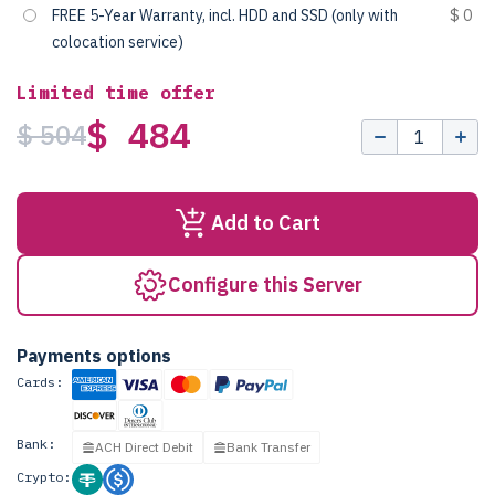
FREE 5-Year Warranty, incl. HDD and SSD (only with
$ 0
colocation service)
Limited time offer
$ 484
$ 504
Add to Cart
Configure this Server
Payments options
Cards:
Bank:
ACH Direct Debit
Bank Transfer
Crypto: