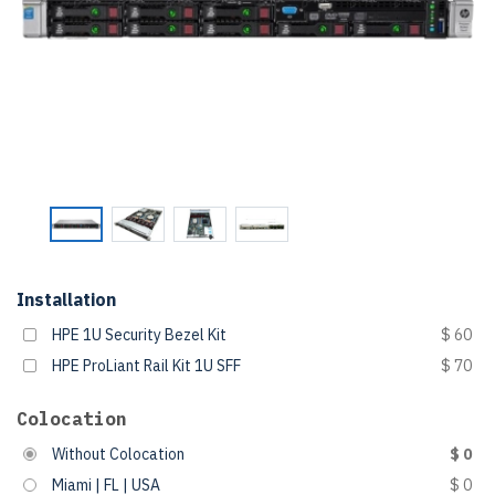
Installation
HPE 1U Security Bezel Kit
$ 60
HPE ProLiant Rail Kit 1U SFF
$ 70
Colocation
Without Colocation
$ 0
Miami | FL | USA
$ 0