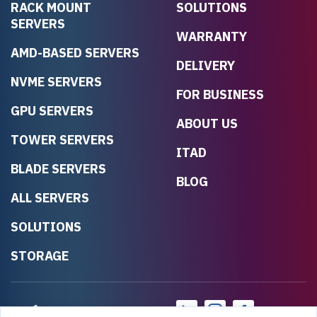
RACK MOUNT
SOLUTIONS
SERVERS
WARRANTY
AMD-BASED SERVERS
DELIVERY
NVME SERVERS
FOR BUSINESS
GPU SERVERS
ABOUT US
TOWER SERVERS
ITAD
BLADE SERVERS
BLOG
ALL SERVERS
SOLUTIONS
STORAGE