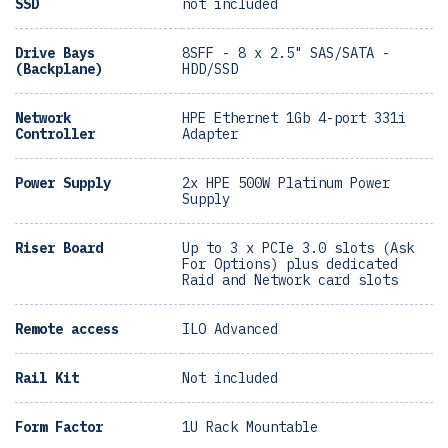
SSD
not included
Drive Bays
8SFF - 8 x 2.5" SAS/SATA -
(Backplane)
HDD/SSD
Network
HPE Ethernet 1Gb 4-port 331i
Controller
Adapter
Power Supply
2x HPE 500W Platinum Power
Supply
Riser Board
Up to 3 x PCIe 3.0 slots (Ask
For Options) plus dedicated
Raid and Network card slots
Remote access
ILO Advanced
Rail Kit
Not included
Form Factor
1U Rack Mountable