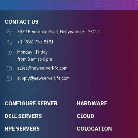
CONTACT US
3937 Pembroke Road, Hollywood, FL 33021
+1 (786) 755-8181
Monday - Friday
from 8 am to 6 pm
sales@newserverlife.com
supply@newserverlife.com
CONFIGURE SERVER
HARDWARE
DELL SERVERS
CLOUD
HPE SERVERS
COLOCATION