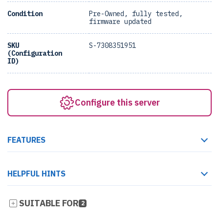
Condition
Pre-Owned, fully tested,
firmware updated
SKU
S-7308351951
(Configuration
ID)
Configure this server
FEATURES
HELPFUL HINTS
SUITABLE FOR
2