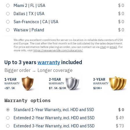
Miami 2 | FL | USA
$ 0
Dallas | TX | USA
$ 0
San-Francisco | CA | USA
$ 0
Warsaw | Poland
$ 0
We offer you excellent conditions for server co-location in reliable data centers of USA
and Europe. The cost after the first month will be calculated by the sales department.
For price estimation before placing an order, you can contact us via
chat
or
email
. For
more info, visit
https://newserverlife.com/colocation/
.
Up to 3 years
warranty
included
Bigger order → Longer coverage
1-YEAR
2-YEAR
3-YEAR
WARRANTY
WARRANTY
WARRANTY
<$7.5K
$7.5K-$20K
$20K+
Warranty options
Standard 1-Year Warranty, incl. HDD and SSD
$ 0
Extended 2-Year Warranty, incl. HDD and SSD
$ 49
Extended 3-Year Warranty, incl. HDD and SSD
$ 73