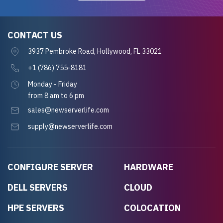
CONTACT US
3937 Pembroke Road, Hollywood, FL 33021
+1 (786) 755-8181
Monday - Friday
from 8 am to 6 pm
sales@newserverlife.com
supply@newserverlife.com
CONFIGURE SERVER
HARDWARE
DELL SERVERS
CLOUD
HPE SERVERS
COLOCATION