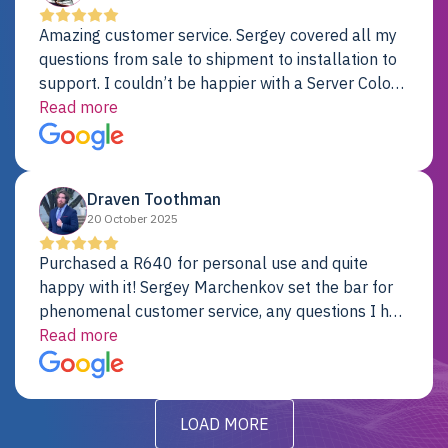
Amazing customer service. Sergey covered all my
questions from sale to shipment to installation to
support. I couldn’t be happier with a Server Colo
provider.
Read more
Draven Toothman
20 October 2025
Purchased a R640 for personal use and quite
happy with it! Sergey Marchenkov set the bar for
phenomenal customer service, any questions I had
were addressed in a timely matter! I will be back
Read more
for future projects.
LOAD MORE