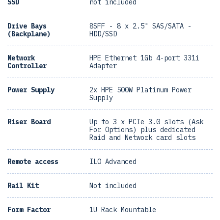
SSD
not included
Drive Bays
8SFF - 8 x 2.5" SAS/SATA -
(Backplane)
HDD/SSD
Network
HPE Ethernet 1Gb 4-port 331i
Controller
Adapter
Power Supply
2x HPE 500W Platinum Power
Supply
Riser Board
Up to 3 x PCIe 3.0 slots (Ask
For Options) plus dedicated
Raid and Network card slots
Remote access
ILO Advanced
Rail Kit
Not included
Form Factor
1U Rack Mountable