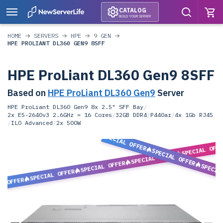
CATALOG
BUILD YOUR SERVER
HOME
SERVERS
HPE
9 GEN
HPE PROLIANT DL360 GEN9 8SFF
HPE ProLiant DL360 Gen9 8SFF
Based on
HPE ProLiant DL360 Gen9
Server
HPE ProLiant DL360 Gen9 8x 2.5" SFF Bay
/
2x E5-2640v3 2.6GHz = 16 Cores
/
32GB DDR4
/
P440ar
/
4x 1Gb RJ45
/
ILO Advanced
/
2x 500W
SPECIAL OFFER
SPECIAL OFF
SPECIAL OFFER
SPECIAL OFFER
SPECIAL OFFER
SPECIA
SPECIAL OFFER
L OFFER