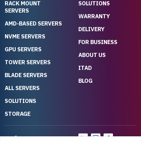
RACK MOUNT
SOLUTIONS
SERVERS
WARRANTY
AMD-BASED SERVERS
DELIVERY
NVME SERVERS
FOR BUSINESS
GPU SERVERS
ABOUT US
TOWER SERVERS
ITAD
BLADE SERVERS
BLOG
ALL SERVERS
SOLUTIONS
STORAGE