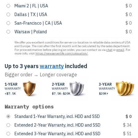
Miami 2 | FL | USA
$ 0
Dallas | TX | USA
$ 0
San-Francisco | CA | USA
$ 0
Warsaw | Poland
$ 0
We offer you excellent conditions for server co-location in reliable data centers of USA
and Europe. The cost after the first month will be calculated by the sales department.
For price estimation before placing an order, you can contact us via
chat
or
email
. For
more info, visit
https://newserverlife.com/colocation/
.
Up to 3 years
warranty
included
Bigger order → Longer coverage
1-YEAR
2-YEAR
3-YEAR
WARRANTY
WARRANTY
WARRANTY
<$7.5K
$7.5K-$20K
$20K+
Warranty options
Standard 1-Year Warranty, incl. HDD and SSD
$ 0
Extended 2-Year Warranty, incl. HDD and SSD
$ 34
Extended 3-Year Warranty, incl. HDD and SSD
$ 51