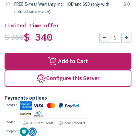
FREE 5-Year Warranty, incl. HDD and SSD (only with
$ 0
colocation service)
Limited time offer
$ 340
$ 360
Add to Cart
Configure this Server
Payments options
Cards:
Bank:
ACH Direct Debit
Bank Transfer
Crypto: