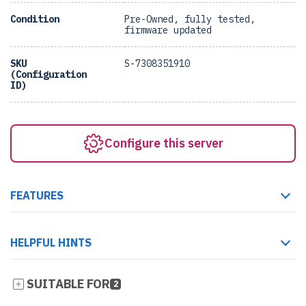
Condition
Pre-Owned, fully tested,
firmware updated
SKU
S-7308351910
(Configuration
ID)
Configure this server
FEATURES
HELPFUL HINTS
SUITABLE FOR
2