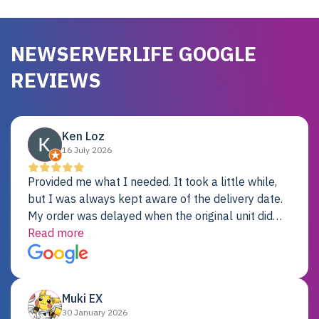
NEWSERVERLIFE GOOGLE
REVIEWS
Ken Loz
16 July 2026
Provided me what I needed. It took a little while,
but I was always kept aware of the delivery date.
My order was delayed when the original unit did
not pass testing. It was replaced and is working
Read more
just fine. My alternative was paying $25K for a new
Dell server.
Muki EX
30 January 2026