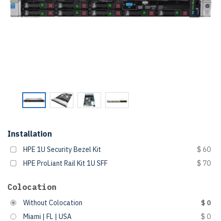
Installation
HPE 1U Security Bezel Kit
$ 60
HPE ProLiant Rail Kit 1U SFF
$ 70
Colocation
Without Colocation
$ 0
Miami | FL | USA
$ 0