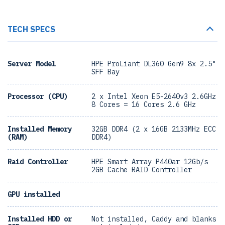
TECH SPECS
Server Model
HPE ProLiant DL360 Gen9 8x 2.5"
SFF Bay
Processor (CPU)
2 x Intel Xeon E5-2640v3 2.6GHz
8 Cores = 16 Cores 2.6 GHz
Installed Memory
32GB DDR4 (2 x 16GB 2133MHz ECC
(RAM)
DDR4)
Raid Controller
HPE Smart Array P440ar 12Gb/s
2GB Cache RAID Controller
GPU installed
Installed HDD or
Not installed, Caddy and blanks