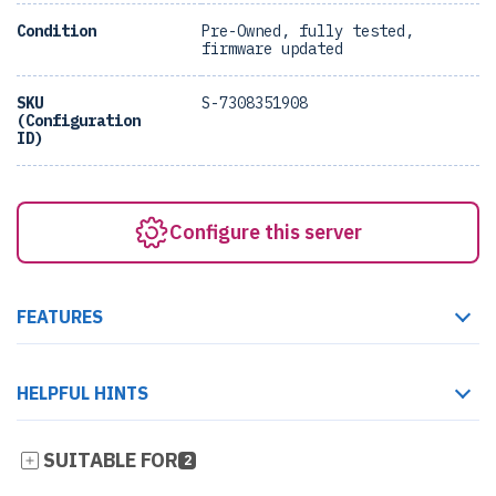
Condition
Pre-Owned, fully tested,
firmware updated
SKU
S-7308351908
(Configuration
ID)
Configure this server
FEATURES
HELPFUL HINTS
SUITABLE FOR
2