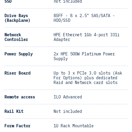
SSD
not included
Drive Bays
8SFF - 8 x 2.5" SAS/SATA -
(Backplane)
HDD/SSD
Network
HPE Ethernet 1Gb 4-port 331i
Controller
Adapter
Power Supply
2x HPE 500W Platinum Power
Supply
Riser Board
Up to 3 x PCIe 3.0 slots (Ask
For Options) plus dedicated
Raid and Network card slots
Remote access
ILO Advanced
Rail Kit
Not included
Form Factor
1U Rack Mountable