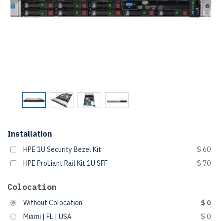
Installation
HPE 1U Security Bezel Kit
$ 60
HPE ProLiant Rail Kit 1U SFF
$ 70
Colocation
Without Colocation
$ 0
Miami | FL | USA
$ 0