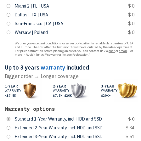
Miami 2 | FL | USA
$ 0
Dallas | TX | USA
$ 0
San-Francisco | CA | USA
$ 0
Warsaw | Poland
$ 0
We offer you excellent conditions for server co-location in reliable data centers of USA
and Europe. The cost after the first month will be calculated by the sales department.
For price estimation before placing an order, you can contact us via
chat
or
email
. For
more info, visit
https://newserverlife.com/colocation/
.
Up to 3 years
warranty
included
Bigger order → Longer coverage
1-YEAR
2-YEAR
3-YEAR
WARRANTY
WARRANTY
WARRANTY
<$7.5K
$7.5K-$20K
$20K+
Warranty options
Standard 1-Year Warranty, incl. HDD and SSD
$ 0
Extended 2-Year Warranty, incl. HDD and SSD
$ 34
Extended 3-Year Warranty, incl. HDD and SSD
$ 51