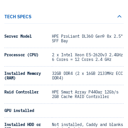
TECH SPECS
Server Model
HPE ProLiant DL360 Gen9 8x 2.5"
SFF Bay
Processor (CPU)
2 x Intel Xeon E5-2620v3 2.4GHz
6 Cores = 12 Cores 2.4 GHz
Installed Memory
32GB DDR4 (2 x 16GB 2133MHz ECC
(RAM)
DDR4)
Raid Controller
HPE Smart Array P440ar 12Gb/s
2GB Cache RAID Controller
GPU installed
Installed HDD or
Not installed, Caddy and blanks