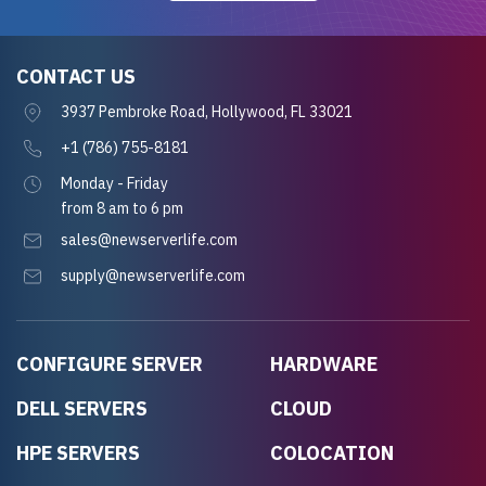
CONTACT US
3937 Pembroke Road, Hollywood, FL 33021
+1 (786) 755-8181
Monday - Friday
from 8 am to 6 pm
sales@newserverlife.com
supply@newserverlife.com
CONFIGURE SERVER
HARDWARE
DELL SERVERS
CLOUD
HPE SERVERS
COLOCATION