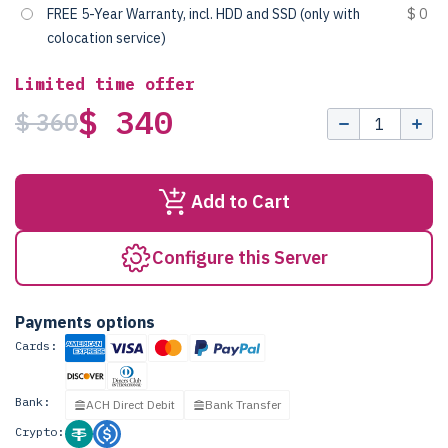
FREE 5-Year Warranty, incl. HDD and SSD (only with
$ 0
colocation service)
Limited time offer
$ 340
$ 360
Add to Cart
Configure this Server
Payments options
Cards:
Bank:
ACH Direct Debit
Bank Transfer
Crypto: