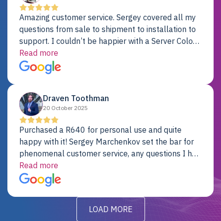
Amazing customer service. Sergey covered all my
questions from sale to shipment to installation to
support. I couldn’t be happier with a Server Colo
provider.
Read more
Draven Toothman
20 October 2025
Purchased a R640 for personal use and quite
happy with it! Sergey Marchenkov set the bar for
phenomenal customer service, any questions I had
were addressed in a timely matter! I will be back
Read more
for future projects.
LOAD MORE