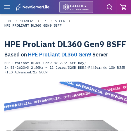
CATALOG
BUILD YOUR SERVER
HOME
SERVERS
HPE
9 GEN
HPE PROLIANT DL360 GEN9 8SFF
HPE ProLiant DL360 Gen9 8SFF
Based on
HPE ProLiant DL360 Gen9
Server
HPE ProLiant DL360 Gen9 8x 2.5" SFF Bay
/
2x E5-2620v3 2.4GHz = 12 Cores
/
32GB DDR4
/
P440ar
/
4x 1Gb RJ45
/
ILO Advanced
/
2x 500W
SPECIAL OFFER
SPECIAL OFF
SPECIAL OFFER
SPECIAL OFFER
SPECIAL OFFER
SPECIA
SPECIAL OFFER
L OFFER