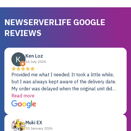
NEWSERVERLIFE GOOGLE
REVIEWS
Ken Loz
16 July 2026
Provided me what I needed. It took a little while,
but I was always kept aware of the delivery date.
My order was delayed when the original unit did
not pass testing. It was replaced and is working
Read more
just fine. My alternative was paying $25K for a new
Dell server.
Muki EX
30 January 2026