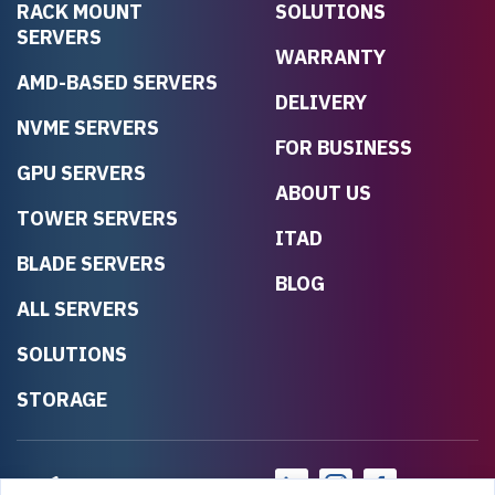
RACK MOUNT
SOLUTIONS
SERVERS
WARRANTY
AMD-BASED SERVERS
DELIVERY
NVME SERVERS
FOR BUSINESS
GPU SERVERS
ABOUT US
TOWER SERVERS
ITAD
BLADE SERVERS
BLOG
ALL SERVERS
SOLUTIONS
STORAGE