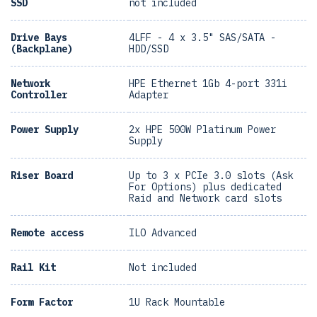
SSD
not included
Drive Bays
4LFF - 4 x 3.5" SAS/SATA -
(Backplane)
HDD/SSD
Network
HPE Ethernet 1Gb 4-port 331i
Controller
Adapter
Power Supply
2x HPE 500W Platinum Power
Supply
Riser Board
Up to 3 x PCIe 3.0 slots (Ask
For Options) plus dedicated
Raid and Network card slots
Remote access
ILO Advanced
Rail Kit
Not included
Form Factor
1U Rack Mountable