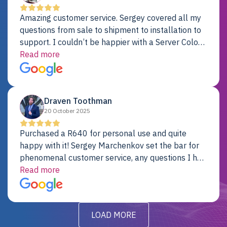
Amazing customer service. Sergey covered all my
questions from sale to shipment to installation to
support. I couldn’t be happier with a Server Colo
provider.
Read more
Draven Toothman
20 October 2025
Purchased a R640 for personal use and quite
happy with it! Sergey Marchenkov set the bar for
phenomenal customer service, any questions I had
were addressed in a timely matter! I will be back
Read more
for future projects.
LOAD MORE