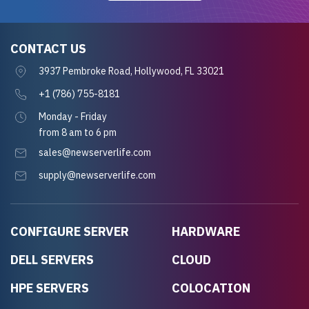
CONTACT US
3937 Pembroke Road, Hollywood, FL 33021
+1 (786) 755-8181
Monday - Friday
from 8 am to 6 pm
sales@newserverlife.com
supply@newserverlife.com
CONFIGURE SERVER
HARDWARE
DELL SERVERS
CLOUD
HPE SERVERS
COLOCATION