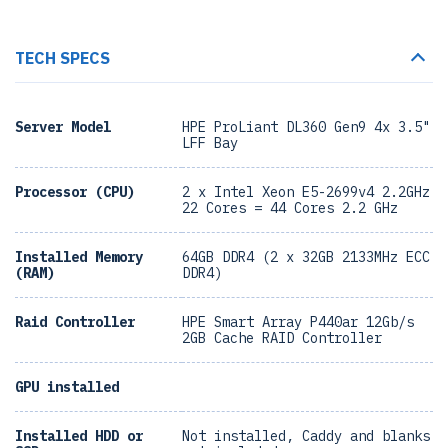
TECH SPECS
Server Model
HPE ProLiant DL360 Gen9 4x 3.5"
LFF Bay
Processor (CPU)
2 x Intel Xeon E5-2699v4 2.2GHz
22 Cores = 44 Cores 2.2 GHz
Installed Memory
64GB DDR4 (2 x 32GB 2133MHz ECC
(RAM)
DDR4)
Raid Controller
HPE Smart Array P440ar 12Gb/s
2GB Cache RAID Controller
GPU installed
Installed HDD or
Not installed, Caddy and blanks