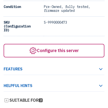
Condition
Pre-Owned, fully tested,
firmware updated
SKU
S-9990000473
(Configuration
ID)
Configure this server
FEATURES
HELPFUL HINTS
SUITABLE FOR
2