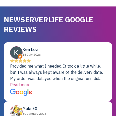
NEWSERVERLIFE GOOGLE
REVIEWS
Ken Loz
16 July 2026
Provided me what I needed. It took a little while,
but I was always kept aware of the delivery date.
My order was delayed when the original unit did
not pass testing. It was replaced and is working
Read more
just fine. My alternative was paying $25K for a new
Dell server.
Muki EX
30 January 2026