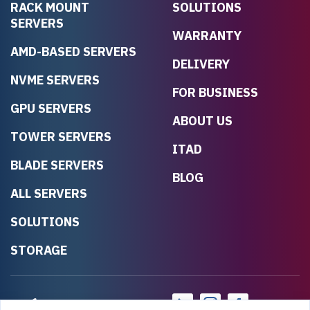
RACK MOUNT
SOLUTIONS
SERVERS
WARRANTY
AMD-BASED SERVERS
DELIVERY
NVME SERVERS
FOR BUSINESS
GPU SERVERS
ABOUT US
TOWER SERVERS
ITAD
BLADE SERVERS
BLOG
ALL SERVERS
SOLUTIONS
STORAGE