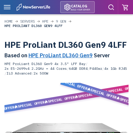
CATALOG
BUILD YOUR SERVER
HOME
SERVERS
HPE
9 GEN
HPE PROLIANT DL360 GEN9 4LFF
HPE ProLiant DL360 Gen9 4LFF
Based on
HPE ProLiant DL360 Gen9
Server
HPE ProLiant DL360 Gen9 4x 3.5" LFF Bay
/
2x E5-2699v4 2.2GHz = 44 Cores
/
64GB DDR4
/
P440ar
/
4x 1Gb RJ45
/
ILO Advanced
/
2x 500W
SPECIAL OFFER
SPECIAL OFF
SPECIAL OFFER
SPECIAL OFFER
SPECIAL OFFER
SPECIA
SPECIAL OFFER
L OFFER