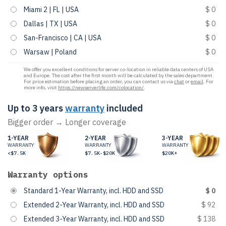
Miami 2 | FL | USA
$ 0
Dallas | TX | USA
$ 0
San-Francisco | CA | USA
$ 0
Warsaw | Poland
$ 0
We offer you excellent conditions for server co-location in reliable data centers of USA
and Europe. The cost after the first month will be calculated by the sales department.
For price estimation before placing an order, you can contact us via
chat
or
email
. For
more info, visit
https://newserverlife.com/colocation/
.
Up to 3 years
warranty
included
Bigger order → Longer coverage
1-YEAR
2-YEAR
3-YEAR
WARRANTY
WARRANTY
WARRANTY
<$7.5K
$7.5K-$20K
$20K+
Warranty options
Standard 1-Year Warranty, incl. HDD and SSD
$ 0
Extended 2-Year Warranty, incl. HDD and SSD
$ 92
Extended 3-Year Warranty, incl. HDD and SSD
$ 138