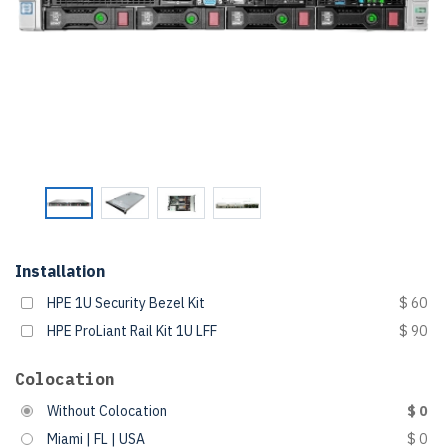
Installation
HPE 1U Security Bezel Kit
$ 60
HPE ProLiant Rail Kit 1U LFF
$ 90
Colocation
Without Colocation
$ 0
Miami | FL | USA
$ 0