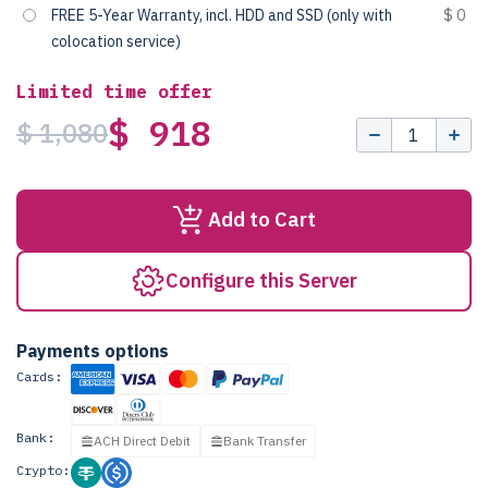
FREE 5-Year Warranty, incl. HDD and SSD (only with
$ 0
colocation service)
Limited time offer
$ 918
$ 1,080
Add to Cart
Configure this Server
Payments options
Cards:
Bank:
ACH Direct Debit
Bank Transfer
Crypto: