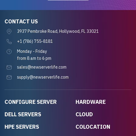
CONTACT US
3937 Pembroke Road, Hollywood, FL 33021
+1 (786) 755-8181
Monday - Friday
from 8 am to 6 pm
sales@newserverlife.com
supply@newserverlife.com
CONFIGURE SERVER
HARDWARE
DELL SERVERS
CLOUD
HPE SERVERS
COLOCATION