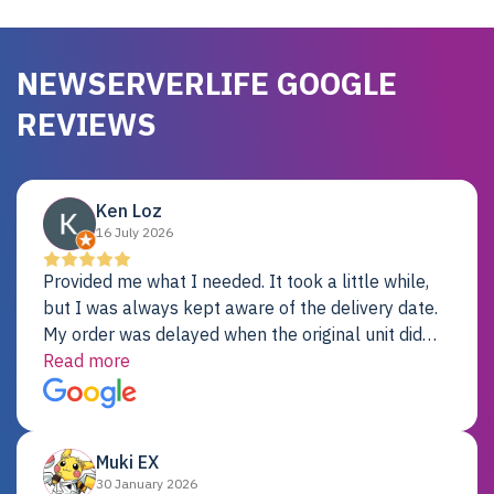
NEWSERVERLIFE GOOGLE
REVIEWS
Ken Loz
16 July 2026
Provided me what I needed. It took a little while,
but I was always kept aware of the delivery date.
My order was delayed when the original unit did
not pass testing. It was replaced and is working
Read more
just fine. My alternative was paying $25K for a new
Dell server.
Muki EX
30 January 2026