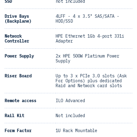
SSD
not included
Drive Bays
4LFF - 4 x 3.5" SAS/SATA -
(Backplane)
HDD/SSD
Network
HPE Ethernet 1Gb 4-port 331i
Controller
Adapter
Power Supply
2x HPE 500W Platinum Power
Supply
Riser Board
Up to 3 x PCIe 3.0 slots (Ask
For Options) plus dedicated
Raid and Network card slots
Remote access
ILO Advanced
Rail Kit
Not included
Form Factor
1U Rack Mountable