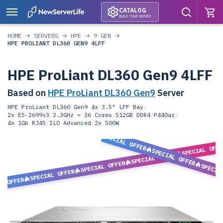
CATALOG
BUILD YOUR SERVER
HOME
SERVERS
HPE
9 GEN
HPE PROLIANT DL360 GEN9 4LFF
HPE ProLiant DL360 Gen9 4LFF
Based on
HPE ProLiant DL360 Gen9
Server
HPE ProLiant DL360 Gen9 4x 3.5" LFF Bay
/
2x E5-2699v3 2.3GHz = 36 Cores
/
512GB DDR4
/
P440ar
/
4x 1Gb RJ45
/
ILO Advanced
/
2x 500W
SPECIAL OFFER
SPECIAL OFF
SPECIAL OFFER
SPECIAL OFFER
SPECIAL OFFER
SPECIA
SPECIAL OFFER
L OFFER