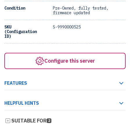
Condition
Pre-Owned, fully tested,
firmware updated
SKU
S-9990000525
(Configuration
ID)
Configure this server
FEATURES
HELPFUL HINTS
SUITABLE FOR
2