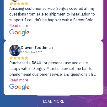
Amazing customer service. Sergey covered all my
questions from sale to shipment to installation to
support. I couldn’t be happier with a Server Colo
provider.
Read more
Draven Toothman
20 October 2025
Purchased a R640 for personal use and quite
happy with it! Sergey Marchenkov set the bar for
phenomenal customer service, any questions I had
were addressed in a timely matter! I will be back
Read more
for future projects.
LOAD MORE