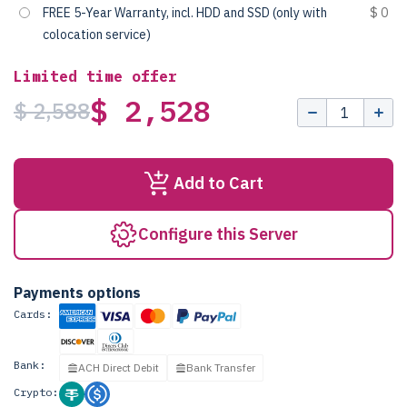
FREE 5-Year Warranty, incl. HDD and SSD (only with
$ 0
colocation service)
Limited time offer
$ 2,528
$ 2,588
Add to Cart
Configure this Server
Payments options
Cards:
Bank:
ACH Direct Debit
Bank Transfer
Crypto: