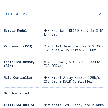
TECH SPECS
Server Model
HPE ProLiant DL360 Gen9 4x 3.5"
LFF Bay
Processor (CPU)
2 x Intel Xeon E5-2699v3 2.3GHz
18 Cores = 36 Cores 2.3 GHz
Installed Memory
512GB DDR4 (16 x 32GB 2133MHz
(RAM)
ECC DDR4)
Raid Controller
HPE Smart Array P440ar 12Gb/s
2GB Cache RAID Controller
GPU installed
Installed HDD or
Not installed, Caddy and blanks