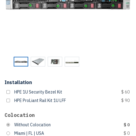
Installation
HPE 1U Security Bezel Kit
$ 60
HPE ProLiant Rail Kit 1U LFF
$ 90
Colocation
Without Colocation
$ 0
Miami | FL | USA
$ 0