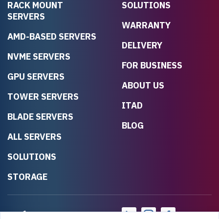
RACK MOUNT
SOLUTIONS
SERVERS
WARRANTY
AMD-BASED SERVERS
DELIVERY
NVME SERVERS
FOR BUSINESS
GPU SERVERS
ABOUT US
TOWER SERVERS
ITAD
BLADE SERVERS
BLOG
ALL SERVERS
SOLUTIONS
STORAGE