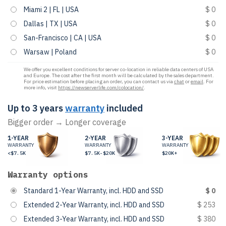
Miami 2 | FL | USA
$ 0
Dallas | TX | USA
$ 0
San-Francisco | CA | USA
$ 0
Warsaw | Poland
$ 0
We offer you excellent conditions for server co-location in reliable data centers of USA
and Europe. The cost after the first month will be calculated by the sales department.
For price estimation before placing an order, you can contact us via
chat
or
email
. For
more info, visit
https://newserverlife.com/colocation/
.
Up to 3 years
warranty
included
Bigger order → Longer coverage
1-YEAR
2-YEAR
3-YEAR
WARRANTY
WARRANTY
WARRANTY
<$7.5K
$7.5K-$20K
$20K+
Warranty options
Standard 1-Year Warranty, incl. HDD and SSD
$ 0
Extended 2-Year Warranty, incl. HDD and SSD
$ 253
Extended 3-Year Warranty, incl. HDD and SSD
$ 380