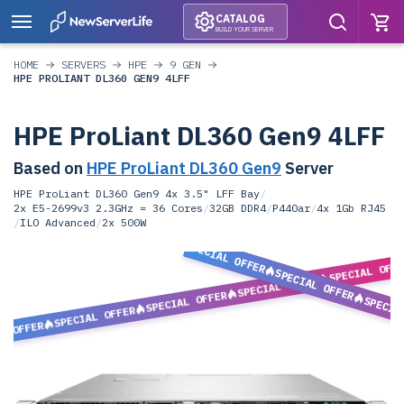
CATALOG
BUILD YOUR SERVER
HOME
SERVERS
HPE
9 GEN
HPE PROLIANT DL360 GEN9 4LFF
HPE ProLiant DL360 Gen9 4LFF
Based on
HPE ProLiant DL360 Gen9
Server
HPE ProLiant DL360 Gen9 4x 3.5" LFF Bay
/
2x E5-2699v3 2.3GHz = 36 Cores
/
32GB DDR4
/
P440ar
/
4x 1Gb RJ45
/
ILO Advanced
/
2x 500W
SPECIAL OFFER
SPECIAL OFF
SPECIAL OFFER
SPECIAL OFFER
SPECIAL OFFER
SPECIA
SPECIAL OFFER
L OFFER