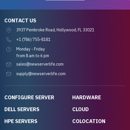
CONTACT US
3937 Pembroke Road, Hollywood, FL 33021
+1 (786) 755-8181
Monday - Friday
from 8 am to 6 pm
sales@newserverlife.com
supply@newserverlife.com
CONFIGURE SERVER
HARDWARE
DELL SERVERS
CLOUD
HPE SERVERS
COLOCATION