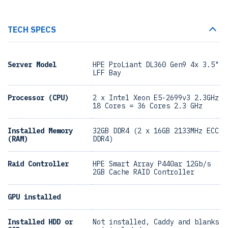
TECH SPECS
Server Model
HPE ProLiant DL360 Gen9 4x 3.5"
LFF Bay
Processor (CPU)
2 x Intel Xeon E5-2699v3 2.3GHz
18 Cores = 36 Cores 2.3 GHz
Installed Memory
32GB DDR4 (2 x 16GB 2133MHz ECC
(RAM)
DDR4)
Raid Controller
HPE Smart Array P440ar 12Gb/s
2GB Cache RAID Controller
GPU installed
Installed HDD or
Not installed, Caddy and blanks