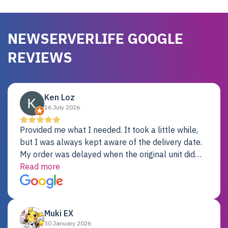
NEWSERVERLIFE GOOGLE
REVIEWS
Ken Loz
16 July 2026
Provided me what I needed. It took a little while,
but I was always kept aware of the delivery date.
My order was delayed when the original unit did
not pass testing. It was replaced and is working
Read more
just fine. My alternative was paying $25K for a new
Dell server.
Muki EX
30 January 2026