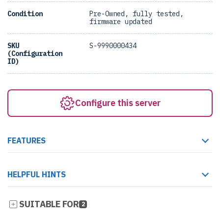
Condition
Pre-Owned, fully tested,
firmware updated
SKU
S-9990000434
(Configuration
ID)
Configure this server
FEATURES
HELPFUL HINTS
SUITABLE FOR
2