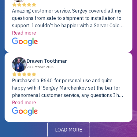
Amazing customer service. Sergey covered all my
questions from sale to shipment to installation to
support. I couldn’t be happier with a Server Colo
provider.
Read more
Draven Toothman
20 October 2025
Purchased a R640 for personal use and quite
happy with it! Sergey Marchenkov set the bar for
phenomenal customer service, any questions I had
were addressed in a timely matter! I will be back
Read more
for future projects.
LOAD MORE