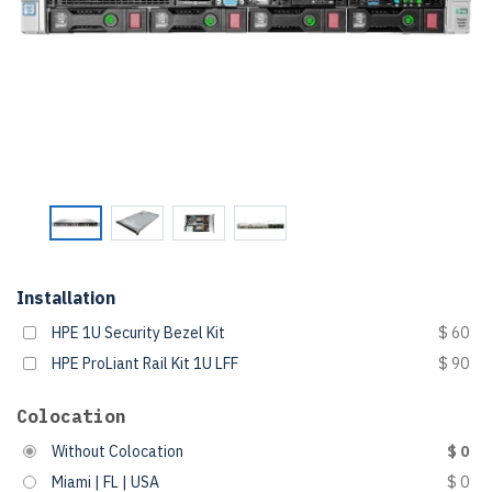
Installation
HPE 1U Security Bezel Kit
$ 60
HPE ProLiant Rail Kit 1U LFF
$ 90
Colocation
Without Colocation
$ 0
Miami | FL | USA
$ 0