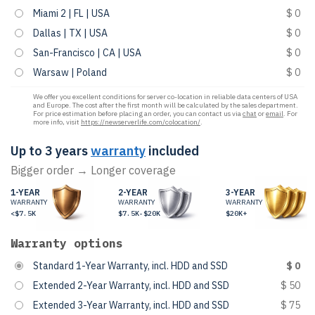
Miami 2 | FL | USA
$ 0
Dallas | TX | USA
$ 0
San-Francisco | CA | USA
$ 0
Warsaw | Poland
$ 0
We offer you excellent conditions for server co-location in reliable data centers of USA
and Europe. The cost after the first month will be calculated by the sales department.
For price estimation before placing an order, you can contact us via
chat
or
email
. For
more info, visit
https://newserverlife.com/colocation/
.
Up to 3 years
warranty
included
Bigger order → Longer coverage
1-YEAR
2-YEAR
3-YEAR
WARRANTY
WARRANTY
WARRANTY
<$7.5K
$7.5K-$20K
$20K+
Warranty options
Standard 1-Year Warranty, incl. HDD and SSD
$ 0
Extended 2-Year Warranty, incl. HDD and SSD
$ 50
Extended 3-Year Warranty, incl. HDD and SSD
$ 75