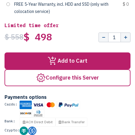
FREE 5-Year Warranty, incl. HDD and SSD (only with
$ 0
colocation service)
Limited time offer
$ 498
$ 558
Add to Cart
Configure this Server
Payments options
Cards:
Bank:
ACH Direct Debit
Bank Transfer
Crypto: