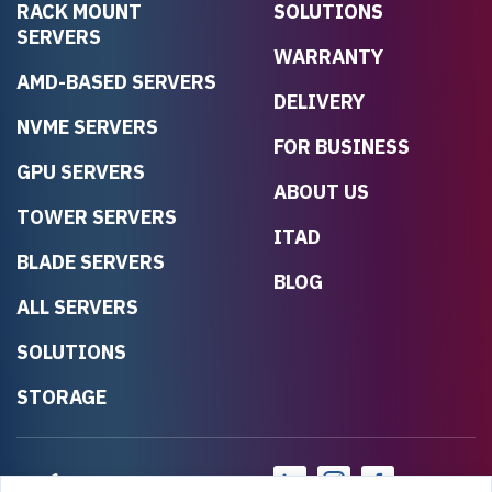
RACK MOUNT
SOLUTIONS
SERVERS
WARRANTY
AMD-BASED SERVERS
DELIVERY
NVME SERVERS
FOR BUSINESS
GPU SERVERS
ABOUT US
TOWER SERVERS
ITAD
BLADE SERVERS
BLOG
ALL SERVERS
SOLUTIONS
STORAGE