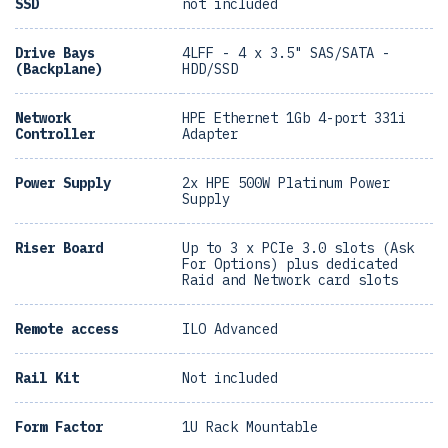
SSD
not included
Drive Bays
4LFF - 4 x 3.5" SAS/SATA -
(Backplane)
HDD/SSD
Network
HPE Ethernet 1Gb 4-port 331i
Controller
Adapter
Power Supply
2x HPE 500W Platinum Power
Supply
Riser Board
Up to 3 x PCIe 3.0 slots (Ask
For Options) plus dedicated
Raid and Network card slots
Remote access
ILO Advanced
Rail Kit
Not included
Form Factor
1U Rack Mountable