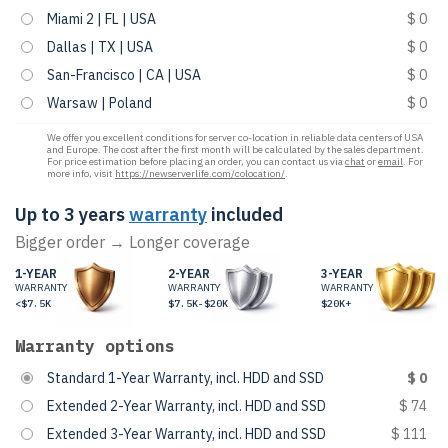
Miami 2 | FL | USA
$ 0
Dallas | TX | USA
$ 0
San-Francisco | CA | USA
$ 0
Warsaw | Poland
$ 0
We offer you excellent conditions for server co-location in reliable data centers of USA
and Europe. The cost after the first month will be calculated by the sales department.
For price estimation before placing an order, you can contact us via
chat
or
email
. For
more info, visit
https://newserverlife.com/colocation/
.
Up to 3 years
warranty
included
Bigger order → Longer coverage
1-YEAR
2-YEAR
3-YEAR
WARRANTY
WARRANTY
WARRANTY
<$7.5K
$7.5K-$20K
$20K+
Warranty options
Standard 1-Year Warranty, incl. HDD and SSD
$ 0
Extended 2-Year Warranty, incl. HDD and SSD
$ 74
Extended 3-Year Warranty, incl. HDD and SSD
$ 111