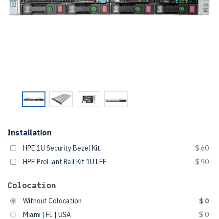
Installation
HPE 1U Security Bezel Kit
$ 60
HPE ProLiant Rail Kit 1U LFF
$ 90
Colocation
Without Colocation
$ 0
Miami | FL | USA
$ 0