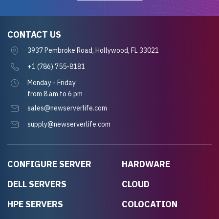
CONTACT US
3937 Pembroke Road, Hollywood, FL 33021
+1 (786) 755-8181
Monday - Friday
from 8 am to 6 pm
sales@newserverlife.com
supply@newserverlife.com
CONFIGURE SERVER
HARDWARE
DELL SERVERS
CLOUD
HPE SERVERS
COLOCATION