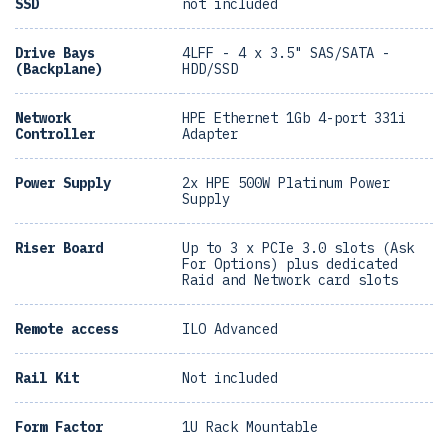
SSD
not included
Drive Bays
4LFF - 4 x 3.5" SAS/SATA -
(Backplane)
HDD/SSD
Network
HPE Ethernet 1Gb 4-port 331i
Controller
Adapter
Power Supply
2x HPE 500W Platinum Power
Supply
Riser Board
Up to 3 x PCIe 3.0 slots (Ask
For Options) plus dedicated
Raid and Network card slots
Remote access
ILO Advanced
Rail Kit
Not included
Form Factor
1U Rack Mountable