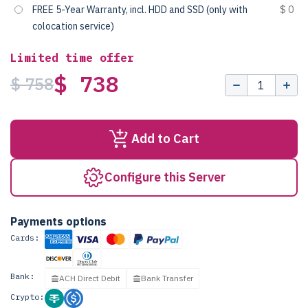
FREE 5-Year Warranty, incl. HDD and SSD (only with
$ 0
colocation service)
Limited time offer
$ 738
$ 758
Add to Cart
Configure this Server
Payments options
Cards:
Bank:
ACH Direct Debit
Bank Transfer
Crypto: