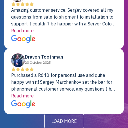
Amazing customer service. Sergey covered all my
questions from sale to shipment to installation to
support. I couldn’t be happier with a Server Colo
provider.
Read more
Draven Toothman
20 October 2025
Purchased a R640 for personal use and quite
happy with it! Sergey Marchenkov set the bar for
phenomenal customer service, any questions I had
were addressed in a timely matter! I will be back
Read more
for future projects.
LOAD MORE