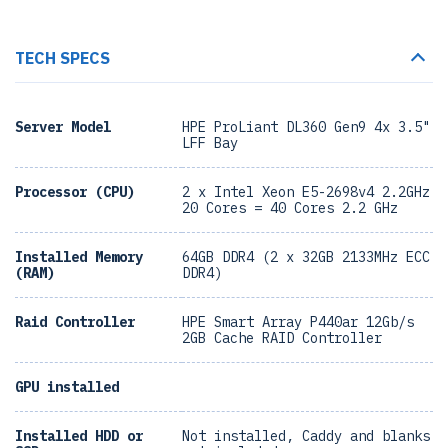
TECH SPECS
Server Model
HPE ProLiant DL360 Gen9 4x 3.5"
LFF Bay
Processor (CPU)
2 x Intel Xeon E5-2698v4 2.2GHz
20 Cores = 40 Cores 2.2 GHz
Installed Memory
64GB DDR4 (2 x 32GB 2133MHz ECC
(RAM)
DDR4)
Raid Controller
HPE Smart Array P440ar 12Gb/s
2GB Cache RAID Controller
GPU installed
Installed HDD or
Not installed, Caddy and blanks