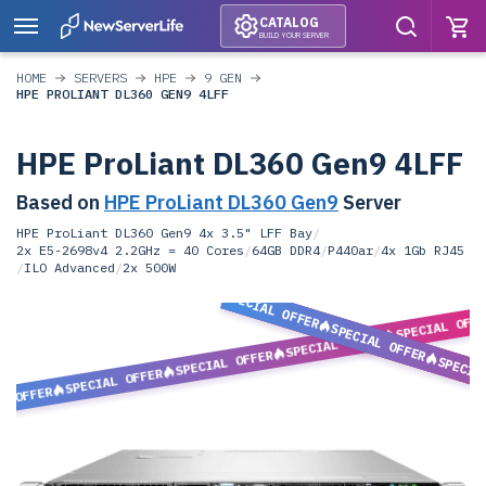
CATALOG
BUILD YOUR SERVER
HOME
SERVERS
HPE
9 GEN
HPE PROLIANT DL360 GEN9 4LFF
HPE ProLiant DL360 Gen9 4LFF
Based on
HPE ProLiant DL360 Gen9
Server
HPE ProLiant DL360 Gen9 4x 3.5" LFF Bay
/
2x E5-2698v4 2.2GHz = 40 Cores
/
64GB DDR4
/
P440ar
/
4x 1Gb RJ45
/
ILO Advanced
/
2x 500W
SPECIAL OFFER
SPECIAL OFF
SPECIAL OFFER
SPECIAL OFFER
SPECIAL OFFER
SPECIA
SPECIAL OFFER
L OFFER