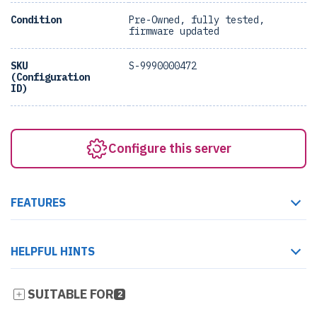
Condition
Pre-Owned, fully tested,
firmware updated
SKU
S-9990000472
(Configuration
ID)
Configure this server
FEATURES
HELPFUL HINTS
SUITABLE FOR
2