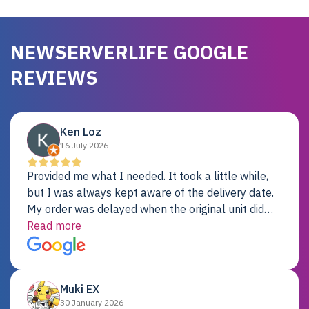
NEWSERVERLIFE GOOGLE
REVIEWS
Ken Loz
16 July 2026
Provided me what I needed. It took a little while,
but I was always kept aware of the delivery date.
My order was delayed when the original unit did
not pass testing. It was replaced and is working
Read more
just fine. My alternative was paying $25K for a new
Dell server.
Muki EX
30 January 2026