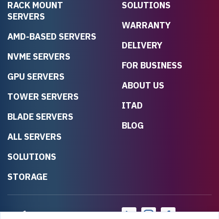
RACK MOUNT
SOLUTIONS
SERVERS
WARRANTY
AMD-BASED SERVERS
DELIVERY
NVME SERVERS
FOR BUSINESS
GPU SERVERS
ABOUT US
TOWER SERVERS
ITAD
BLADE SERVERS
BLOG
ALL SERVERS
SOLUTIONS
STORAGE