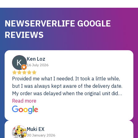
NEWSERVERLIFE GOOGLE
REVIEWS
Ken Loz
16 July 2026
Provided me what I needed. It took a little while,
but I was always kept aware of the delivery date.
My order was delayed when the original unit did
not pass testing. It was replaced and is working
Read more
just fine. My alternative was paying $25K for a new
Dell server.
Muki EX
30 January 2026