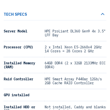
TECH SPECS
Server Model
HPE ProLiant DL360 Gen9 4x 3.5"
LFF Bay
Processor (CPU)
2 x Intel Xeon E5-2660v4 2GHz
14 Cores = 28 Cores 2 GHz
Installed Memory
64GB DDR4 (2 x 32GB 2133MHz ECC
(RAM)
DDR4)
Raid Controller
HPE Smart Array P440ar 12Gb/s
2GB Cache RAID Controller
GPU installed
Installed HDD or
Not installed, Caddy and blanks