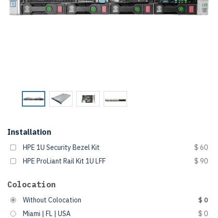
Installation
HPE 1U Security Bezel Kit
$ 60
HPE ProLiant Rail Kit 1U LFF
$ 90
Colocation
Without Colocation
$ 0
Miami | FL | USA
$ 0