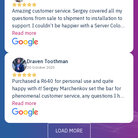
Amazing customer service. Sergey covered all my
questions from sale to shipment to installation to
support. I couldn’t be happier with a Server Colo
provider.
Read more
Draven Toothman
20 October 2025
Purchased a R640 for personal use and quite
happy with it! Sergey Marchenkov set the bar for
phenomenal customer service, any questions I had
were addressed in a timely matter! I will be back
Read more
for future projects.
LOAD MORE