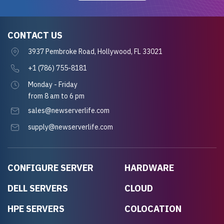
CONTACT US
3937 Pembroke Road, Hollywood, FL 33021
+1 (786) 755-8181
Monday - Friday
from 8 am to 6 pm
sales@newserverlife.com
supply@newserverlife.com
CONFIGURE SERVER
HARDWARE
DELL SERVERS
CLOUD
HPE SERVERS
COLOCATION