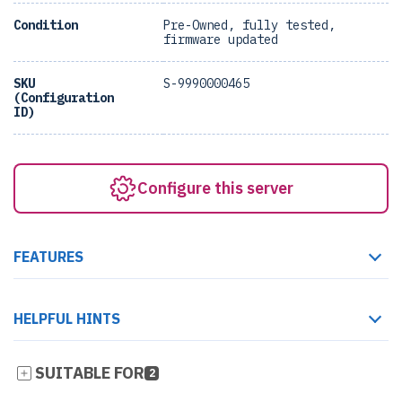
Condition
Pre-Owned, fully tested,
firmware updated
SKU
S-9990000465
(Configuration
ID)
Configure this server
FEATURES
HELPFUL HINTS
SUITABLE FOR
2