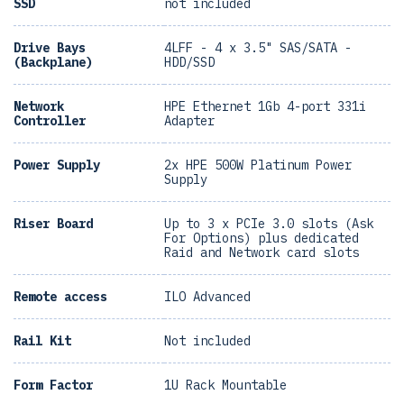
SSD
not included
Drive Bays
4LFF - 4 x 3.5" SAS/SATA -
(Backplane)
HDD/SSD
Network
HPE Ethernet 1Gb 4-port 331i
Controller
Adapter
Power Supply
2x HPE 500W Platinum Power
Supply
Riser Board
Up to 3 x PCIe 3.0 slots (Ask
For Options) plus dedicated
Raid and Network card slots
Remote access
ILO Advanced
Rail Kit
Not included
Form Factor
1U Rack Mountable