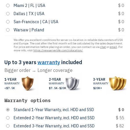
Miami 2 | FL | USA
$ 0
Dallas | TX | USA
$ 0
San-Francisco | CA | USA
$ 0
Warsaw | Poland
$ 0
We offer you excellent conditions for server co-location in reliable data centers of USA
and Europe. The cost after the first month will be calculated by the sales department.
For price estimation before placing an order, you can contact us via
chat
or
email
. For
more info, visit
https://newserverlife.com/colocation/
.
Up to 3 years
warranty
included
Bigger order → Longer coverage
1-YEAR
2-YEAR
3-YEAR
WARRANTY
WARRANTY
WARRANTY
<$7.5K
$7.5K-$20K
$20K+
Warranty options
Standard 1-Year Warranty, incl. HDD and SSD
$ 0
Extended 2-Year Warranty, incl. HDD and SSD
$ 55
Extended 3-Year Warranty, incl. HDD and SSD
$ 82