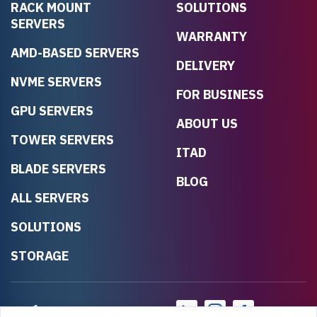
RACK MOUNT
SOLUTIONS
SERVERS
WARRANTY
AMD-BASED SERVERS
DELIVERY
NVME SERVERS
FOR BUSINESS
GPU SERVERS
ABOUT US
TOWER SERVERS
ITAD
BLADE SERVERS
BLOG
ALL SERVERS
SOLUTIONS
STORAGE