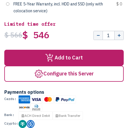
FREE 5-Year Warranty, incl. HDD and SSD (only with
$ 0
colocation service)
Limited time offer
$ 546
$ 566
Add to Cart
Configure this Server
Payments options
Cards:
Bank:
ACH Direct Debit
Bank Transfer
Crypto: