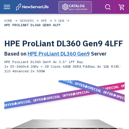
CATALOG
BUILD YOUR SERVER
HOME
SERVERS
HPE
9 GEN
HPE PROLIANT DL360 GEN9 4LFF
HPE ProLiant DL360 Gen9 4LFF
Based on
HPE ProLiant DL360 Gen9
Server
HPE ProLiant DL360 Gen9 4x 3.5" LFF Bay
/
2x E5-2660v4 2GHz = 28 Cores
/
64GB DDR4
/
P440ar
/
4x 1Gb RJ45
/
ILO Advanced
/
2x 500W
SPECIAL OFFER
SPECIAL OFF
SPECIAL OFFER
SPECIAL OFFER
SPECIAL OFFER
SPECIA
SPECIAL OFFER
L OFFER