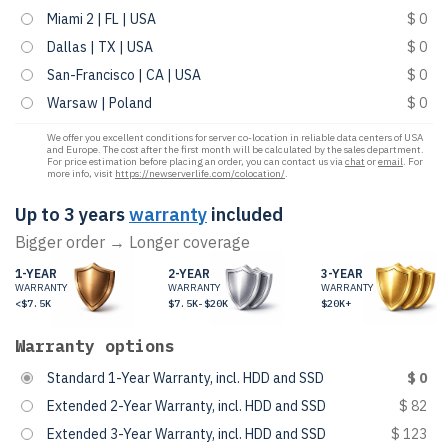
Miami 2 | FL | USA
$ 0
Dallas | TX | USA
$ 0
San-Francisco | CA | USA
$ 0
Warsaw | Poland
$ 0
We offer you excellent conditions for server co-location in reliable data centers of USA
and Europe. The cost after the first month will be calculated by the sales department.
For price estimation before placing an order, you can contact us via
chat
or
email
. For
more info, visit
https://newserverlife.com/colocation/
.
Up to 3 years
warranty
included
Bigger order → Longer coverage
1-YEAR
2-YEAR
3-YEAR
WARRANTY
WARRANTY
WARRANTY
<$7.5K
$7.5K-$20K
$20K+
Warranty options
Standard 1-Year Warranty, incl. HDD and SSD
$ 0
Extended 2-Year Warranty, incl. HDD and SSD
$ 82
Extended 3-Year Warranty, incl. HDD and SSD
$ 123