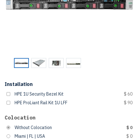
Installation
HPE 1U Security Bezel Kit
$ 60
HPE ProLiant Rail Kit 1U LFF
$ 90
Colocation
Without Colocation
$ 0
Miami | FL | USA
$ 0