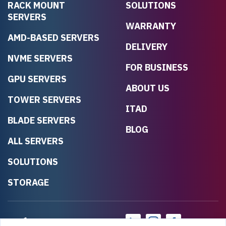
RACK MOUNT
SOLUTIONS
SERVERS
WARRANTY
AMD-BASED SERVERS
DELIVERY
NVME SERVERS
FOR BUSINESS
GPU SERVERS
ABOUT US
TOWER SERVERS
ITAD
BLADE SERVERS
BLOG
ALL SERVERS
SOLUTIONS
STORAGE