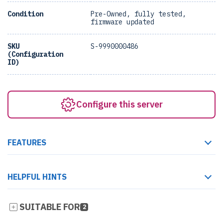
Condition
Pre-Owned, fully tested,
firmware updated
SKU
S-9990000486
(Configuration
ID)
Configure this server
FEATURES
HELPFUL HINTS
SUITABLE FOR
2