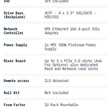
SSD
not included
Drive Bays
4LFF - 4 x 3.5" SAS/SATA -
(Backplane)
HDD/SSD
Network
HPE Ethernet 1Gb 4-port 331i
Controller
Adapter
Power Supply
2x HPE 500W Platinum Power
Supply
Riser Board
Up to 3 x PCIe 3.0 slots (Ask
For Options) plus dedicated
Raid and Network card slots
Remote access
ILO Advanced
Rail Kit
Not included
Form Factor
1U Rack Mountable