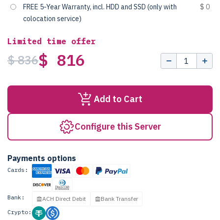
FREE 5-Year Warranty, incl. HDD and SSD (only with
$ 0
colocation service)
Limited time offer
$ 816
$ 836
Add to Cart
Configure this Server
Payments options
Cards:
Bank:
ACH Direct Debit
Bank Transfer
Crypto: