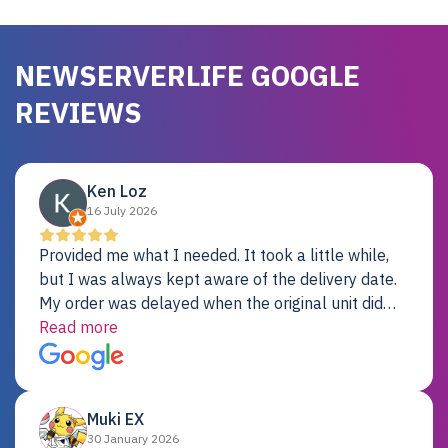
NEWSERVERLIFE GOOGLE
REVIEWS
Ken Loz
16 July 2026
Provided me what I needed. It took a little while,
but I was always kept aware of the delivery date.
My order was delayed when the original unit did
not pass testing. It was replaced and is working
Read more
just fine. My alternative was paying $25K for a new
Dell server.
Muki EX
30 January 2026