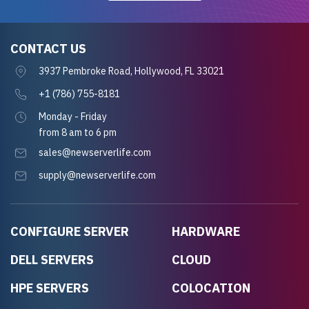
CONTACT US
3937 Pembroke Road, Hollywood, FL 33021
+1 (786) 755-8181
Monday - Friday
from 8 am to 6 pm
sales@newserverlife.com
supply@newserverlife.com
CONFIGURE SERVER
HARDWARE
DELL SERVERS
CLOUD
HPE SERVERS
COLOCATION