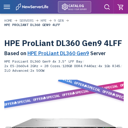
CATALOG
BUILD YOUR SERVER
HOME
SERVERS
HPE
9 GEN
HPE PROLIANT DL360 GEN9 4LFF
HPE ProLiant DL360 Gen9 4LFF
Based on
HPE ProLiant DL360 Gen9
Server
HPE ProLiant DL360 Gen9 4x 3.5" LFF Bay
/
2x E5-2660v4 2GHz = 28 Cores
/
128GB DDR4
/
P440ar
/
4x 1Gb RJ45
/
ILO Advanced
/
2x 500W
SPECIAL OFFER
SPECIAL OFF
SPECIAL OFFER
SPECIAL OFFER
SPECIAL OFFER
SPECIA
SPECIAL OFFER
L OFFER