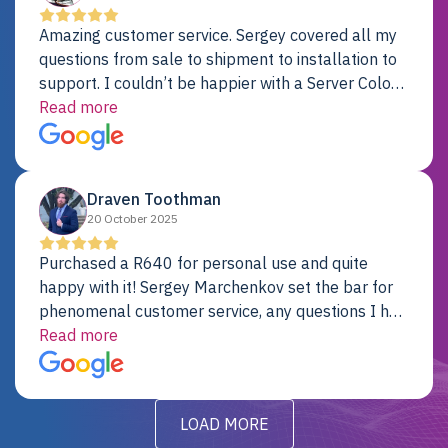
Amazing customer service. Sergey covered all my
questions from sale to shipment to installation to
support. I couldn’t be happier with a Server Colo
provider.
Read more
Draven Toothman
20 October 2025
Purchased a R640 for personal use and quite
happy with it! Sergey Marchenkov set the bar for
phenomenal customer service, any questions I had
were addressed in a timely matter! I will be back
Read more
for future projects.
LOAD MORE