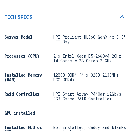
TECH SPECS
Server Model
HPE ProLiant DL360 Gen9 4x 3.5"
LFF Bay
Processor (CPU)
2 x Intel Xeon E5-2660v4 2GHz
14 Cores = 28 Cores 2 GHz
Installed Memory
128GB DDR4 (4 x 32GB 2133MHz
(RAM)
ECC DDR4)
Raid Controller
HPE Smart Array P440ar 12Gb/s
2GB Cache RAID Controller
GPU installed
Installed HDD or
Not installed, Caddy and blanks