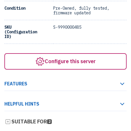
Condition
Pre-Owned, fully tested,
firmware updated
SKU
S-9990000485
(Configuration
ID)
Configure this server
FEATURES
HELPFUL HINTS
SUITABLE FOR
2