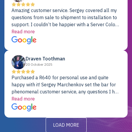
Amazing customer service. Sergey covered all my
questions from sale to shipment to installation to
support. I couldn’t be happier with a Server Colo
provider.
Read more
Draven Toothman
20 October 2025
Purchased a R640 for personal use and quite
happy with it! Sergey Marchenkov set the bar for
phenomenal customer service, any questions I had
were addressed in a timely matter! I will be back
Read more
for future projects.
LOAD MORE