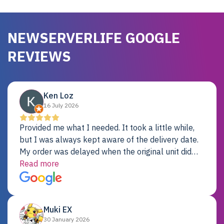
NEWSERVERLIFE GOOGLE
REVIEWS
Ken Loz
16 July 2026
Provided me what I needed. It took a little while,
but I was always kept aware of the delivery date.
My order was delayed when the original unit did
not pass testing. It was replaced and is working
Read more
just fine. My alternative was paying $25K for a new
Dell server.
Muki EX
30 January 2026