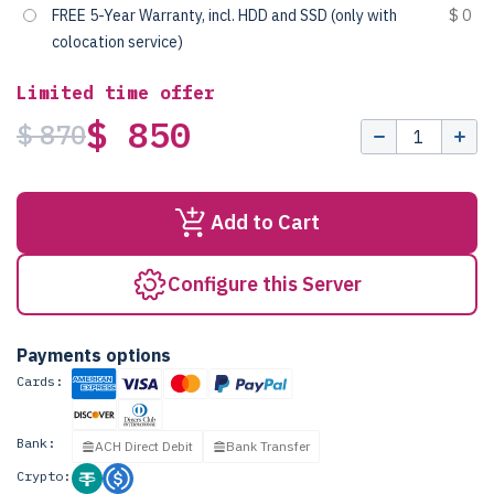
FREE 5-Year Warranty, incl. HDD and SSD (only with
$ 0
colocation service)
Limited time offer
$ 850
$ 870
Add to Cart
Configure this Server
Payments options
Cards:
Bank:
ACH Direct Debit
Bank Transfer
Crypto: