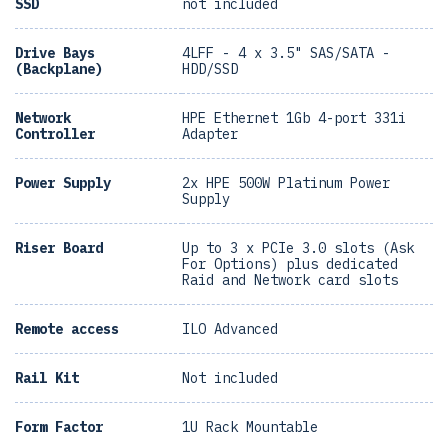
SSD
not included
Drive Bays
4LFF - 4 x 3.5" SAS/SATA -
(Backplane)
HDD/SSD
Network
HPE Ethernet 1Gb 4-port 331i
Controller
Adapter
Power Supply
2x HPE 500W Platinum Power
Supply
Riser Board
Up to 3 x PCIe 3.0 slots (Ask
For Options) plus dedicated
Raid and Network card slots
Remote access
ILO Advanced
Rail Kit
Not included
Form Factor
1U Rack Mountable