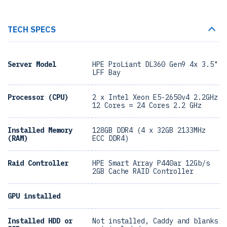
TECH SPECS
Server Model
HPE ProLiant DL360 Gen9 4x 3.5"
LFF Bay
Processor (CPU)
2 x Intel Xeon E5-2650v4 2.2GHz
12 Cores = 24 Cores 2.2 GHz
Installed Memory
128GB DDR4 (4 x 32GB 2133MHz
(RAM)
ECC DDR4)
Raid Controller
HPE Smart Array P440ar 12Gb/s
2GB Cache RAID Controller
GPU installed
Installed HDD or
Not installed, Caddy and blanks