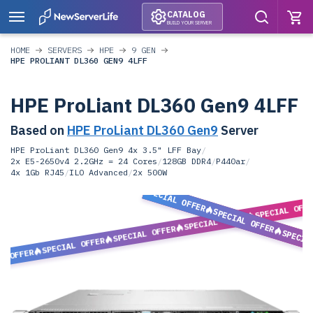
CATALOG
BUILD YOUR SERVER
HOME
SERVERS
HPE
9 GEN
HPE PROLIANT DL360 GEN9 4LFF
HPE ProLiant DL360 Gen9 4LFF
Based on
HPE ProLiant DL360 Gen9
Server
HPE ProLiant DL360 Gen9 4x 3.5" LFF Bay
/
2x E5-2650v4 2.2GHz = 24 Cores
/
128GB DDR4
/
P440ar
/
4x 1Gb RJ45
/
ILO Advanced
/
2x 500W
SPECIAL OFFER
SPECIAL OFF
SPECIAL OFFER
SPECIAL OFFER
SPECIAL OFFER
SPECIA
SPECIAL OFFER
L OFFER