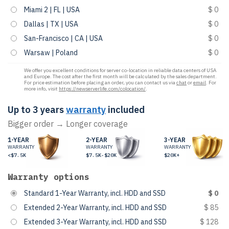
Miami 2 | FL | USA
$ 0
Dallas | TX | USA
$ 0
San-Francisco | CA | USA
$ 0
Warsaw | Poland
$ 0
We offer you excellent conditions for server co-location in reliable data centers of USA
and Europe. The cost after the first month will be calculated by the sales department.
For price estimation before placing an order, you can contact us via
chat
or
email
. For
more info, visit
https://newserverlife.com/colocation/
.
Up to 3 years
warranty
included
Bigger order → Longer coverage
1-YEAR
2-YEAR
3-YEAR
WARRANTY
WARRANTY
WARRANTY
<$7.5K
$7.5K-$20K
$20K+
Warranty options
Standard 1-Year Warranty, incl. HDD and SSD
$ 0
Extended 2-Year Warranty, incl. HDD and SSD
$ 85
Extended 3-Year Warranty, incl. HDD and SSD
$ 128