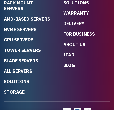
RACK MOUNT
SOLUTIONS
SERVERS
WARRANTY
AMD-BASED SERVERS
DELIVERY
NVME SERVERS
FOR BUSINESS
GPU SERVERS
ABOUT US
TOWER SERVERS
ITAD
BLADE SERVERS
BLOG
ALL SERVERS
SOLUTIONS
STORAGE