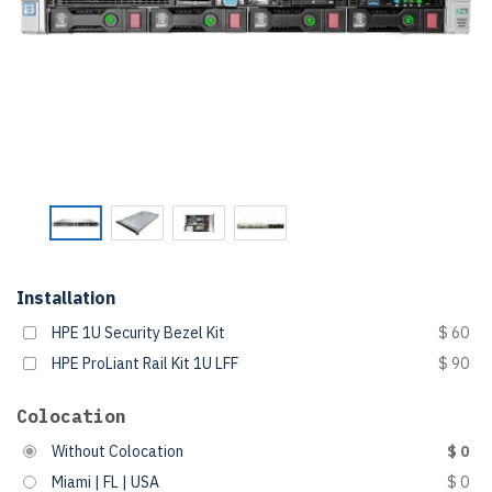
Installation
HPE 1U Security Bezel Kit
$ 60
HPE ProLiant Rail Kit 1U LFF
$ 90
Colocation
Without Colocation
$ 0
Miami | FL | USA
$ 0