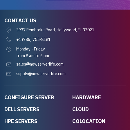
CONTACT US
3937 Pembroke Road, Hollywood, FL 33021
+1 (786) 755-8181
Monday - Friday
from 8 am to 6 pm
sales@newserverlife.com
supply@newserverlife.com
CONFIGURE SERVER
HARDWARE
DELL SERVERS
CLOUD
HPE SERVERS
COLOCATION