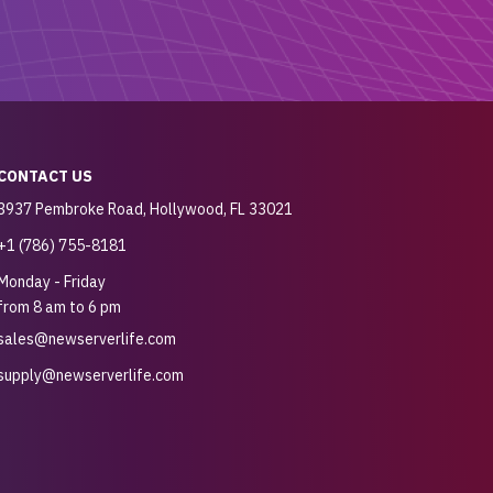
CONTACT US
3937 Pembroke Road, Hollywood, FL 33021
+1 (786) 755-8181
Monday - Friday
from 8 am to 6 pm
sales@newserverlife.com
supply@newserverlife.com