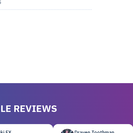
5
LE REVIEWS
ki EX
Draven Toothman