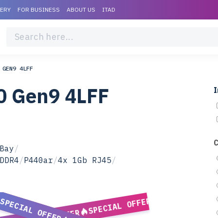
VERY
FOR BUSINESS
ABOUT US
ITAD
 GEN9 4LFF
0 Gen9 4LFF
I
Bay
/
DDR4
/
P440ar
/
4x 1Gb RJ45
/
SPECIAL OFFER
SPECIAL OFFER
SPECIAL OFFER