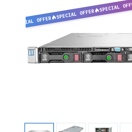
SPECIAL OFF
SPECIAL OFFER
SPECIAL OFFER