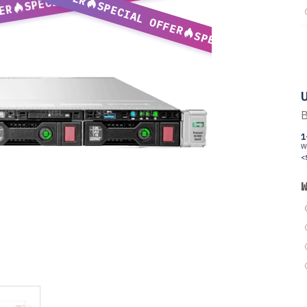
SPECIAL OFFER
ER
SPECIAL OFFER
U
B
1
W
<