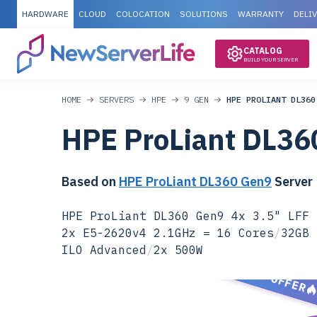
HARDWARE
CLOUD
COLOCATION
SOLUTIONS
WARRANTY
DELI
CATALOG
BUILD YOUR SERVER
HOME
SERVERS
HPE
9 GEN
HPE PROLIANT DL360
HPE ProLiant DL36
Based on
HPE ProLiant DL360 Gen9
Server
HPE ProLiant DL360 Gen9 4x 3.5" LFF 
2x E5-2620v4 2.1GHz = 16 Cores
/
32GB 
ILO Advanced
/
2x 500W
SPECIAL OFFER