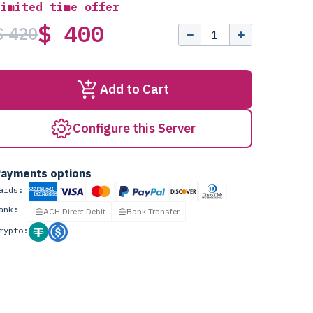
Limited time offer
$ 400
$ 420
Add to Cart
Configure this Server
ayments options
ards:
ank:
ACH Direct Debit
Bank Transfer
rypto: