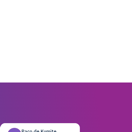
Paco de Kumite