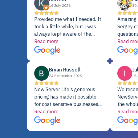
16 July 2026
30 
Provided me what I needed. It
Amazing 
took a little while, but I was
Sergey c
always kept aware of the
questions
delivery date. My order was
Read more
shipment 
Read mo
delayed when the original unit
support. 
did not pass testing. It was
with a Se
replaced and is working just
Bryan Russell
Iu
fine. My alternative was
24 September 2025
15 
paying $25K for a new Dell
server.
New Server Life's generous
We recen
pricing has made it possible
NewServe
for cost sensitive businesses
the whol
to acquire extremely powerful
Read more
fantastic
Read mo
server equipment that would
assemble
otherwise be cost-prohibitive,
up, and i
and their intensive testing and
perfectl