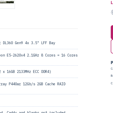
t DL360 Gen9 4x 3.5" LFF Bay
eon E5-2620v4 2.1GHz 8 Cores = 16 Cores
P
C
2 x 16GB 2133MHz ECC DDR4)
B
C
rray P440ar 12Gb/s 2GB Cache RAID
ed, Caddy and blanks not included