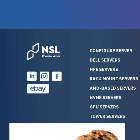
warranty of each server
hiccups at all. I ha
guarantees mission critical
big shout
reliability. Furthermore, their
Stepanovi
customer service is
touch wi
outstanding as they stand
process.
behind their products. With
helpful, 
over 25 years of experience
really kn
CONFIGURE SERVER
as a professional IT
everythin
DELL SERVERS
consultant, I have consistently
free. On top of that, the price
HPE SERVERS
observed that computers
was grea
which have already been
compared
RACK MOUNT SERVERS
running for a long time without
new serve
AMD-BASED SERVERS
problems tend to continue
we got a
NVME SERVERS
running for a long time without
quality a
GPU SERVERS
problems, as the hardware
received. If you’re looking fo
has passed the test of time.
reliable
TOWER SERVERS
This contrasts with brand new
that trul
BLADE SERVERS
computers which may have
I’d abso
ALL SERVERS
undiscovered defects that
NewServe