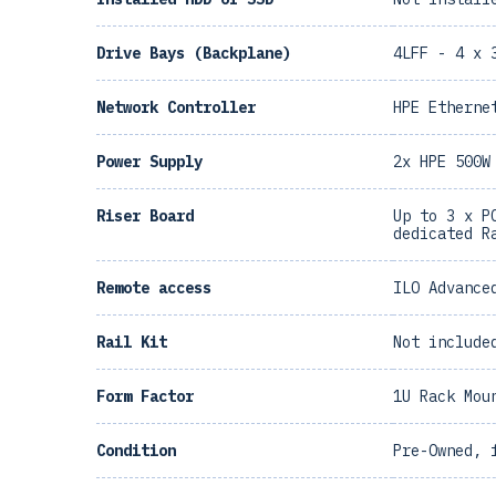
Drive Bays (Backplane)
4LFF - 4 x 
Network Controller
HPE Etherne
Power Supply
2x HPE 500W
Riser Board
Up to 3 x P
dedicated R
Remote access
ILO Advance
Rail Kit
Not include
Form Factor
1U Rack Mou
Condition
Pre-Owned, 