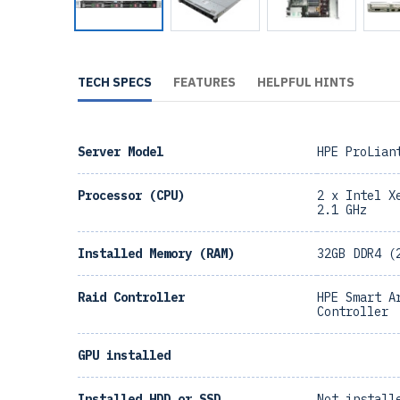
TECH SPECS
FEATURES
HELPFUL HINTS
Server Model
HPE ProLian
Processor (CPU)
2 x Intel X
2.1 GHz
Installed Memory (RAM)
32GB DDR4 (
Raid Controller
HPE Smart A
Controller
GPU installed
Installed HDD or SSD
Not install