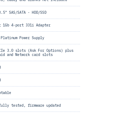
3.5" SAS/SATA - HDD/SSD
t 1Gb 4-port 331i Adapter
 Platinum Power Supply
CIe 3.0 slots (Ask For Options) plus
aid and Network card slots
d
d
ntable
fully tested, firmware updated