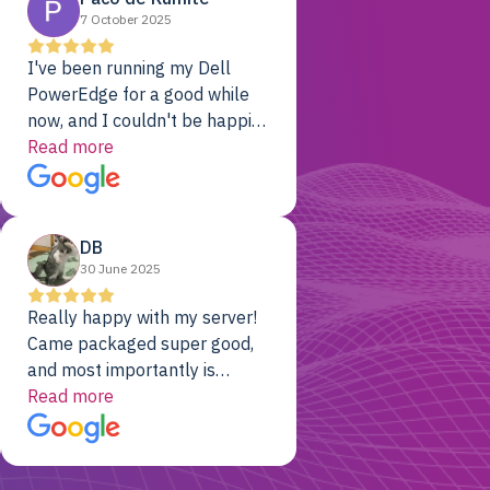
7 October 2025
I've been running my Dell
PowerEdge for a good while
now, and I couldn't be happier.
The price was unbeatable,
Read more
and it's been rock-solid since
day one. Compared with the
cloud providers I was using
DB
previously, I've got 10x the
30 June 2025
computing power for 1/10th
the cost. No-brainer.
Really happy with my server!
Came packaged super good,
and most importantly is
working! Will be a returning
Read more
customer for sure.