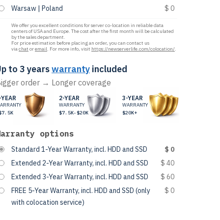
Warsaw | Poland
$ 0
We offer you excellent conditions for server co-location in reliable data
centers of USA and Europe. The cost after the first month will be calculated
by the sales department.
For price estimation before placing an order, you can contact us
via
chat
or
email
. For more info, visit
https://newserverlife.com/colocation/
.
p to 3 years
warranty
included
igger order → Longer coverage
-YEAR
2-YEAR
3-YEAR
ARRANTY
WARRANTY
WARRANTY
$7.5K
$7.5K-$20K
$20K+
Warranty options
Standard 1-Year Warranty, incl. HDD and SSD
$ 0
Extended 2-Year Warranty, incl. HDD and SSD
$ 40
Extended 3-Year Warranty, incl. HDD and SSD
$ 60
FREE 5-Year Warranty, incl. HDD and SSD (only
$ 0
with colocation service)