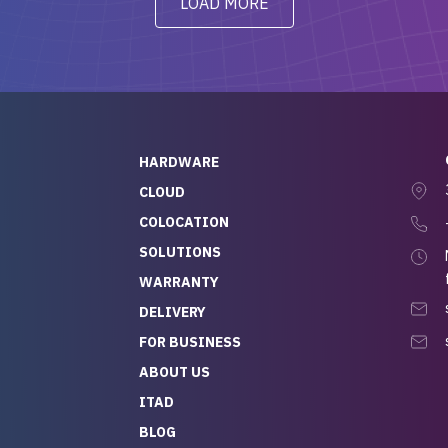
LOAD MORE
ve to give a
will be back for future
-out to Alex
projects.
ch, who I was in
th throughout the
 He was super
quick to respond, and
ew his stuff. It made
HARDWARE
g so easy and stress-
CLOUD
COLOCATION
t — especially
 to buying a brand-
SOLUTIONS
r — so we feel like
WARRANTY
mazing value for the
DELIVERY
nd service we
FOR BUSINESS
r
 hardware and a team
ABOUT US
y takes care of you,
ITAD
lutely recommend
BLOG
rLife.