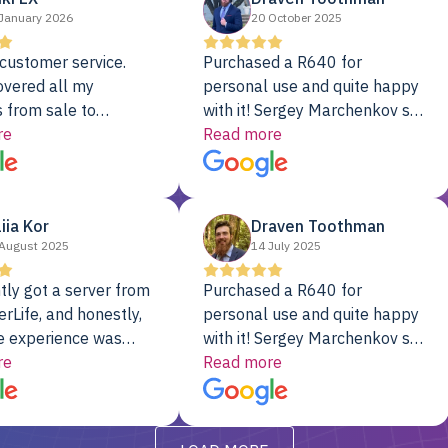
January 2026
20 October 2025
customer service.
Purchased a R640 for
overed all my
personal use and quite happy
 from sale to
with it! Sergey Marchenkov set
to installation to
re
the bar for phenomenal
Read more
I couldn’t be happier
customer service, any
rver Colo provider.
questions I had were
addressed in a timely matter! I
liia Kor
Draven Toothman
will be back for future
August 2025
14 July 2025
projects.
tly got a server from
Purchased a R640 for
rLife, and honestly,
personal use and quite happy
e experience was
with it! Sergey Marchenkov set
. It showed up fully
re
the bar for phenomenal
Read more
d, RAID already set
customer service, any
t’s been running
questions I had were
y from day one — no
addressed in a timely matter! I