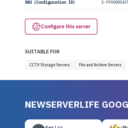
SKU (Configuration ID)
S-999000043
Configure this server
SUITABLE FOR
CCTV Storage Servers
File and Archive Servers
NEWSERVERLIFE GOOG
Ken Loz
Mu