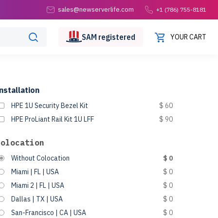
sales@newserverlife.com
+1 (786) 755-8181
SAM
registered
YOUR CART
nstallation
HPE 1U Security Bezel Kit
$ 60
HPE ProLiant Rail Kit 1U LFF
$ 90
Colocation
Without Colocation
$ 0
Miami | FL | USA
$ 0
Miami 2 | FL | USA
$ 0
Dallas | TX | USA
$ 0
San-Francisco | CA | USA
$ 0