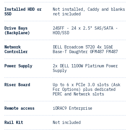
Installed HDD or
Not installed, Caddy and blanks
SSD
not included
Drive Bays
24SFF - 24 x 2.5" SAS/SATA -
(Backplane)
HDD/SSD
Network
DELL Broadcom 5720 4x 1GbE
Controller
Base-T Daughter 0FM487 FM487
Power Supply
2x DELL 1100W Platinum Power
Supply
Riser Board
Up to 6 x PCIe 3.0 slots (Ask
For Options) plus dedicated
PERC and Network slots
Remote access
iDRAC9 Enterprise
Rail Kit
Not included