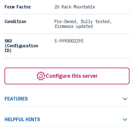
Form Factor
2U Rack Mountable
Condition
Pre-Owned, fully tested,
firmware updated
SKU
S-9990002295
(Configuration
ID)
Configure this server
FEATURES
HELPFUL HINTS