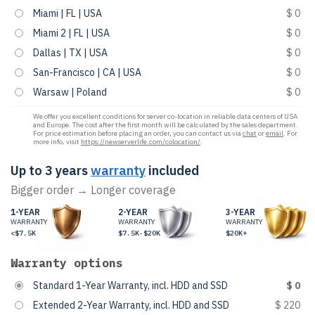
Miami | FL | USA
$ 0
Miami 2 | FL | USA
$ 0
Dallas | TX | USA
$ 0
San-Francisco | CA | USA
$ 0
Warsaw | Poland
$ 0
We offer you excellent conditions for server co-location in reliable data centers of USA
and Europe. The cost after the first month will be calculated by the sales department.
For price estimation before placing an order, you can contact us via
chat
or
email
. For
more info, visit
https://newserverlife.com/colocation/
.
Up to 3 years
warranty
included
Bigger order → Longer coverage
1-YEAR
2-YEAR
3-YEAR
WARRANTY
WARRANTY
WARRANTY
<$7.5K
$7.5K-$20K
$20K+
Warranty options
Standard 1-Year Warranty, incl. HDD and SSD
$ 0
Extended 2-Year Warranty, incl. HDD and SSD
$ 220