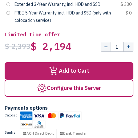
Extended 3-Year Warranty, incl. HDD and SSD
$ 330
FREE 5-Year Warranty, incl. HDD and SSD (only with
$ 0
colocation service)
Limited time offer
$ 2,194
$ 2,393
Add to Cart
Configure this Server
Payments options
Cards:
Bank:
ACH Direct Debit
Bank Transfer