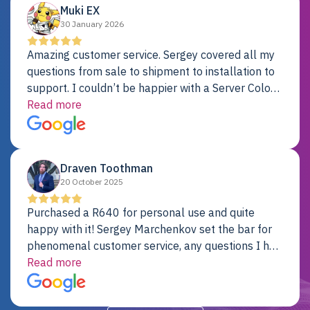
Muki EX
30 January 2026
Amazing customer service. Sergey covered all my
questions from sale to shipment to installation to
support. I couldn’t be happier with a Server Colo
provider.
Read more
Draven Toothman
20 October 2025
Purchased a R640 for personal use and quite
happy with it! Sergey Marchenkov set the bar for
phenomenal customer service, any questions I had
were addressed in a timely matter! I will be back
Read more
for future projects.