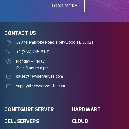
LOAD MORE
CONTACT US
3937 Pembroke Road, Hollywood, FL 33021
+1 (786) 755-8181
Monday - Friday
from 8 am to 6 pm
sales@newserverlife.com
supply@newserverlife.com
CONFIGURE SERVER
HARDWARE
DELL SERVERS
CLOUD