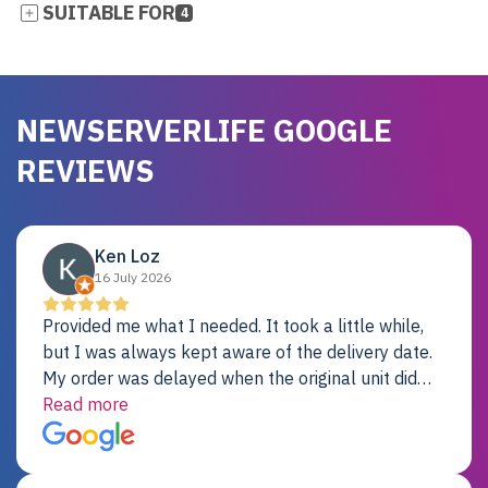
SUITABLE FOR
4
NEWSERVERLIFE GOOGLE
REVIEWS
Ken Loz
16 July 2026
Provided me what I needed. It took a little while,
but I was always kept aware of the delivery date.
My order was delayed when the original unit did
not pass testing. It was replaced and is working
Read more
just fine. My alternative was paying $25K for a new
Dell server.