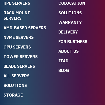
HPE SERVERS
COLOCATION
RACK MOUNT
SOLUTIONS
SERVERS
WARRANTY
AMD-BASED SERVERS
DELIVERY
NVME SERVERS
FOR BUSINESS
GPU SERVERS
ABOUT US
TOWER SERVERS
ITAD
BLADE SERVERS
BLOG
ALL SERVERS
SOLUTIONS
STORAGE