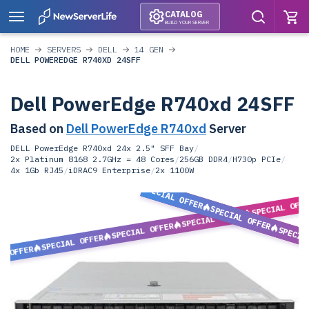
CATALOG
BUILD YOUR SERVER
HOME
SERVERS
DELL
14 GEN
DELL POWEREDGE R740XD 24SFF
Dell PowerEdge R740xd 24SFF
Based on
Dell PowerEdge R740xd
Server
DELL PowerEdge R740xd 24x 2.5" SFF Bay
/
2x Platinum 8168 2.7GHz = 48 Cores
/
256GB DDR4
/
H730p PCIe
/
4x 1Gb RJ45
/
iDRAC9 Enterprise
/
2x 1100W
SPECIAL OFFER
SPECIAL OFF
SPECIAL OFFER
SPECIAL OFFER
SPECIAL OFFER
SPECIA
SPECIAL OFFER
L OFFER