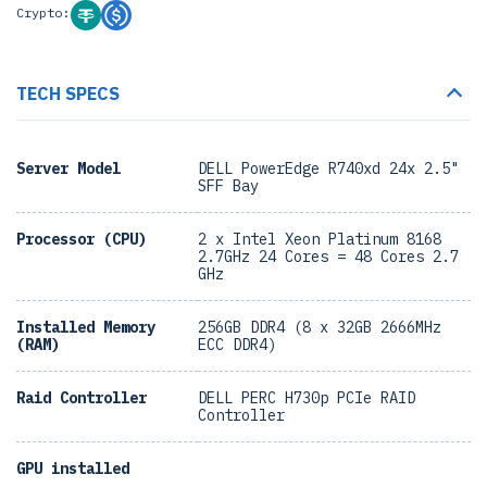
Crypto:
TECH SPECS
Server Model
DELL PowerEdge R740xd 24x 2.5"
SFF Bay
Processor (CPU)
2 x Intel Xeon Platinum 8168
2.7GHz 24 Cores = 48 Cores 2.7
GHz
Installed Memory
256GB DDR4 (8 x 32GB 2666MHz
(RAM)
ECC DDR4)
Raid Controller
DELL PERC H730p PCIe RAID
Controller
GPU installed