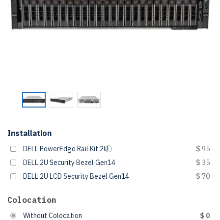
Installation
DELL PowerEdge Rail Kit 2U
$ 95
DELL 2U Security Bezel Gen14
$ 35
DELL 2U LCD Security Bezel Gen14
$ 70
Colocation
Without Colocation
$ 0