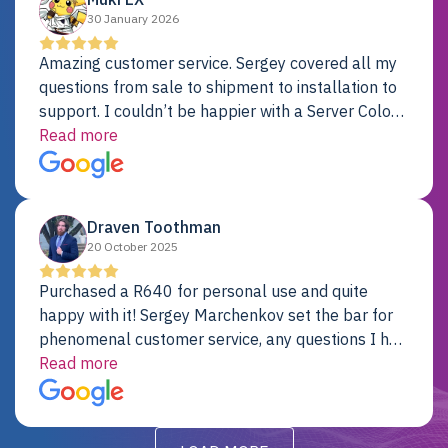
30 January 2026
Amazing customer service. Sergey covered all my
questions from sale to shipment to installation to
support. I couldn’t be happier with a Server Colo
provider.
Read more
Draven Toothman
20 October 2025
Purchased a R640 for personal use and quite
happy with it! Sergey Marchenkov set the bar for
phenomenal customer service, any questions I had
were addressed in a timely matter! I will be back
Read more
for future projects.