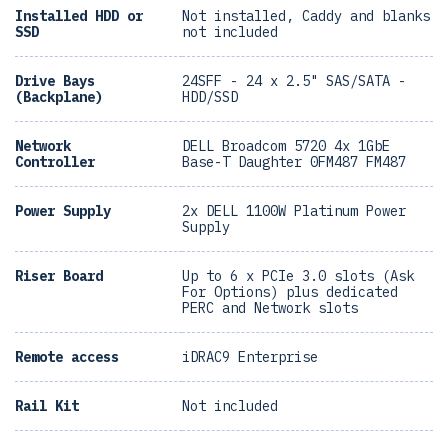
Installed HDD or
Not installed, Caddy and blanks
SSD
not included
Drive Bays
24SFF - 24 x 2.5" SAS/SATA -
(Backplane)
HDD/SSD
Network
DELL Broadcom 5720 4x 1GbE
Controller
Base-T Daughter 0FM487 FM487
Power Supply
2x DELL 1100W Platinum Power
Supply
Riser Board
Up to 6 x PCIe 3.0 slots (Ask
For Options) plus dedicated
PERC and Network slots
Remote access
iDRAC9 Enterprise
Rail Kit
Not included