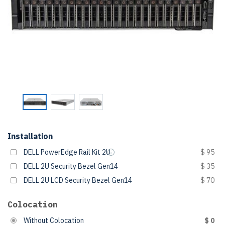
Installation
DELL PowerEdge Rail Kit 2U
$ 95
DELL 2U Security Bezel Gen14
$ 35
DELL 2U LCD Security Bezel Gen14
$ 70
Colocation
Without Colocation
$ 0