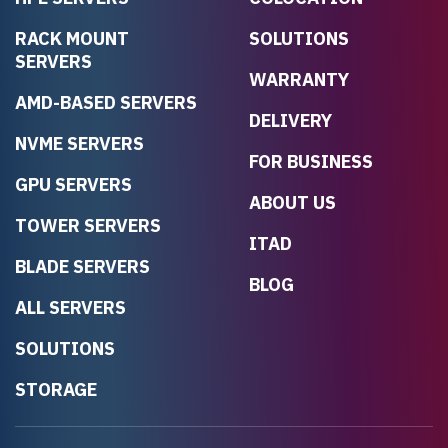
RACK MOUNT
SOLUTIONS
SERVERS
WARRANTY
AMD-BASED SERVERS
DELIVERY
NVME SERVERS
FOR BUSINESS
GPU SERVERS
ABOUT US
TOWER SERVERS
ITAD
BLADE SERVERS
BLOG
ALL SERVERS
SOLUTIONS
STORAGE