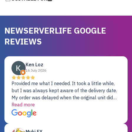
NEWSERVERLIFE GOOGLE
REVIEWS
Ken Loz
16 July 2026
Provided me what I needed. It took a little while,
but I was always kept aware of the delivery date.
My order was delayed when the original unit did
not pass testing. It was replaced and is working
Read more
just fine. My alternative was paying $25K for a new
Dell server.
Muki EX