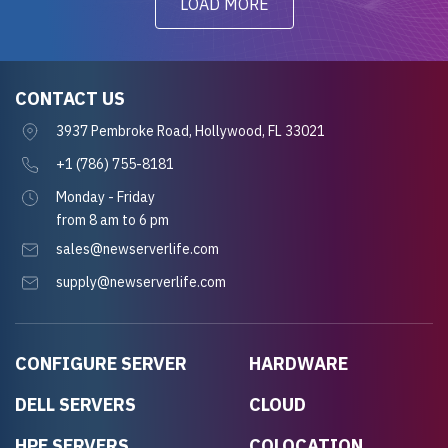
LOAD MORE
CONTACT US
3937 Pembroke Road, Hollywood, FL 33021
+1 (786) 755-8181
Monday - Friday
from 8 am to 6 pm
sales@newserverlife.com
supply@newserverlife.com
CONFIGURE SERVER
HARDWARE
DELL SERVERS
CLOUD
HPE SERVERS
COLOCATION