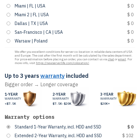
Miami | FL | USA
$ 0
Miami 2 | FL | USA
$ 0
Dallas | TX | USA
$ 0
San-Francisco | CA | USA
$ 0
Warsaw | Poland
$ 0
We offer you excellent conditions for server co-location in reliable data centers of USA
and Europe. The cost after the first month will be calculated by the sales department.
For price estimation before placing an order, you can contact us via
chat
or
email
. For
more info, visit
https://newserverlife.com/colocation/
.
Up to 3 years
warranty
included
Bigger order → Longer coverage
1-YEAR
2-YEAR
3-YEAR
WARRANTY
WARRANTY
WARRANTY
<$7.5K
$7.5K-$20K
$20K+
Warranty options
Standard 1-Year Warranty, incl. HDD and SSD
$ 0
Extended 2-Year Warranty, incl. HDD and SSD
$ 102