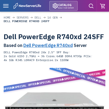
CATALOG
BUILD YOUR SERVER
HOME
SERVERS
DELL
14 GEN
DELL POWEREDGE R740XD 24SFF
Dell PowerEdge R740xd 24SFF
Based on
Dell PowerEdge R740xd
Server
DELL PowerEdge R740xd 24x 2.5" SFF Bay
/
2x Gold 6150 2.7GHz = 36 Cores
/
64GB DDR4
/
H730p PCIe
/
4x 1Gb RJ45
/
iDRAC9 Enterprise
/
2x 1100W
SPECIAL OFFER
SPECIAL OFF
SPECIAL OFFER
SPECIAL OFFER
SPECIAL OFFER
SPECIA
SPECIAL OFFER
L OFFER