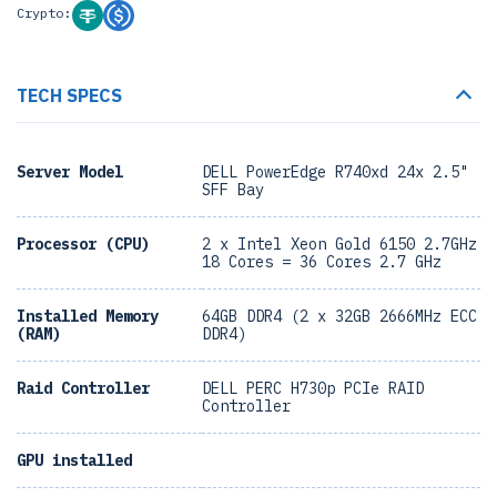
Crypto:
TECH SPECS
Server Model
DELL PowerEdge R740xd 24x 2.5"
SFF Bay
Processor (CPU)
2 x Intel Xeon Gold 6150 2.7GHz
18 Cores = 36 Cores 2.7 GHz
Installed Memory
64GB DDR4 (2 x 32GB 2666MHz ECC
(RAM)
DDR4)
Raid Controller
DELL PERC H730p PCIe RAID
Controller
GPU installed