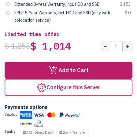
Extended 3-Year Warranty, incl. HDD and SSD
$ 153
FREE 5-Year Warranty, incl. HDD and SSD (only with
$ 0
colocation service)
Limited time offer
$ 1,014
$ 1,253
Add to Cart
Configure this Server
Payments options
Cards:
Bank:
ACH Direct Debit
Bank Transfer