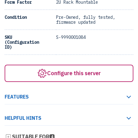
Form Factor
2U Rack Mountable
Condition
Pre-Owned, fully tested,
firmware updated
SKU
S-9990001084
(Configuration
ID)
Configure this server
FEATURES
HELPFUL HINTS
SUITABLE FOR
4