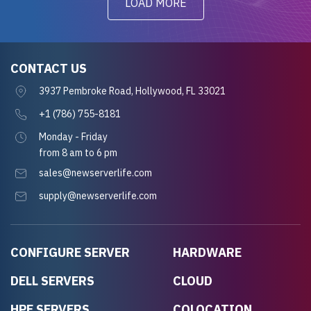
LOAD MORE
CONTACT US
3937 Pembroke Road, Hollywood, FL 33021
+1 (786) 755-8181
Monday - Friday
from 8 am to 6 pm
sales@newserverlife.com
supply@newserverlife.com
CONFIGURE SERVER
HARDWARE
DELL SERVERS
CLOUD
HPE SERVERS
COLOCATION