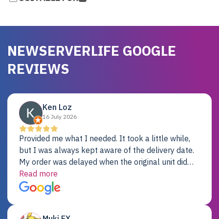
NEWSERVERLIFE GOOGLE
REVIEWS
Ken Loz
16 July 2026
Provided me what I needed. It took a little while,
but I was always kept aware of the delivery date.
My order was delayed when the original unit did
not pass testing. It was replaced and is working
Read more
just fine. My alternative was paying $25K for a new
Dell server.
Muki EX