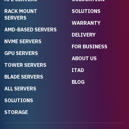
RACK MOUNT
SOLUTIONS
SERVERS
WARRANTY
AMD-BASED SERVERS
DELIVERY
NVME SERVERS
FOR BUSINESS
GPU SERVERS
ABOUT US
TOWER SERVERS
ITAD
BLADE SERVERS
BLOG
ALL SERVERS
SOLUTIONS
STORAGE