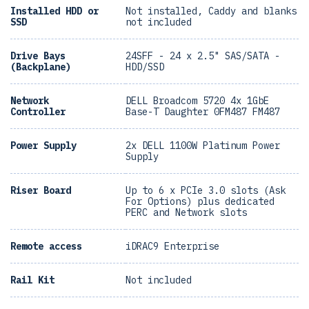
Installed HDD or
Not installed, Caddy and blanks
SSD
not included
Drive Bays
24SFF - 24 x 2.5" SAS/SATA -
(Backplane)
HDD/SSD
Network
DELL Broadcom 5720 4x 1GbE
Controller
Base-T Daughter 0FM487 FM487
Power Supply
2x DELL 1100W Platinum Power
Supply
Riser Board
Up to 6 x PCIe 3.0 slots (Ask
For Options) plus dedicated
PERC and Network slots
Remote access
iDRAC9 Enterprise
Rail Kit
Not included