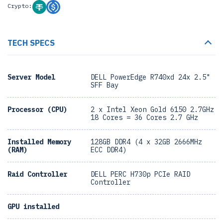
Crypto:
TECH SPECS
Server Model
DELL PowerEdge R740xd 24x 2.5"
SFF Bay
Processor (CPU)
2 x Intel Xeon Gold 6150 2.7GHz
18 Cores = 36 Cores 2.7 GHz
Installed Memory
128GB DDR4 (4 x 32GB 2666MHz
(RAM)
ECC DDR4)
Raid Controller
DELL PERC H730p PCIe RAID
Controller
GPU installed