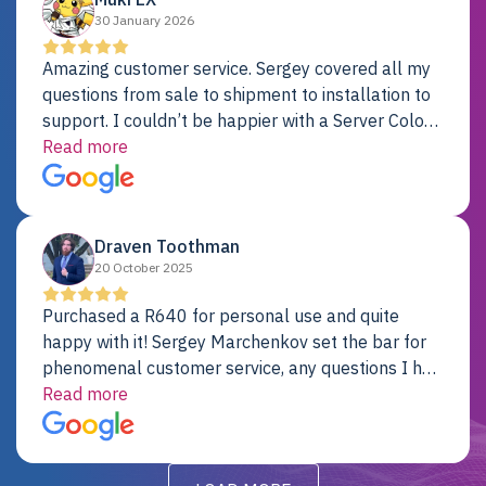
30 January 2026
Amazing customer service. Sergey covered all my
questions from sale to shipment to installation to
support. I couldn’t be happier with a Server Colo
provider.
Read more
Draven Toothman
20 October 2025
Purchased a R640 for personal use and quite
happy with it! Sergey Marchenkov set the bar for
phenomenal customer service, any questions I had
were addressed in a timely matter! I will be back
Read more
for future projects.