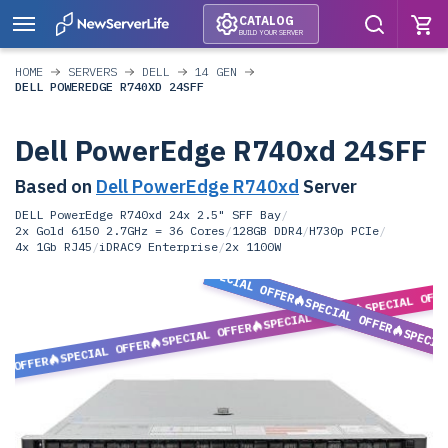
CATALOG
BUILD YOUR SERVER
HOME
SERVERS
DELL
14 GEN
DELL POWEREDGE R740XD 24SFF
Dell PowerEdge R740xd 24SFF
Based on
Dell PowerEdge R740xd
Server
DELL PowerEdge R740xd 24x 2.5" SFF Bay
/
2x Gold 6150 2.7GHz = 36 Cores
/
128GB DDR4
/
H730p PCIe
/
4x 1Gb RJ45
/
iDRAC9 Enterprise
/
2x 1100W
SPECIAL OFFER
SPECIAL OFF
SPECIAL OFFER
SPECIAL OFFER
SPECIAL OFFER
SPECIA
SPECIAL OFFER
L OFFER