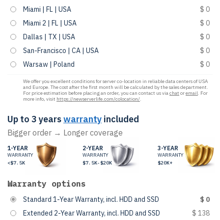
Miami | FL | USA
$ 0
Miami 2 | FL | USA
$ 0
Dallas | TX | USA
$ 0
San-Francisco | CA | USA
$ 0
Warsaw | Poland
$ 0
We offer you excellent conditions for server co-location in reliable data centers of USA
and Europe. The cost after the first month will be calculated by the sales department.
For price estimation before placing an order, you can contact us via
chat
or
email
. For
more info, visit
https://newserverlife.com/colocation/
.
Up to 3 years
warranty
included
Bigger order → Longer coverage
1-YEAR
2-YEAR
3-YEAR
WARRANTY
WARRANTY
WARRANTY
<$7.5K
$7.5K-$20K
$20K+
Warranty options
Standard 1-Year Warranty, incl. HDD and SSD
$ 0
Extended 2-Year Warranty, incl. HDD and SSD
$ 138