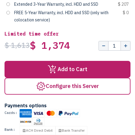
Extended 3-Year Warranty, incl. HDD and SSD
$ 207
FREE 5-Year Warranty, incl. HDD and SSD (only with
$ 0
colocation service)
Limited time offer
$ 1,374
$ 1,613
Add to Cart
Configure this Server
Payments options
Cards:
Bank:
ACH Direct Debit
Bank Transfer