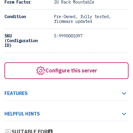
Form Factor
2U Rack Mountable
Condition
Pre-Owned, fully tested,
firmware updated
SKU
S-9990001097
(Configuration
ID)
Configure this server
FEATURES
HELPFUL HINTS
SUITABLE FOR
4