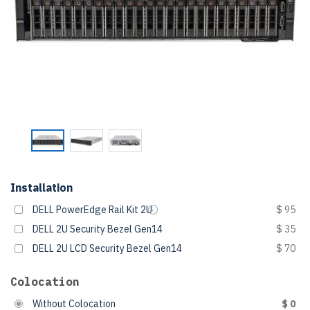
Installation
DELL PowerEdge Rail Kit 2U
$ 95
DELL 2U Security Bezel Gen14
$ 35
DELL 2U LCD Security Bezel Gen14
$ 70
Colocation
Without Colocation
$ 0