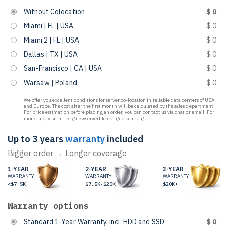
Without Colocation
$ 0
Miami | FL | USA
$ 0
Miami 2 | FL | USA
$ 0
Dallas | TX | USA
$ 0
San-Francisco | CA | USA
$ 0
Warsaw | Poland
$ 0
We offer you excellent conditions for server co-location in reliable data centers of USA
and Europe. The cost after the first month will be calculated by the sales department.
For price estimation before placing an order, you can contact us via
chat
or
email
. For
more info, visit
https://newserverlife.com/colocation/
.
Up to 3 years
warranty
included
Bigger order → Longer coverage
1-YEAR
2-YEAR
3-YEAR
WARRANTY
WARRANTY
WARRANTY
<$7.5K
$7.5K-$20K
$20K+
Warranty options
Standard 1-Year Warranty, incl. HDD and SSD
$ 0