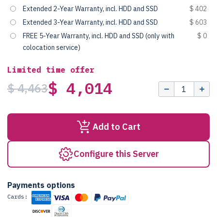
Extended 2-Year Warranty, incl. HDD and SSD
$ 402
Extended 3-Year Warranty, incl. HDD and SSD
$ 603
FREE 5-Year Warranty, incl. HDD and SSD (only with
$ 0
colocation service)
Limited time offer
$ 4,014
$ 4,463
Add to Cart
Configure this Server
Payments options
Cards: