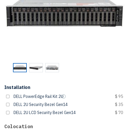
Installation
DELL PowerEdge Rail Kit 2U
$ 95
DELL 2U Security Bezel Gen14
$ 35
DELL 2U LCD Security Bezel Gen14
$ 70
Colocation