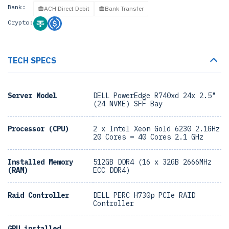
Bank:
ACH Direct Debit
Bank Transfer
Crypto:
TECH SPECS
Server Model
DELL PowerEdge R740xd 24x 2.5"
(24 NVME) SFF Bay
Processor (CPU)
2 x Intel Xeon Gold 6230 2.1GHz
20 Cores = 40 Cores 2.1 GHz
Installed Memory
512GB DDR4 (16 x 32GB 2666MHz
(RAM)
ECC DDR4)
Raid Controller
DELL PERC H730p PCIe RAID
Controller
GPU installed