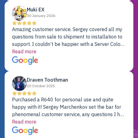
Muki EX
30 January 2026
Amazing customer service. Sergey covered all my
questions from sale to shipment to installation to
support. I couldn’t be happier with a Server Colo
provider.
Read more
Draven Toothman
20 October 2025
Purchased a R640 for personal use and quite
happy with it! Sergey Marchenkov set the bar for
phenomenal customer service, any questions I had
were addressed in a timely matter! I will be back
Read more
for future projects.