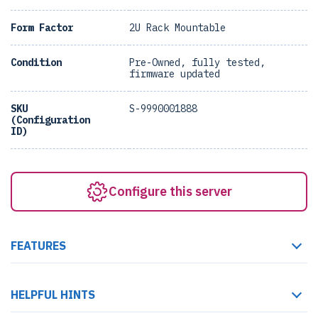
Form Factor
2U Rack Mountable
Condition
Pre-Owned, fully tested,
firmware updated
SKU
S-9990001888
(Configuration
ID)
Configure this server
FEATURES
HELPFUL HINTS