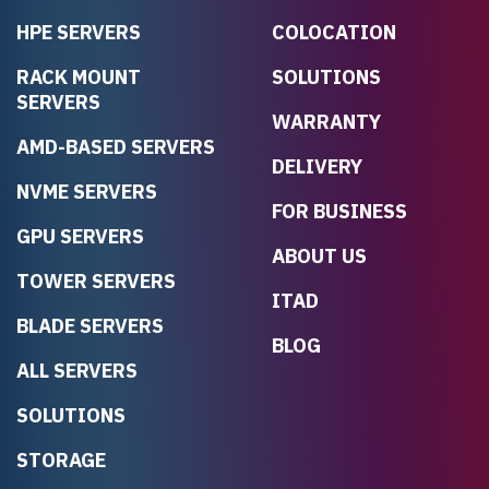
HPE SERVERS
COLOCATION
RACK MOUNT
SOLUTIONS
SERVERS
WARRANTY
AMD-BASED SERVERS
DELIVERY
NVME SERVERS
FOR BUSINESS
GPU SERVERS
ABOUT US
TOWER SERVERS
ITAD
BLADE SERVERS
BLOG
ALL SERVERS
SOLUTIONS
STORAGE