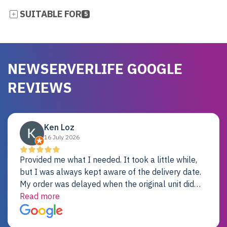
SUITABLE FOR
5
NEWSERVERLIFE GOOGLE
REVIEWS
Ken Loz
16 July 2026
Provided me what I needed. It took a little while,
but I was always kept aware of the delivery date.
My order was delayed when the original unit did
not pass testing. It was replaced and is working
Read more
just fine. My alternative was paying $25K for a new
Dell server.