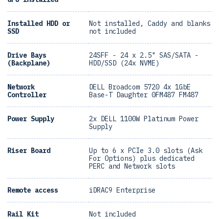
Installed HDD or
Not installed, Caddy and blanks
SSD
not included
Drive Bays
24SFF - 24 x 2.5" SAS/SATA -
(Backplane)
HDD/SSD (24x NVME)
Network
DELL Broadcom 5720 4x 1GbE
Controller
Base-T Daughter 0FM487 FM487
Power Supply
2x DELL 1100W Platinum Power
Supply
Riser Board
Up to 6 x PCIe 3.0 slots (Ask
For Options) plus dedicated
PERC and Network slots
Remote access
iDRAC9 Enterprise
Rail Kit
Not included