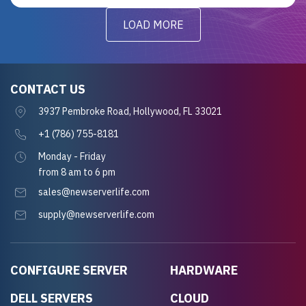
LOAD MORE
CONTACT US
3937 Pembroke Road, Hollywood, FL 33021
+1 (786) 755-8181
Monday - Friday
from 8 am to 6 pm
sales@newserverlife.com
supply@newserverlife.com
CONFIGURE SERVER
HARDWARE
DELL SERVERS
CLOUD