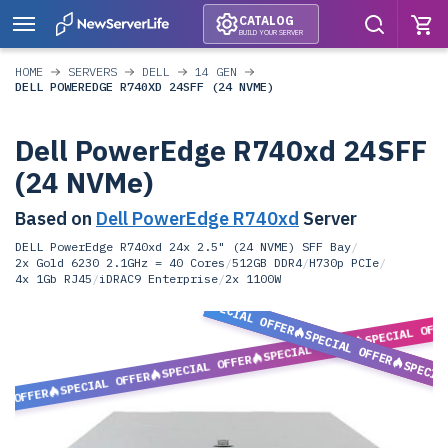
CATALOG
BUILD YOUR SERVER
HOME
SERVERS
DELL
14 GEN
DELL POWEREDGE R740XD 24SFF (24 NVME)
Dell PowerEdge R740xd 24SFF
(24 NVMe)
Based on
Dell PowerEdge R740xd
Server
DELL PowerEdge R740xd 24x 2.5" (24 NVME) SFF Bay
/
2x Gold 6230 2.1GHz = 40 Cores
/
512GB DDR4
/
H730p PCIe
/
4x 1Gb RJ45
/
iDRAC9 Enterprise
/
2x 1100W
SPECIAL OFFER
SPECIAL OFF
SPECIAL OFFER
SPECIAL OFFER
SPECIAL OFFER
SPECIA
SPECIAL OFFER
L OFFER