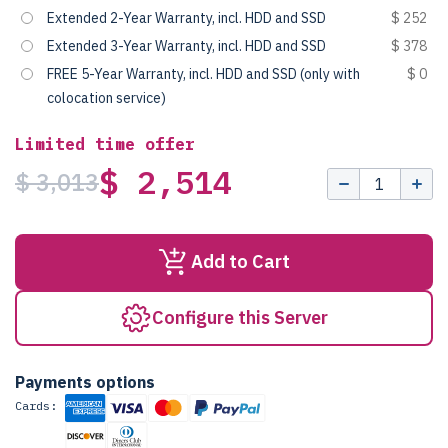
Extended 2-Year Warranty, incl. HDD and SSD
$ 252
Extended 3-Year Warranty, incl. HDD and SSD
$ 378
FREE 5-Year Warranty, incl. HDD and SSD (only with
$ 0
colocation service)
Limited time offer
$ 2,514
$ 3,013
Add to Cart
Configure this Server
Payments options
Cards: