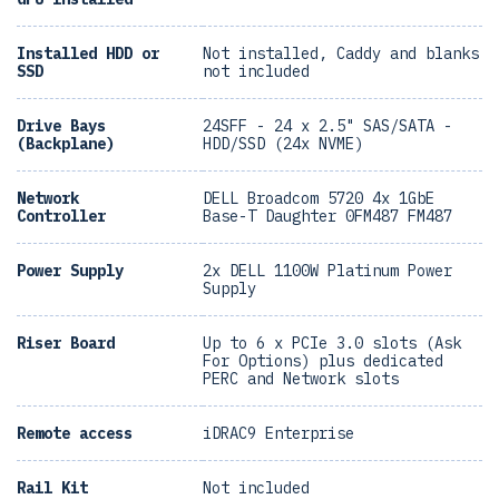
Installed HDD or
Not installed, Caddy and blanks
SSD
not included
Drive Bays
24SFF - 24 x 2.5" SAS/SATA -
(Backplane)
HDD/SSD (24x NVME)
Network
DELL Broadcom 5720 4x 1GbE
Controller
Base-T Daughter 0FM487 FM487
Power Supply
2x DELL 1100W Platinum Power
Supply
Riser Board
Up to 6 x PCIe 3.0 slots (Ask
For Options) plus dedicated
PERC and Network slots
Remote access
iDRAC9 Enterprise
Rail Kit
Not included