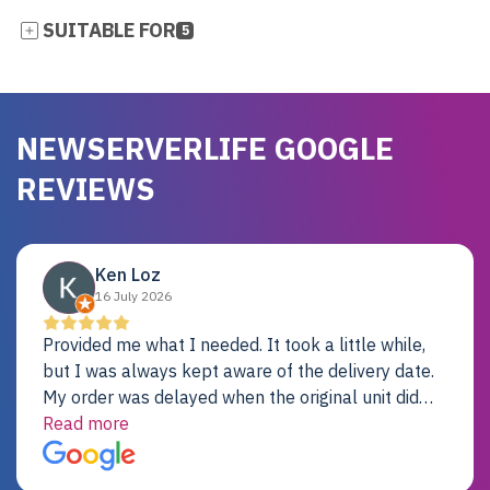
SUITABLE FOR
5
NEWSERVERLIFE GOOGLE
REVIEWS
Ken Loz
16 July 2026
Provided me what I needed. It took a little while,
but I was always kept aware of the delivery date.
My order was delayed when the original unit did
not pass testing. It was replaced and is working
Read more
just fine. My alternative was paying $25K for a new
Dell server.