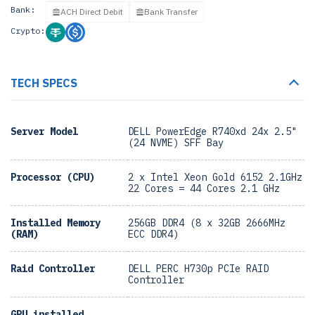
Bank:
ACH Direct Debit
Bank Transfer
Crypto:
TECH SPECS
Server Model
DELL PowerEdge R740xd 24x 2.5"
(24 NVME) SFF Bay
Processor (CPU)
2 x Intel Xeon Gold 6152 2.1GHz
22 Cores = 44 Cores 2.1 GHz
Installed Memory
256GB DDR4 (8 x 32GB 2666MHz
(RAM)
ECC DDR4)
Raid Controller
DELL PERC H730p PCIe RAID
Controller
GPU installed