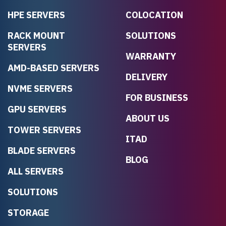
HPE SERVERS
COLOCATION
RACK MOUNT
SOLUTIONS
SERVERS
WARRANTY
AMD-BASED SERVERS
DELIVERY
NVME SERVERS
FOR BUSINESS
GPU SERVERS
ABOUT US
TOWER SERVERS
ITAD
BLADE SERVERS
BLOG
ALL SERVERS
SOLUTIONS
STORAGE