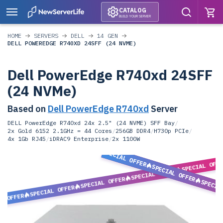
CATALOG
BUILD YOUR SERVER
HOME
SERVERS
DELL
14 GEN
DELL POWEREDGE R740XD 24SFF (24 NVME)
Dell PowerEdge R740xd 24SFF
(24 NVMe)
Based on
Dell PowerEdge R740xd
Server
DELL PowerEdge R740xd 24x 2.5" (24 NVME) SFF Bay
/
2x Gold 6152 2.1GHz = 44 Cores
/
256GB DDR4
/
H730p PCIe
/
4x 1Gb RJ45
/
iDRAC9 Enterprise
/
2x 1100W
SPECIAL OFFER
SPECIAL OFF
SPECIAL OFFER
SPECIAL OFFER
SPECIAL OFFER
SPECIA
SPECIAL OFFER
L OFFER