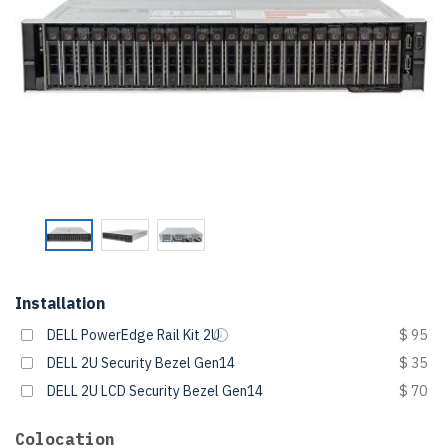
Installation
DELL PowerEdge Rail Kit 2U
$ 95
DELL 2U Security Bezel Gen14
$ 35
DELL 2U LCD Security Bezel Gen14
$ 70
Colocation