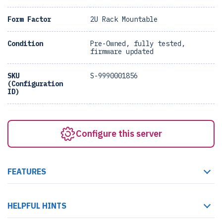
Form Factor
2U Rack Mountable
Condition
Pre-Owned, fully tested,
firmware updated
SKU
S-9990001856
(Configuration
ID)
Configure this server
FEATURES
HELPFUL HINTS