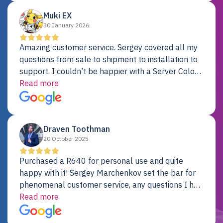
Muki EX
30 January 2026
Amazing customer service. Sergey covered all my
questions from sale to shipment to installation to
support. I couldn’t be happier with a Server Colo
provider.
Read more
Draven Toothman
20 October 2025
Purchased a R640 for personal use and quite
happy with it! Sergey Marchenkov set the bar for
phenomenal customer service, any questions I had
were addressed in a timely matter! I will be back
Read more
for future projects.