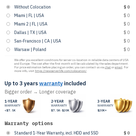
Without Colocation
$ 0
Miami | FL | USA
$ 0
Miami 2 | FL | USA
$ 0
Dallas | TX | USA
$ 0
San-Francisco | CA | USA
$ 0
Warsaw | Poland
$ 0
We offer you excellent conditions for server co-location in reliable data centers of USA
and Europe. The cost after the first month will be calculated by the sales department.
For price estimation before placing an order, you can contact us via
chat
or
email
. For
more info, visit
https://newserverlife.com/colocation/
.
Up to 3 years
warranty
included
Bigger order → Longer coverage
1-YEAR
2-YEAR
3-YEAR
WARRANTY
WARRANTY
WARRANTY
<$7.5K
$7.5K-$20K
$20K+
Warranty options
Standard 1-Year Warranty, incl. HDD and SSD
$ 0