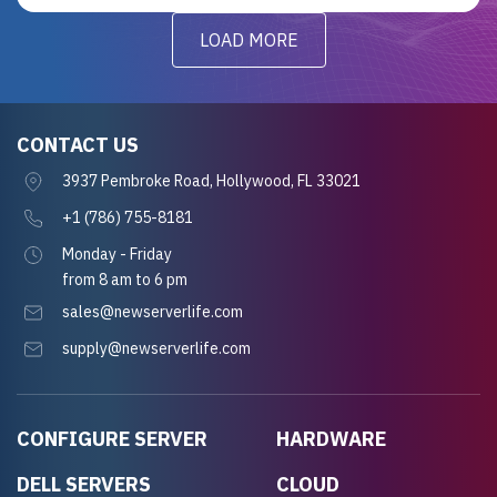
LOAD MORE
CONTACT US
3937 Pembroke Road, Hollywood, FL 33021
+1 (786) 755-8181
Monday - Friday
from 8 am to 6 pm
sales@newserverlife.com
supply@newserverlife.com
CONFIGURE SERVER
HARDWARE
DELL SERVERS
CLOUD