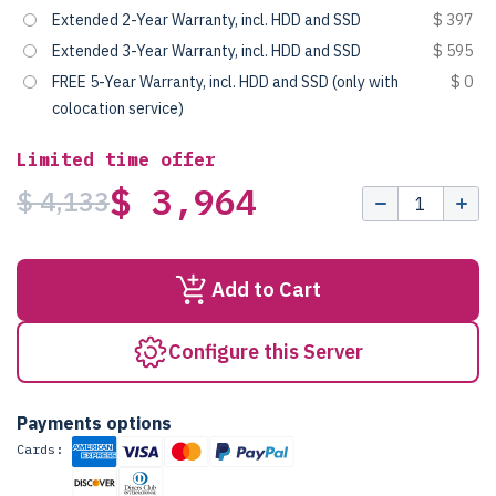
Extended 2-Year Warranty, incl. HDD and SSD
$ 397
Extended 3-Year Warranty, incl. HDD and SSD
$ 595
FREE 5-Year Warranty, incl. HDD and SSD (only with
$ 0
colocation service)
Limited time offer
$ 3,964
$ 4,133
Add to Cart
Configure this Server
Payments options
Cards: