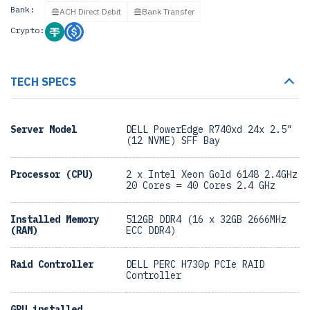
Bank:
ACH Direct Debit
Bank Transfer
Crypto:
TECH SPECS
Server Model
DELL PowerEdge R740xd 24x 2.5"
(12 NVME) SFF Bay
Processor (CPU)
2 x Intel Xeon Gold 6148 2.4GHz
20 Cores = 40 Cores 2.4 GHz
Installed Memory
512GB DDR4 (16 x 32GB 2666MHz
(RAM)
ECC DDR4)
Raid Controller
DELL PERC H730p PCIe RAID
Controller
GPU installed