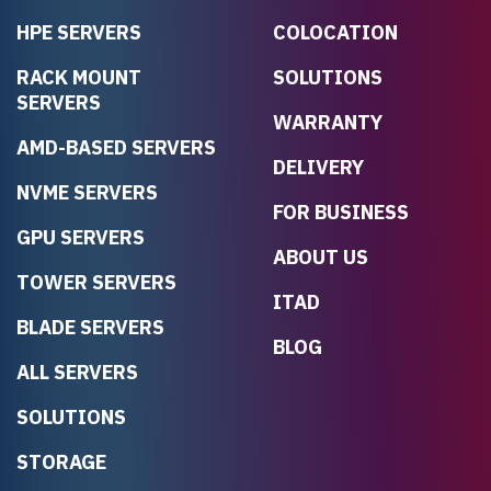
HPE SERVERS
COLOCATION
RACK MOUNT
SOLUTIONS
SERVERS
WARRANTY
AMD-BASED SERVERS
DELIVERY
NVME SERVERS
FOR BUSINESS
GPU SERVERS
ABOUT US
TOWER SERVERS
ITAD
BLADE SERVERS
BLOG
ALL SERVERS
SOLUTIONS
STORAGE