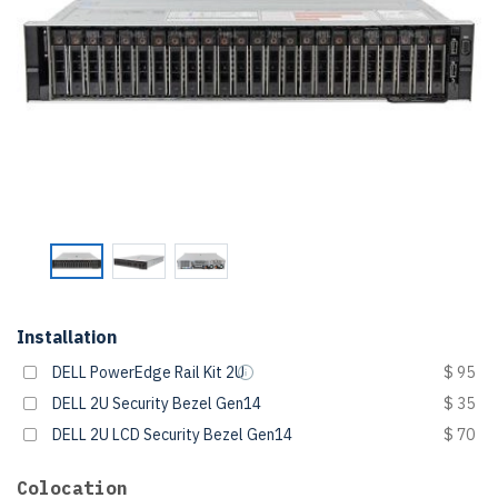
Installation
DELL PowerEdge Rail Kit 2U
$ 95
DELL 2U Security Bezel Gen14
$ 35
DELL 2U LCD Security Bezel Gen14
$ 70
Colocation