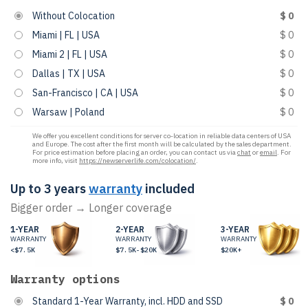
Without Colocation
$ 0
Miami | FL | USA
$ 0
Miami 2 | FL | USA
$ 0
Dallas | TX | USA
$ 0
San-Francisco | CA | USA
$ 0
Warsaw | Poland
$ 0
We offer you excellent conditions for server co-location in reliable data centers of USA
and Europe. The cost after the first month will be calculated by the sales department.
For price estimation before placing an order, you can contact us via
chat
or
email
. For
more info, visit
https://newserverlife.com/colocation/
.
Up to 3 years
warranty
included
Bigger order → Longer coverage
1-YEAR
2-YEAR
3-YEAR
WARRANTY
WARRANTY
WARRANTY
<$7.5K
$7.5K-$20K
$20K+
Warranty options
Standard 1-Year Warranty, incl. HDD and SSD
$ 0