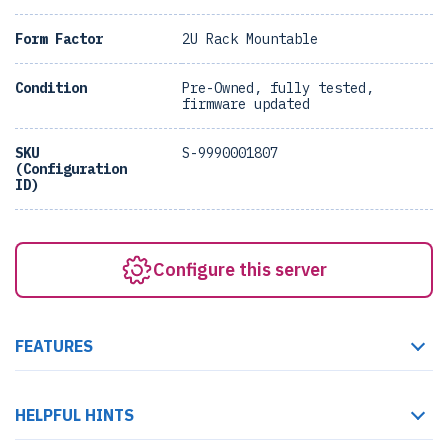
Form Factor
2U Rack Mountable
Condition
Pre-Owned, fully tested,
firmware updated
SKU
S-9990001807
(Configuration
ID)
Configure this server
FEATURES
HELPFUL HINTS