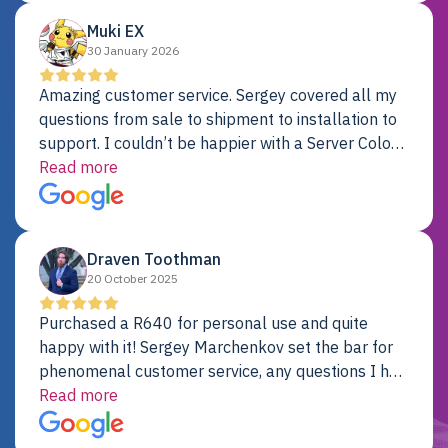
Muki EX
30 January 2026
Amazing customer service. Sergey covered all my
questions from sale to shipment to installation to
support. I couldn’t be happier with a Server Colo
provider.
Read more
Draven Toothman
20 October 2025
Purchased a R640 for personal use and quite
happy with it! Sergey Marchenkov set the bar for
phenomenal customer service, any questions I had
were addressed in a timely matter! I will be back
Read more
for future projects.