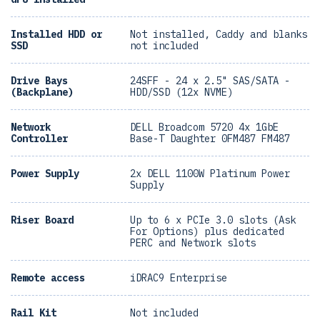
Installed HDD or
Not installed, Caddy and blanks
SSD
not included
Drive Bays
24SFF - 24 x 2.5" SAS/SATA -
(Backplane)
HDD/SSD (12x NVME)
Network
DELL Broadcom 5720 4x 1GbE
Controller
Base-T Daughter 0FM487 FM487
Power Supply
2x DELL 1100W Platinum Power
Supply
Riser Board
Up to 6 x PCIe 3.0 slots (Ask
For Options) plus dedicated
PERC and Network slots
Remote access
iDRAC9 Enterprise
Rail Kit
Not included