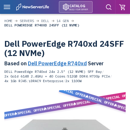
CATALOG
BUILD YOUR SERVER
HOME
SERVERS
DELL
14 GEN
DELL POWEREDGE R740XD 24SFF (12 NVME)
Dell PowerEdge R740xd 24SFF
(12 NVMe)
Based on
Dell PowerEdge R740xd
Server
DELL PowerEdge R740xd 24x 2.5" (12 NVME) SFF Bay
/
2x Gold 6148 2.4GHz = 40 Cores
/
512GB DDR4
/
H730p PCIe
/
4x 1Gb RJ45
/
iDRAC9 Enterprise
/
2x 1100W
SPECIAL OFFER
SPECIAL OFF
SPECIAL OFFER
SPECIAL OFFER
SPECIAL OFFER
SPECIA
SPECIAL OFFER
L OFFER