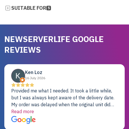
SUITABLE FOR
5
NEWSERVERLIFE GOOGLE
REVIEWS
Ken Loz
16 July 2026
Provided me what I needed. It took a little while,
but I was always kept aware of the delivery date.
My order was delayed when the original unit did
not pass testing. It was replaced and is working
Read more
just fine. My alternative was paying $25K for a new
Dell server.