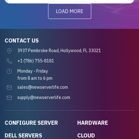
LOAD MORE
CONTACT US
3937 Pembroke Road, Hollywood, FL 33021
+1 (786) 755-8181
Monday - Friday
from 8 am to 6 pm
sales@newserverlife.com
supply@newserverlife.com
CONFIGURE SERVER
HARDWARE
DELL SERVERS
CLOUD