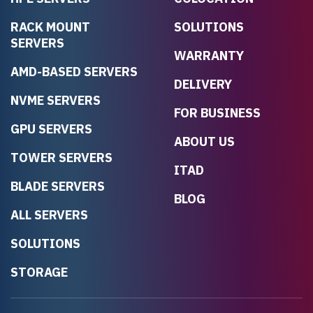
RACK MOUNT
SOLUTIONS
SERVERS
WARRANTY
AMD-BASED SERVERS
DELIVERY
NVME SERVERS
FOR BUSINESS
GPU SERVERS
ABOUT US
TOWER SERVERS
ITAD
BLADE SERVERS
BLOG
ALL SERVERS
SOLUTIONS
STORAGE