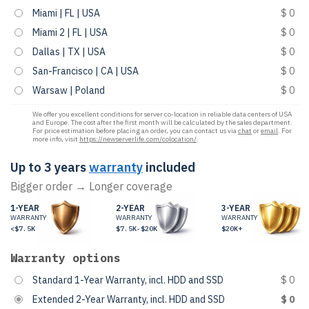
Miami | FL | USA
$ 0
Miami 2 | FL | USA
$ 0
Dallas | TX | USA
$ 0
San-Francisco | CA | USA
$ 0
Warsaw | Poland
$ 0
We offer you excellent conditions for server co-location in reliable data centers of USA
and Europe. The cost after the first month will be calculated by the sales department.
For price estimation before placing an order, you can contact us via
chat
or
email
. For
more info, visit
https://newserverlife.com/colocation/
.
Up to 3 years
warranty
included
Bigger order → Longer coverage
1-YEAR
2-YEAR
3-YEAR
WARRANTY
WARRANTY
WARRANTY
<$7.5K
$7.5K-$20K
$20K+
Warranty options
Standard 1-Year Warranty, incl. HDD and SSD
$ 0
Extended 2-Year Warranty, incl. HDD and SSD
$ 0