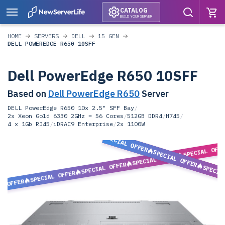
CATALOG
BUILD YOUR SERVER
HOME
SERVERS
DELL
15 GEN
DELL POWEREDGE R650 10SFF
Dell PowerEdge R650 10SFF
Based on
Dell PowerEdge R650
Server
DELL PowerEdge R650 10x 2.5" SFF Bay
/
2x Xeon Gold 6330 2GHz = 56 Cores
/
512GB DDR4
/
H745
/
4 x 1Gb RJ45
/
iDRAC9 Enterprise
/
2x 1100W
SPECIAL OFFER
SPECIAL OFF
SPECIAL OFFER
SPECIAL OFFER
SPECIAL OFFER
SPECIA
SPECIAL OFFER
L OFFER