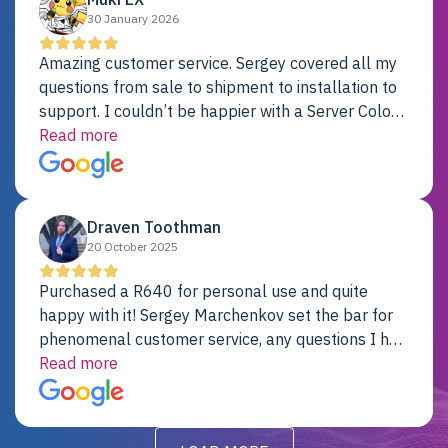
30 January 2026
Amazing customer service. Sergey covered all my
questions from sale to shipment to installation to
support. I couldn’t be happier with a Server Colo
provider.
Read more
Draven Toothman
20 October 2025
Purchased a R640 for personal use and quite
happy with it! Sergey Marchenkov set the bar for
phenomenal customer service, any questions I had
were addressed in a timely matter! I will be back
Read more
for future projects.