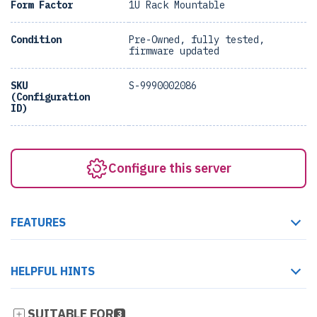
Form Factor
1U Rack Mountable
Condition
Pre-Owned, fully tested,
firmware updated
SKU
S-9990002086
(Configuration
ID)
Configure this server
FEATURES
HELPFUL HINTS
SUITABLE FOR
3