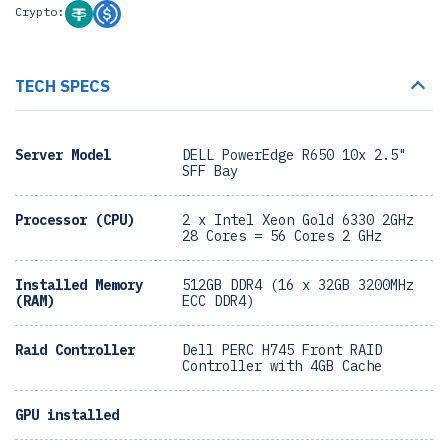
Crypto:
TECH SPECS
Server Model
DELL PowerEdge R650 10x 2.5"
SFF Bay
Processor (CPU)
2 x Intel Xeon Gold 6330 2GHz
28 Cores = 56 Cores 2 GHz
Installed Memory
512GB DDR4 (16 x 32GB 3200MHz
(RAM)
ECC DDR4)
Raid Controller
Dell PERC H745 Front RAID
Controller with 4GB Cache
GPU installed