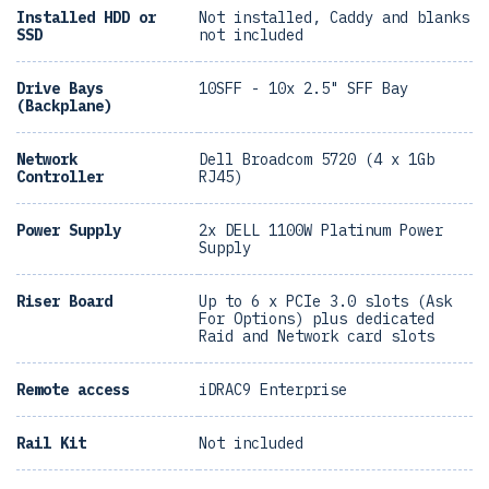
Installed HDD or
Not installed, Caddy and blanks
SSD
not included
Drive Bays
10SFF - 10x 2.5" SFF Bay
(Backplane)
Network
Dell Broadcom 5720 (4 x 1Gb
Controller
RJ45)
Power Supply
2x DELL 1100W Platinum Power
Supply
Riser Board
Up to 6 x PCIe 3.0 slots (Ask
For Options) plus dedicated
Raid and Network card slots
Remote access
iDRAC9 Enterprise
Rail Kit
Not included