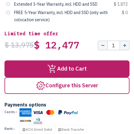
Extended 3-Year Warranty, incl. HDD and SSD
$ 1,872
FREE 5-Year Warranty, incl. HDD and SSD (only with
$ 0
colocation service)
Limited time offer
$ 12,477
$ 13,975
Add to Cart
Configure this Server
Payments options
Cards:
Bank:
ACH Direct Debit
Bank Transfer