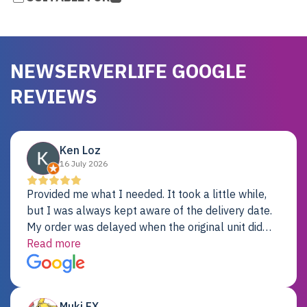
NEWSERVERLIFE GOOGLE
REVIEWS
Ken Loz
16 July 2026
Provided me what I needed. It took a little while,
but I was always kept aware of the delivery date.
My order was delayed when the original unit did
not pass testing. It was replaced and is working
Read more
just fine. My alternative was paying $25K for a new
Dell server.
Muki EX