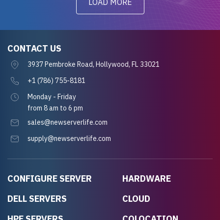
LOAD MORE
CONTACT US
3937 Pembroke Road, Hollywood, FL 33021
+1 (786) 755-8181
Monday - Friday
from 8 am to 6 pm
sales@newserverlife.com
supply@newserverlife.com
CONFIGURE SERVER
HARDWARE
DELL SERVERS
CLOUD
HPE SERVERS
COLOCATION