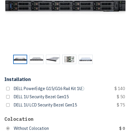
Installation
DELL PowerEdge G15/G16 Rail Kit 1U
$ 140
DELL 1U Security Bezel Gen15
$ 50
DELL 1U LCD Security Bezel Gen15
$ 75
Colocation
Without Colocation
$ 0