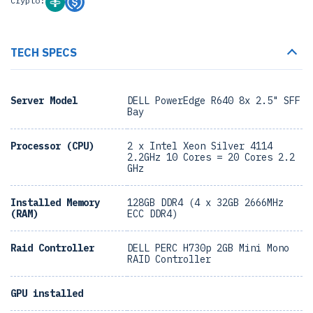
Crypto:
TECH SPECS
Server Model
DELL PowerEdge R640 8x 2.5" SFF
Bay
Processor (CPU)
2 x Intel Xeon Silver 4114
2.2GHz 10 Cores = 20 Cores 2.2
GHz
Installed Memory
128GB DDR4 (4 x 32GB 2666MHz
(RAM)
ECC DDR4)
Raid Controller
DELL PERC H730p 2GB Mini Mono
RAID Controller
GPU installed