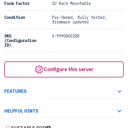
Form Factor
1U Rack Mountable
Condition
Pre-Owned, fully tested,
firmware updated
SKU
S-9990002288
(Configuration
ID)
Configure this server
FEATURES
HELPFUL HINTS