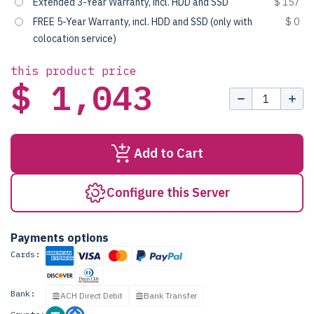
Extended 3-Year Warranty, incl. HDD and SSD
$ 157
FREE 5-Year Warranty, incl. HDD and SSD (only with
$ 0
colocation service)
this product price
$ 1,043
Add to Cart
Configure this Server
Payments options
Cards:
Bank:
ACH Direct Debit
Bank Transfer