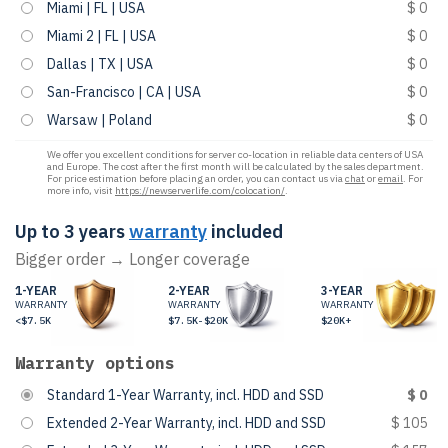
Miami | FL | USA
$ 0
Miami 2 | FL | USA
$ 0
Dallas | TX | USA
$ 0
San-Francisco | CA | USA
$ 0
Warsaw | Poland
$ 0
We offer you excellent conditions for server co-location in reliable data centers of USA
and Europe. The cost after the first month will be calculated by the sales department.
For price estimation before placing an order, you can contact us via
chat
or
email
. For
more info, visit
https://newserverlife.com/colocation/
.
Up to 3 years
warranty
included
Bigger order → Longer coverage
1-YEAR
2-YEAR
3-YEAR
WARRANTY
WARRANTY
WARRANTY
<$7.5K
$7.5K-$20K
$20K+
Warranty options
Standard 1-Year Warranty, incl. HDD and SSD
$ 0
Extended 2-Year Warranty, incl. HDD and SSD
$ 105