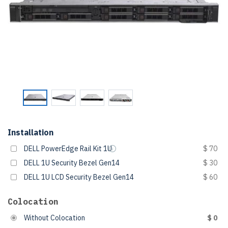
Installation
DELL PowerEdge Rail Kit 1U
$ 70
DELL 1U Security Bezel Gen14
$ 30
DELL 1U LCD Security Bezel Gen14
$ 60
Colocation
Without Colocation
$ 0