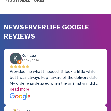
SUITABLE FOR
3
NEWSERVERLIFE GOOGLE
REVIEWS
Ken Loz
16 July 2026
Provided me what I needed. It took a little while,
but I was always kept aware of the delivery date.
My order was delayed when the original unit did
not pass testing. It was replaced and is working
Read more
just fine. My alternative was paying $25K for a new
Dell server.