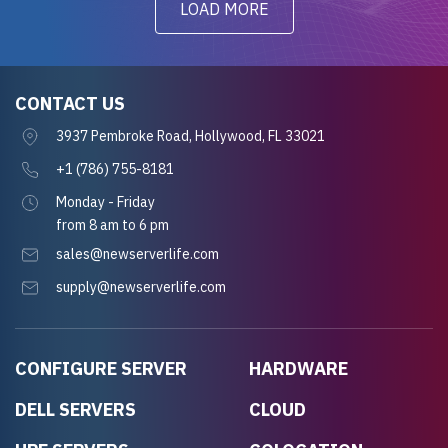
LOAD MORE
CONTACT US
3937 Pembroke Road, Hollywood, FL 33021
+1 (786) 755-8181
Monday - Friday
from 8 am to 6 pm
sales@newserverlife.com
supply@newserverlife.com
CONFIGURE SERVER
HARDWARE
DELL SERVERS
CLOUD