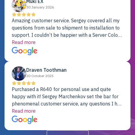
Muki EX
30 January 2026
Amazing customer service. Sergey covered all my
questions from sale to shipment to installation to
support. I couldn’t be happier with a Server Colo
provider.
Read more
Draven Toothman
20 October 2025
Purchased a R640 for personal use and quite
happy with it! Sergey Marchenkov set the bar for
phenomenal customer service, any questions I had
were addressed in a timely matter! I will be back
Read more
for future projects.