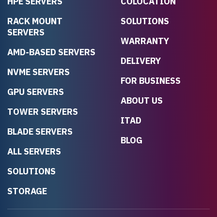
HPE SERVERS
COLOCATION
RACK MOUNT
SOLUTIONS
SERVERS
WARRANTY
AMD-BASED SERVERS
DELIVERY
NVME SERVERS
FOR BUSINESS
GPU SERVERS
ABOUT US
TOWER SERVERS
ITAD
BLADE SERVERS
BLOG
ALL SERVERS
SOLUTIONS
STORAGE