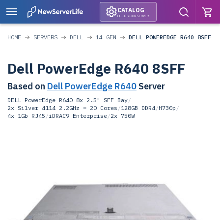
CATALOG
BUILD YOUR SERVER
HOME
SERVERS
DELL
14 GEN
DELL POWEREDGE R640 8SFF
Dell PowerEdge R640 8SFF
Based on
Dell PowerEdge R640
Server
DELL PowerEdge R640 8x 2.5" SFF Bay
/
2x Silver 4114 2.2GHz = 20 Cores
/
128GB DDR4
/
H730p
/
4x 1Gb RJ45
/
iDRAC9 Enterprise
/
2x 750W