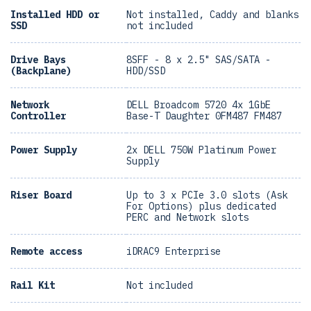
Installed HDD or
Not installed, Caddy and blanks
SSD
not included
Drive Bays
8SFF - 8 x 2.5" SAS/SATA -
(Backplane)
HDD/SSD
Network
DELL Broadcom 5720 4x 1GbE
Controller
Base-T Daughter 0FM487 FM487
Power Supply
2x DELL 750W Platinum Power
Supply
Riser Board
Up to 3 x PCIe 3.0 slots (Ask
For Options) plus dedicated
PERC and Network slots
Remote access
iDRAC9 Enterprise
Rail Kit
Not included