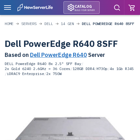
CATALOG
BUILD YOUR SERVER
HOME
SERVERS
DELL
14 GEN
DELL POWEREDGE R640 8SFF
Dell PowerEdge R640 8SFF
Based on
Dell PowerEdge R640
Server
DELL PowerEdge R640 8x 2.5" SFF Bay
/
2x Gold 6240 2.6GHz = 36 Cores
/
128GB DDR4
/
H730p
/
4x 1Gb RJ45
/
iDRAC9 Enterprise
/
2x 750W