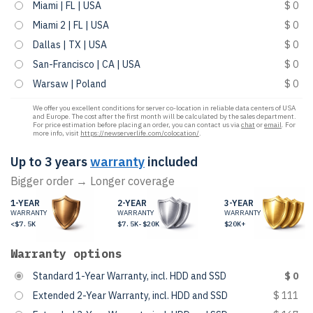
Miami | FL | USA
$ 0
Miami 2 | FL | USA
$ 0
Dallas | TX | USA
$ 0
San-Francisco | CA | USA
$ 0
Warsaw | Poland
$ 0
We offer you excellent conditions for server co-location in reliable data centers of USA
and Europe. The cost after the first month will be calculated by the sales department.
For price estimation before placing an order, you can contact us via
chat
or
email
. For
more info, visit
https://newserverlife.com/colocation/
.
Up to 3 years
warranty
included
Bigger order → Longer coverage
1-YEAR
2-YEAR
3-YEAR
WARRANTY
WARRANTY
WARRANTY
<$7.5K
$7.5K-$20K
$20K+
Warranty options
Standard 1-Year Warranty, incl. HDD and SSD
$ 0
Extended 2-Year Warranty, incl. HDD and SSD
$ 111