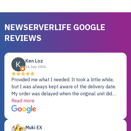
NEWSERVERLIFE GOOGLE
REVIEWS
Ken Loz
16 July 2026
Provided me what I needed. It took a little while,
but I was always kept aware of the delivery date.
My order was delayed when the original unit did
not pass testing. It was replaced and is working
Read more
just fine. My alternative was paying $25K for a new
Dell server.
Muki EX