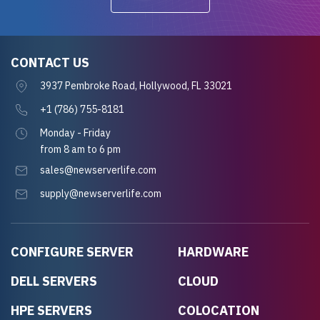
CONTACT US
3937 Pembroke Road, Hollywood, FL 33021
+1 (786) 755-8181
Monday - Friday
from 8 am to 6 pm
sales@newserverlife.com
supply@newserverlife.com
CONFIGURE SERVER
HARDWARE
DELL SERVERS
CLOUD
HPE SERVERS
COLOCATION