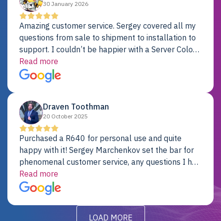
30 January 2026
Amazing customer service. Sergey covered all my
questions from sale to shipment to installation to
support. I couldn’t be happier with a Server Colo
provider.
Read more
Draven Toothman
20 October 2025
Purchased a R640 for personal use and quite
happy with it! Sergey Marchenkov set the bar for
phenomenal customer service, any questions I had
were addressed in a timely matter! I will be back
Read more
for future projects.
LOAD MORE