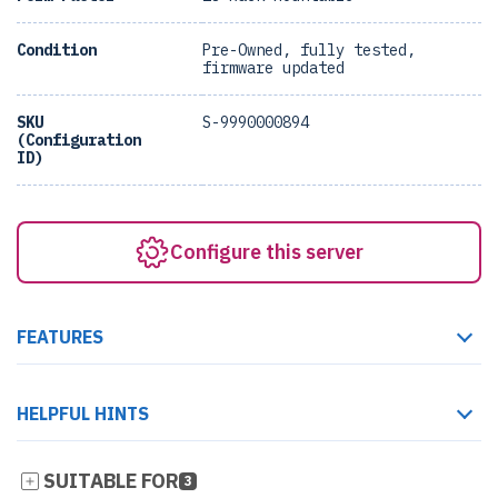
Condition
Pre-Owned, fully tested,
firmware updated
SKU
S-9990000894
(Configuration
ID)
Configure this server
FEATURES
HELPFUL HINTS
SUITABLE FOR
3