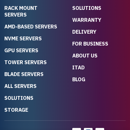
RACK MOUNT
SOLUTIONS
SERVERS
WARRANTY
AMD-BASED SERVERS
DELIVERY
NVME SERVERS
FOR BUSINESS
GPU SERVERS
ABOUT US
TOWER SERVERS
ITAD
BLADE SERVERS
BLOG
ALL SERVERS
SOLUTIONS
STORAGE