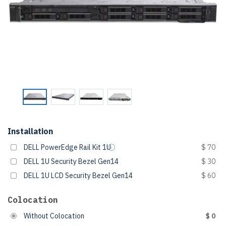
Installation
DELL PowerEdge Rail Kit 1U
$ 70
DELL 1U Security Bezel Gen14
$ 30
DELL 1U LCD Security Bezel Gen14
$ 60
Colocation
Without Colocation
$ 0