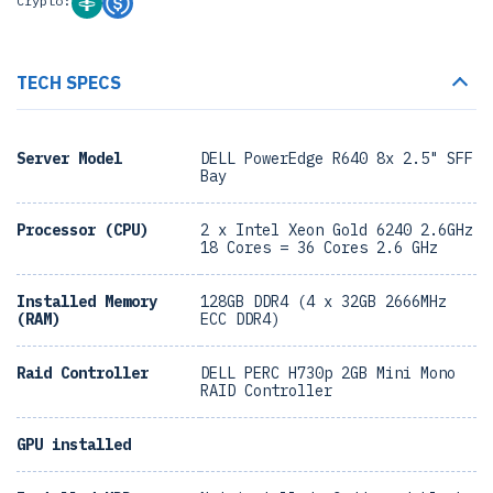
Crypto:
TECH SPECS
Server Model
DELL PowerEdge R640 8x 2.5" SFF
Bay
Processor (CPU)
2 x Intel Xeon Gold 6240 2.6GHz
18 Cores = 36 Cores 2.6 GHz
Installed Memory
128GB DDR4 (4 x 32GB 2666MHz
(RAM)
ECC DDR4)
Raid Controller
DELL PERC H730p 2GB Mini Mono
RAID Controller
GPU installed