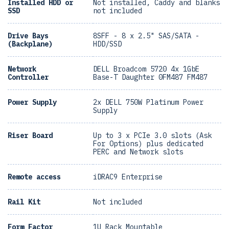
Installed HDD or
Not installed, Caddy and blanks
SSD
not included
Drive Bays
8SFF - 8 x 2.5" SAS/SATA -
(Backplane)
HDD/SSD
Network
DELL Broadcom 5720 4x 1GbE
Controller
Base-T Daughter 0FM487 FM487
Power Supply
2x DELL 750W Platinum Power
Supply
Riser Board
Up to 3 x PCIe 3.0 slots (Ask
For Options) plus dedicated
PERC and Network slots
Remote access
iDRAC9 Enterprise
Rail Kit
Not included
Form Factor
1U Rack Mountable