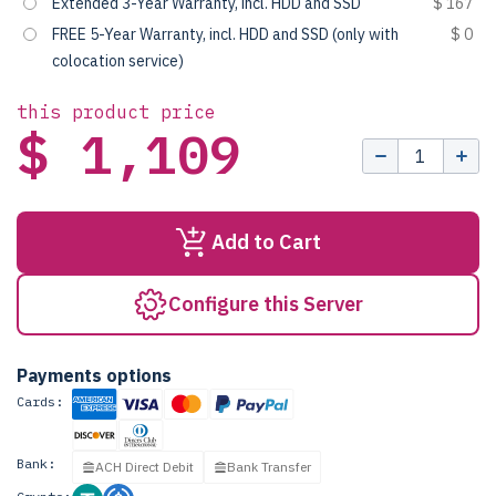
Extended 3-Year Warranty, incl. HDD and SSD
$ 167
FREE 5-Year Warranty, incl. HDD and SSD (only with
$ 0
colocation service)
this product price
$ 1,109
Add to Cart
Configure this Server
Payments options
Cards:
Bank:
ACH Direct Debit
Bank Transfer