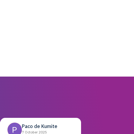
Paco de Kumite
7 October 2025