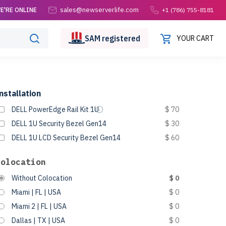
sales@newserverlife.com
E'RE ONLINE
+1 (786) 755-8181
SAM
registered
YOUR CART
nstallation
DELL PowerEdge Rail Kit 1U
$ 70
DELL 1U Security Bezel Gen14
$ 30
DELL 1U LCD Security Bezel Gen14
$ 60
Colocation
Without Colocation
$ 0
Miami | FL | USA
$ 0
Miami 2 | FL | USA
$ 0
Dallas | TX | USA
$ 0