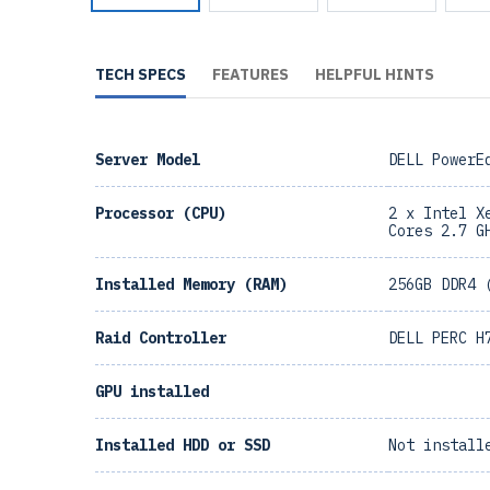
TECH SPECS
FEATURES
HELPFUL HINTS
Server Model
DELL PowerE
Processor (CPU)
2 x Intel X
Cores 2.7 G
Installed Memory (RAM)
256GB DDR4 
Raid Controller
DELL PERC H
GPU installed
Installed HDD or SSD
Not install