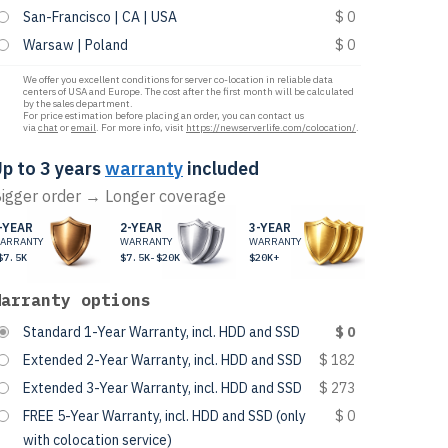
San-Francisco | CA | USA
$ 0
Warsaw | Poland
$ 0
We offer you excellent conditions for server co-location in reliable data
centers of USA and Europe. The cost after the first month will be calculated
by the sales department.
For price estimation before placing an order, you can contact us
via
chat
or
email
. For more info, visit
https://newserverlife.com/colocation/
.
p to 3 years
warranty
included
igger order → Longer coverage
-YEAR
2-YEAR
3-YEAR
ARRANTY
WARRANTY
WARRANTY
$7.5K
$7.5K-$20K
$20K+
Warranty options
Standard 1-Year Warranty, incl. HDD and SSD
$ 0
Extended 2-Year Warranty, incl. HDD and SSD
$ 182
Extended 3-Year Warranty, incl. HDD and SSD
$ 273
FREE 5-Year Warranty, incl. HDD and SSD (only
$ 0
with colocation service)