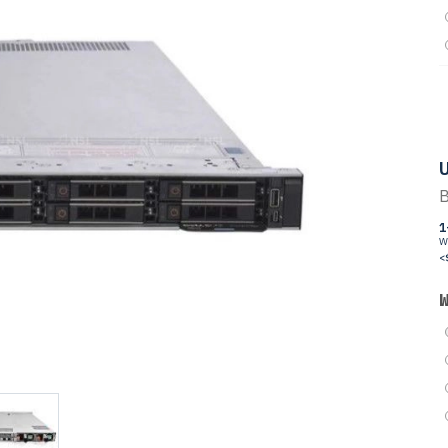
U
B
1
W
<