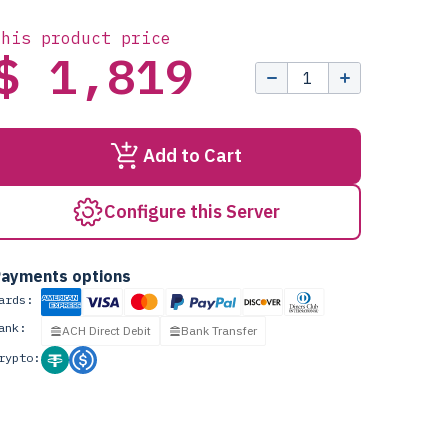
this product price
$ 1,819
Add to Cart
Configure this Server
ayments options
ards:
ank:
ACH Direct Debit
Bank Transfer
rypto: