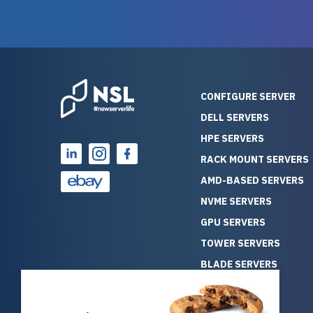
guarantees mission critical
big shout
reliability. Furthermore, their
Stepanovi
customer service is
touch wi
outstanding as they stand
process.
behind their products. With
helpful, 
over 25 years of experience
really kn
CONFIGURE SERVER
as a professional IT
everythin
DELL SERVERS
consultant, I have consistently
free. On top of that, the price
HPE SERVERS
observed that computers
was grea
which have already been
compared
RACK MOUNT SERVERS
running for a long time without
new serve
AMD-BASED SERVERS
problems tend to continue
we got a
NVME SERVERS
running for a long time without
quality a
GPU SERVERS
problems, as the hardware
received. If you’re looking fo
has passed the test of time.
reliable
TOWER SERVERS
This contrasts with brand new
that trul
BLADE SERVERS
computers which may have
I’d abso
ALL SERVERS
undiscovered defects that
NewServe
SOLUTIONS
become apparent during