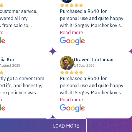
customer service.
Purchased a R640 for
overed all my
personal use and quite happy
 from sale to
with it! Sergey Marchenkov set
to installation to
re
the bar for phenomenal
Read more
I couldn’t be happier
customer service, any
rver Colo provider.
questions I had were
addressed in a timely matter! I
liia Kor
Draven Toothman
will be back for future
August 2025
14 July 2025
projects.
tly got a server from
Purchased a R640 for
rLife, and honestly,
personal use and quite happy
e experience was
with it! Sergey Marchenkov set
. It showed up fully
re
the bar for phenomenal
Read more
d, RAID already set
customer service, any
t’s been running
questions I had were
y from day one — no
addressed in a timely matter! I
LOAD MORE
ve to give a
will be back for future