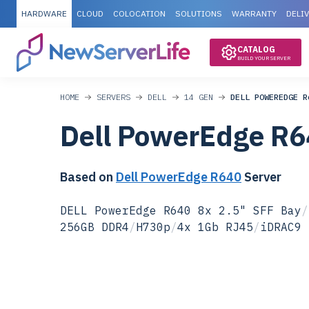
HARDWARE
CLOUD
COLOCATION
SOLUTIONS
WARRANTY
DELI
CATALOG
BUILD YOUR SERVER
HOME
SERVERS
DELL
14 GEN
DELL POWEREDGE R
Dell PowerEdge R6
Based on
Dell PowerEdge R640
Server
DELL PowerEdge R640 8x 2.5" SFF Bay
/
256GB DDR4
/
H730p
/
4x 1Gb RJ45
/
iDRAC9 