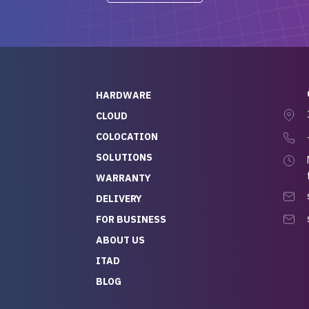
-out to Alex
projects.
ch, who I was in
th throughout the
 He was super
quick to respond, and
ew his stuff. It made
HARDWARE
g so easy and stress-
CLOUD
COLOCATION
t — especially
 to buying a brand-
SOLUTIONS
r — so we feel like
WARRANTY
mazing value for the
DELIVERY
nd service we
FOR BUSINESS
r
 hardware and a team
ABOUT US
y takes care of you,
ITAD
lutely recommend
BLOG
rLife.