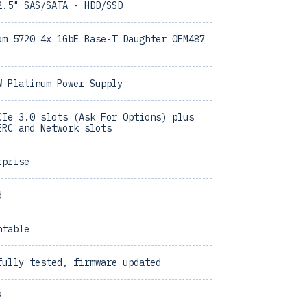
2.5" SAS/SATA - HDD/SSD
om 5720 4x 1GbE Base-T Daughter 0FM487
W Platinum Power Supply
CIe 3.0 slots (Ask For Options) plus
ERC and Network slots
rprise
d
ntable
fully tested, firmware updated
2