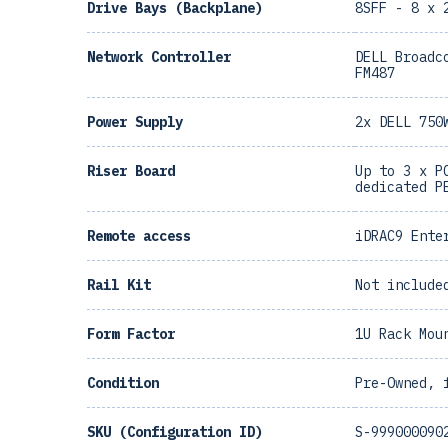
Drive Bays (Backplane)
8SFF - 8 x 
Network Controller
DELL Broadc
FM487
Power Supply
2x DELL 750
Riser Board
Up to 3 x P
dedicated P
Remote access
iDRAC9 Ente
Rail Kit
Not include
Form Factor
1U Rack Mou
Condition
Pre-Owned, 
SKU (Configuration ID)
S-999000090