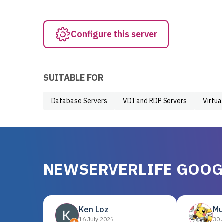
Configure this server
SUITABLE FOR
Database Servers
VDI and RDP Servers
Virtua
NEWSERVERLIFE GOOG
Ken Loz
Mu
16 July 2026
30 