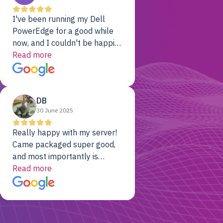
I've been running my Dell
PowerEdge for a good while
now, and I couldn't be happier.
The price was unbeatable,
Read more
and it's been rock-solid since
day one. Compared with the
cloud providers I was using
DB
previously, I've got 10x the
30 June 2025
computing power for 1/10th
the cost. No-brainer.
Really happy with my server!
Came packaged super good,
and most importantly is
working! Will be a returning
Read more
customer for sure.