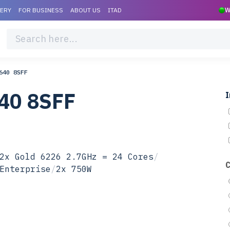
VERY
FOR BUSINESS
ABOUT US
ITAD
W
640 8SFF
40 8SFF
I
2x Gold 6226 2.7GHz = 24 Cores
/
Enterprise
/
2x 750W