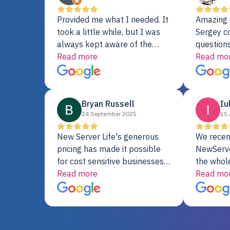
Provided me what I needed. It
Amazing 
took a little while, but I was
Sergey c
always kept aware of the
questions
delivery date. My order was
Read more
shipment 
Read mo
delayed when the original unit
support. 
did not pass testing. It was
with a Se
replaced and is working just
Bryan Russell
Iu
fine. My alternative was
24 September 2025
15 
paying $25K for a new Dell
server.
New Server Life's generous
We recen
pricing has made it possible
NewServe
for cost sensitive businesses
the whol
to acquire extremely powerful
Read more
fantastic
Read mo
server equipment that would
assemble
otherwise be cost-prohibitive,
up, and i
and their intensive testing and
perfectl
warranty of each server
hiccups at all. I ha