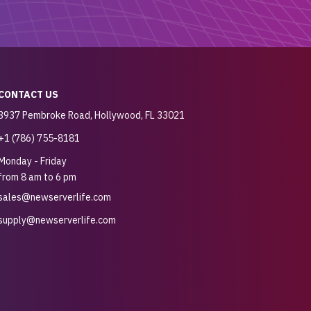
CONTACT US
3937 Pembroke Road, Hollywood, FL 33021
+1 (786) 755-8181
Monday - Friday
from 8 am to 6 pm
sales@newserverlife.com
supply@newserverlife.com