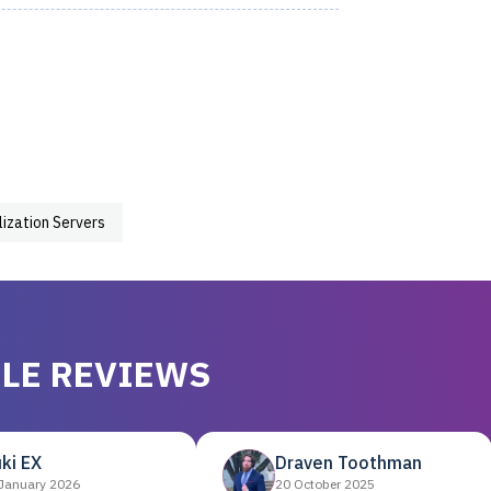
lization Servers
LE REVIEWS
ki EX
Draven Toothman
January 2026
20 October 2025