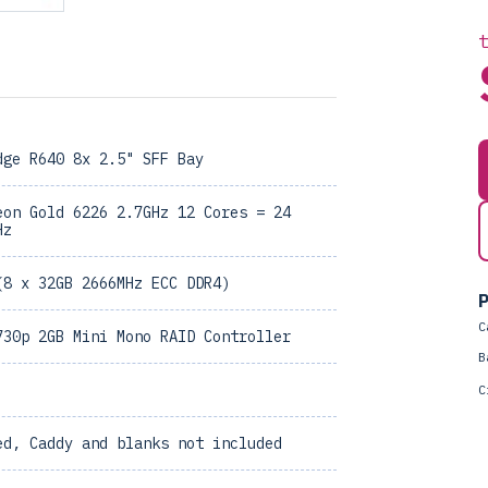
dge R640 8x 2.5" SFF Bay
eon Gold 6226 2.7GHz 12 Cores = 24
Hz
(8 x 32GB 2666MHz ECC DDR4)
P
C
730p 2GB Mini Mono RAID Controller
B
C
ed, Caddy and blanks not included