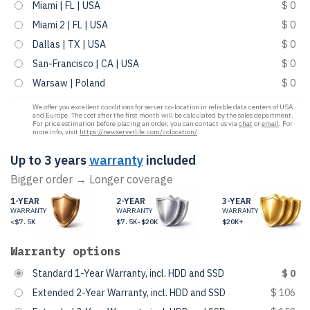
Miami | FL | USA
$ 0
Miami 2 | FL | USA
$ 0
Dallas | TX | USA
$ 0
San-Francisco | CA | USA
$ 0
Warsaw | Poland
$ 0
We offer you excellent conditions for server co-location in reliable data centers of USA
and Europe. The cost after the first month will be calculated by the sales department.
For price estimation before placing an order, you can contact us via
chat
or
email
. For
more info, visit
https://newserverlife.com/colocation/
.
Up to 3 years
warranty
included
Bigger order → Longer coverage
1-YEAR
2-YEAR
3-YEAR
WARRANTY
WARRANTY
WARRANTY
<$7.5K
$7.5K-$20K
$20K+
Warranty options
Standard 1-Year Warranty, incl. HDD and SSD
$ 0
Extended 2-Year Warranty, incl. HDD and SSD
$ 106