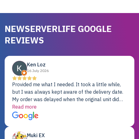
NEWSERVERLIFE GOOGLE
REVIEWS
Ken Loz
16 July 2026
Provided me what I needed. It took a little while,
but I was always kept aware of the delivery date.
My order was delayed when the original unit did
not pass testing. It was replaced and is working
Read more
just fine. My alternative was paying $25K for a new
Dell server.
Muki EX