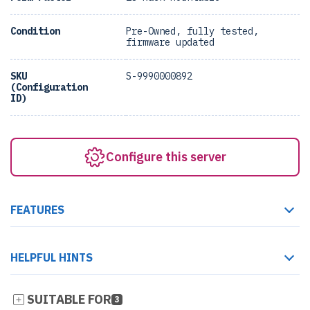
Condition
Pre-Owned, fully tested,
firmware updated
SKU
S-9990000892
(Configuration
ID)
Configure this server
FEATURES
HELPFUL HINTS
SUITABLE FOR
3