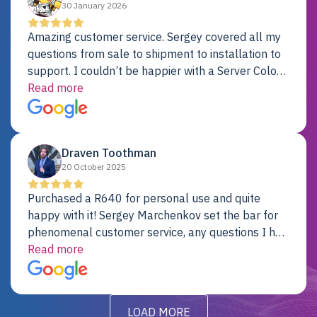
30 January 2026
Amazing customer service. Sergey covered all my
questions from sale to shipment to installation to
support. I couldn’t be happier with a Server Colo
provider.
Read more
Draven Toothman
20 October 2025
Purchased a R640 for personal use and quite
happy with it! Sergey Marchenkov set the bar for
phenomenal customer service, any questions I had
were addressed in a timely matter! I will be back
Read more
for future projects.
LOAD MORE