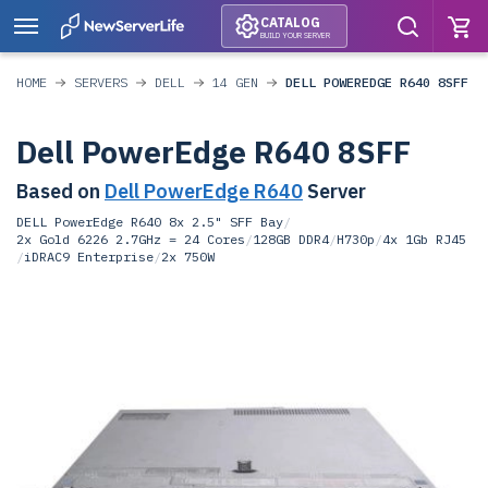
CATALOG
BUILD YOUR SERVER
HOME
SERVERS
DELL
14 GEN
DELL POWEREDGE R640 8SFF
Dell PowerEdge R640 8SFF
Based on
Dell PowerEdge R640
Server
DELL PowerEdge R640 8x 2.5" SFF Bay
/
2x Gold 6226 2.7GHz = 24 Cores
/
128GB DDR4
/
H730p
/
4x 1Gb RJ45
/
iDRAC9 Enterprise
/
2x 750W