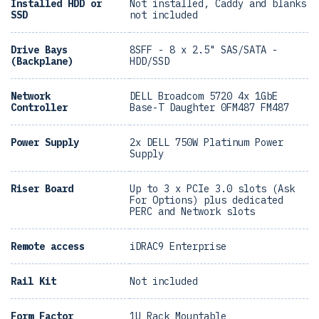
Installed HDD or
Not installed, Caddy and blanks
SSD
not included
Drive Bays
8SFF - 8 x 2.5" SAS/SATA -
(Backplane)
HDD/SSD
Network
DELL Broadcom 5720 4x 1GbE
Controller
Base-T Daughter 0FM487 FM487
Power Supply
2x DELL 750W Platinum Power
Supply
Riser Board
Up to 3 x PCIe 3.0 slots (Ask
For Options) plus dedicated
PERC and Network slots
Remote access
iDRAC9 Enterprise
Rail Kit
Not included
Form Factor
1U Rack Mountable