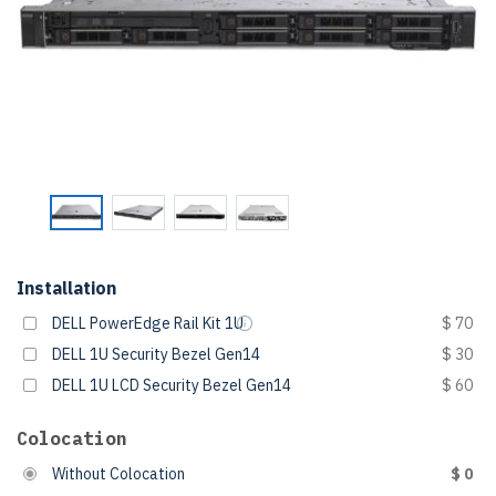
Installation
DELL PowerEdge Rail Kit 1U
$ 70
DELL 1U Security Bezel Gen14
$ 30
DELL 1U LCD Security Bezel Gen14
$ 60
Colocation
Without Colocation
$ 0