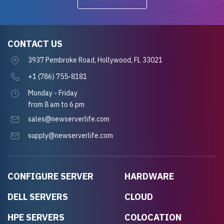
CONTACT US
3937 Pembroke Road, Hollywood, FL 33021
+1 (786) 755-8181
Monday - Friday
from 8 am to 6 pm
sales@newserverlife.com
supply@newserverlife.com
CONFIGURE SERVER
HARDWARE
DELL SERVERS
CLOUD
HPE SERVERS
COLOCATION