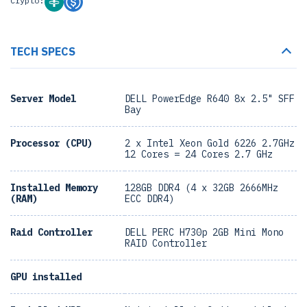
Crypto:
TECH SPECS
Server Model
DELL PowerEdge R640 8x 2.5" SFF
Bay
Processor (CPU)
2 x Intel Xeon Gold 6226 2.7GHz
12 Cores = 24 Cores 2.7 GHz
Installed Memory
128GB DDR4 (4 x 32GB 2666MHz
(RAM)
ECC DDR4)
Raid Controller
DELL PERC H730p 2GB Mini Mono
RAID Controller
GPU installed