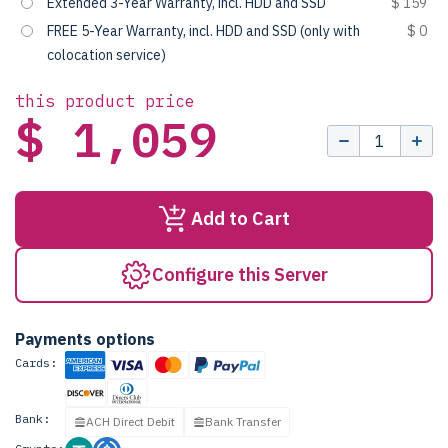
Extended 3-Year Warranty, incl. HDD and SSD
$ 159
FREE 5-Year Warranty, incl. HDD and SSD (only with
$ 0
colocation service)
this product price
$ 1,059
Add to Cart
Configure this Server
Payments options
Cards:
Bank:
ACH Direct Debit
Bank Transfer