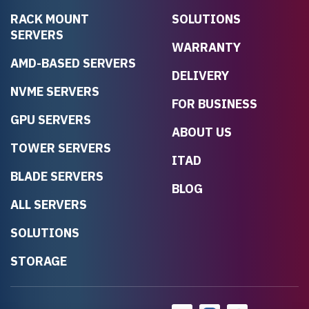
RACK MOUNT
SOLUTIONS
SERVERS
WARRANTY
AMD-BASED SERVERS
DELIVERY
NVME SERVERS
FOR BUSINESS
GPU SERVERS
ABOUT US
TOWER SERVERS
ITAD
BLADE SERVERS
BLOG
ALL SERVERS
SOLUTIONS
STORAGE