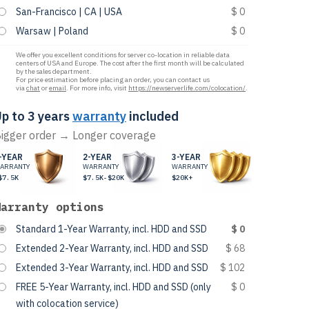
San-Francisco | CA | USA
$ 0
Warsaw | Poland
$ 0
We offer you excellent conditions for server co-location in reliable data
centers of USA and Europe. The cost after the first month will be calculated
by the sales department.
For price estimation before placing an order, you can contact us
via
chat
or
email
. For more info, visit
https://newserverlife.com/colocation/
.
p to 3 years
warranty
included
igger order → Longer coverage
-YEAR
2-YEAR
3-YEAR
ARRANTY
WARRANTY
WARRANTY
$7.5K
$7.5K-$20K
$20K+
Warranty options
Standard 1-Year Warranty, incl. HDD and SSD
$ 0
Extended 2-Year Warranty, incl. HDD and SSD
$ 68
Extended 3-Year Warranty, incl. HDD and SSD
$ 102
FREE 5-Year Warranty, incl. HDD and SSD (only
$ 0
with colocation service)