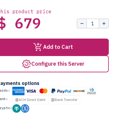
this product price
$ 679
Add to Cart
Configure this Server
ayments options
ards:
ank:
ACH Direct Debit
Bank Transfer
rypto: