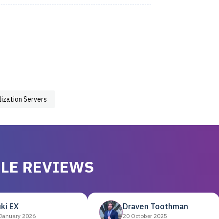
lization Servers
LE REVIEWS
ki EX
Draven Toothman
January 2026
20 October 2025