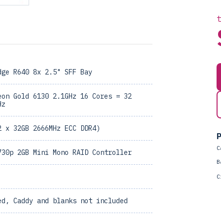
dge R640 8x 2.5" SFF Bay
eon Gold 6130 2.1GHz 16 Cores = 32
Hz
2 x 32GB 2666MHz ECC DDR4)
P
C
730p 2GB Mini Mono RAID Controller
B
C
ed, Caddy and blanks not included