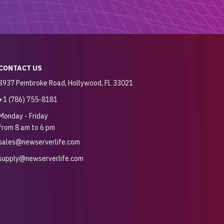
CONTACT US
3937 Pembroke Road, Hollywood, FL 33021
+1 (786) 755-8181
Monday - Friday
from 8 am to 6 pm
sales@newserverlife.com
supply@newserverlife.com