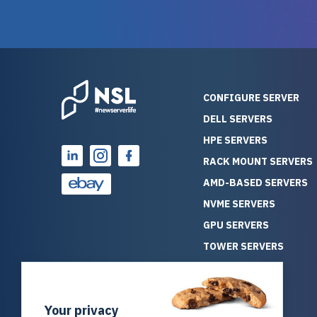
guarantees mission critical
big shout
reliability. Furthermore, their
Stepanovi
customer service is
touch wi
outstanding as they stand
process.
behind their products. With
helpful, 
over 25 years of experience
really kn
CONFIGURE SERVER
as a professional IT
everythin
DELL SERVERS
consultant, I have consistently
free. On top of that, the price
HPE SERVERS
observed that computers
was grea
which have already been
compared
RACK MOUNT SERVERS
running for a long time without
new serve
AMD-BASED SERVERS
problems tend to continue
we got a
NVME SERVERS
running for a long time without
quality a
GPU SERVERS
problems, as the hardware
received. If you’re looking fo
has passed the test of time.
reliable
TOWER SERVERS
This contrasts with brand new
that trul
BLADE SERVERS
computers which may have
I’d abso
ALL SERVERS
undiscovered defects that
NewServe
Your privacy
SOLUTIONS
become apparent during