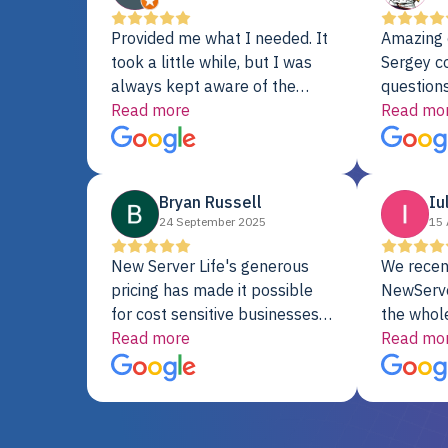
Provided me what I needed. It
Amazing 
took a little while, but I was
Sergey c
always kept aware of the
questions
delivery date. My order was
Read more
shipment 
Read mo
delayed when the original unit
support. 
did not pass testing. It was
with a Se
replaced and is working just
Bryan Russell
Iu
fine. My alternative was
24 September 2025
15 
paying $25K for a new Dell
server.
New Server Life's generous
We recen
pricing has made it possible
NewServe
for cost sensitive businesses
the whol
to acquire extremely powerful
Read more
fantastic
Read mo
server equipment that would
assemble
otherwise be cost-prohibitive,
up, and i
and their intensive testing and
perfectl
warranty of each server
hiccups at all. I ha