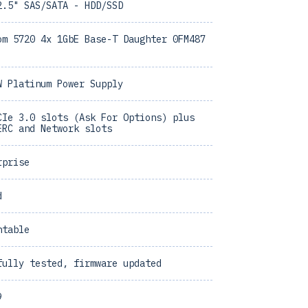
2.5" SAS/SATA - HDD/SSD
om 5720 4x 1GbE Base-T Daughter 0FM487
W Platinum Power Supply
CIe 3.0 slots (Ask For Options) plus
ERC and Network slots
rprise
d
ntable
fully tested, firmware updated
9