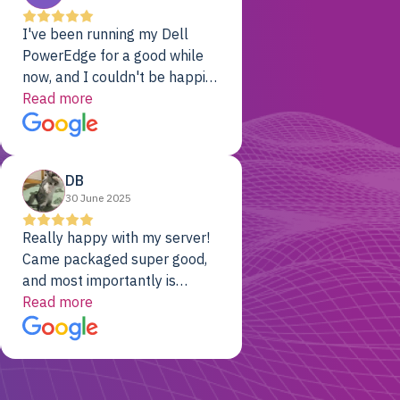
I've been running my Dell
PowerEdge for a good while
now, and I couldn't be happier.
The price was unbeatable,
Read more
and it's been rock-solid since
day one. Compared with the
cloud providers I was using
DB
previously, I've got 10x the
30 June 2025
computing power for 1/10th
the cost. No-brainer.
Really happy with my server!
Came packaged super good,
and most importantly is
working! Will be a returning
Read more
customer for sure.