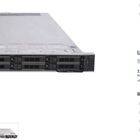
U
B
1
W
<