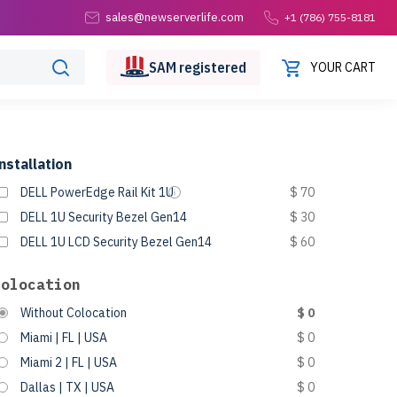
sales@newserverlife.com
+1 (786) 755-8181
SAM
registered
YOUR CART
nstallation
DELL PowerEdge Rail Kit 1U
$ 70
DELL 1U Security Bezel Gen14
$ 30
DELL 1U LCD Security Bezel Gen14
$ 60
Colocation
Without Colocation
$ 0
Miami | FL | USA
$ 0
Miami 2 | FL | USA
$ 0
Dallas | TX | USA
$ 0