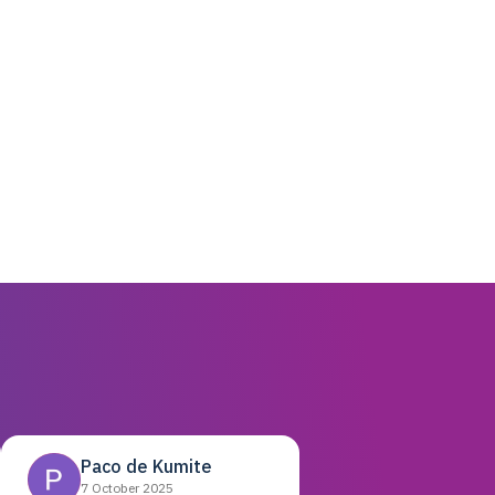
Paco de Kumite
7 October 2025