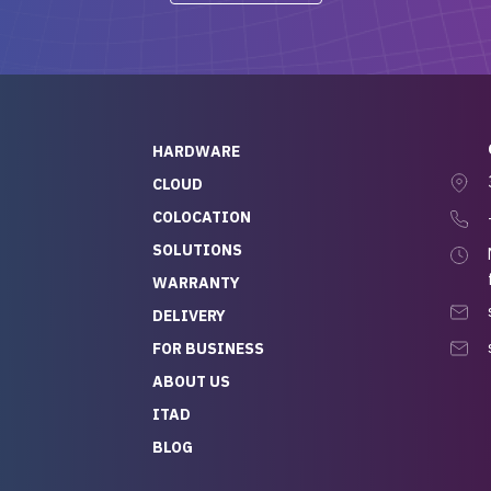
-out to Alex
projects.
ch, who I was in
th throughout the
 He was super
quick to respond, and
ew his stuff. It made
HARDWARE
g so easy and stress-
CLOUD
COLOCATION
t — especially
 to buying a brand-
SOLUTIONS
r — so we feel like
WARRANTY
mazing value for the
DELIVERY
nd service we
FOR BUSINESS
r
 hardware and a team
ABOUT US
y takes care of you,
ITAD
lutely recommend
BLOG
rLife.