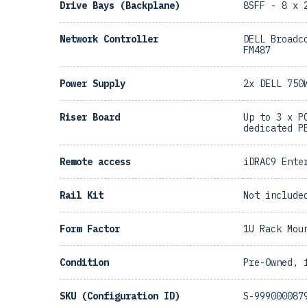
Drive Bays (Backplane)
8SFF - 8 x 
Network Controller
DELL Broadc
FM487
Power Supply
2x DELL 750
Riser Board
Up to 3 x P
dedicated P
Remote access
iDRAC9 Ente
Rail Kit
Not include
Form Factor
1U Rack Mou
Condition
Pre-Owned, 
SKU (Configuration ID)
S-999000087