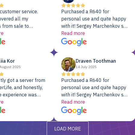
customer service.
Purchased a R640 for
overed all my
personal use and quite happy
 from sale to
with it! Sergey Marchenkov set
to installation to
re
the bar for phenomenal
Read more
I couldn’t be happier
customer service, any
rver Colo provider.
questions I had were
addressed in a timely matter! I
liia Kor
Draven Toothman
will be back for future
August 2025
14 July 2025
projects.
tly got a server from
Purchased a R640 for
rLife, and honestly,
personal use and quite happy
e experience was
with it! Sergey Marchenkov set
. It showed up fully
re
the bar for phenomenal
Read more
d, RAID already set
customer service, any
t’s been running
questions I had were
y from day one — no
addressed in a timely matter! I
LOAD MORE
ve to give a
will be back for future