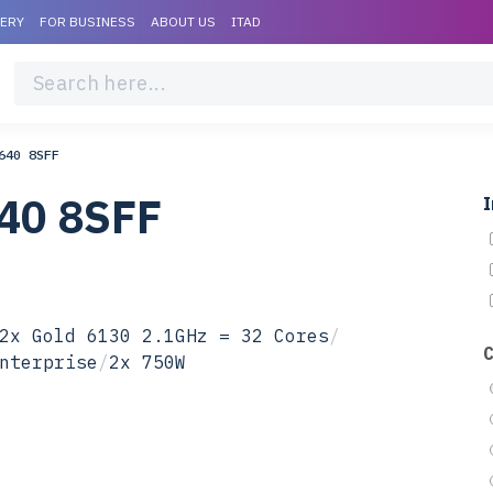
VERY
FOR BUSINESS
ABOUT US
ITAD
640 8SFF
40 8SFF
I
2x Gold 6130 2.1GHz = 32 Cores
/
nterprise
/
2x 750W