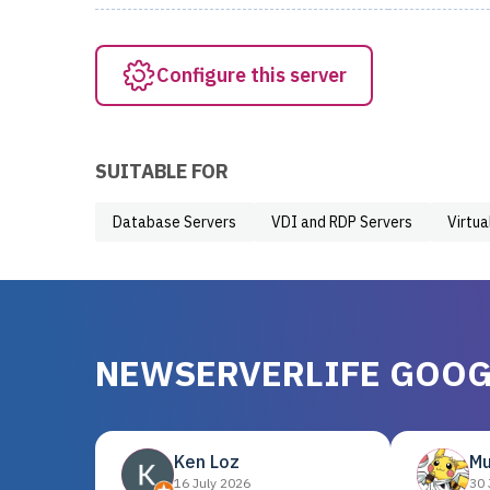
Configure this server
SUITABLE FOR
Database Servers
VDI and RDP Servers
Virtua
NEWSERVERLIFE GOOG
Ken Loz
Mu
16 July 2026
30 