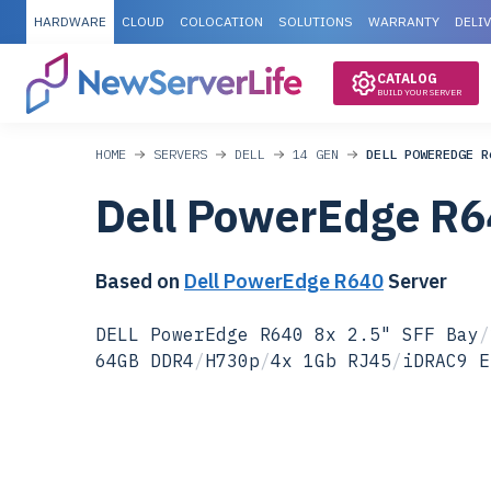
HARDWARE
CLOUD
COLOCATION
SOLUTIONS
WARRANTY
DELI
CATALOG
BUILD YOUR SERVER
HOME
SERVERS
DELL
14 GEN
DELL POWEREDGE R
Dell PowerEdge R6
Based on
Dell PowerEdge R640
Server
DELL PowerEdge R640 8x 2.5" SFF Bay
/
64GB DDR4
/
H730p
/
4x 1Gb RJ45
/
iDRAC9 E