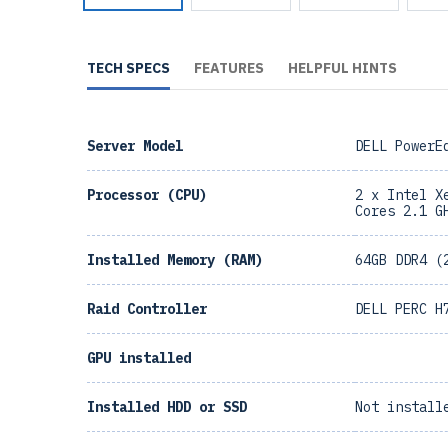
TECH SPECS
FEATURES
HELPFUL HINTS
Server Model
DELL PowerE
Processor (CPU)
2 x Intel X
Cores 2.1 G
Installed Memory (RAM)
64GB DDR4 (
Raid Controller
DELL PERC H
GPU installed
Installed HDD or SSD
Not install