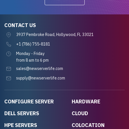
CONTACT US
3937 Pembroke Road, Hollywood, FL 33021
+1 (786) 755-8181
Monday - Friday
from 8 am to 6 pm
sales@newserverlife.com
supply@newserverlife.com
CONFIGURE SERVER
HARDWARE
DELL SERVERS
CLOUD
HPE SERVERS
COLOCATION