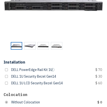
Installation
DELL PowerEdge Rail Kit 1U
$ 70
DELL 1U Security Bezel Gen14
$ 30
DELL 1U LCD Security Bezel Gen14
$ 60
Colocation
Without Colocation
$ 0