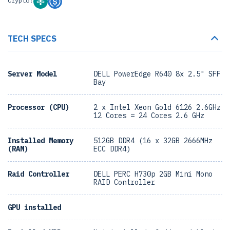
Crypto:
TECH SPECS
Server Model
DELL PowerEdge R640 8x 2.5" SFF
Bay
Processor (CPU)
2 x Intel Xeon Gold 6126 2.6GHz
12 Cores = 24 Cores 2.6 GHz
Installed Memory
512GB DDR4 (16 x 32GB 2666MHz
(RAM)
ECC DDR4)
Raid Controller
DELL PERC H730p 2GB Mini Mono
RAID Controller
GPU installed