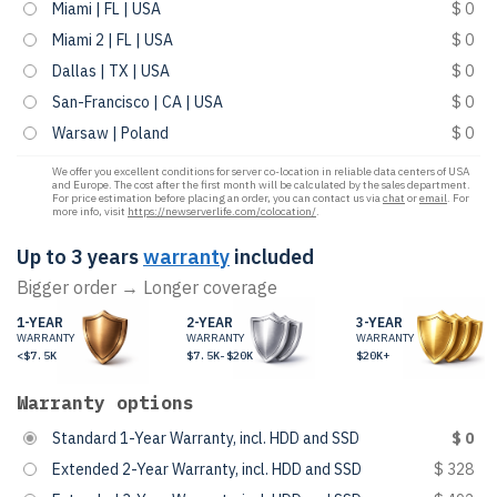
Miami | FL | USA
$ 0
Miami 2 | FL | USA
$ 0
Dallas | TX | USA
$ 0
San-Francisco | CA | USA
$ 0
Warsaw | Poland
$ 0
We offer you excellent conditions for server co-location in reliable data centers of USA
and Europe. The cost after the first month will be calculated by the sales department.
For price estimation before placing an order, you can contact us via
chat
or
email
. For
more info, visit
https://newserverlife.com/colocation/
.
Up to 3 years
warranty
included
Bigger order → Longer coverage
1-YEAR
2-YEAR
3-YEAR
WARRANTY
WARRANTY
WARRANTY
<$7.5K
$7.5K-$20K
$20K+
Warranty options
Standard 1-Year Warranty, incl. HDD and SSD
$ 0
Extended 2-Year Warranty, incl. HDD and SSD
$ 328