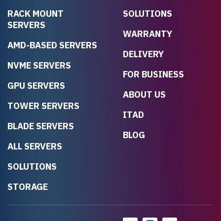
RACK MOUNT
SOLUTIONS
SERVERS
WARRANTY
AMD-BASED SERVERS
DELIVERY
NVME SERVERS
FOR BUSINESS
GPU SERVERS
ABOUT US
TOWER SERVERS
ITAD
BLADE SERVERS
BLOG
ALL SERVERS
SOLUTIONS
STORAGE