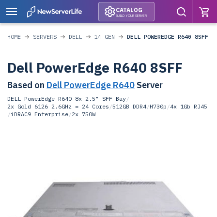
CATALOG
BUILD YOUR SERVER
HOME
SERVERS
DELL
14 GEN
DELL POWEREDGE R640 8SFF
Dell PowerEdge R640 8SFF
Based on
Dell PowerEdge R640
Server
DELL PowerEdge R640 8x 2.5" SFF Bay
/
2x Gold 6126 2.6GHz = 24 Cores
/
512GB DDR4
/
H730p
/
4x 1Gb RJ45
/
iDRAC9 Enterprise
/
2x 750W