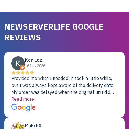
NEWSERVERLIFE GOOGLE
REVIEWS
Ken Loz
16 July 2026
Provided me what I needed. It took a little while,
but I was always kept aware of the delivery date.
My order was delayed when the original unit did
not pass testing. It was replaced and is working
Read more
just fine. My alternative was paying $25K for a new
Dell server.
Muki EX