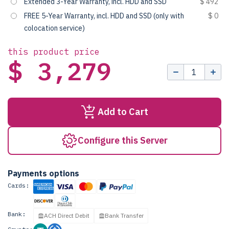
Extended 3-Year Warranty, incl. HDD and SSD
$ 492
FREE 5-Year Warranty, incl. HDD and SSD (only with
$ 0
colocation service)
this product price
$ 3,279
Add to Cart
Configure this Server
Payments options
Cards:
Bank:
ACH Direct Debit
Bank Transfer