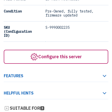
Condition
Pre-Owned, fully tested,
firmware updated
SKU
S-9990002235
(Configuration
ID)
Configure this server
FEATURES
HELPFUL HINTS
SUITABLE FOR
3