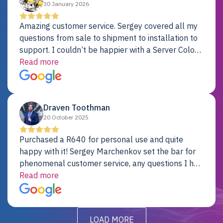
30 January 2026
Amazing customer service. Sergey covered all my
questions from sale to shipment to installation to
support. I couldn’t be happier with a Server Colo
provider.
Read more
Draven Toothman
20 October 2025
Purchased a R640 for personal use and quite
happy with it! Sergey Marchenkov set the bar for
phenomenal customer service, any questions I had
were addressed in a timely matter! I will be back
Read more
for future projects.
LOAD MORE