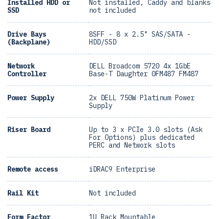
Installed HDD or
Not installed, Caddy and blanks
SSD
not included
Drive Bays
8SFF - 8 x 2.5" SAS/SATA -
(Backplane)
HDD/SSD
Network
DELL Broadcom 5720 4x 1GbE
Controller
Base-T Daughter 0FM487 FM487
Power Supply
2x DELL 750W Platinum Power
Supply
Riser Board
Up to 3 x PCIe 3.0 slots (Ask
For Options) plus dedicated
PERC and Network slots
Remote access
iDRAC9 Enterprise
Rail Kit
Not included
Form Factor
1U Rack Mountable