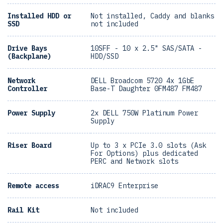
Installed HDD or
Not installed, Caddy and blanks
SSD
not included
Drive Bays
10SFF - 10 x 2.5" SAS/SATA -
(Backplane)
HDD/SSD
Network
DELL Broadcom 5720 4x 1GbE
Controller
Base-T Daughter 0FM487 FM487
Power Supply
2x DELL 750W Platinum Power
Supply
Riser Board
Up to 3 x PCIe 3.0 slots (Ask
For Options) plus dedicated
PERC and Network slots
Remote access
iDRAC9 Enterprise
Rail Kit
Not included