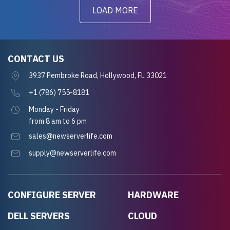
LOAD MORE
CONTACT US
3937 Pembroke Road, Hollywood, FL 33021
+1 (786) 755-8181
Monday - Friday
from 8 am to 6 pm
sales@newserverlife.com
supply@newserverlife.com
CONFIGURE SERVER
HARDWARE
DELL SERVERS
CLOUD