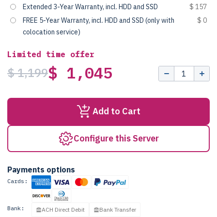
Extended 3-Year Warranty, incl. HDD and SSD
$ 157
FREE 5-Year Warranty, incl. HDD and SSD (only with
$ 0
colocation service)
Limited time offer
$ 1,045
$ 1,199
Add to Cart
Configure this Server
Payments options
Cards:
Bank:
ACH Direct Debit
Bank Transfer