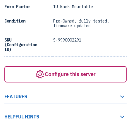
Form Factor
1U Rack Mountable
Condition
Pre-Owned, fully tested,
firmware updated
SKU
S-9990002291
(Configuration
ID)
Configure this server
FEATURES
HELPFUL HINTS