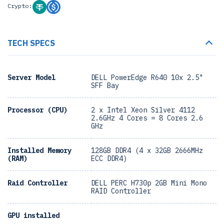
Crypto:
TECH SPECS
Server Model
DELL PowerEdge R640 10x 2.5"
SFF Bay
Processor (CPU)
2 x Intel Xeon Silver 4112
2.6GHz 4 Cores = 8 Cores 2.6
GHz
Installed Memory
128GB DDR4 (4 x 32GB 2666MHz
(RAM)
ECC DDR4)
Raid Controller
DELL PERC H730p 2GB Mini Mono
RAID Controller
GPU installed