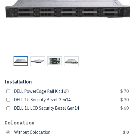
Installation
DELL PowerEdge Rail Kit 1U
$ 70
DELL 1U Security Bezel Gen14
$ 30
DELL 1U LCD Security Bezel Gen14
$ 60
Colocation
Without Colocation
$ 0