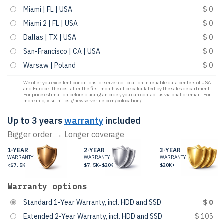
Miami | FL | USA
$ 0
Miami 2 | FL | USA
$ 0
Dallas | TX | USA
$ 0
San-Francisco | CA | USA
$ 0
Warsaw | Poland
$ 0
We offer you excellent conditions for server co-location in reliable data centers of USA
and Europe. The cost after the first month will be calculated by the sales department.
For price estimation before placing an order, you can contact us via
chat
or
email
. For
more info, visit
https://newserverlife.com/colocation/
.
Up to 3 years
warranty
included
Bigger order → Longer coverage
1-YEAR
2-YEAR
3-YEAR
WARRANTY
WARRANTY
WARRANTY
<$7.5K
$7.5K-$20K
$20K+
Warranty options
Standard 1-Year Warranty, incl. HDD and SSD
$ 0
Extended 2-Year Warranty, incl. HDD and SSD
$ 105