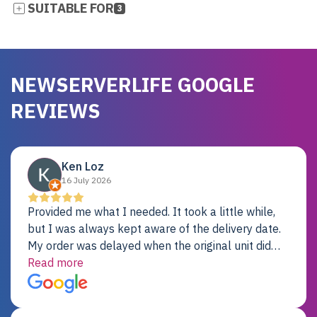
SUITABLE FOR
3
NEWSERVERLIFE GOOGLE
REVIEWS
Ken Loz
16 July 2026
Provided me what I needed. It took a little while,
but I was always kept aware of the delivery date.
My order was delayed when the original unit did
not pass testing. It was replaced and is working
Read more
just fine. My alternative was paying $25K for a new
Dell server.