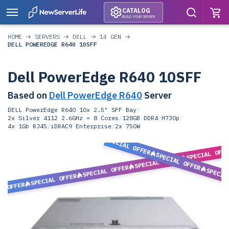
CATALOG
BUILD YOUR SERVER
HOME
SERVERS
DELL
14 GEN
DELL POWEREDGE R640 10SFF
Dell PowerEdge R640 10SFF
Based on
Dell PowerEdge R640
Server
DELL PowerEdge R640 10x 2.5" SFF Bay
/
2x Silver 4112 2.6GHz = 8 Cores
/
128GB DDR4
/
H730p
/
4x 1Gb RJ45
/
iDRAC9 Enterprise
/
2x 750W
SPECIAL OFFER
SPECIAL OFF
SPECIAL OFFER
SPECIAL OFFER
SPECIAL OFFER
SPECIA
SPECIAL OFFER
L OFFER