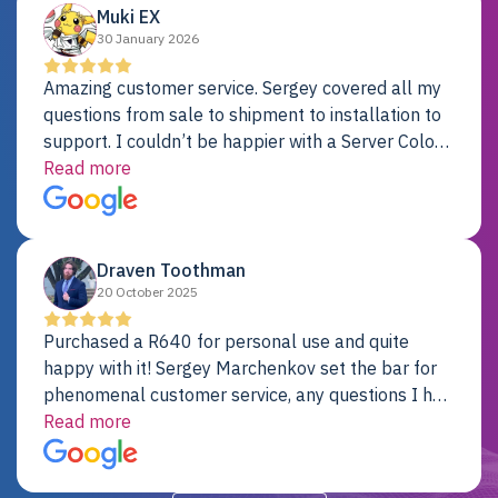
Muki EX
30 January 2026
Amazing customer service. Sergey covered all my
questions from sale to shipment to installation to
support. I couldn’t be happier with a Server Colo
provider.
Read more
Draven Toothman
20 October 2025
Purchased a R640 for personal use and quite
happy with it! Sergey Marchenkov set the bar for
phenomenal customer service, any questions I had
were addressed in a timely matter! I will be back
Read more
for future projects.