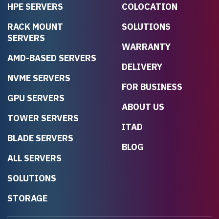
HPE SERVERS
COLOCATION
RACK MOUNT
SOLUTIONS
SERVERS
WARRANTY
AMD-BASED SERVERS
DELIVERY
NVME SERVERS
FOR BUSINESS
GPU SERVERS
ABOUT US
TOWER SERVERS
ITAD
BLADE SERVERS
BLOG
ALL SERVERS
SOLUTIONS
STORAGE