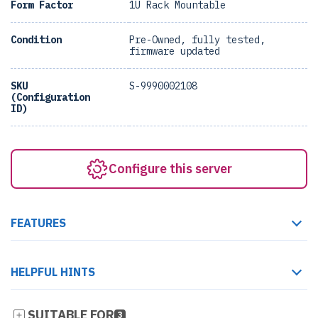
Form Factor
1U Rack Mountable
Condition
Pre-Owned, fully tested,
firmware updated
SKU
S-9990002108
(Configuration
ID)
Configure this server
FEATURES
HELPFUL HINTS
SUITABLE FOR
3