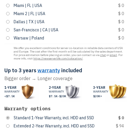
Miami | FL | USA
$ 0
Miami 2 | FL | USA
$ 0
Dallas | TX | USA
$ 0
San-Francisco | CA | USA
$ 0
Warsaw | Poland
$ 0
We offer you excellent conditions for server co-location in reliable data centers of USA
and Europe. The cost after the first month will be calculated by the sales department.
For price estimation before placing an order, you can contact us via
chat
or
email
. For
more info, visit
https://newserverlife.com/colocation/
.
Up to 3 years
warranty
included
Bigger order → Longer coverage
1-YEAR
2-YEAR
3-YEAR
WARRANTY
WARRANTY
WARRANTY
<$7.5K
$7.5K-$20K
$20K+
Warranty options
Standard 1-Year Warranty, incl. HDD and SSD
$ 0
Extended 2-Year Warranty, incl. HDD and SSD
$ 94