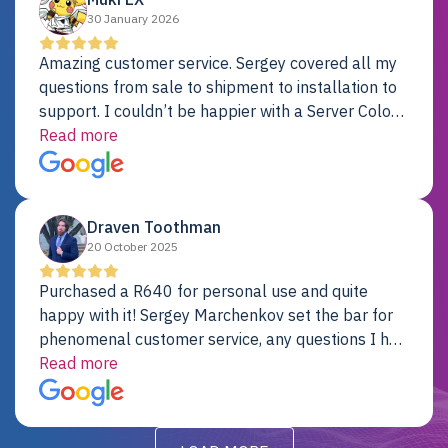
30 January 2026
Amazing customer service. Sergey covered all my
questions from sale to shipment to installation to
support. I couldn’t be happier with a Server Colo
provider.
Read more
Draven Toothman
20 October 2025
Purchased a R640 for personal use and quite
happy with it! Sergey Marchenkov set the bar for
phenomenal customer service, any questions I had
were addressed in a timely matter! I will be back
Read more
for future projects.