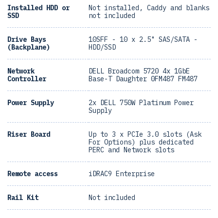
Installed HDD or
Not installed, Caddy and blanks
SSD
not included
Drive Bays
10SFF - 10 x 2.5" SAS/SATA -
(Backplane)
HDD/SSD
Network
DELL Broadcom 5720 4x 1GbE
Controller
Base-T Daughter 0FM487 FM487
Power Supply
2x DELL 750W Platinum Power
Supply
Riser Board
Up to 3 x PCIe 3.0 slots (Ask
For Options) plus dedicated
PERC and Network slots
Remote access
iDRAC9 Enterprise
Rail Kit
Not included