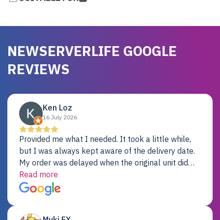
NEWSERVERLIFE GOOGLE
REVIEWS
Ken Loz
16 July 2026
Provided me what I needed. It took a little while,
but I was always kept aware of the delivery date.
My order was delayed when the original unit did
not pass testing. It was replaced and is working
Read more
just fine. My alternative was paying $25K for a new
Dell server.
Muki EX