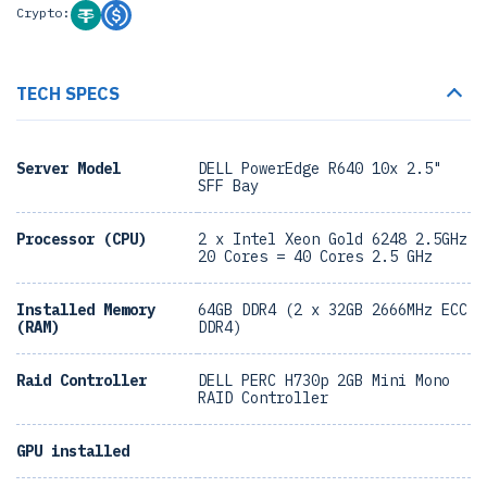
Crypto:
TECH SPECS
Server Model
DELL PowerEdge R640 10x 2.5"
SFF Bay
Processor (CPU)
2 x Intel Xeon Gold 6248 2.5GHz
20 Cores = 40 Cores 2.5 GHz
Installed Memory
64GB DDR4 (2 x 32GB 2666MHz ECC
(RAM)
DDR4)
Raid Controller
DELL PERC H730p 2GB Mini Mono
RAID Controller
GPU installed