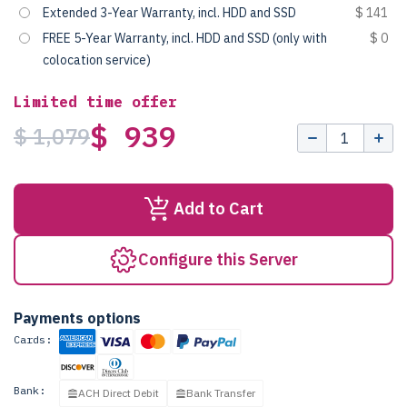
Extended 3-Year Warranty, incl. HDD and SSD
$ 141
FREE 5-Year Warranty, incl. HDD and SSD (only with
$ 0
colocation service)
Limited time offer
$ 939
$ 1,079
Add to Cart
Configure this Server
Payments options
Cards:
Bank:
ACH Direct Debit
Bank Transfer