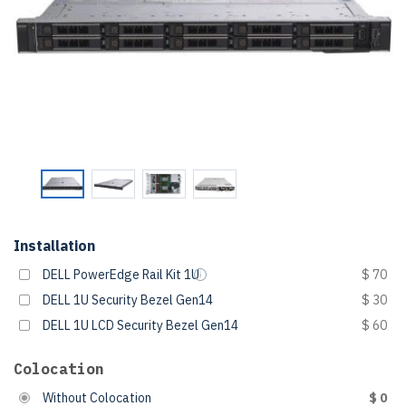
Installation
DELL PowerEdge Rail Kit 1U
$ 70
DELL 1U Security Bezel Gen14
$ 30
DELL 1U LCD Security Bezel Gen14
$ 60
Colocation
Without Colocation
$ 0