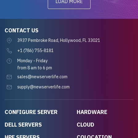
LOAD MORE
CONTACT US
3937 Pembroke Road, Hollywood, FL 33021
+1 (786) 755-8181
Monday - Friday
from 8 am to 6 pm
sales@newserverlife.com
supply@newserverlife.com
CONFIGURE SERVER
HARDWARE
DELL SERVERS
CLOUD
HPE SERVERS
COLOCATION