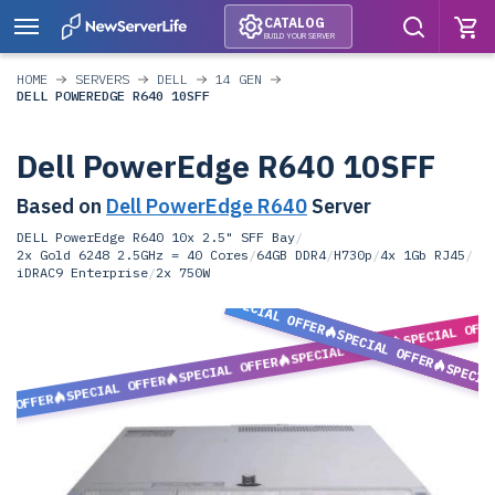
CATALOG
BUILD YOUR SERVER
HOME
SERVERS
DELL
14 GEN
DELL POWEREDGE R640 10SFF
Dell PowerEdge R640 10SFF
Based on
Dell PowerEdge R640
Server
DELL PowerEdge R640 10x 2.5" SFF Bay
/
2x Gold 6248 2.5GHz = 40 Cores
/
64GB DDR4
/
H730p
/
4x 1Gb RJ45
/
iDRAC9 Enterprise
/
2x 750W
SPECIAL OFFER
SPECIAL OFF
SPECIAL OFFER
SPECIAL OFFER
SPECIAL OFFER
SPECIA
SPECIAL OFFER
L OFFER