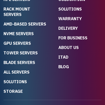
RACK MOUNT
SOLUTIONS
SERVERS
WARRANTY
AMD-BASED SERVERS
DELIVERY
NVME SERVERS
FOR BUSINESS
GPU SERVERS
ABOUT US
TOWER SERVERS
ITAD
BLADE SERVERS
BLOG
ALL SERVERS
SOLUTIONS
STORAGE