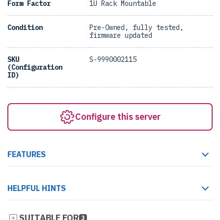
Form Factor
1U Rack Mountable
Condition
Pre-Owned, fully tested,
firmware updated
SKU
S-9990002115
(Configuration
ID)
Configure this server
FEATURES
HELPFUL HINTS
SUITABLE FOR
3