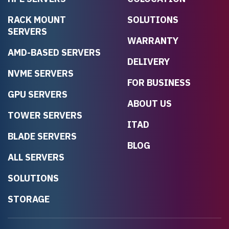
RACK MOUNT
SOLUTIONS
SERVERS
WARRANTY
AMD-BASED SERVERS
DELIVERY
NVME SERVERS
FOR BUSINESS
GPU SERVERS
ABOUT US
TOWER SERVERS
ITAD
BLADE SERVERS
BLOG
ALL SERVERS
SOLUTIONS
STORAGE