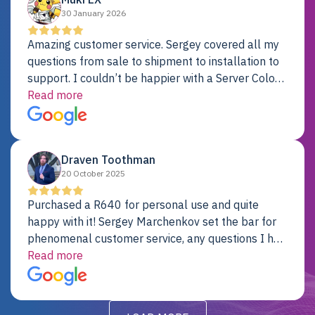
30 January 2026
Amazing customer service. Sergey covered all my
questions from sale to shipment to installation to
support. I couldn’t be happier with a Server Colo
provider.
Read more
Draven Toothman
20 October 2025
Purchased a R640 for personal use and quite
happy with it! Sergey Marchenkov set the bar for
phenomenal customer service, any questions I had
were addressed in a timely matter! I will be back
Read more
for future projects.