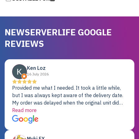
NEWSERVERLIFE GOOGLE
REVIEWS
Ken Loz
16 July 2026
Provided me what I needed. It took a little while,
but I was always kept aware of the delivery date.
My order was delayed when the original unit did
not pass testing. It was replaced and is working
Read more
just fine. My alternative was paying $25K for a new
Dell server.
Muki EX