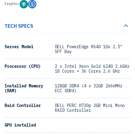
Crypto:
TECH SPECS
Server Model
DELL PowerEdge R640 10x 2.5"
SFF Bay
Processor (CPU)
2 x Intel Xeon Gold 6240 2.6GHz
18 Cores = 36 Cores 2.6 GHz
Installed Memory
128GB DDR4 (4 x 32GB 2666MHz
(RAM)
ECC DDR4)
Raid Controller
DELL PERC H730p 2GB Mini Mono
RAID Controller
GPU installed