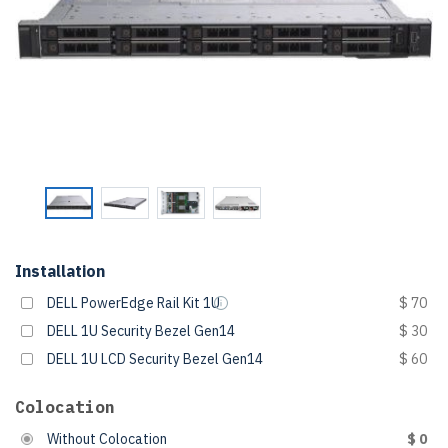
Installation
DELL PowerEdge Rail Kit 1U
$ 70
DELL 1U Security Bezel Gen14
$ 30
DELL 1U LCD Security Bezel Gen14
$ 60
Colocation
Without Colocation
$ 0