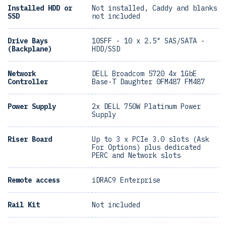
Installed HDD or
Not installed, Caddy and blanks
SSD
not included
Drive Bays
10SFF - 10 x 2.5" SAS/SATA -
(Backplane)
HDD/SSD
Network
DELL Broadcom 5720 4x 1GbE
Controller
Base-T Daughter 0FM487 FM487
Power Supply
2x DELL 750W Platinum Power
Supply
Riser Board
Up to 3 x PCIe 3.0 slots (Ask
For Options) plus dedicated
PERC and Network slots
Remote access
iDRAC9 Enterprise
Rail Kit
Not included