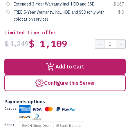
Extended 3-Year Warranty, incl. HDD and SSD
$ 167
FREE 5-Year Warranty, incl. HDD and SSD (only with
$ 0
colocation service)
Limited time offer
$ 1,109
$ 1,249
Add to Cart
Configure this Server
Payments options
Cards:
Bank:
ACH Direct Debit
Bank Transfer