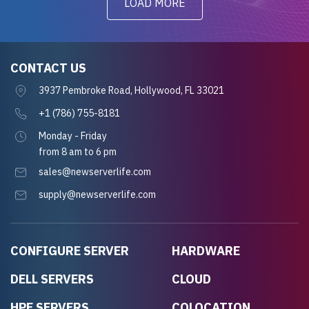
LOAD MORE
CONTACT US
3937 Pembroke Road, Hollywood, FL 33021
+1 (786) 755-8181
Monday - Friday
from 8 am to 6 pm
sales@newserverlife.com
supply@newserverlife.com
CONFIGURE SERVER
HARDWARE
DELL SERVERS
CLOUD
HPE SERVERS
COLOCATION