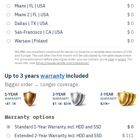
Miami | FL | USA
$ 0
Miami 2 | FL | USA
$ 0
Dallas | TX | USA
$ 0
San-Francisco | CA | USA
$ 0
Warsaw | Poland
$ 0
We offer you excellent conditions for server co-location in reliable data centers of USA
and Europe. The cost after the first month will be calculated by the sales department.
For price estimation before placing an order, you can contact us via
chat
or
email
. For
more info, visit
https://newserverlife.com/colocation/
.
Up to 3 years
warranty
included
Bigger order → Longer coverage
1-YEAR
2-YEAR
3-YEAR
WARRANTY
WARRANTY
WARRANTY
<$7.5K
$7.5K-$20K
$20K+
Warranty options
Standard 1-Year Warranty, incl. HDD and SSD
$ 0
Extended 2-Year Warranty, incl. HDD and SSD
$ 111