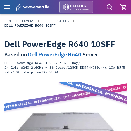
CATALOG
BUILD YOUR SERVER
HOME
SERVERS
DELL
14 GEN
DELL POWEREDGE R640 10SFF
Dell PowerEdge R640 10SFF
Based on
Dell PowerEdge R640
Server
DELL PowerEdge R640 10x 2.5" SFF Bay
/
2x Gold 6240 2.6GHz = 36 Cores
/
128GB DDR4
/
H730p
/
4x 1Gb RJ45
/
iDRAC9 Enterprise
/
2x 750W
SPECIAL OFFER
SPECIAL OFF
SPECIAL OFFER
SPECIAL OFFER
SPECIAL OFFER
SPECIA
SPECIAL OFFER
L OFFER