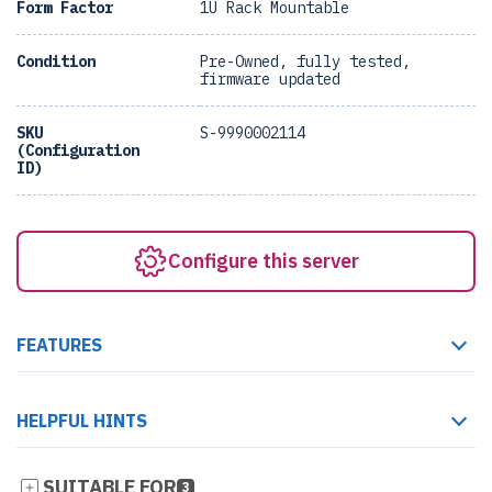
Form Factor
1U Rack Mountable
Condition
Pre-Owned, fully tested,
firmware updated
SKU
S-9990002114
(Configuration
ID)
Configure this server
FEATURES
HELPFUL HINTS
SUITABLE FOR
3