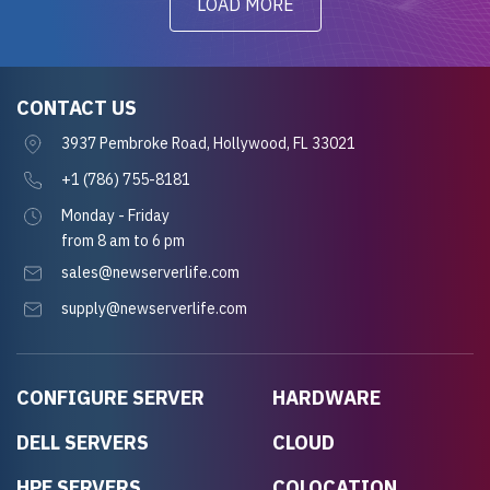
LOAD MORE
CONTACT US
3937 Pembroke Road, Hollywood, FL 33021
+1 (786) 755-8181
Monday - Friday
from 8 am to 6 pm
sales@newserverlife.com
supply@newserverlife.com
CONFIGURE SERVER
HARDWARE
DELL SERVERS
CLOUD
HPE SERVERS
COLOCATION