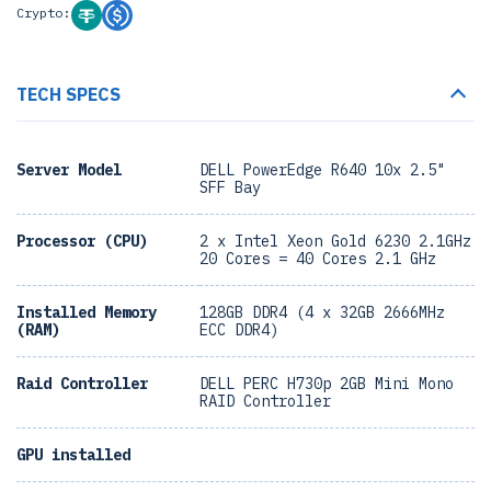
Crypto:
TECH SPECS
Server Model
DELL PowerEdge R640 10x 2.5"
SFF Bay
Processor (CPU)
2 x Intel Xeon Gold 6230 2.1GHz
20 Cores = 40 Cores 2.1 GHz
Installed Memory
128GB DDR4 (4 x 32GB 2666MHz
(RAM)
ECC DDR4)
Raid Controller
DELL PERC H730p 2GB Mini Mono
RAID Controller
GPU installed