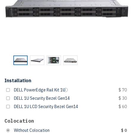
Installation
DELL PowerEdge Rail Kit 1U
$ 70
DELL 1U Security Bezel Gen14
$ 30
DELL 1U LCD Security Bezel Gen14
$ 60
Colocation
Without Colocation
$ 0