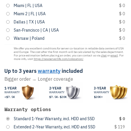
Miami | FL | USA
$ 0
Miami 2 | FL | USA
$ 0
Dallas | TX | USA
$ 0
San-Francisco | CA | USA
$ 0
Warsaw | Poland
$ 0
We offer you excellent conditions for server co-location in reliable data centers of USA
and Europe. The cost after the first month will be calculated by the sales department.
For price estimation before placing an order, you can contact us via
chat
or
email
. For
more info, visit
https://newserverlife.com/colocation/
.
Up to 3 years
warranty
included
Bigger order → Longer coverage
1-YEAR
2-YEAR
3-YEAR
WARRANTY
WARRANTY
WARRANTY
<$7.5K
$7.5K-$20K
$20K+
Warranty options
Standard 1-Year Warranty, incl. HDD and SSD
$ 0
Extended 2-Year Warranty, incl. HDD and SSD
$ 119