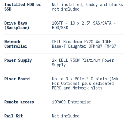
Installed HDD or
Not installed, Caddy and blanks
SSD
not included
Drive Bays
10SFF - 10 x 2.5" SAS/SATA -
(Backplane)
HDD/SSD
Network
DELL Broadcom 5720 4x 1GbE
Controller
Base-T Daughter 0FM487 FM487
Power Supply
2x DELL 750W Platinum Power
Supply
Riser Board
Up to 3 x PCIe 3.0 slots (Ask
For Options) plus dedicated
PERC and Network slots
Remote access
iDRAC9 Enterprise
Rail Kit
Not included