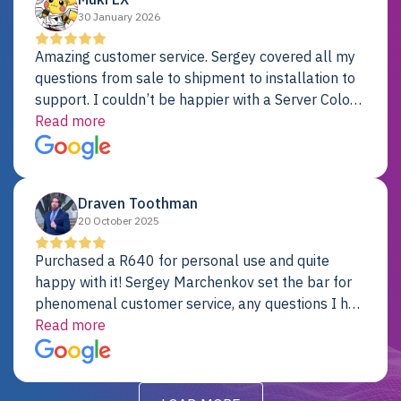
30 January 2026
Amazing customer service. Sergey covered all my
questions from sale to shipment to installation to
support. I couldn’t be happier with a Server Colo
provider.
Read more
Draven Toothman
20 October 2025
Purchased a R640 for personal use and quite
happy with it! Sergey Marchenkov set the bar for
phenomenal customer service, any questions I had
were addressed in a timely matter! I will be back
Read more
for future projects.