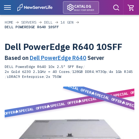
CATALOG
BUILD YOUR SERVER
HOME
SERVERS
DELL
14 GEN
DELL POWEREDGE R640 10SFF
Dell PowerEdge R640 10SFF
Based on
Dell PowerEdge R640
Server
DELL PowerEdge R640 10x 2.5" SFF Bay
/
2x Gold 6230 2.1GHz = 40 Cores
/
128GB DDR4
/
H730p
/
4x 1Gb RJ45
/
iDRAC9 Enterprise
/
2x 750W
SPECIAL OFFER
SPECIAL OFF
SPECIAL OFFER
SPECIAL OFFER
SPECIAL OFFER
SPECIA
SPECIAL OFFER
L OFFER