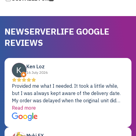
NEWSERVERLIFE GOOGLE
REVIEWS
Ken Loz
16 July 2026
Provided me what I needed. It took a little while,
but I was always kept aware of the delivery date.
My order was delayed when the original unit did
not pass testing. It was replaced and is working
Read more
just fine. My alternative was paying $25K for a new
Dell server.
Muki EX