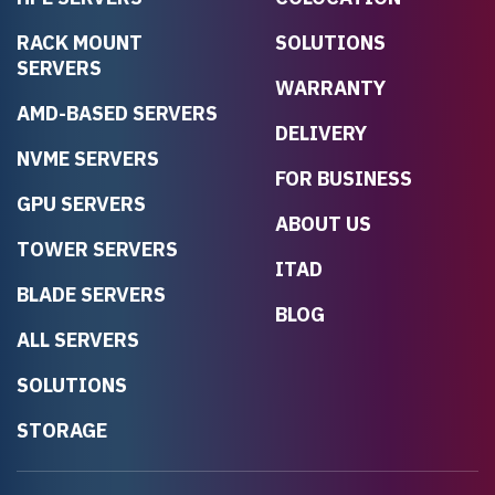
RACK MOUNT
SOLUTIONS
SERVERS
WARRANTY
AMD-BASED SERVERS
DELIVERY
NVME SERVERS
FOR BUSINESS
GPU SERVERS
ABOUT US
TOWER SERVERS
ITAD
BLADE SERVERS
BLOG
ALL SERVERS
SOLUTIONS
STORAGE