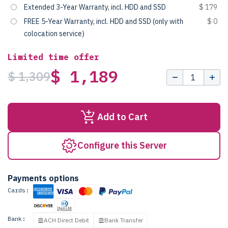
Extended 3-Year Warranty, incl. HDD and SSD
$ 179
FREE 5-Year Warranty, incl. HDD and SSD (only with
$ 0
colocation service)
Limited time offer
$ 1,189
$ 1,309
Add to Cart
Configure this Server
Payments options
Cards:
Bank:
ACH Direct Debit
Bank Transfer