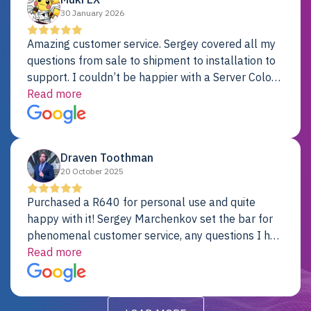
30 January 2026
Amazing customer service. Sergey covered all my
questions from sale to shipment to installation to
support. I couldn’t be happier with a Server Colo
provider.
Read more
Draven Toothman
20 October 2025
Purchased a R640 for personal use and quite
happy with it! Sergey Marchenkov set the bar for
phenomenal customer service, any questions I had
were addressed in a timely matter! I will be back
Read more
for future projects.