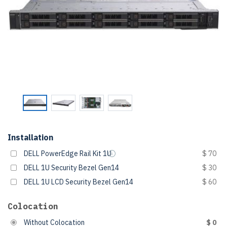
Installation
DELL PowerEdge Rail Kit 1U
$ 70
DELL 1U Security Bezel Gen14
$ 30
DELL 1U LCD Security Bezel Gen14
$ 60
Colocation
Without Colocation
$ 0