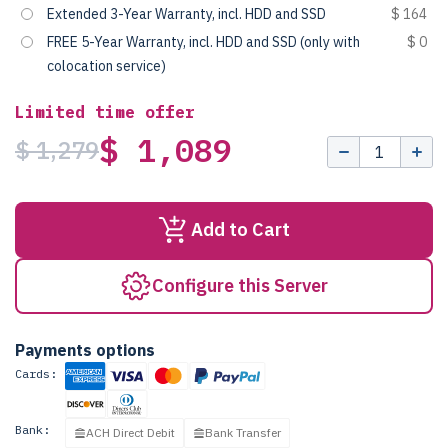
Extended 3-Year Warranty, incl. HDD and SSD
$ 164
FREE 5-Year Warranty, incl. HDD and SSD (only with
$ 0
colocation service)
Limited time offer
$ 1,089
$ 1,279
Add to Cart
Configure this Server
Payments options
Cards:
Bank:
ACH Direct Debit
Bank Transfer