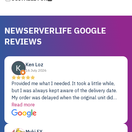
NEWSERVERLIFE GOOGLE
REVIEWS
Ken Loz
16 July 2026
Provided me what I needed. It took a little while,
but I was always kept aware of the delivery date.
My order was delayed when the original unit did
not pass testing. It was replaced and is working
Read more
just fine. My alternative was paying $25K for a new
Dell server.
Muki EX