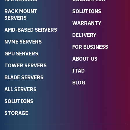
RACK MOUNT
SOLUTIONS
SERVERS
WARRANTY
AMD-BASED SERVERS
DELIVERY
NVME SERVERS
FOR BUSINESS
GPU SERVERS
ABOUT US
TOWER SERVERS
ITAD
BLADE SERVERS
BLOG
ALL SERVERS
SOLUTIONS
STORAGE