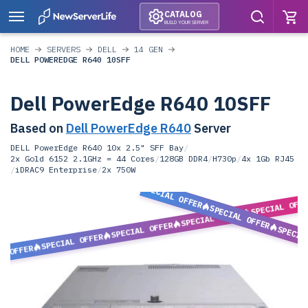
CATALOG
BUILD YOUR SERVER
HOME
SERVERS
DELL
14 GEN
DELL POWEREDGE R640 10SFF
Dell PowerEdge R640 10SFF
Based on
Dell PowerEdge R640
Server
DELL PowerEdge R640 10x 2.5" SFF Bay
/
2x Gold 6152 2.1GHz = 44 Cores
/
128GB DDR4
/
H730p
/
4x 1Gb RJ45
/
iDRAC9 Enterprise
/
2x 750W
SPECIAL OFFER
SPECIAL OFF
SPECIAL OFFER
SPECIAL OFFER
SPECIAL OFFER
SPECIA
SPECIAL OFFER
L OFFER