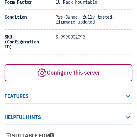
Form Factor
1U Rack Mountable
Condition
Pre-Owned, fully tested,
firmware updated
SKU
S-9990002098
(Configuration
ID)
Configure this server
FEATURES
HELPFUL HINTS
SUITABLE FOR
3