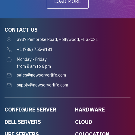
LOAD MORE
CONTACT US
3937 Pembroke Road, Hollywood, FL 33021
+1 (786) 755-8181
Monday - Friday
from 8 am to 6 pm
sales@newserverlife.com
supply@newserverlife.com
CONFIGURE SERVER
HARDWARE
DELL SERVERS
CLOUD
HPE SERVERS
COLOCATION