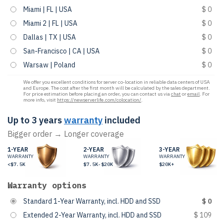
Miami | FL | USA
$ 0
Miami 2 | FL | USA
$ 0
Dallas | TX | USA
$ 0
San-Francisco | CA | USA
$ 0
Warsaw | Poland
$ 0
We offer you excellent conditions for server co-location in reliable data centers of USA
and Europe. The cost after the first month will be calculated by the sales department.
For price estimation before placing an order, you can contact us via
chat
or
email
. For
more info, visit
https://newserverlife.com/colocation/
.
Up to 3 years
warranty
included
Bigger order → Longer coverage
1-YEAR
2-YEAR
3-YEAR
WARRANTY
WARRANTY
WARRANTY
<$7.5K
$7.5K-$20K
$20K+
Warranty options
Standard 1-Year Warranty, incl. HDD and SSD
$ 0
Extended 2-Year Warranty, incl. HDD and SSD
$ 109