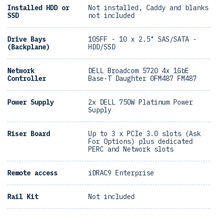
Installed HDD or
Not installed, Caddy and blanks
SSD
not included
Drive Bays
10SFF - 10 x 2.5" SAS/SATA -
(Backplane)
HDD/SSD
Network
DELL Broadcom 5720 4x 1GbE
Controller
Base-T Daughter 0FM487 FM487
Power Supply
2x DELL 750W Platinum Power
Supply
Riser Board
Up to 3 x PCIe 3.0 slots (Ask
For Options) plus dedicated
PERC and Network slots
Remote access
iDRAC9 Enterprise
Rail Kit
Not included