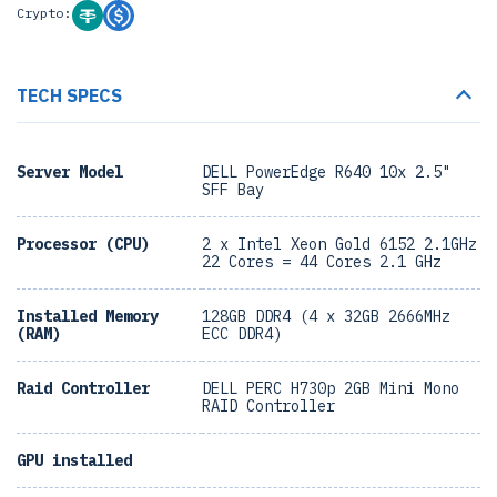
Crypto:
TECH SPECS
Server Model
DELL PowerEdge R640 10x 2.5"
SFF Bay
Processor (CPU)
2 x Intel Xeon Gold 6152 2.1GHz
22 Cores = 44 Cores 2.1 GHz
Installed Memory
128GB DDR4 (4 x 32GB 2666MHz
(RAM)
ECC DDR4)
Raid Controller
DELL PERC H730p 2GB Mini Mono
RAID Controller
GPU installed