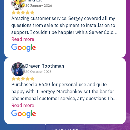
30 January 2026
Amazing customer service. Sergey covered all my
questions from sale to shipment to installation to
support. I couldn’t be happier with a Server Colo
provider.
Read more
Draven Toothman
20 October 2025
Purchased a R640 for personal use and quite
happy with it! Sergey Marchenkov set the bar for
phenomenal customer service, any questions I had
were addressed in a timely matter! I will be back
Read more
for future projects.