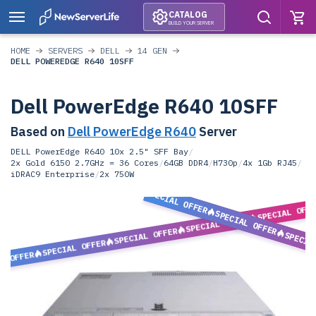
CATALOG
BUILD YOUR SERVER
HOME
SERVERS
DELL
14 GEN
DELL POWEREDGE R640 10SFF
Dell PowerEdge R640 10SFF
Based on
Dell PowerEdge R640
Server
DELL PowerEdge R640 10x 2.5" SFF Bay
/
2x Gold 6150 2.7GHz = 36 Cores
/
64GB DDR4
/
H730p
/
4x 1Gb RJ45
/
iDRAC9 Enterprise
/
2x 750W
SPECIAL OFFER
SPECIAL OFF
SPECIAL OFFER
SPECIAL OFFER
SPECIAL OFFER
SPECIA
SPECIAL OFFER
L OFFER