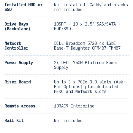
Installed HDD or
Not installed, Caddy and blanks
SSD
not included
Drive Bays
10SFF - 10 x 2.5" SAS/SATA -
(Backplane)
HDD/SSD
Network
DELL Broadcom 5720 4x 1GbE
Controller
Base-T Daughter 0FM487 FM487
Power Supply
2x DELL 750W Platinum Power
Supply
Riser Board
Up to 3 x PCIe 3.0 slots (Ask
For Options) plus dedicated
PERC and Network slots
Remote access
iDRAC9 Enterprise
Rail Kit
Not included