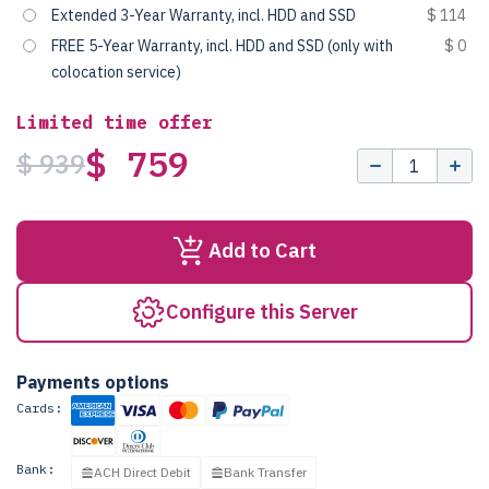
Extended 3-Year Warranty, incl. HDD and SSD
$ 114
FREE 5-Year Warranty, incl. HDD and SSD (only with
$ 0
colocation service)
Limited time offer
$ 759
$ 939
Add to Cart
Configure this Server
Payments options
Cards:
Bank:
ACH Direct Debit
Bank Transfer