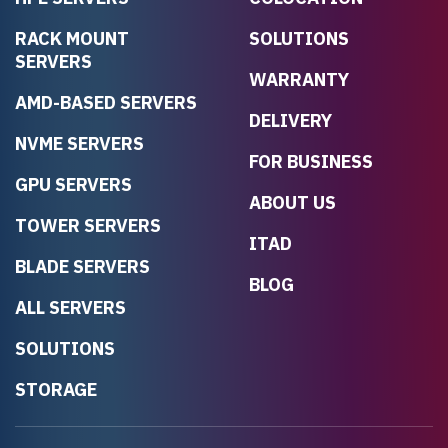
RACK MOUNT
SOLUTIONS
SERVERS
WARRANTY
AMD-BASED SERVERS
DELIVERY
NVME SERVERS
FOR BUSINESS
GPU SERVERS
ABOUT US
TOWER SERVERS
ITAD
BLADE SERVERS
BLOG
ALL SERVERS
SOLUTIONS
STORAGE