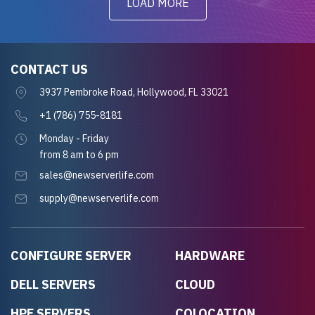
LOAD MORE
CONTACT US
3937 Pembroke Road, Hollywood, FL 33021
+1 (786) 755-8181
Monday - Friday
from 8 am to 6 pm
sales@newserverlife.com
supply@newserverlife.com
CONFIGURE SERVER
HARDWARE
DELL SERVERS
CLOUD
HPE SERVERS
COLOCATION