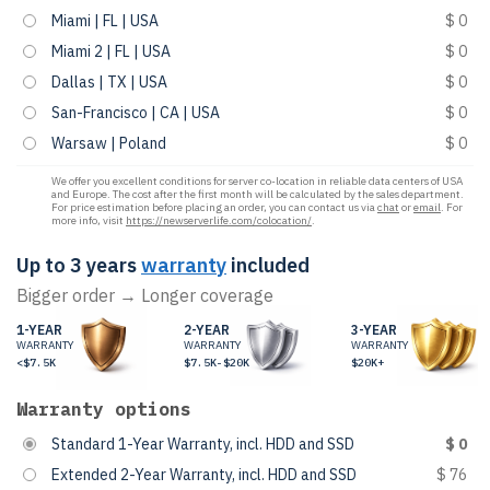
Miami | FL | USA
$ 0
Miami 2 | FL | USA
$ 0
Dallas | TX | USA
$ 0
San-Francisco | CA | USA
$ 0
Warsaw | Poland
$ 0
We offer you excellent conditions for server co-location in reliable data centers of USA
and Europe. The cost after the first month will be calculated by the sales department.
For price estimation before placing an order, you can contact us via
chat
or
email
. For
more info, visit
https://newserverlife.com/colocation/
.
Up to 3 years
warranty
included
Bigger order → Longer coverage
1-YEAR
2-YEAR
3-YEAR
WARRANTY
WARRANTY
WARRANTY
<$7.5K
$7.5K-$20K
$20K+
Warranty options
Standard 1-Year Warranty, incl. HDD and SSD
$ 0
Extended 2-Year Warranty, incl. HDD and SSD
$ 76