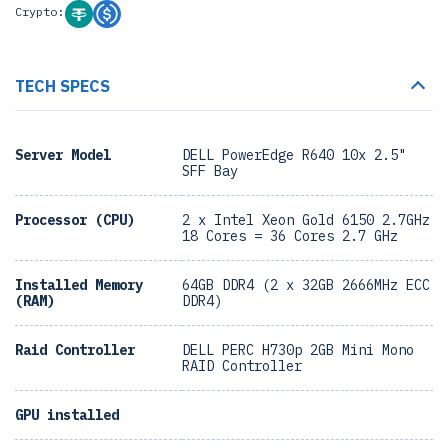
Crypto:
TECH SPECS
Server Model
DELL PowerEdge R640 10x 2.5"
SFF Bay
Processor (CPU)
2 x Intel Xeon Gold 6150 2.7GHz
18 Cores = 36 Cores 2.7 GHz
Installed Memory
64GB DDR4 (2 x 32GB 2666MHz ECC
(RAM)
DDR4)
Raid Controller
DELL PERC H730p 2GB Mini Mono
RAID Controller
GPU installed