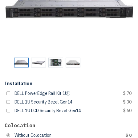
Installation
DELL PowerEdge Rail Kit 1U
$ 70
DELL 1U Security Bezel Gen14
$ 30
DELL 1U LCD Security Bezel Gen14
$ 60
Colocation
Without Colocation
$ 0