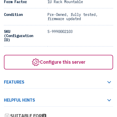
Form Factor
1U Rack Mountable
Condition
Pre-Owned, fully tested,
firmware updated
SKU
S-9990002103
(Configuration
ID)
Configure this server
FEATURES
HELPFUL HINTS
SUITABLE FOR
3