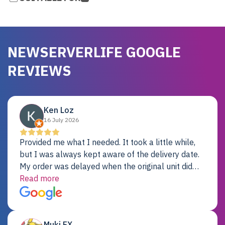
NEWSERVERLIFE GOOGLE
REVIEWS
Ken Loz
16 July 2026
Provided me what I needed. It took a little while,
but I was always kept aware of the delivery date.
My order was delayed when the original unit did
not pass testing. It was replaced and is working
Read more
just fine. My alternative was paying $25K for a new
Dell server.
Muki EX